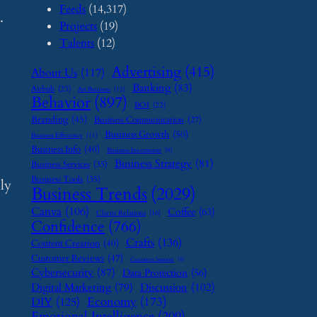
Feeds
(14,317)
.
Projects
(19)
Talents
(12)
Advertising
(415)
About Us
(117)
Banking
(83)
Airbnb
(23)
Art Business
(12)
Behavior
(897)
BOI
(22)
Branding
(45)
Business Communication
(27)
Business Growth
(50)
Business Efficiency
(11)
Business Info
(40)
Business Investment
(9)
Business Strategy
(81)
Business Services
(35)
Business Tools
(35)
lly
Business Trends
(2029)
Canva
(106)
Coffee
(63)
Client Relations
(16)
Confidence
(766)
Crafts
(136)
Content Creation
(40)
Customer Reviews
(47)
Customer Support
(8)
Cybersecurity
(87)
Data Protection
(56)
Digital Marketing
(79)
Discussion
(102)
Economy
(173)
DIY
(125)
Emotional Intelligence
(209)