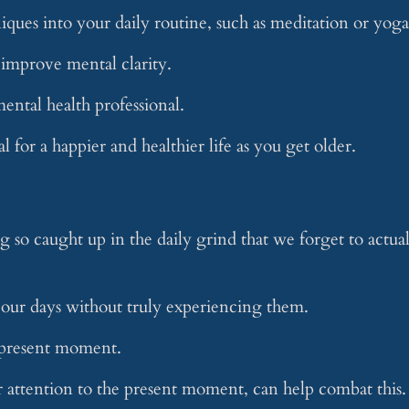
ques into your daily routine, such as meditation or yoga
d improve mental clarity.
ental health professional.
al for a happier and healthier life as you get older.
ng so caught up in the daily grind that we forget to actua
ur days without truly experiencing them.
e present moment.
r attention to the present moment, can help combat this.