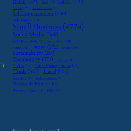
Retail
(270)
Safety
(180)
SaaS
(26)
Scaling
(23)
Seasonal Business
(9)
Self-Improvement
(230)
Side Hustle
(47)
Small Business
(4774)
Social Media
(569)
Social Skills
(29)
Social Responsibility
(13)
e
Story
(272)
Startups
(24)
Supplier
(16)
Sustainability
(290)
Technology
(271)
Tech Tools
(7)
it.
Time Management
(91)
TikTok
(34)
Tools
(383)
Travel
(203)
Upcycling
(15)
Wedding Planning
(9)
Work-Life Balance
(81)
Yelp
(46)
Workplace Culture
(15)