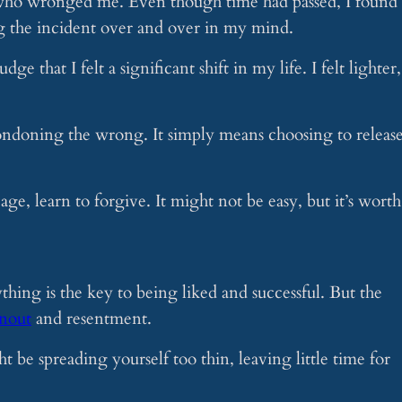
 who wronged me. Even though time had passed, I found
g the incident over and over in my mind.
udge that I felt a significant shift in my life. I felt lighter,
ondoning the wrong. It simply means choosing to releas
age, learn to forgive. It might not be easy, but it’s worth 
thing is the key to being liked and successful. But the
nout
and resentment.
 be spreading yourself too thin, leaving little time for