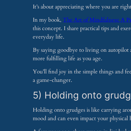
It’s about appreciating where you are rig
In my book,
The Art of Mindfulness: A P
this concept. I share practical tips and ex
everyday life.
By saying goodbye to living on autopilot
more fulfilling life as you age.
You’ll find joy in the simple things and f
a game-changer.
5) Holding onto grud
Holding onto grudges is like carrying aro
mood and can even impact your physical h