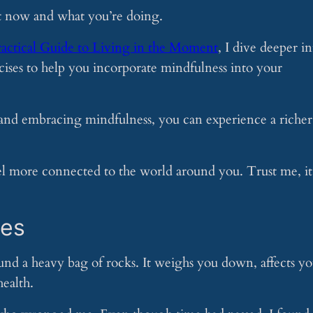
ht now and what you’re doing.
ractical Guide to Living in the Moment
, I dive deeper in
ercises to help you incorporate mindfulness into your
 and embracing mindfulness, you can experience a richer
eel more connected to the world around you. Trust me, it
ges
und a heavy bag of rocks. It weighs you down, affects yo
ealth.