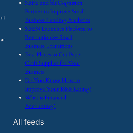
​SBFE and bluCognition
Partner to Improve Small
but
Business Lending Analytics
​SBEN Launches Platform to
Revolutionize Small
 at
Business Transitions
​Best Places to Get Paper
Craft Supplies for Your
Business
​Do You Know How to
Improve Your BBB Rating?
​What is Financial
Accounting?
All feeds