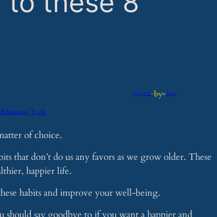
 to these 8
by
Jan 8, 2025
—
in
Feeds
ll Business
Tools
matter of choice.
ts that don’t do us any favors as we grow older. These
hier, happier life.
hese habits and improve your well-being.
you should say goodbye to if you want a happier and