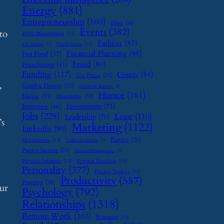
Energy
(881)
Entrepreneurship
(160)
Ethics
(16)
Events
(382)
to
Event Management
(15)
Fashion
(87)
Family Leave
(11)
Exit Strategy
(7)
Financial Planning
(98)
Fast Food
(37)
Fraud
(80)
Franchising
(41)
Funding
(117)
Grants
(84)
Gas Prices
(25)
,
Graphic Design
(31)
Handmade Business
(8)
Humor
(161)
Hiring
(33)
Hospitality
(19)
Investments
(71)
Insurance
(46)
Jobs
(228)
Lease
(110)
Leadership
(70)
’s
Marketing
(1122)
LinkedIn
(90)
Partner
(26)
Monetization
(14)
Online Reputation
(7)
Passive Income
(25)
Password Management
(7)
Payment Solutions
(13)
Personal Branding
(15)
Personality
(377)
Pricing Strategy
(15)
Productivity
(587)
Printing
(36)
ur
Psychology
(792)
Relationships
(1318)
Remote Work
(103)
Restaurant
(14)