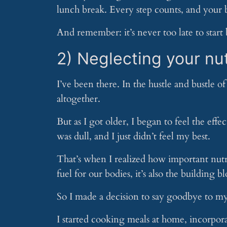
lunch break. Every step counts, and your b
And remember: it’s never too late to start 
2) Neglecting your nut
I’ve been there. In the hustle and bustle of 
altogether.
But as I got older, I began to feel the effe
was dull, and I just didn’t feel my best.
That’s when I realized how important nutrit
fuel for our bodies, it’s also the building b
So I made a decision to say goodbye to my 
I started cooking meals at home, incorpor