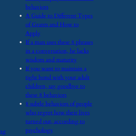
behaviors
​A Guide to Different Types
of Grants and How to
Apply
​If a man uses these 8 phrases
in a conversation, he lacks
wisdom and maturity
​If you want to maintain a
tight bond with your adult
children, say goodbye to
these 8 behaviors
​8 subtle behaviors of people
who regret how their lives
turned out, according to
psychology
ing