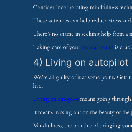
Consider incorporating mindfulness techni
These activities can help reduce stress an
There’s no shame in seeking help from a m
Taking care of your
mental health
is cruci
4) Living on autopilot
We’re all guilty of it at some point. Getti
live.
Living on autopilot
means going through o
It means missing out on the beauty of th
Mindfulness, the practice of bringing you