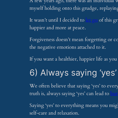
A few years ago, there was an individual
myself holding onto this grudge, replayin
It wasn’t until I decided to
let go
of this gr
happier and more at peace.
Forgiveness doesn’t mean forgetting or c
the negative emotions attached to it.
If you want a healthier, happier life as you 
6) Always saying ‘yes’
We often believe that saying ‘yes’ to every
truth is, always saying ‘yes’ can lead to
bur
Saying ‘yes’ to everything means you might
self-care and relaxation.