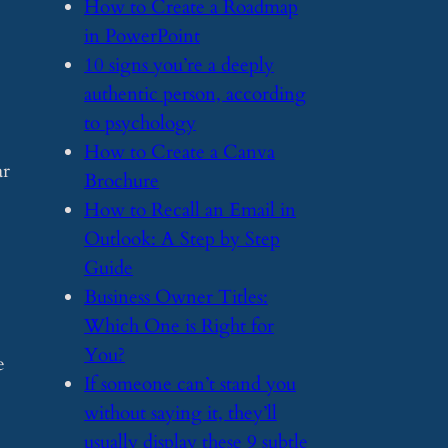
​How to Create a Roadmap
in PowerPoint
​10 signs you’re a deeply
authentic person, according
to psychology
​How to Create a Canva
ar
Brochure
​How to Recall an Email in
Outlook: A Step by Step
Guide
​Business Owner Titles:
Which One is Right for
You?
e
​If someone can’t stand you
without saying it, they’ll
usually display these 9 subtle