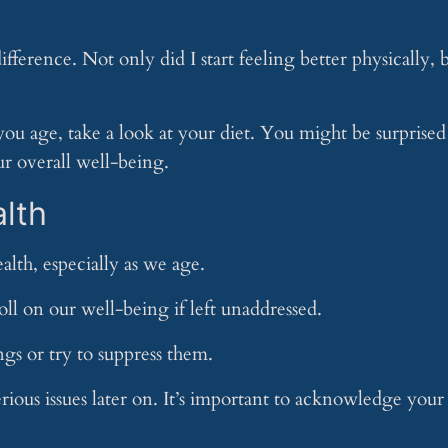
erence. Not only did I start feeling better physically, 
 you age, take a look at your diet. You might be surprised
r overall well-being.
alth
alth, especially as we age.
toll on our well-being if left unaddressed.
ngs or try to suppress them.
rious issues later on. It’s important to acknowledge your