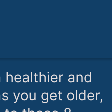
a healthier and
as you get older,