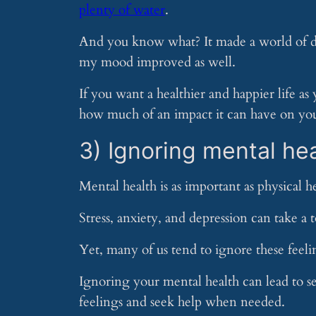
plenty of water
.
And you know what? It made a world of diff
my mood improved as well.
If you want a healthier and happier life as
how much of an impact it can have on you
3) Ignoring mental he
Mental health is as important as physical he
Stress, anxiety, and depression can take a 
Yet, many of us tend to ignore these feeli
Ignoring your mental health can lead to se
feelings and seek help when needed.