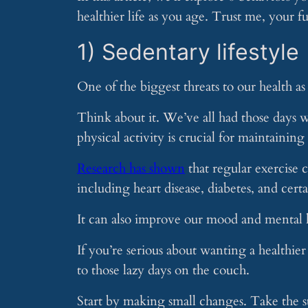
healthier life as you age. Trust me, your fu
1) Sedentary lifestyle
One of the biggest threats to our health as 
Think about it. We’ve all had those days w
physical activity is crucial for maintainin
Research has shown
that regular exercise c
including heart disease, diabetes, and cert
It can also improve our mood and mental 
If you’re serious about wanting a healthier
to those lazy days on the couch.
Start by making small changes. Take the st