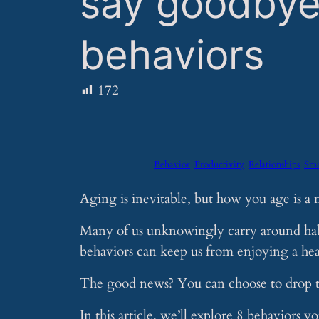
say goodbye
behaviors
172
Behavior
Productivity
Relationships
Sma
Aging is inevitable, but how you age is a 
Many of us unknowingly carry around habi
behaviors can keep us from enjoying a healt
The good news? You can choose to drop t
In this article, we’ll explore 8 behaviors 