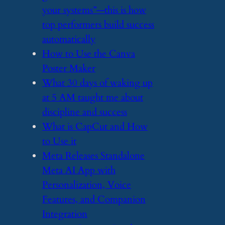
your systems”—this is how
top performers build success
automatically
​How to Use the Canva
Poster Maker
​What 30 days of waking up
at 5 AM taught me about
discipline and success
​What is CapCut and How
to Use it
​Meta Releases Standalone
Meta AI App with
Personalization, Voice
Features, and Companion
Integration