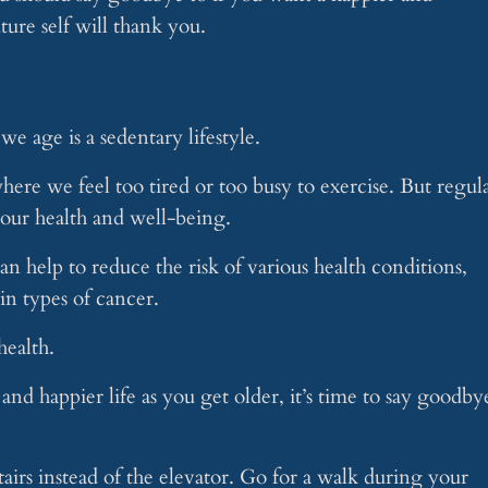
ture self will thank you.
we age is a sedentary lifestyle.
here we feel too tired or too busy to exercise. But regul
g our health and well-being.
an help to reduce the risk of various health conditions,
ain types of cancer.
health.
 and happier life as you get older, it’s time to say goodby
airs instead of the elevator. Go for a walk during your