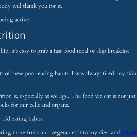
ody will thank you for it.
being active.
rition
life, it’s easy to grab a fast-food meal or skip breakfast
cts of these poor eating habits. I was always tired, my skin
ion is, especially as we age. The food we eat is not just
locks for our cells and organs.
old eating habits.
ating more fruits and vegetables into my diet, and
drink