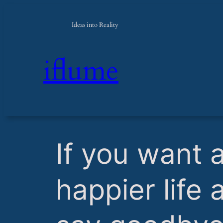
Ideas into Reality
iflume
​If you want 
happier life 