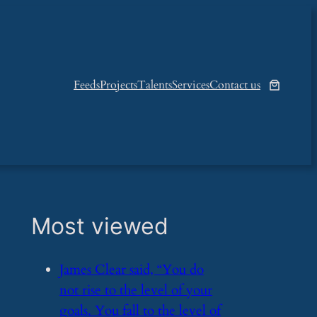
Feeds
Projects
Talents
Services
Contact us
Most viewed
​James Clear said, “You do
not rise to the level of your
goals. You fall to the level of