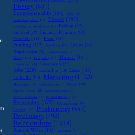
Energy
(881)
Entrepreneurship
(160)
Ethics
(16)
Events
(382)
Event Management
(15)
Fashion
(87)
Family Leave
(11)
Exit Strategy
(7)
Financial Planning
(98)
Fast Food
(37)
Fraud
(80)
Franchising
(41)
ur
Funding
(117)
Grants
(84)
Gas Prices
(25)
Graphic Design
(31)
Handmade Business
(8)
Humor
(161)
Hiring
(33)
Hospitality
(19)
Investments
(71)
Insurance
(46)
Jobs
(228)
Lease
(110)
Leadership
(70)
Marketing
(1122)
LinkedIn
(90)
Partner
(26)
Monetization
(14)
Online Reputation
(7)
Passive Income
(25)
Password Management
(7)
Payment Solutions
(13)
Personal Branding
(15)
Personality
(377)
Pricing Strategy
(15)
em
Productivity
(587)
Printing
(36)
Psychology
(792)
Relationships
(1318)
d
Remote Work
(103)
Restaurant
(14)