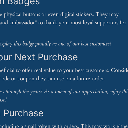
on Badges
physical buttons or even digital stickers. They may
brand ambassador” to thank your most loyal supporters for
play this badge proudly as one of our best customers!
Your Next Purchase
neficial to offer real value to your best customers. Consid
code or coupon they can use on a future order.
ss through the years! As a token of our appreciation, enjoy thi
ase!
h Purchase
including a small token with orders. This may work eithe