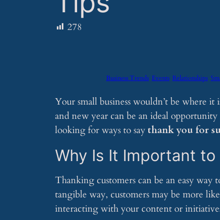
Tips
278
Business Trends
Events
Relationships
Sma
Your small business wouldn’t be where it 
and new year can be an ideal opportunity 
looking for ways to say
thank you for s
Why Is It Important t
Thanking customers can be an easy way to f
tangible way, customers may be more like
interacting with your content or initiative