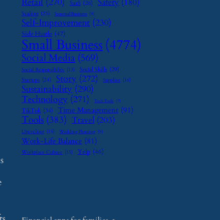
Retail
(270)
Safety
(180)
SaaS
(26)
Scaling
(23)
Seasonal Business
(9)
Self-Improvement
(230)
Side Hustle
(47)
Small Business
(4774)
Social Media
(569)
Social Skills
(29)
Social Responsibility
(13)
Story
(272)
Startups
(24)
Supplier
(16)
Sustainability
(290)
Technology
(271)
Tech Tools
(7)
Time Management
(91)
TikTok
(34)
Tools
(383)
Travel
(203)
Upcycling
(15)
Wedding Planning
(9)
Work-Life Balance
(81)
Yelp
(46)
Workplace Culture
(15)
s
e
ts