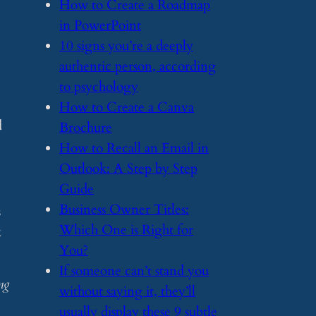
​How to Create a Roadmap
in PowerPoint
​10 signs you’re a deeply
authentic person, according
to psychology
​How to Create a Canva
d
Brochure
​How to Recall an Email in
Outlook: A Step by Step
Guide
​Business Owner Titles:
s
Which One is Right for
k
You?
​If someone can’t stand you
ng
without saying it, they’ll
usually display these 9 subtle