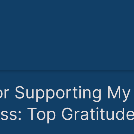
or Supporting My
ss: Top Gratitud