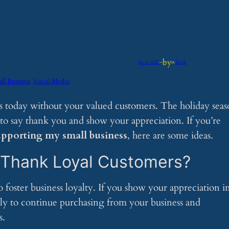
by
Jan 11, 2025
—
in
Feeds
ll Business
Social Media
is today without your valued customers. The holiday sea
to say thank you and show your appreciation. If you’re
upporting my small business
, here are some ideas.
o Thank Loyal Customers?
oster business loyalty. If you show your appreciation in
ly to continue purchasing from your business and
s.