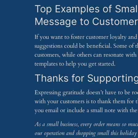
Top Examples of Smal
Message to Customer
If you want to foster customer loyalty and 
suggestions could be beneficial. Some of t
customers, while others can resonate with
templates to help you get started.
Thanks for Supportin
Expressing gratitude doesn’t have to be r
with your customers is to thank them for 
you email or include a small note with the
As a small business, every order means so muc
our operation and shopping small this holiday 