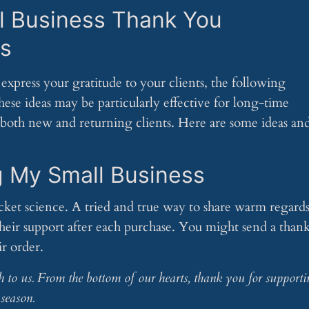
l Business Thank You
s
express your gratitude to your clients, the following
hese ideas may be particularly effective for long-time
 both new and returning clients. Here are some ideas an
g My Small Business
ocket science. A tried and true way to share warm regard
their support after each purchase. You might send a than
ir order.
h to us. From the bottom of our hearts, thank you for supporti
season.