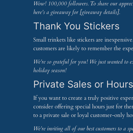
Wow! 100,000 followers. To share our apprecia
here’s a giveaway for [giveaway details].
Thank You Stickers
Small trinkets like stickers are inexpensiv
customers are likely to remember the expe
We’re so grateful for you! We just wanted to ex
holiday season!
Private Sales or Hour
If you want to create a truly positive exp
consider offering special hours just for t
to a private sale or loyal customer-only ho
We’re inviting all of our best customers to a s