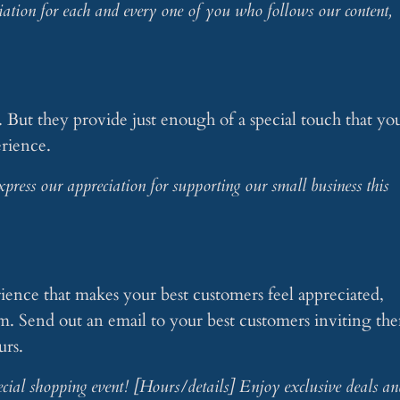
tion for each and every one of you who follows our content,
e. But they provide just enough of a special touch that yo
rience.
press our appreciation for supporting our small business this
s
erience that makes your best customers feel appreciated,
hem. Send out an email to your best customers inviting th
urs.
pecial shopping event! [Hours/details] Enjoy exclusive deals an