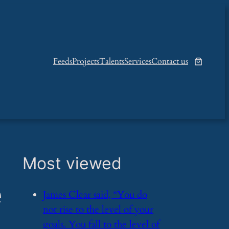
Feeds
Projects
Talents
Services
Contact us
Most viewed
e
​James Clear said, “You do
not rise to the level of your
goals. You fall to the level of