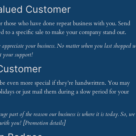
alued Customer
r those who have done repeat business with you. Send
ted to a specific sale to make your company stand out.
we appreciate your business. No matter when you last shopped w
t your support!
 Customer
e even more special if they’re handwritten. You may
lidays or just mail them during a slow period for your
ge part of the reason our business is where it is today. So, we
with you! [Promotion details]