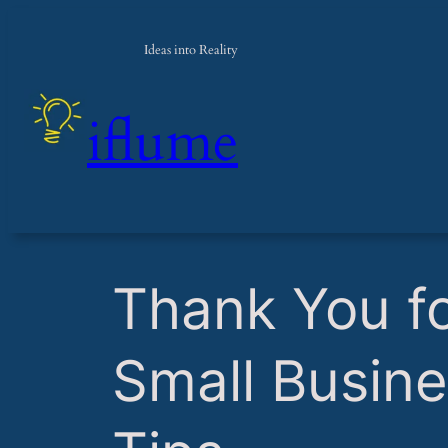
Ideas into Reality
iflume
​Thank You f
Small Busine