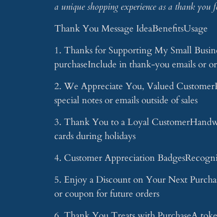
a unique shopping experience as a thank you f
Thank You Message IdeaBenefitsUsage
1. Thanks for Supporting My Small Busine
purchaseInclude in thank-you emails or or
2. We Appreciate You, Valued CustomerPe
special notes or emails outside of sales
3. Thank You to a Loyal CustomerHandwri
cards during holidays
4. Customer Appreciation BadgesRecogniti
5. Enjoy a Discount on Your Next Purchas
or coupon for future orders
6. Thank You Treats with PurchaseA token 