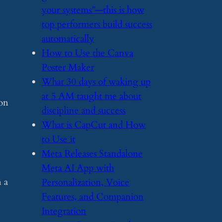
your systems”—this is how
top performers build success
automatically
​How to Use the Canva
Poster Maker
​What 30 days of waking up
at 5 AM taught me about
son
discipline and success
​What is CapCut and How
to Use it
​Meta Releases Standalone
Meta AI App with
 a
Personalization, Voice
Features, and Companion
Integration