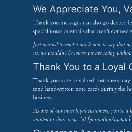
We Appreciate You, V
Thank you messages can also go deeper fo
special notes or emails that aren’t connec
Just wanted to send a quick note to say that 
us, we wouldn’t be where we are today withou
Thank You to a Loyal
Thank you note to valued customers may b
send handwritten note cards during the ho
business.
As one of our most loyal customers, you’re a hu
wanted to share a special [promotion/update] 