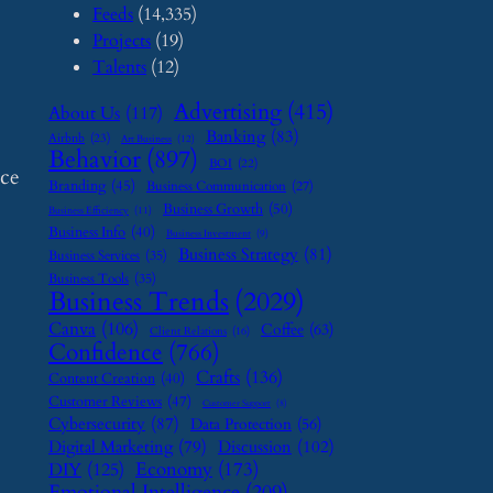
Feeds
(14,335)
Projects
(19)
Talents
(12)
Advertising
(415)
About Us
(117)
Banking
(83)
Airbnb
(23)
Art Business
(12)
Behavior
(897)
BOI
(22)
nce
Branding
(45)
Business Communication
(27)
Business Growth
(50)
Business Efficiency
(11)
Business Info
(40)
Business Investment
(9)
Business Strategy
(81)
Business Services
(35)
Business Tools
(35)
Business Trends
(2029)
Canva
(106)
Coffee
(63)
Client Relations
(16)
Confidence
(766)
Crafts
(136)
Content Creation
(40)
Customer Reviews
(47)
Customer Support
(8)
Cybersecurity
(87)
Data Protection
(56)
Digital Marketing
(79)
Discussion
(102)
Economy
(173)
DIY
(125)
Emotional Intelligence
(209)