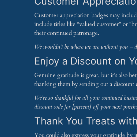
Customer Appreciati
Customer appreciation badges may include 
include titles like “valued customer” or “
their continued patronage.
We wouldn’t be where we are without you – dis
Enjoy a Discount on 
Genuine gratitude is great, but it’s also be
thanking them by sending out a discount 
We’re so thankful for all your continued busine
discount code for [percent] off your next purch
Thank You Treats wit
You could also express your gratitude by 