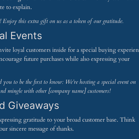
te to explain.
Enjoy this extra gift on us as a token of our gratitude.
al Events
nvite loyal customers inside for a special buying experie
encourage future purchases while also expressing your
you to be the first to know: We’re hosting a special event on
f and mingle with other [company name] customers!
nd Giveaways
expressing gratitude to your broad customer base. Think
ur sincere message of thanks.