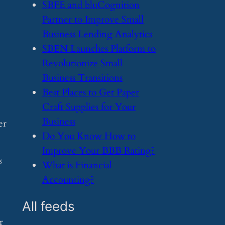
​SBFE and bluCognition
Partner to Improve Small
Business Lending Analytics
​SBEN Launches Platform to
Revolutionize Small
Business Transitions
​Best Places to Get Paper
Craft Supplies for Your
Business
er
​Do You Know How to
Improve Your BBB Rating?
s
​What is Financial
Accounting?
All feeds
r