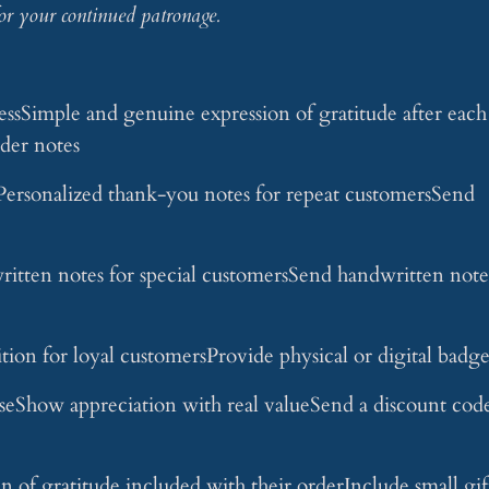
or your continued patronage.
ssSimple and genuine expression of gratitude after each
der notes
rsonalized thank-you notes for repeat customersSend
tten notes for special customersSend handwritten note
on for loyal customersProvide physical or digital badge
eShow appreciation with real valueSend a discount cod
of gratitude included with their orderInclude small gif