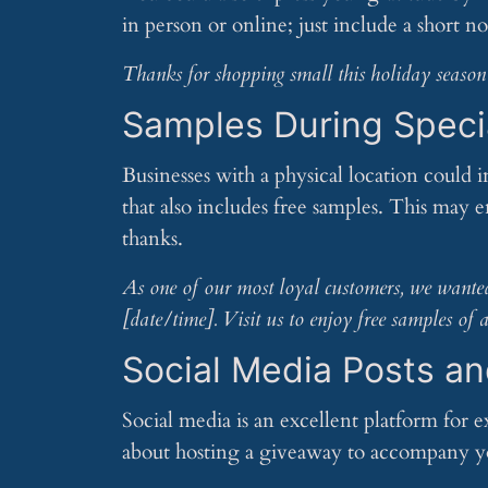
in person or online; just include a short no
Thanks for shopping small this holiday season! 
Samples During Speci
Businesses with a physical location could i
that also includes free samples. This may 
thanks.
As one of our most loyal customers, we wanted 
[date/time]. Visit us to enjoy free samples o
Social Media Posts a
Social media is an excellent platform for 
about hosting a giveaway to accompany yo