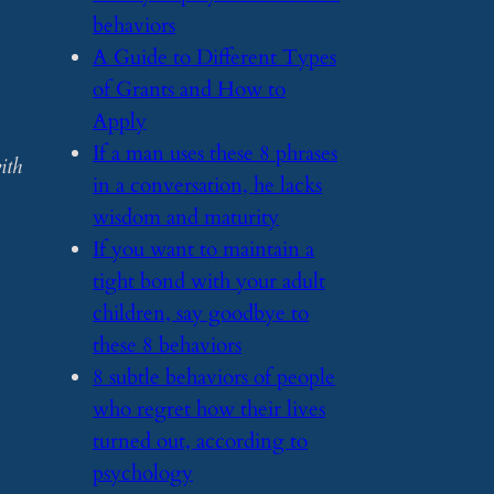
behaviors
​A Guide to Different Types
of Grants and How to
Apply
​If a man uses these 8 phrases
ith
in a conversation, he lacks
wisdom and maturity
​If you want to maintain a
tight bond with your adult
children, say goodbye to
these 8 behaviors
​8 subtle behaviors of people
who regret how their lives
turned out, according to
psychology