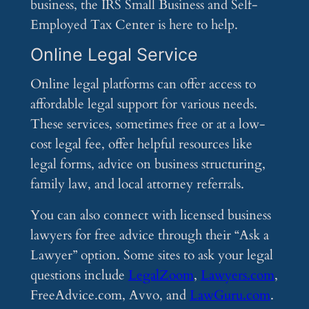
business, the IRS Small Business and Self-
Employed Tax Center is here to help.
Online Legal Service
Online legal platforms can offer access to
affordable legal support for various needs.
These services, sometimes free or at a low-
cost legal fee, offer helpful resources like
legal forms, advice on business structuring,
family law, and local attorney referrals.
You can also connect with licensed business
lawyers for free advice through their “Ask a
Lawyer” option. Some sites to ask your legal
questions include
LegalZoom
,
Lawyers.com
,
FreeAdvice.com, Avvo, and
LawGuru.com
.