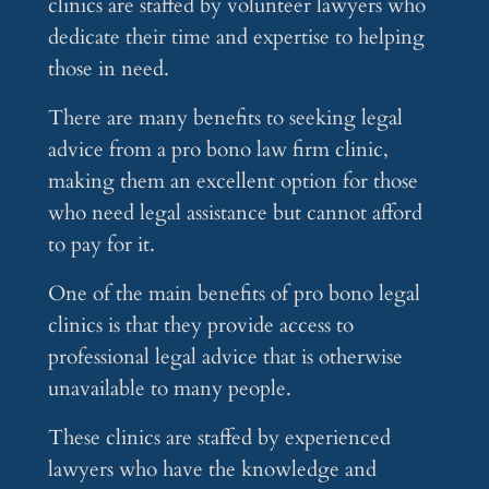
clinics are staffed by volunteer lawyers who
dedicate their time and expertise to helping
those in need.
There are many benefits to seeking legal
advice from a pro bono law firm clinic,
making them an excellent option for those
who need legal assistance but cannot afford
to pay for it.
One of the main benefits of pro bono legal
clinics is that they provide access to
professional legal advice that is otherwise
unavailable to many people.
These clinics are staffed by experienced
lawyers who have the knowledge and