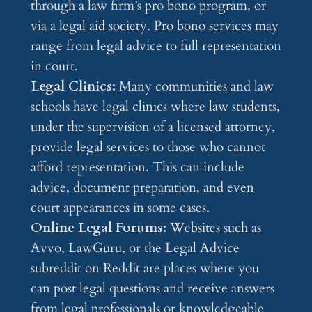
through a law firm’s pro bono program, or
via a legal aid society. Pro bono services may
range from legal advice to full representation
in court.
Legal Clinics:
Many communities and law
schools have legal clinics where law students,
under the supervision of a licensed attorney,
provide legal services to those who cannot
afford representation. This can include
advice, document preparation, and even
court appearances in some cases.
Online Legal Forums:
Websites such as
Avvo, LawGuru, or the Legal Advice
subreddit on Reddit are places where you
can post legal questions and receive answers
from legal professionals or knowledgeable