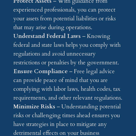
Protect Assets
– With guidance from
experienced professionals, you can protect
your assets from potential liabilities or risks
that may arise during operations.
Understand Federal Laws
– Knowing
federal and state laws helps you comply with
regulations and avoid unnecessary
restrictions or penalties by the government.
Ensure Compliance
– Free legal advice
can provide peace of mind that you are
complying with labor laws, health codes, tax
requirements, and other relevant regulations.
Minimize Risks
– Understanding potential
risks or challenging times ahead ensures you
have strategies in place to mitigate any
detrimental effects on your business