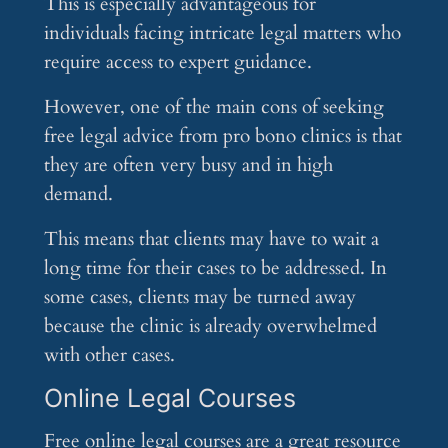
This is especially advantageous for
individuals facing intricate legal matters who
require access to expert guidance.
However, one of the main cons of seeking
free legal advice from pro bono clinics is that
they are often very busy and in high
demand.
This means that clients may have to wait a
long time for their cases to be addressed. In
some cases, clients may be turned away
because the clinic is already overwhelmed
with other cases.
Online Legal Courses
Free online legal courses are a great resource