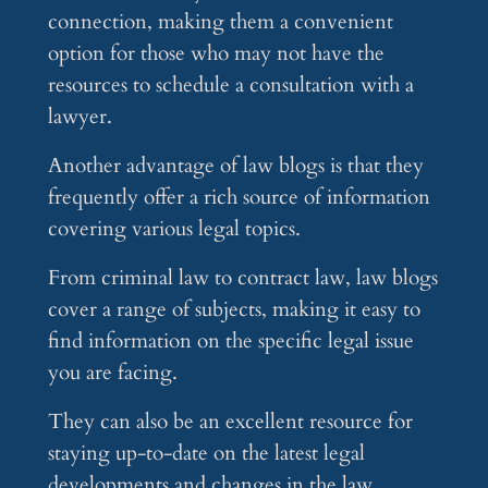
connection, making them a convenient
option for those who may not have the
resources to schedule a consultation with a
lawyer.
Another advantage of law blogs is that they
frequently offer a rich source of information
covering various legal topics.
From criminal law to contract law, law blogs
cover a range of subjects, making it easy to
find information on the specific legal issue
you are facing.
They can also be an excellent resource for
staying up-to-date on the latest legal
developments and changes in the law.