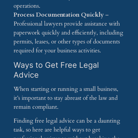
operations.
Process Documentation Quickly
–
Professional lawyers provide assistance with
paperwork quickly and efficiently, including
permits, leases, or other types of documents
required for your business activities.
Ways to Get Free Legal
Advice
When starting or running a small business,
it’s important to stay abreast of the law and
remain compliant.
Finding free legal advice can be a daunting
task, so here are helpful ways to get