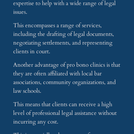
expertise to help with a wide range of legal
issues.
This encompasses a range of services,
including the drafting of legal documents,
negotiating settlements, and representing
clients in court.
Another advantage of pro bono clinics is that
they are often affiliated with local bar
associations, community organizations, and
law schools.
This means that clients can receive a high
level of professional legal assistance without
incurring any cost.