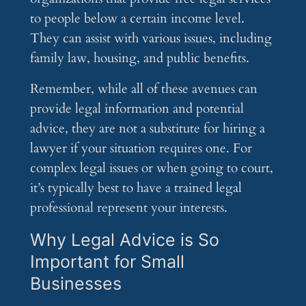
to people below a certain income level.
They can assist with various issues, including
family law, housing, and public benefits.
Remember, while all of these avenues can
provide legal information and potential
advice, they are not a substitute for hiring a
lawyer if your situation requires one. For
complex legal issues or when going to court,
it’s typically best to have a trained legal
professional represent your interests.
Why Legal Advice is So
Important for Small
Businesses