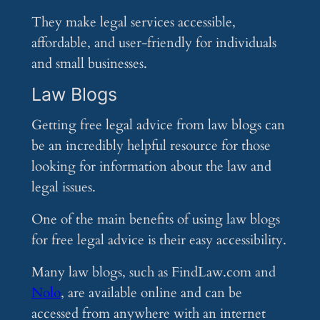
They make legal services accessible,
affordable, and user-friendly for individuals
and small businesses.
Law Blogs
Getting free legal advice from law blogs can
be an incredibly helpful resource for those
looking for information about the law and
legal issues.
One of the main benefits of using law blogs
for free legal advice is their easy accessibility.
Many law blogs, such as FindLaw.com and
Nolo
, are available online and can be
accessed from anywhere with an internet