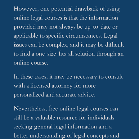
However, one potential drawback of using
online legal courses is that the information
provided may not always be up-to-date or
applicable to specific circumstances. Legal
issues can be complex, and it may be difficult
to find a one-size-fits-all solution through an
online course.
In these cases, it may be necessary to consult
with a licensed attorney for more
personalized and accurate advice.
Nevertheless, free online legal courses can
still be a valuable resource for individuals
seeking general legal information and a
better understanding of legal concepts and