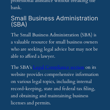
professional assistance without breaking the
bank.
Small Business Administration
(SBA)
The Small Business Administration (SBA) is
a valuable resource for small business owners
who are seeking legal advice but may not be
able to afford a lawyer.
The SBA’s
Legal Compliance section
on its
website provides comprehensive information
on various legal topics, including internal
record-keeping, state and federal tax filing,
and obtaining and maintaining business
licenses and permits.