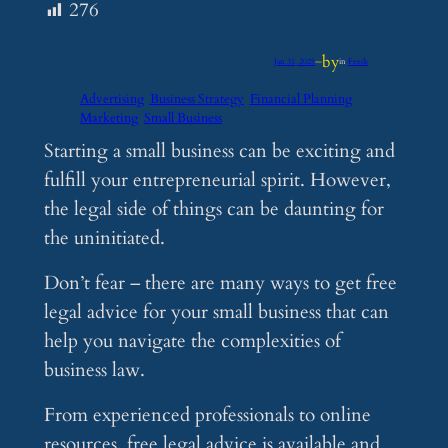
276
by
Jan 31, 2025
—
in
Feeds
Advertising
Business Strategy
Financial Planning
Marketing
Small Business
Starting a small business can be exciting and
fulfill your entrepreneurial spirit. However,
the legal side of things can be daunting for
the uninitiated.
Don’t fear – there are many ways to get free
legal advice for your small business that can
help you navigate the complexities of
business law.
From experienced professionals to online
resources, free legal advice is available and