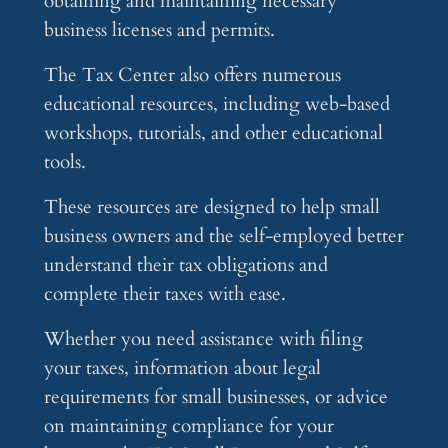
obtaining and maintaining necessary
business licenses and permits.
The Tax Center also offers numerous
educational resources, including web-based
workshops, tutorials, and other educational
tools.
These resources are designed to help small
business owners and the self-employed better
understand their tax obligations and
complete their taxes with ease.
Whether you need assistance with filing
your taxes, information about legal
requirements for small businesses, or advice
on maintaining compliance for your