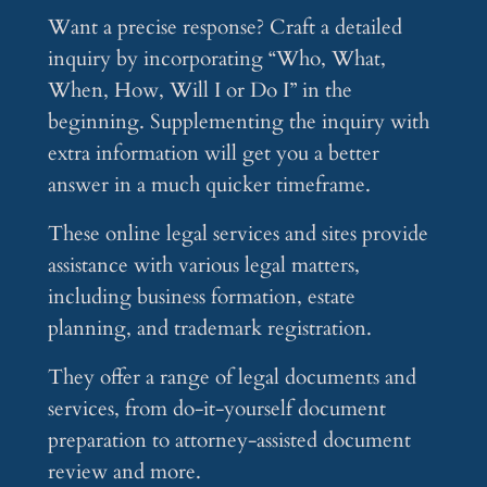
Want a precise response? Craft a detailed
inquiry by incorporating “Who, What,
When, How, Will I or Do I” in the
beginning. Supplementing the inquiry with
extra information will get you a better
answer in a much quicker timeframe.
These online legal services and sites provide
assistance with various legal matters,
including business formation, estate
planning, and trademark registration.
They offer a range of legal documents and
services, from do-it-yourself document
preparation to attorney-assisted document
review and more.