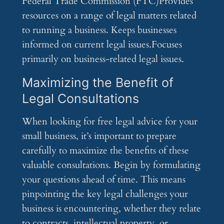
Federal Trade Commission (FTC)Provides
resources on a range of legal matters related
to running a business. Keeps businesses
informed on current legal issues.Focuses
primarily on business-related legal issues.
Maximizing the Benefit of
Legal Consultations
When looking for free legal advice for your
small business, it’s important to prepare
carefully to maximize the benefits of these
valuable consultations. Begin by formulating
your questions ahead of time. This means
pinpointing the key legal challenges your
business is encountering, whether they relate
to contracts, intellectual property, or