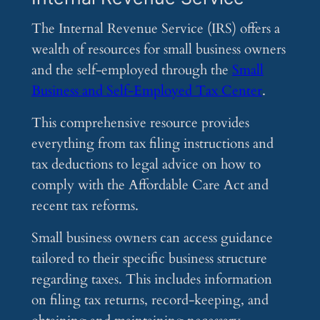
The Internal Revenue Service (IRS) offers a
wealth of resources for small business owners
and the self-employed through the
Small
Business and Self-Employed Tax Center
.
This comprehensive resource provides
everything from tax filing instructions and
tax deductions to legal advice on how to
comply with the Affordable Care Act and
recent tax reforms.
Small business owners can access guidance
tailored to their specific business structure
regarding taxes. This includes information
on filing tax returns, record-keeping, and