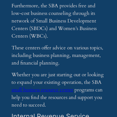
Furthermore, the SBA provides free and
low-cost business counseling through its
network of Small Business Development
Centers (SBDCs) and Women’s Business
Centers (WBCs).
These centers offer advice on various topics,
including business planning, management,
and financial planning.
Whether you are just starting out or looking
to expand your existing operation, the SBA
small business resource center
programs can
help you find the resources and support you
need to succeed.
Internal Revenue Service