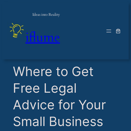
Ideas into Reality
iflume
​Where to Get
Free Legal
Advice for Your
Small Business