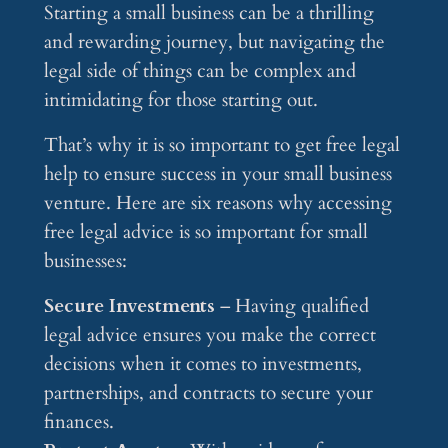
Starting a small business can be a thrilling
and rewarding journey, but navigating the
legal side of things can be complex and
intimidating for those starting out.
That’s why it is so important to get free legal
help to ensure success in your small business
venture. Here are six reasons why accessing
free legal advice is so important for small
businesses:
Secure Investments
– Having qualified
legal advice ensures you make the correct
decisions when it comes to investments,
partnerships, and contracts to secure your
finances.