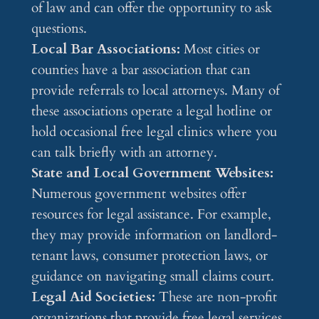
of law and can offer the opportunity to ask
questions.
Local Bar Associations:
Most cities or
counties have a bar association that can
provide referrals to local attorneys. Many of
these associations operate a legal hotline or
hold occasional free legal clinics where you
can talk briefly with an attorney.
State and Local Government Websites:
Numerous government websites offer
resources for legal assistance. For example,
they may provide information on landlord-
tenant laws, consumer protection laws, or
guidance on navigating small claims court.
Legal Aid Societies:
These are non-profit
organizations that provide free legal services