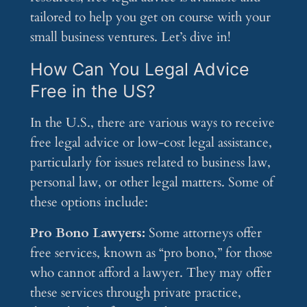
tailored to help you get on course with your
small business ventures. Let’s dive in!
How Can You Legal Advice
Free in the US?
In the U.S., there are various ways to receive
free legal advice or low-cost legal assistance,
particularly for issues related to business law,
personal law, or other legal matters. Some of
these options include:
Pro Bono Lawyers:
Some attorneys offer
free services, known as “pro bono,” for those
who cannot afford a lawyer. They may offer
these services through private practice,