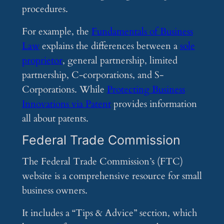
procedures.
For example, the
Fundamentals of Business
Law
explains the differences between a
sole
proprietor
, general partnership, limited
partnership, C-corporations, and S-
Corporations. While
Protecting Business
Innovations via Patent
provides information
all about patents.
Federal Trade Commission
The Federal Trade Commission’s (FTC)
website is a comprehensive resource for small
business owners.
It includes a “Tips & Advice” section, which