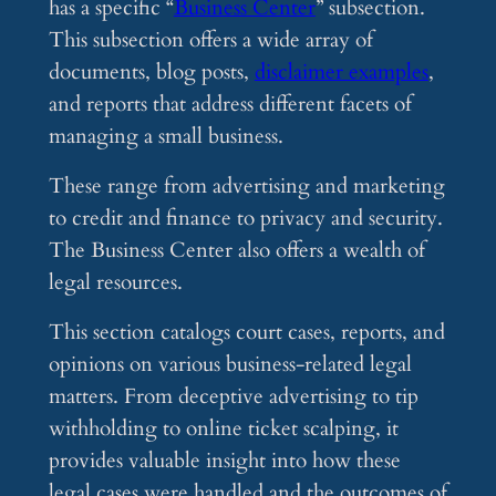
has a specific “
Business Center
” subsection.
This subsection offers a wide array of
documents, blog posts,
disclaimer examples
,
and reports that address different facets of
managing a small business.
These range from advertising and marketing
to credit and finance to privacy and security.
The Business Center also offers a wealth of
legal resources.
This section catalogs court cases, reports, and
opinions on various business-related legal
matters. From deceptive advertising to tip
withholding to online ticket scalping, it
provides valuable insight into how these
legal cases were handled and the outcomes of