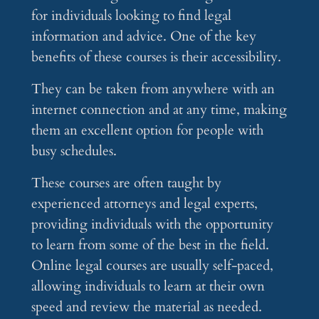
for individuals looking to find legal
information and advice. One of the key
benefits of these courses is their accessibility.
They can be taken from anywhere with an
internet connection and at any time, making
them an excellent option for people with
busy schedules.
These courses are often taught by
experienced attorneys and legal experts,
providing individuals with the opportunity
to learn from some of the best in the field.
Online legal courses are usually self-paced,
allowing individuals to learn at their own
speed and review the material as needed.