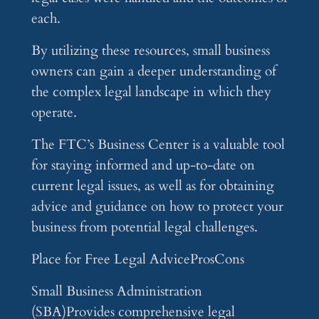
each.
By utilizing these resources, small business
owners can gain a deeper understanding of
the complex legal landscape in which they
operate.
The FTC’s Business Center is a valuable tool
for staying informed and up-to-date on
current legal issues, as well as for obtaining
advice and guidance on how to protect your
business from potential legal challenges.
Place for Free Legal AdviceProsCons
Small Business Administration
(SBA)Provides comprehensive legal