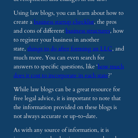
Using law blogs, you can learn about how to
create a
business startup checklist
, the pros
and cons of different
business structures
, how
to register your business in another
state,
things to do after forming an LLC
, and
much more. You can even search for
answers to specific questions, like ‘
how much
does it cost to incorporate in each state
?’
While law blogs can be a great resource for
free legal advice, it is important to note that
the information provided on these blogs is
not always accurate or up-to-date.
As with any source of information, it is