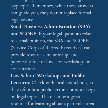
laypeople. Remember, while these answers
can guide you, they do not replace formal
legal advice.
Small Business Administration (SBA)
and SCORE:
If your legal questions relate
to a small business, the SBA and SCORE
(Service Corps of Retired Executives) can
provide resources, mentorship, and
potentially free or low-cost workshops or
consultations.
Law School Workshops and Public
Lectures:
Check with local law schools, as
they often host public lectures or workshops
on legal topics. These can be a great
resource for learning about a particular area