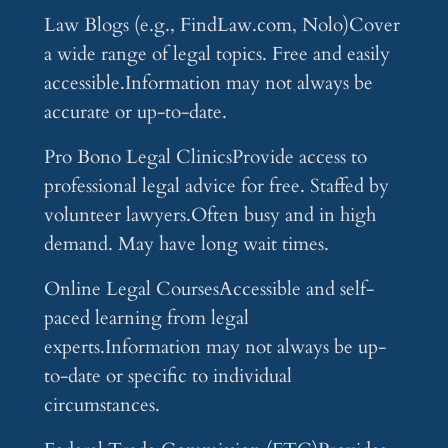
Law Blogs (e.g., FindLaw.com, Nolo)Cover
a wide range of legal topics. Free and easily
accessible.Information may not always be
accurate or up-to-date.
Pro Bono Legal ClinicsProvide access to
professional legal advice for free. Staffed by
volunteer lawyers.Often busy and in high
demand. May have long wait times.
Online Legal CoursesAccessible and self-
paced learning from legal
experts.Information may not always be up-
to-date or specific to individual
circumstances.