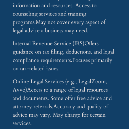
information and resources. Access to
counseling services and training
programs.May not cover every aspect of
legal advice a business may need.
Internal Revenue Service (IRS)Offers
guidance on tax filing, deductions, and legal
compliance requirements.Focuses primarily
on tax-related issues.
Online Legal Services (e.g., LegalZoom,
Avvo)Access to a range of legal resources
and documents. Some offer free advice and
attorney referrals.Accuracy and quality of
advice may vary. May charge for certain
services.