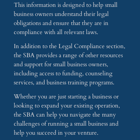
This information is designed to help small
business owners understand their legal
obligations and ensure that they are in
compliance with all relevant laws.
In addition to the Legal Compliance section,
the SBA provides a range of other resources
and support for small business owners,
including access to funding, counseling
services, and business training programs.
Whether you are just starting a business or
looking to expand your existing operation,
the SBA can help you navigate the many
challenges of running a small business and
help you succeed in your venture.