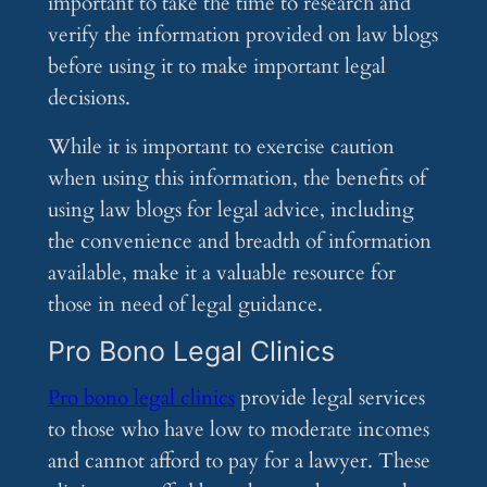
important to take the time to research and
verify the information provided on law blogs
before using it to make important legal
decisions.
While it is important to exercise caution
when using this information, the benefits of
using law blogs for legal advice, including
the convenience and breadth of information
available, make it a valuable resource for
those in need of legal guidance.
Pro Bono Legal Clinics
Pro bono legal clinics
provide legal services
to those who have low to moderate incomes
and cannot afford to pay for a lawyer. These