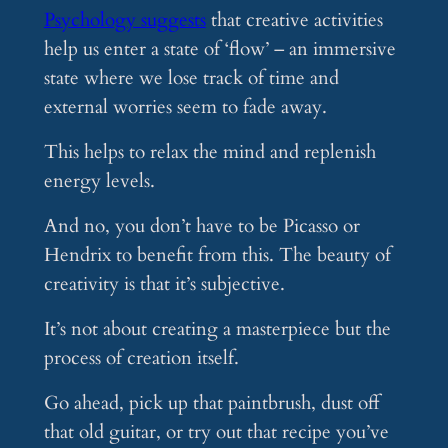
Psychology suggests
that creative activities
help us enter a state of ‘flow’ – an immersive
state where we lose track of time and
external worries seem to fade away.
This helps to relax the mind and replenish
energy levels.
And no, you don’t have to be Picasso or
Hendrix to benefit from this. The beauty of
creativity is that it’s subjective.
It’s not about creating a masterpiece but the
process of creation itself.
Go ahead, pick up that paintbrush, dust off
that old guitar, or try out that recipe you’ve