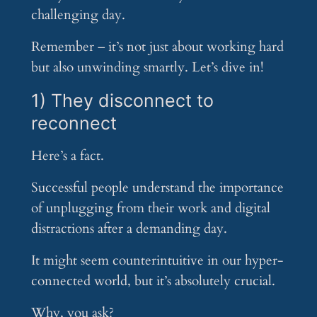
challenging day.
Remember – it’s not just about working hard
but also unwinding smartly. Let’s dive in!
1) They disconnect to
reconnect
Here’s a fact.
Successful people understand the importance
of unplugging from their work and digital
distractions after a demanding day.
It might seem counterintuitive in our hyper-
connected world, but it’s absolutely crucial.
Why, you ask?