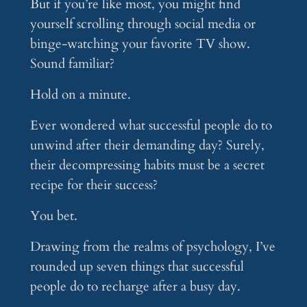
But if you’re like most, you might find
yourself scrolling through social media or
binge-watching your favorite TV show.
Sound familiar?
Hold on a minute.
Ever wondered what successful people do to
unwind after their demanding day? Surely,
their decompressing habits must be a secret
recipe for their success?
You bet.
Drawing from the realms of psychology, I’ve
rounded up seven things that successful
people do to recharge after a busy day.