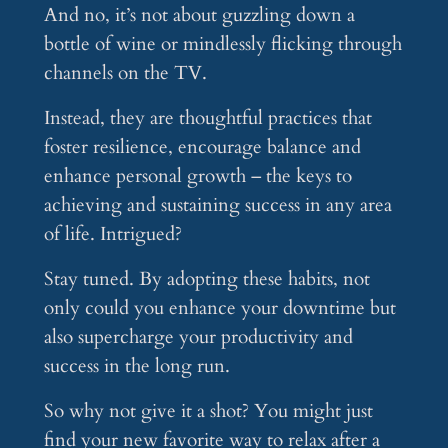
And no, it’s not about guzzling down a
bottle of wine or mindlessly flicking through
channels on the TV.
Instead, they are thoughtful practices that
foster resilience, encourage balance and
enhance personal growth – the keys to
achieving and sustaining success in any area
of life. Intrigued?
Stay tuned. By adopting these habits, not
only could you enhance your downtime but
also supercharge your productivity and
success in the long run.
So why not give it a shot? You might just
find your new favorite way to relax after a