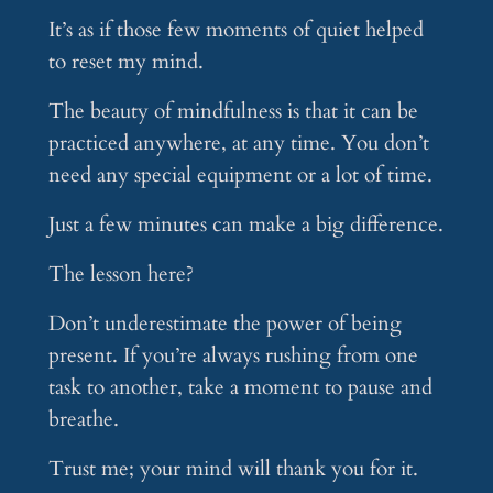
It’s as if those few moments of quiet helped
to reset my mind.
The beauty of mindfulness is that it can be
practiced anywhere, at any time. You don’t
need any special equipment or a lot of time.
Just a few minutes can make a big difference.
The lesson here?
Don’t underestimate the power of being
present. If you’re always rushing from one
task to another, take a moment to pause and
breathe.
Trust me; your mind will thank you for it.