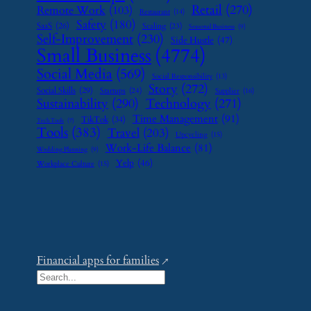
Retail
(270)
Remote Work
(103)
Restaurant
(14)
Safety
(180)
SaaS
(26)
Scaling
(23)
Seasonal Business
(9)
Self-Improvement
(230)
Side Hustle
(47)
Small Business
(4774)
Social Media
(569)
Social Responsibility
(13)
Story
(272)
Social Skills
(29)
Startups
(24)
Supplier
(16)
Sustainability
(290)
Technology
(271)
Time Management
(91)
TikTok
(34)
Tech Tools
(7)
Tools
(383)
Travel
(203)
Upcycling
(15)
Work-Life Balance
(81)
Wedding Planning
(9)
Yelp
(46)
Workplace Culture
(15)
Financial apps for families
S
e