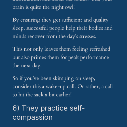
brain is quite the night owl!
By ensuring they get sufficient and quality
sleep, successful people help their bodies and
minds recover from the day’s stresses.
This not only leaves them feeling refreshed
but also primes them for peak performance
the next day.
So if you’ve been skimping on sleep,
consider this a wake-up call. Or rather, a call
to hit the sack a bit earlier!
6) They practice self-
compassion