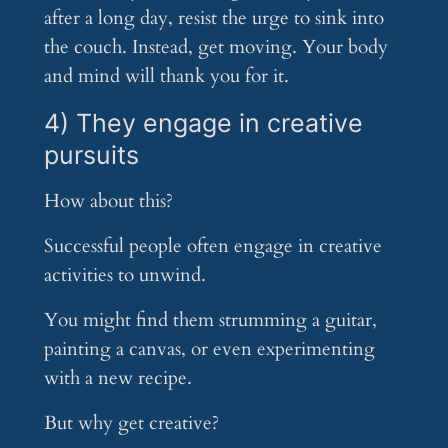
after a long day, resist the urge to sink into
the couch. Instead, get moving. Your body
and mind will thank you for it.
4) They engage in creative
pursuits
How about this?
Successful people often engage in creative
activities to unwind.
You might find them strumming a guitar,
painting a canvas, or even experimenting
with a new recipe.
But why get creative?