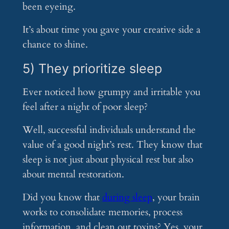
been eyeing.
It’s about time you gave your creative side a
chance to shine.
5) They prioritize sleep
Ever noticed how grumpy and irritable you
feel after a night of poor sleep?
Well, successful individuals understand the
value of a good night’s rest. They know that
sleep is not just about physical rest but also
about mental restoration.
Did you know that
during sleep
, your brain
works to consolidate memories, process
information, and clean out toxins? Yes, your