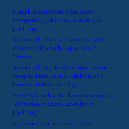
​8 simple morning habits that create
unstoppable productivity, according to
psychology
​Women who don’t need romance to feel
content in life usually display these 7
behaviors
​Women who are deeply unhappy but too
strong to admit it usually display these 8
behaviors (without realizing it)
​People who truly value their time always say
“no” to these 9 things, according to
psychology
​If you want your retirement to feel