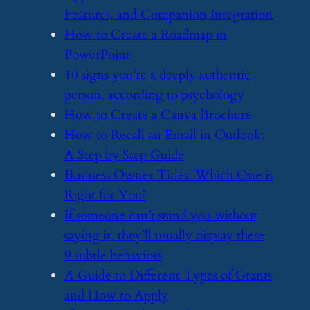
Features, and Companion Integration
​How to Create a Roadmap in
PowerPoint
​10 signs you’re a deeply authentic
person, according to psychology
​How to Create a Canva Brochure
​How to Recall an Email in Outlook:
A Step by Step Guide
​Business Owner Titles: Which One is
Right for You?
​If someone can’t stand you without
saying it, they’ll usually display these
9 subtle behaviors
​A Guide to Different Types of Grants
and How to Apply