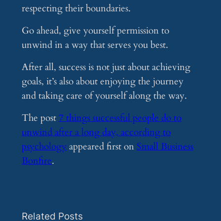
respecting their boundaries.
Go ahead, give yourself permission to
unwind in a way that serves you best.
After all, success is not just about achieving
goals, it’s also about enjoying the journey
and taking care of yourself along the way.
The post
7 things successful people do to
unwind after a long day, according to
psychology
appeared first on
Small Business
Bonfire
.
Related Posts