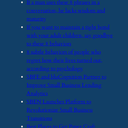
​If a man uses these 8 phrases in a
conversation, he lacks wisdom and
maturity
​If you want to maintain a tight bond
with your adult children, say goodbye
to these 8 behaviors
​8 subtle behaviors of people who
regret how their lives turned out,
according to psychology
​SBFE and bluCognition Partner to
Improve Small Business Lending
Analytics
​SBEN Launches Platform to
Revolutionize Small Business
Transitions
​Best Places to Get Paper Craft