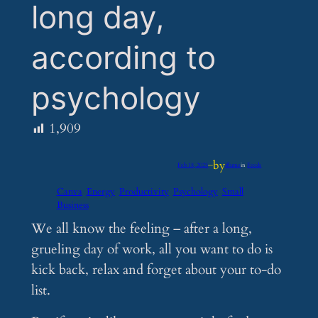
long day,
according to
psychology
1,909
by
Feb 18, 2025
—
iflume
in
Feeds
Canva
Energy
Productivity
Psychology
Small
Business
We all know the feeling – after a long,
grueling day of work, all you want to do is
kick back, relax and forget about your to-do
list.