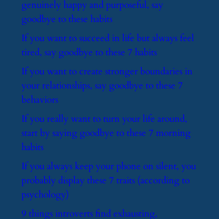
genuinely happy and purposeful, say
goodbye to these habits
​If you want to succeed in life but always feel
tired, say goodbye to these 7 habits
​If you want to create stronger boundaries in
your relationships, say goodbye to these 7
behaviors
​If you really want to turn your life around,
start by saying goodbye to these 7 morning
habits
​If you always keep your phone on silent, you
probably display these 7 traits (according to
psychology)
​9 things introverts find exhausting,