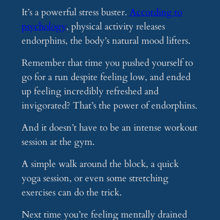
It’s a powerful stress buster.
According to
psychology
, physical activity releases
endorphins, the body’s natural mood lifters.
Remember that time you pushed yourself to
go for a run despite feeling low, and ended
up feeling incredibly refreshed and
invigorated? That’s the power of endorphins.
And it doesn’t have to be an intense workout
session at the gym.
A simple walk around the block, a quick
yoga session, or even some stretching
exercises can do the trick.
Next time you’re feeling mentally drained