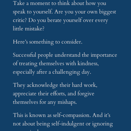
Take a moment to think about how you
speak to yourself. Are you your own biggest
critic? Do you berate yourself over every
little mistake?
Here’s something to consider.
Successful people understand the importance
of treating themselves with kindness,
especially after a challenging day.
They acknowledge their hard work,
appreciate their efforts, and forgive
themselves for any mishaps.
This is known as self-compassion. And it’s
not about being self-indulgent or ignoring