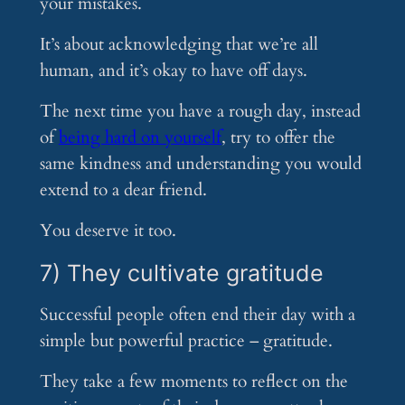
your mistakes.
It’s about acknowledging that we’re all
human, and it’s okay to have off days.
The next time you have a rough day, instead
of
being hard on yourself
, try to offer the
same kindness and understanding you would
extend to a dear friend.
You deserve it too.
7) They cultivate gratitude
Successful people often end their day with a
simple but powerful practice – gratitude.
They take a few moments to reflect on the