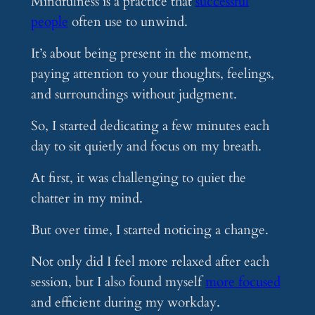
Mindfulness is a practice that
successful
people
often use to unwind.
It’s about being present in the moment,
paying attention to your thoughts, feelings,
and surroundings without judgment.
So, I started dedicating a few minutes each
day to sit quietly and focus on my breath.
At first, it was challenging to quiet the
chatter in my mind.
But over time, I started noticing a change.
Not only did I feel more relaxed after each
session, but I also found myself
more focused
and efficient during my workday.