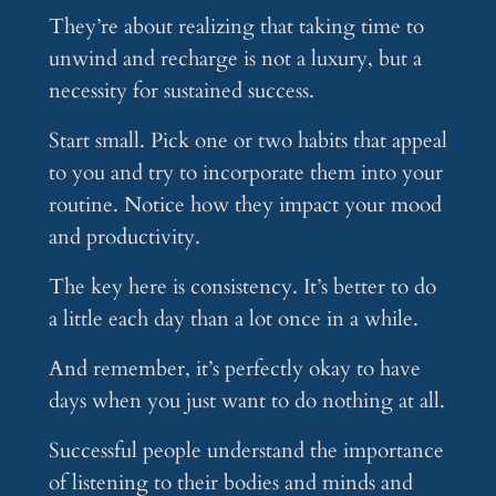
They’re about realizing that taking time to
unwind and recharge is not a luxury, but a
necessity for sustained success.
Start small. Pick one or two habits that appeal
to you and try to incorporate them into your
routine. Notice how they impact your mood
and productivity.
The key here is consistency. It’s better to do
a little each day than a lot once in a while.
And remember, it’s perfectly okay to have
days when you just want to do nothing at all.
Successful people understand the importance
of listening to their bodies and minds and