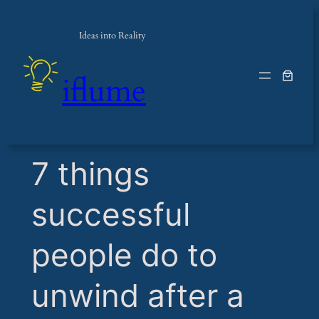
Ideas into Reality
iflume
​7 things
successful
people do to
unwind after a