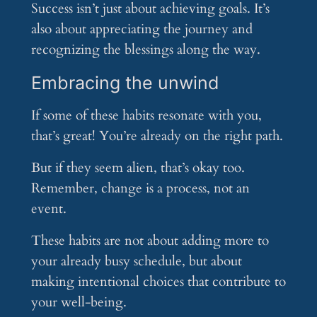
Success isn’t just about achieving goals. It’s
also about appreciating the journey and
recognizing the blessings along the way.
Embracing the unwind
If some of these habits resonate with you,
that’s great! You’re already on the right path.
But if they seem alien, that’s okay too.
Remember, change is a process, not an
event.
These habits are not about adding more to
your already busy schedule, but about
making intentional choices that contribute to
your well-being.