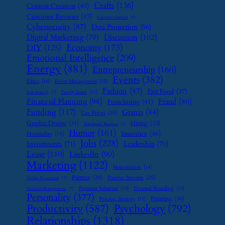
Crafts
(136)
Content Creation
(40)
Customer Reviews
(47)
Customer Support
(8)
Cybersecurity
(87)
Data Protection
(56)
Digital Marketing
(79)
Discussion
(102)
Economy
(173)
DIY
(125)
Emotional Intelligence
(209)
Energy
(881)
Entrepreneurship
(160)
Events
(382)
Ethics
(16)
Event Management
(15)
Fashion
(87)
Fast Food
(37)
Family Leave
(11)
Exit Strategy
(7)
Financial Planning
(98)
Fraud
(80)
Franchising
(41)
Funding
(117)
Grants
(84)
Gas Prices
(25)
Graphic Design
(31)
Hiring
(33)
Handmade Business
(8)
Humor
(161)
Insurance
(46)
Hospitality
(19)
Jobs
(228)
Investments
(71)
Leadership
(70)
Lease
(110)
LinkedIn
(90)
Marketing
(1122)
Monetization
(14)
Partner
(26)
Passive Income
(25)
Online Reputation
(7)
Payment Solutions
(13)
Personal Branding
(15)
Password Management
(7)
Personality
(377)
Printing
(36)
Pricing Strategy
(15)
Psychology
(792)
Productivity
(587)
Relationships
(1318)