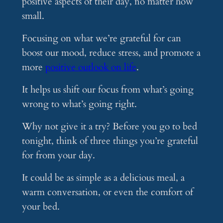
positive aspects of their day, no matter how
small.
Focusing on what we’re grateful for can
boost our mood, reduce stress, and promote a
more
positive outlook on life
.
It helps us shift our focus from what’s going
wrong to what’s going right.
Why not give it a try? Before you go to bed
tonight, think of three things you’re grateful
for from your day.
It could be as simple as a delicious meal, a
warm conversation, or even the comfort of
your bed.