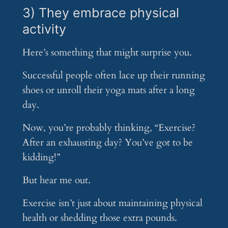
3) They embrace physical
activity
Here’s something that might surprise you.
Successful people often lace up their running
shoes or unroll their yoga mats after a long
day.
Now, you’re probably thinking, “Exercise?
After an exhausting day? You’ve got to be
kidding!”
But hear me out.
Exercise isn’t just about maintaining physical
health or shedding those extra pounds.