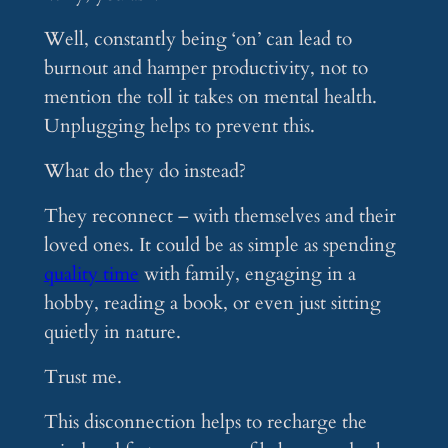
Well, constantly being ‘on’ can lead to
burnout and hamper productivity, not to
mention the toll it takes on mental health.
Unplugging helps to prevent this.
What do they do instead?
They reconnect – with themselves and their
loved ones. It could be as simple as spending
quality time
with family, engaging in a
hobby, reading a book, or even just sitting
quietly in nature.
Trust me.
This disconnection helps to recharge the