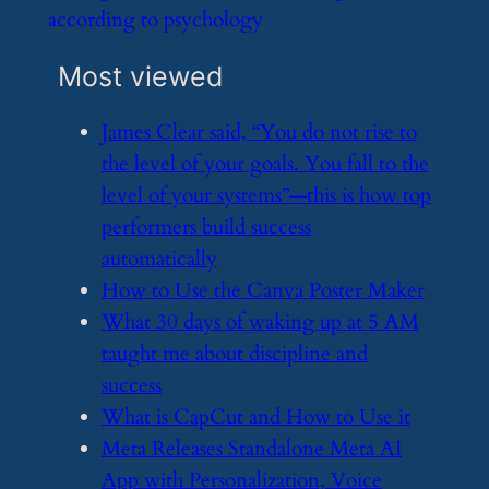
according to psychology
Most viewed
​James Clear said, “You do not rise to
the level of your goals. You fall to the
level of your systems”—this is how top
performers build success
automatically
​How to Use the Canva Poster Maker
​What 30 days of waking up at 5 AM
taught me about discipline and
success
​What is CapCut and How to Use it
​Meta Releases Standalone Meta AI
App with Personalization, Voice