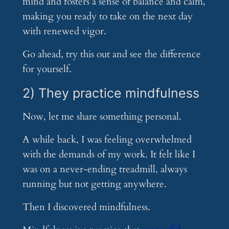
mind and fosters a sense of balance and calm,
making you ready to take on the next day
with renewed vigor.
Go ahead, try this out and see the difference
for yourself.
2) They practice mindfulness
Now, let me share something personal.
A while back, I was feeling overwhelmed
with the demands of my work. It felt like I
was on a never-ending treadmill, always
running but not getting anywhere.
Then I discovered mindfulness.