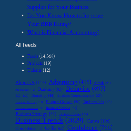
Supplies for Your Business
​Do You Know How to Improve
Your BBB Rating?
​What is Financial Accounting?
All feeds
Feeds
(14,368)
Projects
(19)
Talents
(12)
Advertising
(415)
About Us
(117)
Airbnb
(23)
Behavior
(897)
Banking
(83)
Art Business
(12)
Branding
(45)
Business Communication
(27)
BOI
(22)
Business Growth
(50)
Business Info
(40)
Business Efficiency
(11)
Business Services
(35)
Business Investment
(9)
Business Strategy
(81)
Business Tools
(35)
Business Trends
(2029)
Canva
(106)
Confidence
(766)
Coffee
(63)
Client Relations
(16)