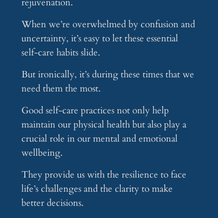
rejuvenation.
When we’re overwhelmed by confusion and
uncertainty, it’s easy to let these essential
self-care habits slide.
But ironically, it’s during these times that we
need them the most.
Good self-care practices not only help
maintain our physical health but also play a
crucial role in our mental and emotional
wellbeing.
They provide us with the resilience to face
life’s challenges and the clarity to make
better decisions.