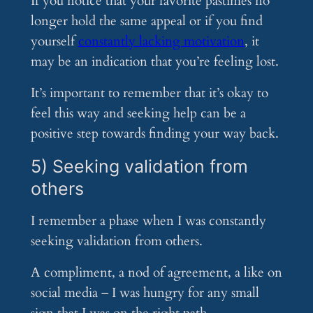
If you notice that your favorite pastimes no
longer hold the same appeal or if you find
yourself
constantly lacking motivation
, it
may be an indication that you’re feeling lost.
It’s important to remember that it’s okay to
feel this way and seeking help can be a
positive step towards finding your way back.
5) Seeking validation from
others
I remember a phase when I was constantly
seeking validation from others.
A compliment, a nod of agreement, a like on
social media – I was hungry for any small