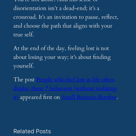
disorientation isn’t a dead-end; it’s a
crossroad. It’s an invitation to pause, reflect,
and choose the path that aligns with your
true self.
At the end of the day, feeling lost is not
about losing your way; it’s about finding
yourself.
The post
People who feel lost in life often
display these 7 behaviors (without realizing
it)
appeared first on
Small Business Bonfire
.
Related Posts