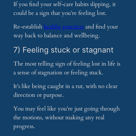
If you find your self-care habits slipping, it
could be a sign that you’re feeling lost.
Re-establish
healthy practices
and find your
way back to balance and wellbeing.
7) Feeling stuck or stagnant
The most telling sign of feeling lost in life is
a sense of stagnation or feeling stuck.
It’s like being caught in a rut, with no clear
direction or purpose.
You may feel like you’re just going through
the motions, without making any real
progress.