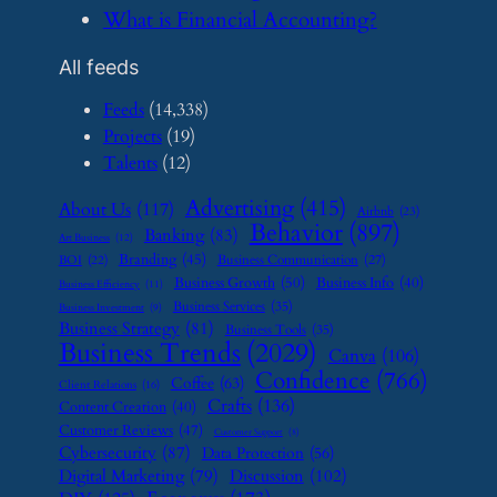
​What is Financial Accounting?
All feeds
Feeds
(14,338)
Projects
(19)
Talents
(12)
Advertising
(415)
About Us
(117)
Airbnb
(23)
Behavior
(897)
Banking
(83)
Art Business
(12)
Branding
(45)
Business Communication
(27)
BOI
(22)
Business Growth
(50)
Business Info
(40)
Business Efficiency
(11)
Business Services
(35)
Business Investment
(9)
Business Strategy
(81)
Business Tools
(35)
Business Trends
(2029)
Canva
(106)
Confidence
(766)
Coffee
(63)
Client Relations
(16)
Crafts
(136)
Content Creation
(40)
Customer Reviews
(47)
Customer Support
(8)
Cybersecurity
(87)
Data Protection
(56)
Digital Marketing
(79)
Discussion
(102)