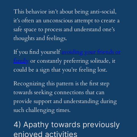
This behavior isn’t about being anti-social,
it’s often an unconscious attempt to create a
safe space to process and understand one’s
thoughts and feelings.
If you find yourself
avoiding your friends or
family
or constantly preferring solitude, it
could be a sign that you’re feeling lost.
Recognizing this pattern is the first step
towards seeking connections that can
provide support and understanding during
such challenging times.
4) Apathy towards previously
enjoyed activities