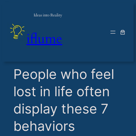
Ideas into Reality
iflume
​People who feel
lost in life often
display these 7
behaviors