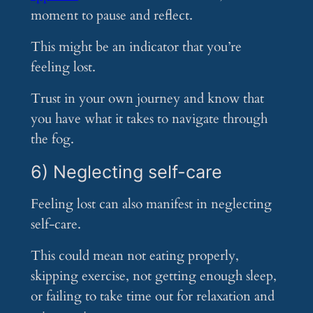
moment to pause and reflect.
This might be an indicator that you’re
feeling lost.
Trust in your own journey and know that
you have what it takes to navigate through
the fog.
6) Neglecting self-care
Feeling lost can also manifest in neglecting
self-care.
This could mean not eating properly,
skipping exercise, not getting enough sleep,
or failing to take time out for relaxation and