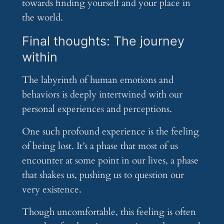
towards finding yourself and your place in
the world.
Final thoughts: The journey
within
The labyrinth of human emotions and
behaviors is deeply intertwined with our
personal experiences and perceptions.
One such profound experience is the feeling
of being lost. It’s a phase that most of us
encounter at some point in our lives, a phase
that shakes us, pushing us to question our
very existence.
Though uncomfortable, this feeling is often