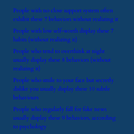
​People with no close support system often
exhibit these 7 behaviors without realizing it
​People with low self-worth display these 7
habits (without realizing it)
​People who tend to overthink at night
usually display these 8 behaviors (without
realizing it)
​People who smile to your face but secretly
dislike you usually display these 10 subtle
behaviours
​People who regularly fall for fake news
usually display these 9 behaviors, according
to psychology