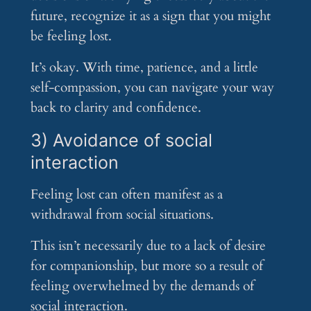
future, recognize it as a sign that you might
be feeling lost.
It’s okay. With time, patience, and a little
self-compassion, you can navigate your way
back to clarity and confidence.
3) Avoidance of social
interaction
Feeling lost can often manifest as a
withdrawal from social situations.
This isn’t necessarily due to a lack of desire
for companionship, but more so a result of
feeling overwhelmed by the demands of
social interaction.