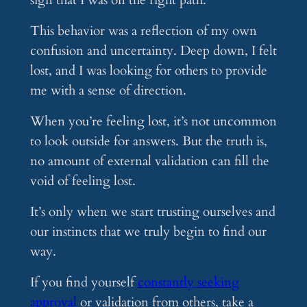
sign that I was on the right path.
This behavior was a reflection of my own
confusion and uncertainty. Deep down, I felt
lost, and I was looking for others to provide
me with a sense of direction.
When you’re feeling lost, it’s not uncommon
to look outside for answers. But the truth is,
no amount of external validation can fill the
void of feeling lost.
It’s only when we start trusting ourselves and
our instincts that we truly begin to find our
way.
If you find yourself
constantly seeking
approval
or validation from others, take a