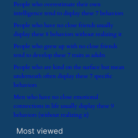
​People who overestimate their own
intelligence tend to display these 7 behaviors
​People who have no close friends usually
display these 8 behaviors without realizing it
​People who grew up with no close friends
tend to develop these 7 traits as adults
​People who are kind on the surface but mean
underneath often display these 7 specific
behaviors
​Men who have no close emotional
connections in life usually display these 9
behaviors (without realizing it)
Most viewed