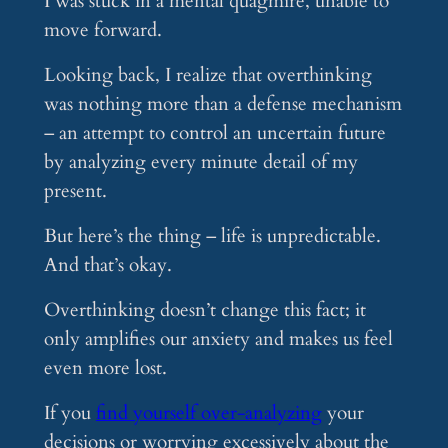
I was stuck in a mental quagmire, unable to
move forward.
Looking back, I realize that overthinking
was nothing more than a defense mechanism
– an attempt to control an uncertain future
by analyzing every minute detail of my
present.
But here’s the thing – life is unpredictable.
And that’s okay.
Overthinking doesn’t change this fact; it
only amplifies our anxiety and makes us feel
even more lost.
If you
find yourself over-analyzing
your
decisions or worrying excessively about the