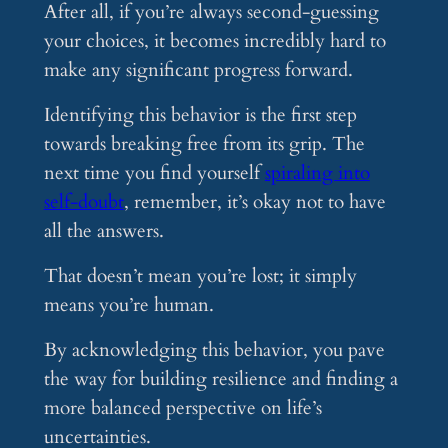
After all, if you’re always second-guessing
your choices, it becomes incredibly hard to
make any significant progress forward.
Identifying this behavior is the first step
towards breaking free from its grip. The
next time you find yourself
spiraling into
self-doubt
, remember, it’s okay not to have
all the answers.
That doesn’t mean you’re lost; it simply
means you’re human.
By acknowledging this behavior, you pave
the way for building resilience and finding a
more balanced perspective on life’s
uncertainties.