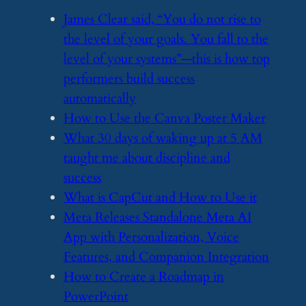
​James Clear said, “You do not rise to
the level of your goals. You fall to the
level of your systems”—this is how top
performers build success
automatically
​How to Use the Canva Poster Maker
​What 30 days of waking up at 5 AM
taught me about discipline and
success
​What is CapCut and How to Use it
​Meta Releases Standalone Meta AI
App with Personalization, Voice
Features, and Companion Integration
​How to Create a Roadmap in
PowerPoint