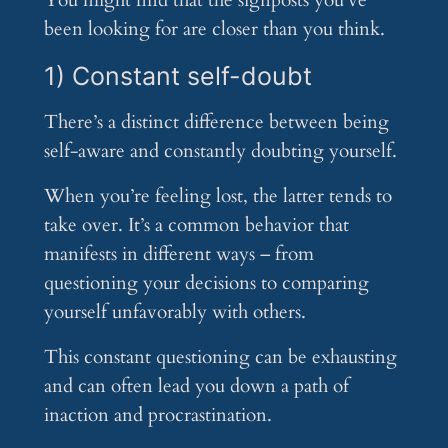
You might find that the signposts you’ve
been looking for are closer than you think.
1) Constant self-doubt
There’s a distinct difference between being
self-aware and constantly doubting yourself.
When you’re feeling lost, the latter tends to
take over. It’s a common behavior that
manifests in different ways – from
questioning your decisions to comparing
yourself unfavorably with others.
This constant questioning can be exhausting
and can often lead you down a path of
inaction and procrastination.