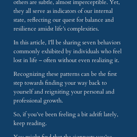
others are subtle, almost imperceptible. Yet,
they all serve as indicators of our internal
state, reflecting our quest for balance and
resilience amidst life’s complexities.
In this article, I’ll be sharing seven behaviors
commonly exhibited by individuals who feel
lost in life – often without even realizing it.
Recognizing these patterns can be the first
step towards finding your way back to
yourself and reigniting your personal and
professional growth.
So, if you’ve been feeling a bit adrift lately,
keep reading.