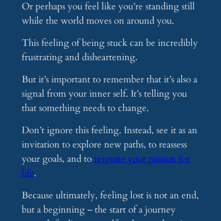
Or perhaps you feel like you’re standing still
while the world moves on around you.
This feeling of being stuck can be incredibly
frustrating and disheartening.
But it’s important to remember that it’s also a
signal from your inner self. It’s telling you
that something needs to change.
Don’t ignore this feeling. Instead, see it as an
invitation to explore new paths, to reassess
your goals, and to
reignite your passion for
life
.
Because ultimately, feeling lost is not an end,
but a beginning – the start of a journey