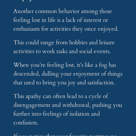
Another common behavior among those
feeling lost in life is a lack of interest or
enthusiasm for activities they once enjoyed.
This could range from hobbies and leisure
activities to work tasks and social events.
When you’re feeling lost, it’s like a fog has
descended, dulling your enjoyment of things
that used to bring you joy and satisfaction.
This apathy can often lead to a cycle of
disengagement and withdrawal, pushing you
further into feelings of isolation and
confusion.