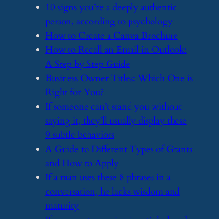
​10 signs you’re a deeply authentic
person, according to psychology
​How to Create a Canva Brochure
​How to Recall an Email in Outlook:
A Step by Step Guide
​Business Owner Titles: Which One is
Right for You?
​If someone can’t stand you without
saying it, they’ll usually display these
9 subtle behaviors
​A Guide to Different Types of Grants
and How to Apply
​If a man uses these 8 phrases in a
conversation, he lacks wisdom and
maturity