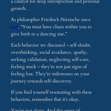
a catalyst for deep introspection and personal
growth.
As philosopher Friedrich Nietzsche once
said
, “You must have chaos within you to
give birth to a dancing star.”
Each behavior we discussed – self-doubt,
overthinking, social avoidance, apathy,
seeking validation, neglecting self-care,
feeling stuck – they’re not just signs of
feeling lost. They’re milestones on your
journey towards self-discovery.
If you find yourself resonating with these
behaviors, remember that it’s okay.
You’re not alone. And this sense of