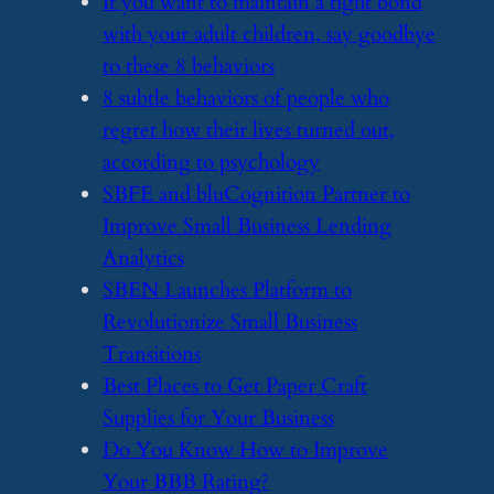
​If you want to maintain a tight bond
with your adult children, say goodbye
to these 8 behaviors
​8 subtle behaviors of people who
regret how their lives turned out,
according to psychology
​SBFE and bluCognition Partner to
Improve Small Business Lending
Analytics
​SBEN Launches Platform to
Revolutionize Small Business
Transitions
​Best Places to Get Paper Craft
Supplies for Your Business
​Do You Know How to Improve
Your BBB Rating?