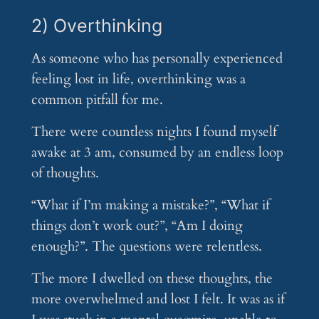
2) Overthinking
As someone who has personally experienced
feeling lost in life, overthinking was a
common pitfall for me.
There were countless nights I found myself
awake at 3 am, consumed by an endless loop
of thoughts.
“What if I’m making a mistake?”, “What if
things don’t work out?”, “Am I doing
enough?”. The questions were relentless.
The more I dwelled on these thoughts, the
more overwhelmed and lost I felt. It was as if