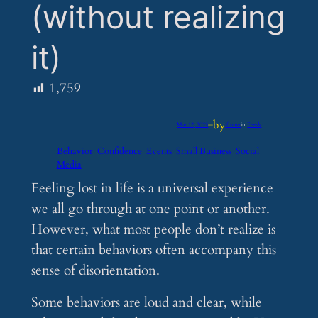
(without realizing
it)
1,759
by
Mar 12, 2025
—
iflume
in
Feeds
Behavior
Confidence
Events
Small Business
Social
Media
Feeling lost in life is a universal experience
we all go through at one point or another.
However, what most people don’t realize is
that certain behaviors often accompany this
sense of disorientation.
Some behaviors are loud and clear, while