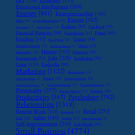
Economy
(173)
DIY
(125)
Emotional Intelligence
(209)
Energy
(881)
Entrepreneurship
(160)
Events
(382)
Ethics
(16)
Event Management
(15)
Fashion
(87)
Fast Food
(37)
Family Leave
(11)
Exit Strategy
(7)
Financial Planning
(98)
Fraud
(80)
Franchising
(41)
Funding
(117)
Grants
(84)
Gas Prices
(25)
Graphic Design
(31)
Hiring
(33)
Handmade Business
(8)
Humor
(161)
Insurance
(46)
Hospitality
(19)
Jobs
(228)
Investments
(71)
Leadership
(70)
Lease
(110)
LinkedIn
(90)
Marketing
(1122)
Monetization
(14)
Partner
(26)
Passive Income
(25)
Online Reputation
(7)
Payment Solutions
(13)
Personal Branding
(15)
Password Management
(7)
Personality
(377)
Printing
(36)
Pricing Strategy
(15)
Psychology
(792)
Productivity
(587)
Relationships
(1318)
Retail
(270)
Remote Work
(103)
Restaurant
(14)
Safety
(180)
SaaS
(26)
Scaling
(23)
Seasonal Business
(9)
Self-Improvement
(230)
Side Hustle
(47)
Small Business
(4774)