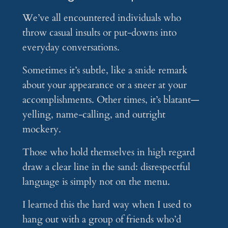
We’ve all encountered individuals who
throw casual insults or put-downs into
everyday conversations.
Sometimes it’s subtle, like a snide remark
about your appearance or a sneer at your
accomplishments. Other times, it’s blatant—
yelling, name-calling, and outright
mockery.
Those who hold themselves in high regard
draw a clear line in the sand: disrespectful
language is simply not on the menu.
I learned this the hard way when I used to
hang out with a group of friends who’d