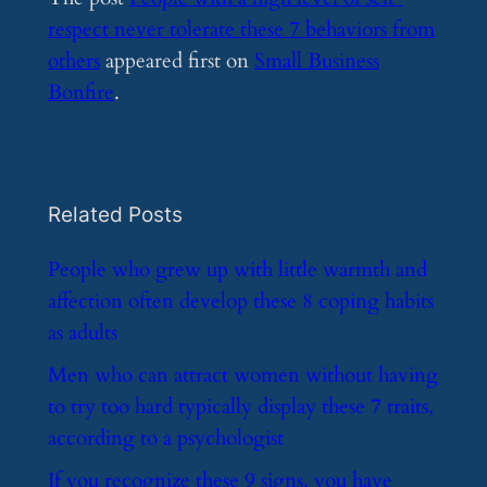
respect never tolerate these 7 behaviors from
others
appeared first on
Small Business
Bonfire
.
Related Posts
​People who grew up with little warmth and
affection often develop these 8 coping habits
as adults
​Men who can attract women without having
to try too hard typically display these 7 traits,
according to a psychologist
​If you recognize these 9 signs, you have