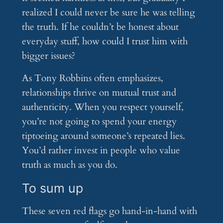
realized I could never be sure he was telling
the truth. If he couldn’t be honest about
everyday stuff, how could I trust him with
bigger issues?
As Tony Robbins often emphasizes,
relationships thrive on mutual trust and
authenticity. When you respect yourself,
you’re not going to spend your energy
tiptoeing around someone’s repeated lies.
You’d rather invest in people who value
truth as much as you do.
To sum up
These seven red flags go hand-in-hand with