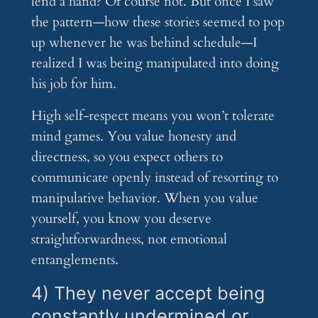
lend a hand? Of course not. But once I saw
the pattern—how these stories seemed to pop
up whenever he was behind schedule—I
realized I was being manipulated into doing
his job for him.
High self-respect means you won’t tolerate
mind games. You value honesty and
directness, so you expect others to
communicate openly instead of resorting to
manipulative behavior. When you value
yourself, you know you deserve
straightforwardness, not emotional
entanglements.
4) They never accept being
constantly undermined or