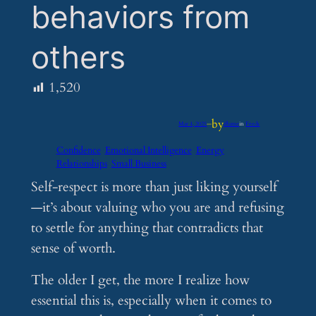
behaviors from
others
1,520
by
Mar 4, 2025
—
iflume
in
Feeds
Confidence
Emotional Intelligence
Energy
Relationships
Small Business
Self-respect is more than just liking yourself
—it’s about valuing who you are and refusing
to settle for anything that contradicts that
sense of worth.
The older I get, the more I realize how
essential this is, especially when it comes to