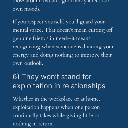
those around us can significantly affect our
own moods.
If you respect yourself, you’ll guard your
mental space. That doesn’t mean cutting off
genuine friends in need—it means
recognizing when someone is draining your
energy and doing nothing to improve their
own outlook.
6) They won’t stand for
exploitation in relationships
Whether in the workplace or at home,
exploitation happens when one person
continually takes while giving little or
nothing in return.