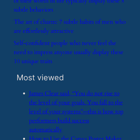
of their worth in life typically display these 8
subtle behaviors
​The art of charm: 7 subtle habits of men who
are effortlessly attractive
​Self-confident people who never feel the
need to impress anyone usually display these
10 unique traits
Most viewed
​James Clear said, “You do not rise to
the level of your goals. You fall to the
level of your systems”—this is how top
performers build success
automatically
​How to Use the Canva Poster Maker