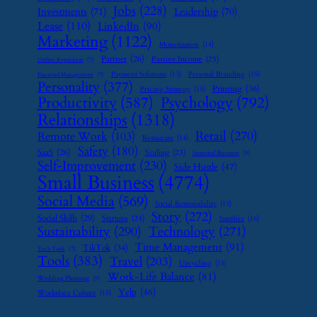
Jobs
(228)
Investments
(71)
Leadership
(70)
Lease
(110)
LinkedIn
(90)
Marketing
(1122)
Monetization
(14)
Partner
(26)
Passive Income
(25)
Online Reputation
(7)
Payment Solutions
(13)
Personal Branding
(15)
Password Management
(7)
Personality
(377)
Printing
(36)
Pricing Strategy
(15)
Psychology
(792)
Productivity
(587)
Relationships
(1318)
Retail
(270)
Remote Work
(103)
Restaurant
(14)
Safety
(180)
SaaS
(26)
Scaling
(23)
Seasonal Business
(9)
Self-Improvement
(230)
Side Hustle
(47)
Small Business
(4774)
Social Media
(569)
Social Responsibility
(13)
Story
(272)
Social Skills
(29)
Startups
(24)
Supplier
(16)
Sustainability
(290)
Technology
(271)
Time Management
(91)
TikTok
(34)
Tech Tools
(7)
Tools
(383)
Travel
(203)
Upcycling
(15)
Work-Life Balance
(81)
Wedding Planning
(9)
Yelp
(46)
Workplace Culture
(15)