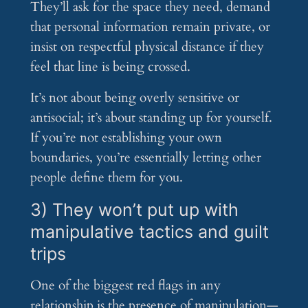
They’ll ask for the space they need, demand
that personal information remain private, or
insist on respectful physical distance if they
feel that line is being crossed.
It’s not about being overly sensitive or
antisocial; it’s about standing up for yourself.
If you’re not establishing your own
boundaries, you’re essentially letting other
people define them for you.
3) They won’t put up with
manipulative tactics and guilt
trips
One of the biggest red flags in any
relationship is the presence of manipulation—