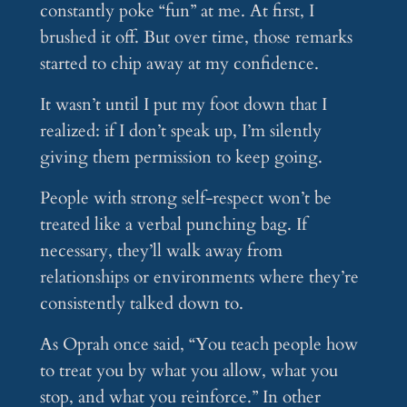
constantly poke “fun” at me. At first, I
brushed it off. But over time, those remarks
started to chip away at my confidence.
It wasn’t until I put my foot down that I
realized: if I don’t speak up, I’m silently
giving them permission to keep going.
People with strong self-respect won’t be
treated like a verbal punching bag. If
necessary, they’ll walk away from
relationships or environments where they’re
consistently talked down to.
As Oprah once said, “You teach people how
to treat you by what you allow, what you
stop, and what you reinforce.” In other