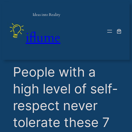
Ideas into Reality
iflume
​People with a
high level of self-
respect never
tolerate these 7