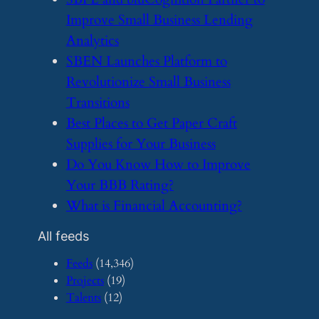
Improve Small Business Lending
Analytics
​SBEN Launches Platform to
Revolutionize Small Business
Transitions
​Best Places to Get Paper Craft
Supplies for Your Business
​Do You Know How to Improve
Your BBB Rating?
​What is Financial Accounting?
All feeds
Feeds
(14,346)
Projects
(19)
Talents
(12)