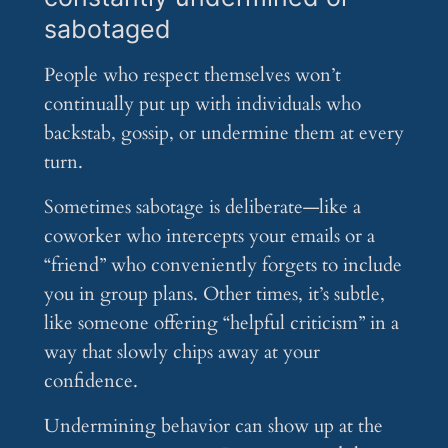
sabotaged
People who respect themselves won’t
continually put up with individuals who
backstab, gossip, or undermine them at every
turn.
Sometimes sabotage is deliberate—like a
coworker who intercepts your emails or a
“friend” who conveniently forgets to include
you in group plans. Other times, it’s subtle,
like someone offering “helpful criticism” in a
way that slowly chips away at your
confidence.
Undermining behavior can show up at the