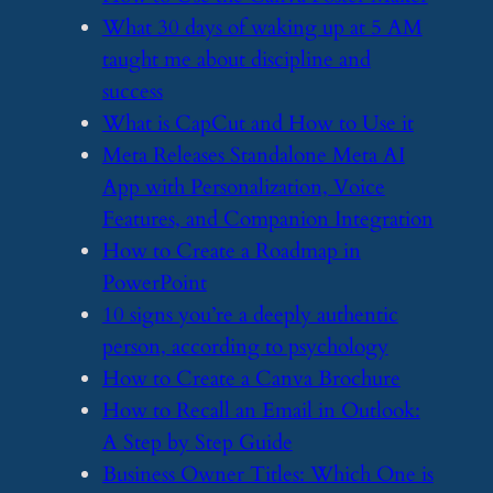
​What 30 days of waking up at 5 AM
taught me about discipline and
success
​What is CapCut and How to Use it
​Meta Releases Standalone Meta AI
App with Personalization, Voice
Features, and Companion Integration
​How to Create a Roadmap in
PowerPoint
​10 signs you’re a deeply authentic
person, according to psychology
​How to Create a Canva Brochure
​How to Recall an Email in Outlook:
A Step by Step Guide
​Business Owner Titles: Which One is