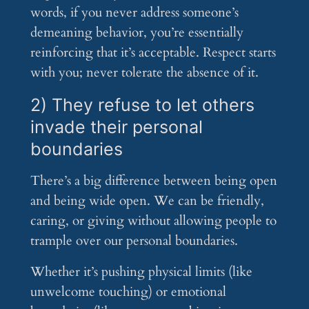
words, if you never address someone’s
demeaning behavior, you’re essentially
reinforcing that it’s acceptable. Respect starts
with you; never tolerate the absence of it.
2) They refuse to let others
invade their personal
boundaries
There’s a big difference between being open
and being wide open. We can be friendly,
caring, or giving without allowing people to
trample over our personal boundaries.
Whether it’s pushing physical limits (like
unwelcome touching) or emotional