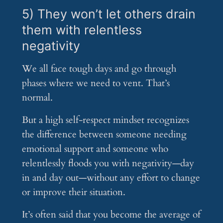
5) They won’t let others drain
them with relentless
negativity
We all face tough days and go through
phases where we need to vent. That’s
normal.
But a high self-respect mindset recognizes
the difference between someone needing
emotional support and someone who
relentlessly floods you with negativity—day
in and day out—without any effort to change
or improve their situation.
It’s often said that you become the average of