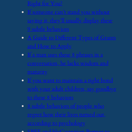
Right for You?
​If someone can’t stand you without
saying it, they’ll usually display these
9 subtle behaviors
​A Guide to Different Types of Grants
and How to Apply
​If a man uses these 8 phrases in a
conversation, he lacks wisdom and
maturity
​If you want to maintain a tight bond
with your adult children, say goodbye
to these 8 behaviors
​8 subtle behaviors of people who
regret how their lives turned out,
according to psychology
​SBFE and bluCognition Partner to