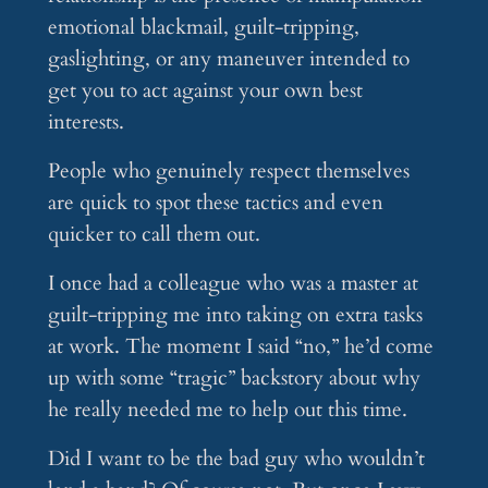
emotional blackmail, guilt-tripping,
gaslighting, or any maneuver intended to
get you to act against your own best
interests.
People who genuinely respect themselves
are quick to spot these tactics and even
quicker to call them out.
I once had a colleague who was a master at
guilt-tripping me into taking on extra tasks
at work. The moment I said “no,” he’d come
up with some “tragic” backstory about why
he really needed me to help out this time.
Did I want to be the bad guy who wouldn’t