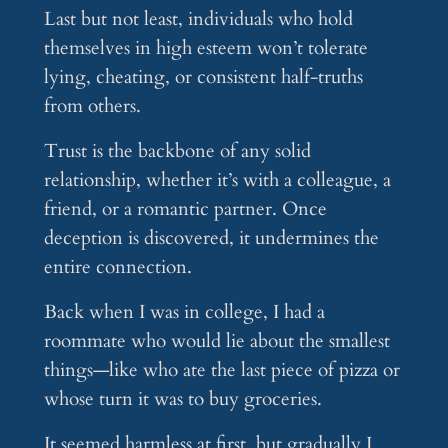
Last but not least, individuals who hold
themselves in high esteem won’t tolerate
lying, cheating, or consistent half-truths
from others.
Trust is the backbone of any solid
relationship, whether it’s with a colleague, a
friend, or a romantic partner. Once
deception is discovered, it undermines the
entire connection.
Back when I was in college, I had a
roommate who would lie about the smallest
things—like who ate the last piece of pizza or
whose turn it was to buy groceries.
It seemed harmless at first, but gradually I