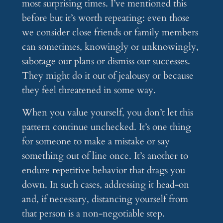
most surprising times. I’ve mentioned this
before but it’s worth repeating: even those
we consider close friends or family members
can sometimes, knowingly or unknowingly,
sabotage our plans or dismiss our successes.
They might do it out of jealousy or because
they feel threatened in some way.
When you value yourself, you don’t let this
pattern continue unchecked. It’s one thing
for someone to make a mistake or say
something out of line once. It’s another to
endure repetitive behavior that drags you
down. In such cases, addressing it head-on
and, if necessary, distancing yourself from
that person is a non-negotiable step.