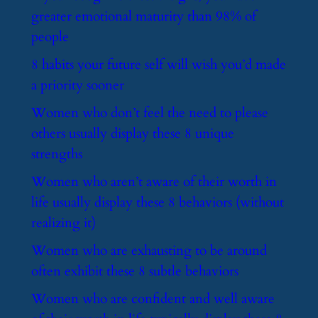
greater emotional maturity than 98% of
people
​8 habits your future self will wish you’d made
a priority sooner
​Women who don’t feel the need to please
others usually display these 8 unique
strengths
​Women who aren’t aware of their worth in
life usually display these 8 behaviors (without
realizing it)
​Women who are exhausting to be around
often exhibit these 8 subtle behaviors
​Women who are confident and well aware