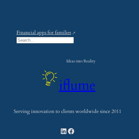
Financial apps for families
S
e
a
Ideas into Reality
r
c
iflume
h
Serving innovation to clients worldwide since 2011
LinkedIn
Facebook