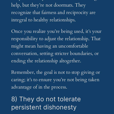
help, but they’re not doormats. They
recognize that fairness and reciprocity are
integral to healthy relationships.
Once you realize you’re being used, it’s your
responsibility to adjust the relationship. That
might mean having an uncomfortable
conversation, setting stricter boundaries, or
ending the relationship altogether.
Remember, the goal is not to stop giving or
caring; it’s to ensure you’re not being taken
advantage of in the process.
8) They do not tolerate
persistent dishonesty