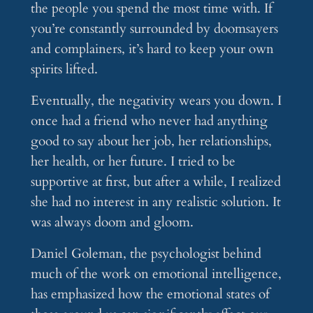
the people you spend the most time with. If
you’re constantly surrounded by doomsayers
and complainers, it’s hard to keep your own
spirits lifted.
Eventually, the negativity wears you down. I
once had a friend who never had anything
good to say about her job, her relationships,
her health, or her future. I tried to be
supportive at first, but after a while, I realized
she had no interest in any realistic solution. It
was always doom and gloom.
Daniel Goleman, the psychologist behind
much of the work on emotional intelligence,
has emphasized how the emotional states of