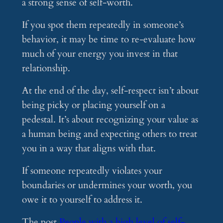
a strong sense of self-worth.
If you spot them repeatedly in someone’s
behavior, it may be time to re-evaluate how
much of your energy you invest in that
relationship.
At the end of the day, self-respect isn’t about
being picky or placing yourself on a
pedestal. It’s about recognizing your value as
a human being and expecting others to treat
you in a way that aligns with that.
If someone repeatedly violates your
boundaries or undermines your worth, you
owe it to yourself to address it.
The post
People with a high level of self-