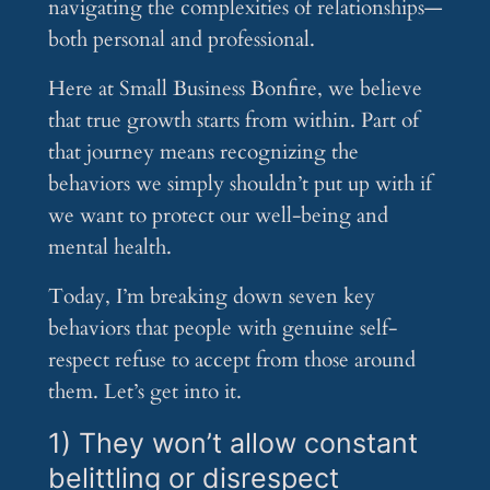
navigating the complexities of relationships—
both personal and professional.
Here at Small Business Bonfire, we believe
that true growth starts from within. Part of
that journey means recognizing the
behaviors we simply shouldn’t put up with if
we want to protect our well-being and
mental health.
Today, I’m breaking down seven key
behaviors that people with genuine self-
respect refuse to accept from those around
them. Let’s get into it.
1) They won’t allow constant
belittling or disrespect