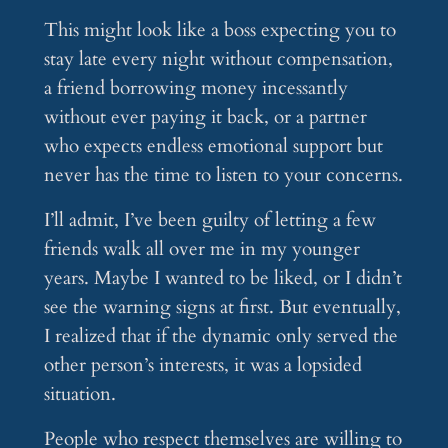
This might look like a boss expecting you to
stay late every night without compensation,
a friend borrowing money incessantly
without ever paying it back, or a partner
who expects endless emotional support but
never has the time to listen to your concerns.
I’ll admit, I’ve been guilty of letting a few
friends walk all over me in my younger
years. Maybe I wanted to be liked, or I didn’t
see the warning signs at first. But eventually,
I realized that if the dynamic only served the
other person’s interests, it was a lopsided
situation.
People who respect themselves are willing to