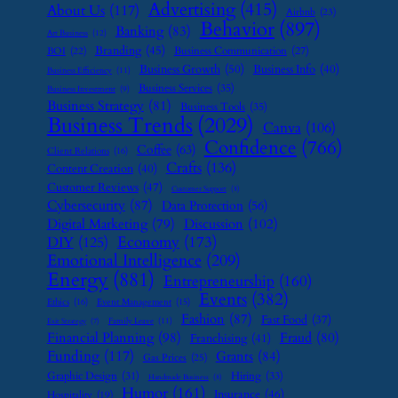
Advertising
(415)
About Us
(117)
Airbnb
(23)
Behavior
(897)
Banking
(83)
Art Business
(12)
Branding
(45)
Business Communication
(27)
BOI
(22)
Business Growth
(50)
Business Info
(40)
Business Efficiency
(11)
Business Services
(35)
Business Investment
(9)
Business Strategy
(81)
Business Tools
(35)
Business Trends
(2029)
Canva
(106)
Confidence
(766)
Coffee
(63)
Client Relations
(16)
Crafts
(136)
Content Creation
(40)
Customer Reviews
(47)
Customer Support
(8)
Cybersecurity
(87)
Data Protection
(56)
Digital Marketing
(79)
Discussion
(102)
Economy
(173)
DIY
(125)
Emotional Intelligence
(209)
Energy
(881)
Entrepreneurship
(160)
Events
(382)
Ethics
(16)
Event Management
(15)
Fashion
(87)
Fast Food
(37)
Family Leave
(11)
Exit Strategy
(7)
Financial Planning
(98)
Fraud
(80)
Franchising
(41)
Funding
(117)
Grants
(84)
Gas Prices
(25)
Graphic Design
(31)
Hiring
(33)
Handmade Business
(8)
Humor
(161)
Insurance
(46)
Hospitality
(19)