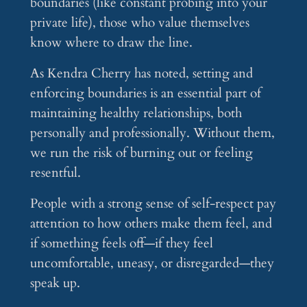
boundaries (like constant probing into your
private life), those who value themselves
know where to draw the line.
As Kendra Cherry has noted, setting and
enforcing boundaries is an essential part of
maintaining healthy relationships, both
personally and professionally. Without them,
we run the risk of burning out or feeling
resentful.
People with a strong sense of self-respect pay
attention to how others make them feel, and
if something feels off—if they feel
uncomfortable, uneasy, or disregarded—they
speak up.