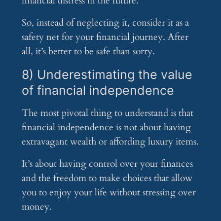
financial distress in the future.
So, instead of neglecting it, consider it as a
safety net for your financial journey. After
all, it’s better to be safe than sorry.
8) Underestimating the value
of financial independence
The most pivotal thing to understand is that
financial independence is not about having
extravagant wealth or affording luxury items.
It’s about having control over your finances
and the freedom to make choices that allow
you to enjoy your life without stressing over
money.