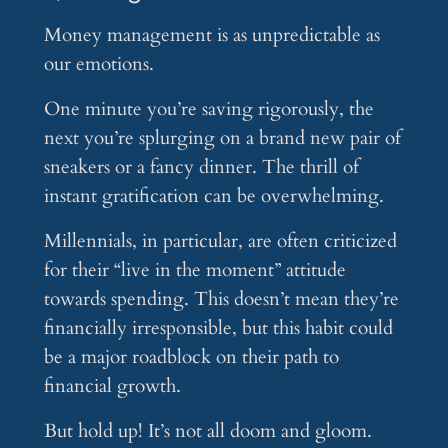
Money management is as unpredictable as
our emotions.
One minute you’re saving rigorously, the
next you’re splurging on a brand new pair of
sneakers or a fancy dinner. The thrill of
instant gratification can be overwhelming.
Millennials, in particular, are often criticized
for their “live in the moment” attitude
towards spending. This doesn’t mean they’re
financially irresponsible, but this habit could
be a major roadblock on their path to
financial growth.
But hold up! It’s not all doom and gloom.