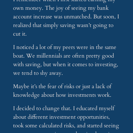
own money. The joy of seeing my bank
account increase was unmatched. But soon, I
realized that simply saving wasn’t going to
cut it.
I noticed a lot of my peers were in the same
boat. We millennials are often pretty good
with saving, but when it comes to investing,
we tend to shy away.
Maybe it’s the fear of risks or just a lack of
knowledge about how investments work.
I decided to change that. I educated myself
about different investment opportunities,
took some calculated risks, and started seeing