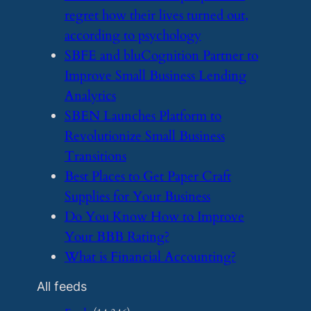
regret how their lives turned out,
according to psychology
​SBFE and bluCognition Partner to
Improve Small Business Lending
Analytics
​SBEN Launches Platform to
Revolutionize Small Business
Transitions
​Best Places to Get Paper Craft
Supplies for Your Business
​Do You Know How to Improve
Your BBB Rating?
​What is Financial Accounting?
All feeds