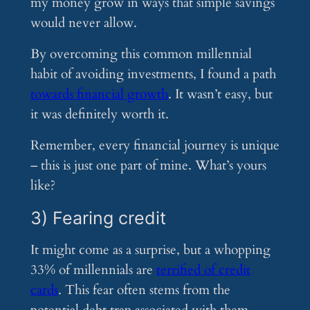
my money grow in ways that simple savings
would never allow.
By overcoming this common millennial
habit of avoiding investments, I found a path
towards financial growth
. It wasn’t easy, but
it was definitely worth it.
Remember, every financial journey is unique
– this is just one part of mine. What’s yours
like?
3) Fearing credit
It might come as a surprise, but a whopping
33% of millennials are
terrified of credit
cards
. This fear often stems from the