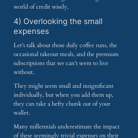
world of credit wisely.
4) Overlooking the small
expenses
Let’s talk about those daily coffee runs, the
occasional takeout meals, and the premium
subscriptions that we can’t seem to live
without.
They might seem small and insignificant
individually, but when you add them up,
they can take a hefty chunk out of your
wallet.
Many millennials underestimate the impact
of these seemingly trivial expenses on their