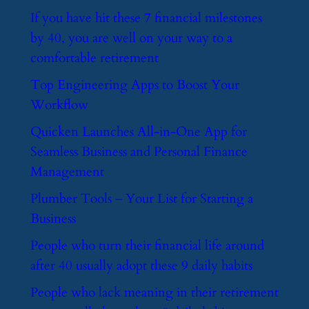
​If you have hit these 7 financial milestones
by 40, you are well on your way to a
comfortable retirement
​Top Engineering Apps to Boost Your
Workflow
​Quicken Launches All-in-One App for
Seamless Business and Personal Finance
Management
​Plumber Tools – Your List for Starting a
Business
​People who turn their financial life around
after 40 usually adopt these 9 daily habits
​People who lack meaning in their retirement