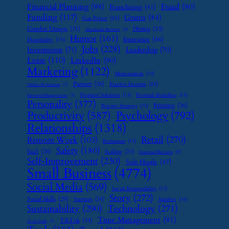
Financial Planning
(98)
Fraud
(80)
Franchising
(41)
Funding
(117)
Grants
(84)
Gas Prices
(25)
Graphic Design
(31)
Hiring
(33)
Handmade Business
(8)
Humor
(161)
Insurance
(46)
Hospitality
(19)
Jobs
(228)
Investments
(71)
Leadership
(70)
Lease
(110)
LinkedIn
(90)
Marketing
(1122)
Monetization
(14)
Partner
(26)
Passive Income
(25)
Online Reputation
(7)
Payment Solutions
(13)
Personal Branding
(15)
Password Management
(7)
Personality
(377)
Printing
(36)
Pricing Strategy
(15)
Psychology
(792)
Productivity
(587)
Relationships
(1318)
Retail
(270)
Remote Work
(103)
Restaurant
(14)
Safety
(180)
SaaS
(26)
Scaling
(23)
Seasonal Business
(9)
Self-Improvement
(230)
Side Hustle
(47)
Small Business
(4774)
Social Media
(569)
Social Responsibility
(13)
Story
(272)
Social Skills
(29)
Startups
(24)
Supplier
(16)
Sustainability
(290)
Technology
(271)
Time Management
(91)
TikTok
(34)
Tech Tools
(7)