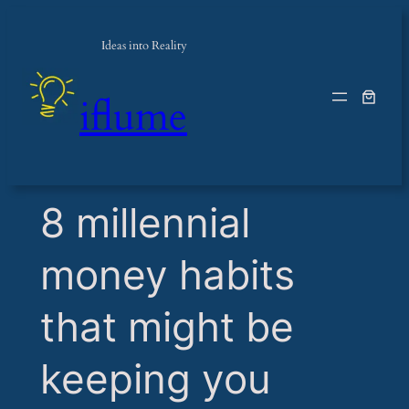
Ideas into Reality
iflume
​8 millennial
money habits
that might be
keeping you