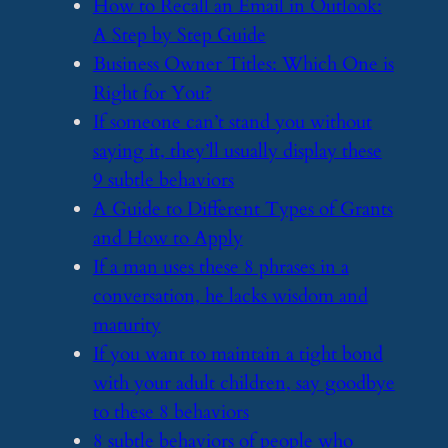
​How to Recall an Email in Outlook:
A Step by Step Guide
​Business Owner Titles: Which One is
Right for You?
​If someone can’t stand you without
saying it, they’ll usually display these
9 subtle behaviors
​A Guide to Different Types of Grants
and How to Apply
​If a man uses these 8 phrases in a
conversation, he lacks wisdom and
maturity
​If you want to maintain a tight bond
with your adult children, say goodbye
to these 8 behaviors
​8 subtle behaviors of people who