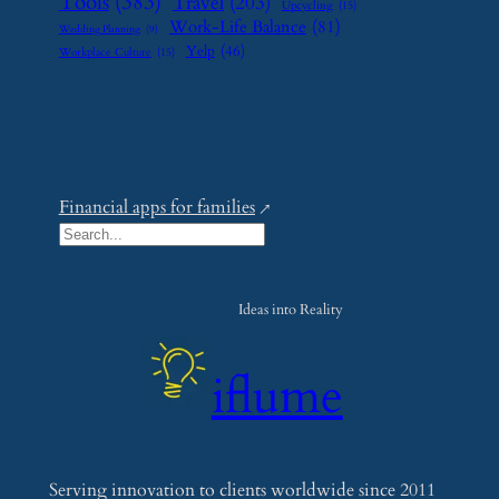
Tools
(383)
Travel
(203)
Upcycling
(15)
Work-Life Balance
(81)
Wedding Planning
(9)
Yelp
(46)
Workplace Culture
(15)
Financial apps for families
S
e
a
Ideas into Reality
r
c
iflume
h
Serving innovation to clients worldwide since 2011