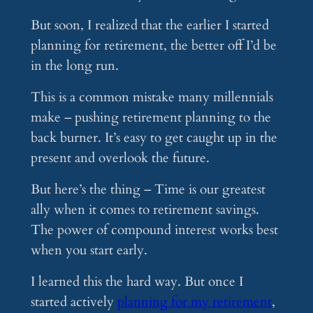
But soon, I realized that the earlier I started
planning for retirement, the better off I’d be
in the long run.
This is a common mistake many millennials
make – pushing retirement planning to the
back burner. It’s easy to get caught up in the
present and overlook the future.
But here’s the thing – Time is our greatest
ally when it comes to retirement savings.
The power of compound interest works best
when you start early.
I learned this the hard way. But once I
started actively
planning for my retirement
,