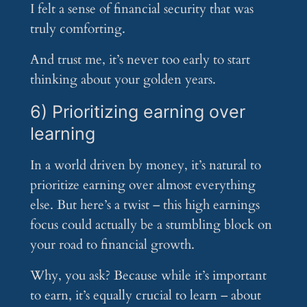
I felt a sense of financial security that was
truly comforting.
And trust me, it’s never too early to start
thinking about your golden years.
6) Prioritizing earning over
learning
In a world driven by money, it’s natural to
prioritize earning over almost everything
else. But here’s a twist – this high earnings
focus could actually be a stumbling block on
your road to financial growth.
Why, you ask? Because while it’s important
to earn, it’s equally crucial to learn – about