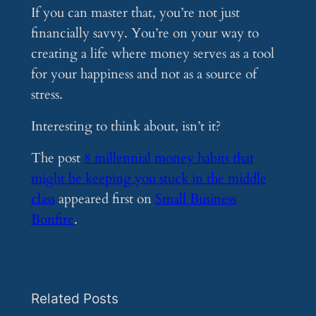
If you can master that, you’re not just
financially savvy. You’re on your way to
creating a life where money serves as a tool
for your happiness and not as a source of
stress.
Interesting to think about, isn’t it?
The post
8 millennial money habits that
might be keeping you stuck in the middle
class
appeared first on
Small Business
Bonfire
.
Related Posts