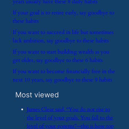
years usually have these 8 daily habits
​If your goal is to retire early, say goodbye to
these habits
​If you want to succeed in life but sometimes
lack ambition, say goodbye to these habits
​If you want to start building wealth as you
get older, say goodbye to these 6 habits
​If you want to become financially free in the
next 10 years, say goodbye to these 9 habits
Most viewed
​James Clear said, “You do not rise to
the level of your goals. You fall to the
level of your systems”—this is how top