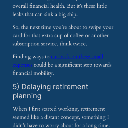
overall financial health. But it’s these little
leaks that can sink a big ship.
So, the next time you’re about to swipe your
card for that extra cup of coffee or another
subscription service, think twice.
Finding ways to
cut back on these small
expenses
could be a significant step towards
financial mobility.
5) Delaying retirement
planning
When I first started working, retirement
seemed like a distant concept, something I
didn’t have to worry about for a long time.