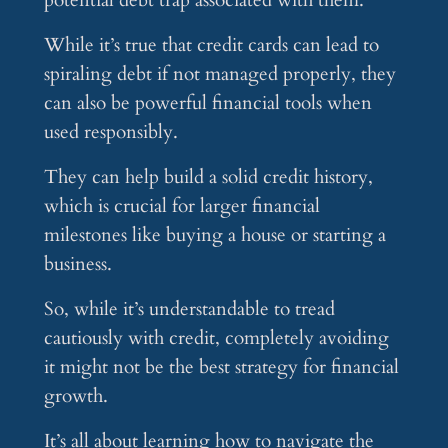
potential debt trap associated with them.
While it’s true that credit cards can lead to
spiraling debt if not managed properly, they
can also be powerful financial tools when
used responsibly.
They can help build a solid credit history,
which is crucial for larger financial
milestones like buying a house or starting a
business.
So, while it’s understandable to tread
cautiously with credit, completely avoiding
it might not be the best strategy for financial
growth.
It’s all about learning how to navigate the