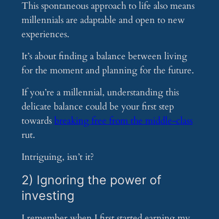
This spontaneous approach to life also means
millennials are adaptable and open to new
experiences.
It’s about finding a balance between living
for the moment and planning for the future.
If you’re a millennial, understanding this
delicate balance could be your first step
towards
breaking free from the middle-class
rut.
Intriguing, isn’t it?
2) Ignoring the power of
investing
I remember when I first started earning my