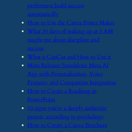
performers build success
automatically
​How to Use the Canva Poster Maker
​What 30 days of waking up at 5 AM
taught me about discipline and
success
​What is CapCut and How to Use it
​Meta Releases Standalone Meta AI
App with Personalization, Voice
Features, and Companion Integration
​How to Create a Roadmap in
PowerPoint
​10 signs you’re a deeply authentic
person, according to psychology
​How to Create a Canva Brochure