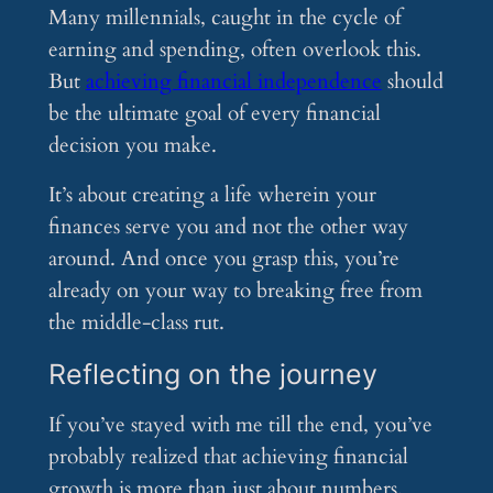
Many millennials, caught in the cycle of
earning and spending, often overlook this.
But
achieving financial independence
should
be the ultimate goal of every financial
decision you make.
It’s about creating a life wherein your
finances serve you and not the other way
around. And once you grasp this, you’re
already on your way to breaking free from
the middle-class rut.
Reflecting on the journey
If you’ve stayed with me till the end, you’ve
probably realized that achieving financial
growth is more than just about numbers.