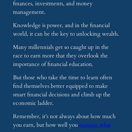
finances, investments, and money
management.
Knowledge is power, and in the financial
world, it can be the key to unlocking wealth.
Many millennials get so caught up in the
race to earn more that they overlook the
importance of financial education.
But those who take the time to learn often
find themselves better equipped to make
smart financial decisions and climb up the
economic ladder.
Remember, it’s not always about how much
you earn, but how well you
manage what