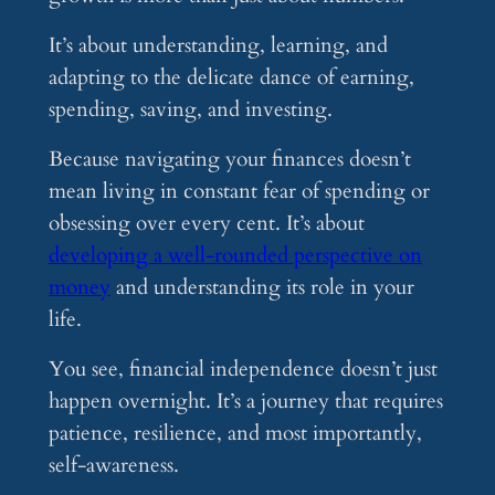
It’s about understanding, learning, and
adapting to the delicate dance of earning,
spending, saving, and investing.
Because navigating your finances doesn’t
mean living in constant fear of spending or
obsessing over every cent. It’s about
developing a well-rounded perspective on
money
and understanding its role in your
life.
You see, financial independence doesn’t just
happen overnight. It’s a journey that requires
patience, resilience, and most importantly,
self-awareness.