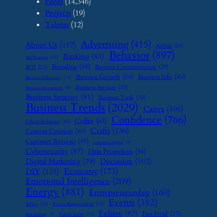
Feeds
(14,346)
Projects
(19)
Talents
(12)
Advertising
(415)
About Us
(117)
Airbnb
(23)
Behavior
(897)
Banking
(83)
Art Business
(12)
Branding
(45)
Business Communication
(27)
BOI
(22)
Business Growth
(50)
Business Info
(40)
Business Efficiency
(11)
Business Services
(35)
Business Investment
(9)
Business Strategy
(81)
Business Tools
(35)
Business Trends
(2029)
Canva
(106)
Confidence
(766)
Coffee
(63)
Client Relations
(16)
Crafts
(136)
Content Creation
(40)
Customer Reviews
(47)
Customer Support
(8)
Cybersecurity
(87)
Data Protection
(56)
Digital Marketing
(79)
Discussion
(102)
Economy
(173)
DIY
(125)
Emotional Intelligence
(209)
Energy
(881)
Entrepreneurship
(160)
Events
(382)
Ethics
(16)
Event Management
(15)
Fashion
(87)
Fast Food
(37)
Family Leave
(11)
Exit Strategy
(7)