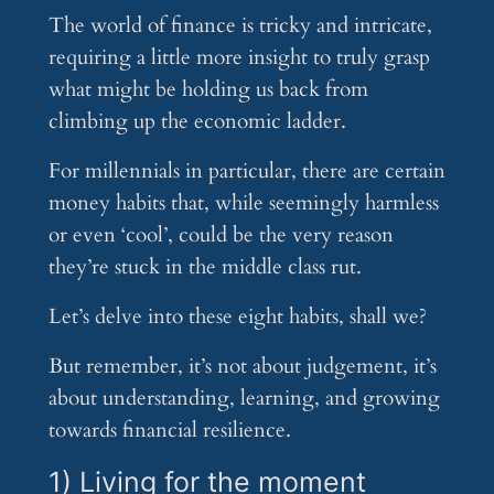
The world of finance is tricky and intricate,
requiring a little more insight to truly grasp
what might be holding us back from
climbing up the economic ladder.
For millennials in particular, there are certain
money habits that, while seemingly harmless
or even ‘cool’, could be the very reason
they’re stuck in the middle class rut.
Let’s delve into these eight habits, shall we?
But remember, it’s not about judgement, it’s
about understanding, learning, and growing
towards financial resilience.
1) Living for the moment