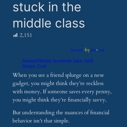
stuck in the
middle class
2,151
by
Apr 12, 2025
—
iflume
in
Feeds
Financial Planning
Investments
Safety
Small
Business
Tools
When you see a friend splurge on a new
gadget, you might think they’re reckless
with money. If someone saves every penny,
you might think they’re financially savvy.
But understanding the nuances of financial
behavior isn’t that simple.