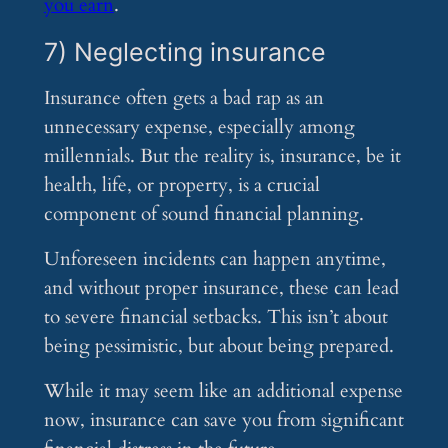
you earn
.
7) Neglecting insurance
Insurance often gets a bad rap as an
unnecessary expense, especially among
millennials. But the reality is, insurance, be it
health, life, or property, is a crucial
component of sound financial planning.
Unforeseen incidents can happen anytime,
and without proper insurance, these can lead
to severe financial setbacks. This isn’t about
being pessimistic, but about being prepared.
While it may seem like an additional expense
now, insurance can save you from significant