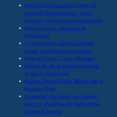
​Meta Releases Standalone Meta AI
App with Personalization, Voice
Features, and Companion Integration
​How to Create a Roadmap in
PowerPoint
​10 signs you’re a deeply authentic
person, according to psychology
​How to Create a Canva Brochure
​How to Recall an Email in Outlook:
A Step by Step Guide
​Business Owner Titles: Which One is
Right for You?
​If someone can’t stand you without
saying it, they’ll usually display these
9 subtle behaviors