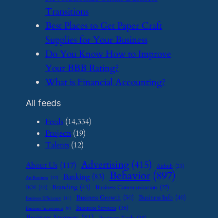
Transitions
​Best Places to Get Paper Craft
Supplies for Your Business
​Do You Know How to Improve
Your BBB Rating?
​What is Financial Accounting?
All feeds
Feeds
(14,334)
Projects
(19)
Talents
(12)
Advertising
(415)
About Us
(117)
Airbnb
(23)
Behavior
(897)
Banking
(83)
Art Business
(12)
Branding
(45)
Business Communication
(27)
BOI
(22)
Business Growth
(50)
Business Info
(40)
Business Efficiency
(11)
Business Services
(35)
Business Investment
(9)
Business Strategy
(81)