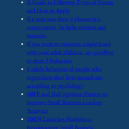
​A Guide to Different Types of Grants
and How to Apply
​If a man uses these 8 phrases in a
conversation, he lacks wisdom and
maturity
​If you want to maintain a tight bond
with your adult children, say goodbye
to these 8 behaviors
​8 subtle behaviors of people who
regret how their lives turned out,
according to psychology
​SBFE and bluCognition Partner to
Improve Small Business Lending
Analytics
​SBEN Launches Platform to
Revolutionize Small Business