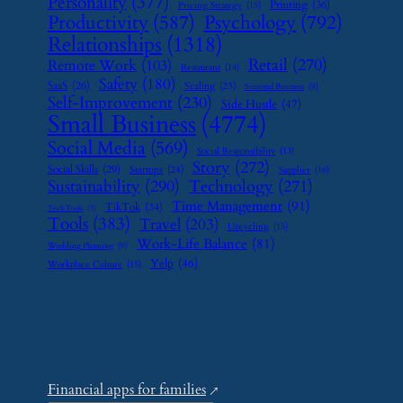
Personality
(377)
Printing
(36)
Pricing Strategy
(15)
Psychology
(792)
Productivity
(587)
Relationships
(1318)
Retail
(270)
Remote Work
(103)
Restaurant
(14)
Safety
(180)
SaaS
(26)
Scaling
(23)
Seasonal Business
(9)
Self-Improvement
(230)
Side Hustle
(47)
Small Business
(4774)
Social Media
(569)
Social Responsibility
(13)
Story
(272)
Social Skills
(29)
Startups
(24)
Supplier
(16)
Sustainability
(290)
Technology
(271)
Time Management
(91)
TikTok
(34)
Tech Tools
(7)
Tools
(383)
Travel
(203)
Upcycling
(15)
Work-Life Balance
(81)
Wedding Planning
(9)
Yelp
(46)
Workplace Culture
(15)
Financial apps for families