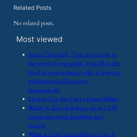
Related Posts
No related posts.
Most viewed
​James Clear said, “You do not rise to
the level of your goals. You fall to the
level of your systems”—this is how top
performers build success
automatically
​How to Use the Canva Poster Maker
​What 30 days of waking up at 5 AM
taught me about discipline and
success
​What is CapCut and How to Use it