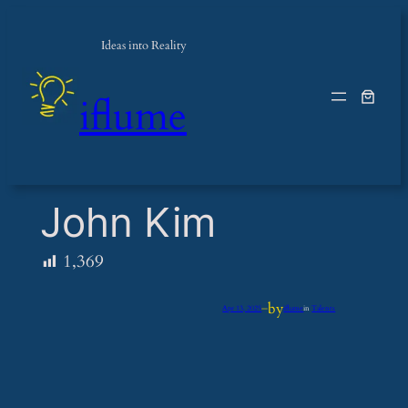
Ideas into Reality
iflume
John Kim
1,369
by
Apr 13, 2025
—
iflume
in
Talents