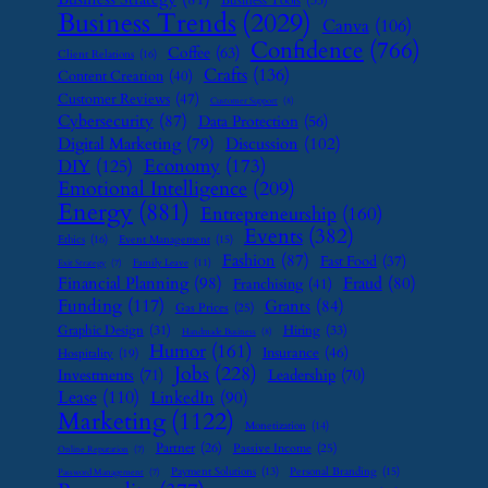
Business Tools
(35)
Business Trends
(2029)
Canva
(106)
Confidence
(766)
Coffee
(63)
Client Relations
(16)
Crafts
(136)
Content Creation
(40)
Customer Reviews
(47)
Customer Support
(8)
Cybersecurity
(87)
Data Protection
(56)
Digital Marketing
(79)
Discussion
(102)
Economy
(173)
DIY
(125)
Emotional Intelligence
(209)
Energy
(881)
Entrepreneurship
(160)
Events
(382)
Ethics
(16)
Event Management
(15)
Fashion
(87)
Fast Food
(37)
Family Leave
(11)
Exit Strategy
(7)
Financial Planning
(98)
Fraud
(80)
Franchising
(41)
Funding
(117)
Grants
(84)
Gas Prices
(25)
Graphic Design
(31)
Hiring
(33)
Handmade Business
(8)
Humor
(161)
Insurance
(46)
Hospitality
(19)
Jobs
(228)
Investments
(71)
Leadership
(70)
Lease
(110)
LinkedIn
(90)
Marketing
(1122)
Monetization
(14)
Partner
(26)
Passive Income
(25)
Online Reputation
(7)
Payment Solutions
(13)
Personal Branding
(15)
Password Management
(7)