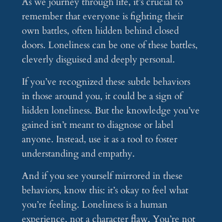
As we journey through life, it’s crucial to
remember that everyone is fighting their
own battles, often hidden behind closed
doors. Loneliness can be one of these battles,
cleverly disguised and deeply personal.
If you’ve recognized these subtle behaviors
in those around you, it could be a sign of
hidden loneliness. But the knowledge you’ve
gained isn’t meant to diagnose or label
anyone. Instead, use it as a tool to foster
understanding and empathy.
And if you see yourself mirrored in these
behaviors, know this: it’s okay to feel what
you’re feeling. Loneliness is a human
experience, not a character flaw. You’re not