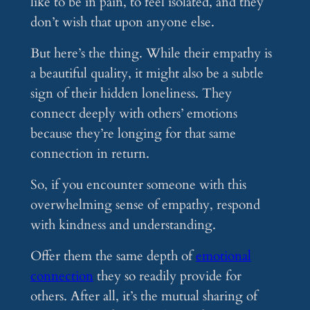
like to be in pain, to feel isolated, and they
don’t wish that upon anyone else.
But here’s the thing. While their empathy is
a beautiful quality, it might also be a subtle
sign of their hidden loneliness. They
connect deeply with others’ emotions
because they’re longing for that same
connection in return.
So, if you encounter someone with this
overwhelming sense of empathy, respond
with kindness and understanding.
Offer them the same depth of
emotional
connection
they so readily provide for
others. After all, it’s the mutual sharing of