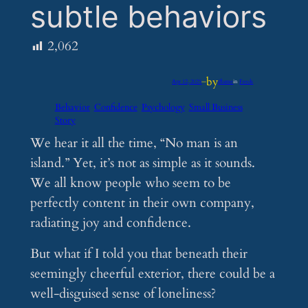
subtle behaviors
2,062
by
Apr 12, 2025
—
iflume
in
Feeds
Behavior
Confidence
Psychology
Small Business
Story
We hear it all the time, “No man is an
island.” Yet, it’s not as simple as it sounds.
We all know people who seem to be
perfectly content in their own company,
radiating joy and confidence.
But what if I told you that beneath their
seemingly cheerful exterior, there could be a
well-disguised sense of loneliness?