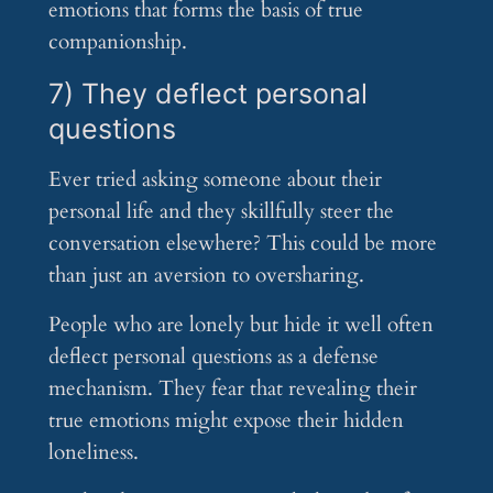
emotions that forms the basis of true
companionship.
7) They deflect personal
questions
Ever tried asking someone about their
personal life and they skillfully steer the
conversation elsewhere? This could be more
than just an aversion to oversharing.
People who are lonely but hide it well often
deflect personal questions as a defense
mechanism. They fear that revealing their
true emotions might expose their hidden
loneliness.