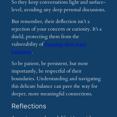
So they keep conversations light and surface-
level, avoiding any deep personal discussions.
But remember, their deflection isn’t a
rejection of your concern or curiosity. It’s a
shield, protecting them from the
vulnerability of
exposing their inner
loneliness
.
So be patient, be persistent, but most
importantly, be respectful of their
boundaries. Understanding and navigating
this delicate balance can pave the way for
deeper, more meaningful connections.
Reflections