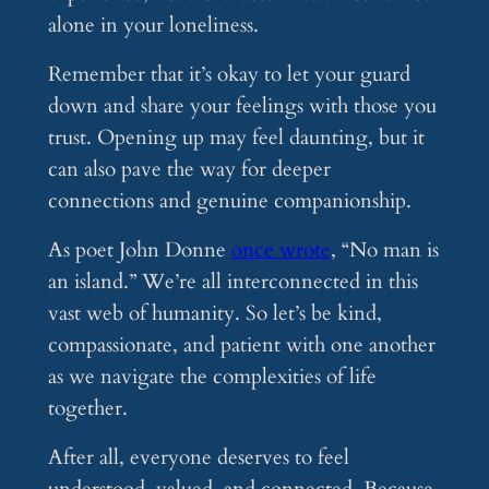
alone in your loneliness.
Remember that it’s okay to let your guard
down and share your feelings with those you
trust. Opening up may feel daunting, but it
can also pave the way for deeper
connections and genuine companionship.
As poet John Donne
once wrote
, “No man is
an island.” We’re all interconnected in this
vast web of humanity. So let’s be kind,
compassionate, and patient with one another
as we navigate the complexities of life
together.
After all, everyone deserves to feel