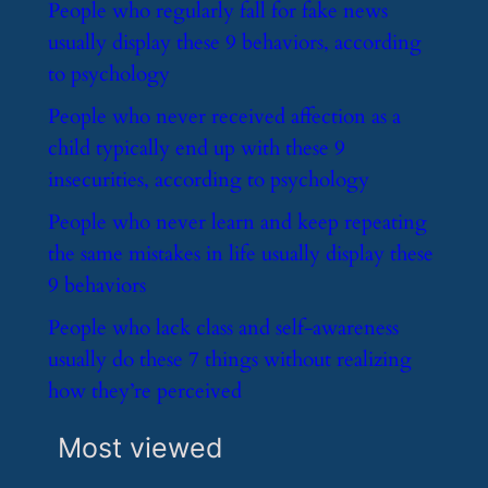
​People who regularly fall for fake news
usually display these 9 behaviors, according
to psychology
​People who never received affection as a
child typically end up with these 9
insecurities, according to psychology
​People who never learn and keep repeating
the same mistakes in life usually display these
9 behaviors
​People who lack class and self-awareness
usually do these 7 things without realizing
how they’re perceived
Most viewed