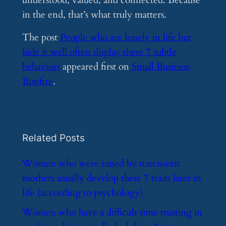
understood, valued, and connected. Because
in the end, that’s what truly matters.
The post
People who are lonely in life but
hide it well often display these 7 subtle
behaviors
appeared first on
Small Business
Bonfire
.
Related Posts
​Women who were raised by narcissistic
mothers usually develop these 7 traits later in
life (according to psychology)
​Women who have a difficult time trusting in