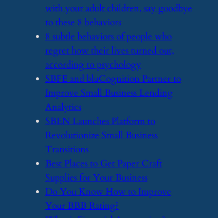
with your adult children, say goodbye
to these 8 behaviors
​8 subtle behaviors of people who
regret how their lives turned out,
according to psychology
​SBFE and bluCognition Partner to
Improve Small Business Lending
Analytics
​SBEN Launches Platform to
Revolutionize Small Business
Transitions
​Best Places to Get Paper Craft
Supplies for Your Business
​Do You Know How to Improve
Your BBB Rating?