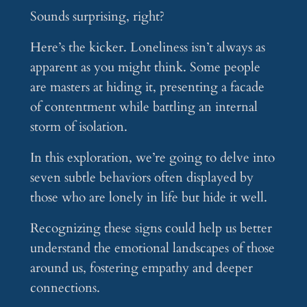
Sounds surprising, right?
Here’s the kicker. Loneliness isn’t always as
apparent as you might think. Some people
are masters at hiding it, presenting a facade
of contentment while battling an internal
storm of isolation.
In this exploration, we’re going to delve into
seven subtle behaviors often displayed by
those who are lonely in life but hide it well.
Recognizing these signs could help us better
understand the emotional landscapes of those
around us, fostering empathy and deeper
connections.