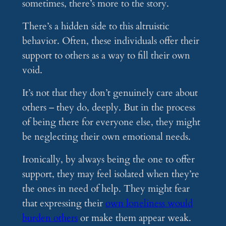
sometimes, there’s more to the story.
There’s a hidden side to this altruistic
behavior. Often, these individuals offer their
support to others as a way to fill their own
void.
It’s not that they don’t genuinely care about
others – they do, deeply. But in the process
of being there for everyone else, they might
be neglecting their own emotional needs.
Ironically, by always being the one to offer
support, they may feel isolated when they’re
the ones in need of help. They might fear
that expressing their
own loneliness would
burden others
or make them appear weak.