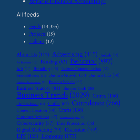
​What is Financial Accounting?
All feeds
Feeds
(14,335)
Projects
(19)
Talents
(12)
Advertising
(415)
About Us
(117)
Airbnb
(23)
Behavior
(897)
Banking
(83)
Art Business
(12)
Branding
(45)
Business Communication
(27)
BOI
(22)
Business Growth
(50)
Business Info
(40)
Business Efficiency
(11)
Business Services
(35)
Business Investment
(9)
Business Strategy
(81)
Business Tools
(35)
Business Trends
(2029)
Canva
(106)
Confidence
(766)
Coffee
(63)
Client Relations
(16)
Crafts
(136)
Content Creation
(40)
Customer Reviews
(47)
Customer Support
(8)
Cybersecurity
(87)
Data Protection
(56)
Digital Marketing
(79)
Discussion
(102)
Economy
(173)
DIY
(125)