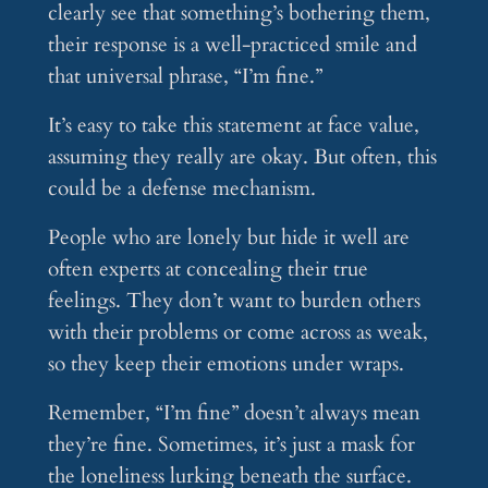
clearly see that something’s bothering them,
their response is a well-practiced smile and
that universal phrase, “I’m fine.”
It’s easy to take this statement at face value,
assuming they really are okay. But often, this
could be a defense mechanism.
People who are lonely but hide it well are
often experts at concealing their true
feelings. They don’t want to burden others
with their problems or come across as weak,
so they keep their emotions under wraps.
Remember, “I’m fine” doesn’t always mean
they’re fine. Sometimes, it’s just a mask for
the loneliness lurking beneath the surface.