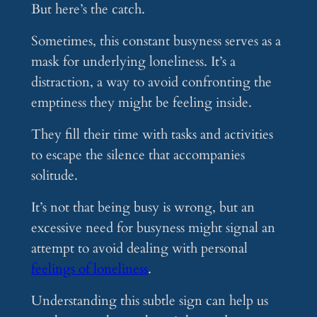
But here’s the catch.
Sometimes, this constant busyness serves as a
mask for underlying loneliness. It’s a
distraction, a way to avoid confronting the
emptiness they might be feeling inside.
They fill their time with tasks and activities
to escape the silence that accompanies
solitude.
It’s not that being busy is wrong, but an
excessive need for busyness might signal an
attempt to avoid dealing with personal
feelings of loneliness
.
Understanding this subtle sign can help us