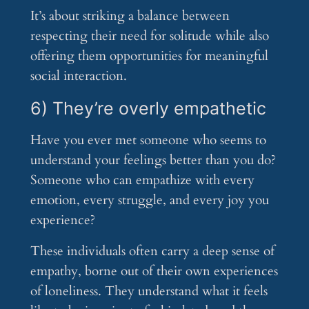
It’s about striking a balance between
respecting their need for solitude while also
offering them opportunities for meaningful
social interaction.
6) They’re overly empathetic
Have you ever met someone who seems to
understand your feelings better than you do?
Someone who can empathize with every
emotion, every struggle, and every joy you
experience?
These individuals often carry a deep sense of
empathy, borne out of their own experiences
of loneliness. They understand what it feels