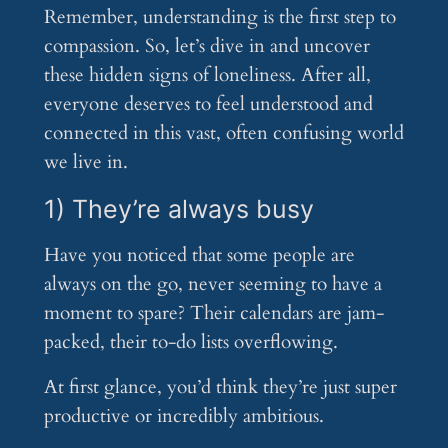
Remember, understanding is the first step to
compassion. So, let’s dive in and uncover
these hidden signs of loneliness. After all,
everyone deserves to feel understood and
connected in this vast, often confusing world
we live in.
1) They’re always busy
Have you noticed that some people are
always on the go, never seeming to have a
moment to spare? Their calendars are jam-
packed, their to-do lists overflowing.
At first glance, you’d think they’re just super
productive or incredibly ambitious.