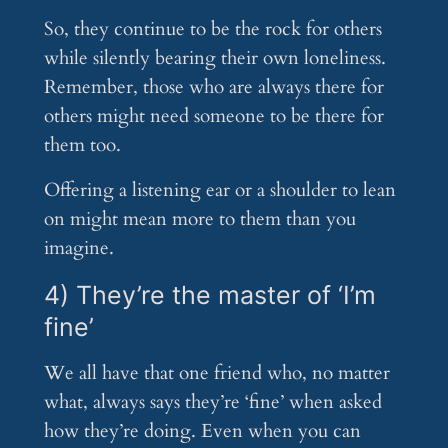
So, they continue to be the rock for others
while silently bearing their own loneliness.
Remember, those who are always there for
others might need someone to be there for
them too.
Offering a listening ear or a shoulder to lean
on might mean more to them than you
imagine.
4) They’re the master of ‘I’m
fine’
We all have that one friend who, no matter
what, always says they’re ‘fine’ when asked
how they’re doing. Even when you can