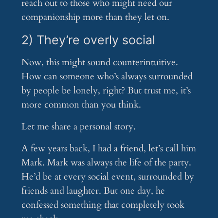
reach out to those who might need our
companionship more than they let on.
2) They’re overly social
Now, this might sound counterintuitive.
How can someone who’s always surrounded
by people be lonely, right? But trust me, it’s
more common than you think.
Let me share a personal story.
A few years back, I had a friend, let’s call him
Mark. Mark was always the life of the party.
He’d be at every social event, surrounded by
friends and laughter. But one day, he
confessed something that completely took