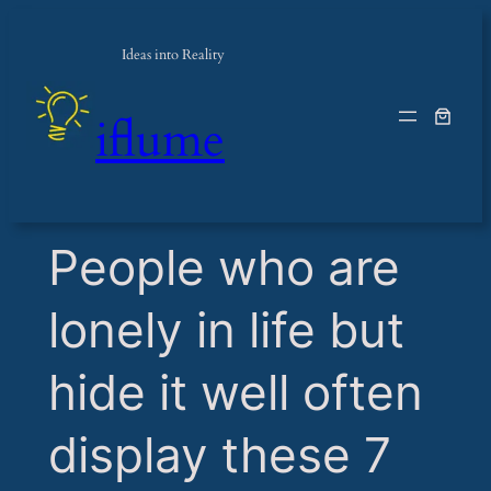
Ideas into Reality
iflume
​People who are
lonely in life but
hide it well often
display these 7