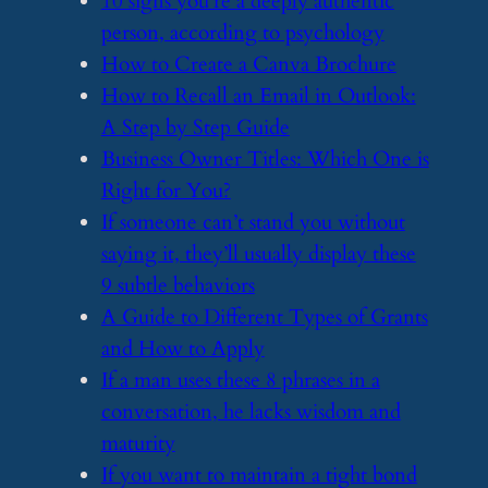
​10 signs you’re a deeply authentic
person, according to psychology
​How to Create a Canva Brochure
​How to Recall an Email in Outlook:
A Step by Step Guide
​Business Owner Titles: Which One is
Right for You?
​If someone can’t stand you without
saying it, they’ll usually display these
9 subtle behaviors
​A Guide to Different Types of Grants
and How to Apply
​If a man uses these 8 phrases in a
conversation, he lacks wisdom and
maturity
​If you want to maintain a tight bond