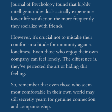
Journal of Psychology found that highly
intelligent individuals actually experience
lower life satisfaction the more frequently
they socialize with friends.
However, it’s crucial not to mistake their
comfort in solitude for immunity against
loneliness. Even those who enjoy their own
company can feel lonely. The difference is,
they’ve perfected the art of hiding this
feeling.
So, remember that even those who seem
most comfortable in their own world may
still secretly yearn for genuine connection
and companionship.