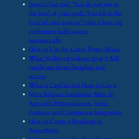
​James Clear said, “You do not rise to
the level of your goals. You fall to the
level of your systems”—this is how top
performers build success
automatically
​How to Use the Canva Poster Maker
​What 30 days of waking up at 5 AM
taught me about discipline and
success
​What is CapCut and How to Use it
​Meta Releases Standalone Meta AI
App with Personalization, Voice
Features, and Companion Integration
​How to Create a Roadmap in
PowerPoint