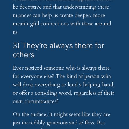
be deceptive and that understanding these
nuances can help us create deeper, more
meaningful connections with those around
us.
3) They’re always there for
others
Ever noticed someone who is always there
for everyone else? The kind of person who
will drop everything to lend a helping hand,
or offer a consoling word, regardless of their
own circumstances?
On the surface, it might seem like they are
just incredibly generous and selfless. But