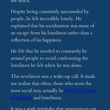
me aback.
Despite being constantly surrounded by
people, he felt incredibly lonely. He
explained that his socialization was more of
an escape from his loneliness rather than a
reflection of his happiness.
He felt that he needed to constantly be
around people to avoid confronting the
loneliness he felt when he was alone.
This revelation was a wake-up call. It made
me realize that often, those who seem the
most social may actually be
battling feelings
of isolation
and loneliness.
It was a stark reminder that appearances can