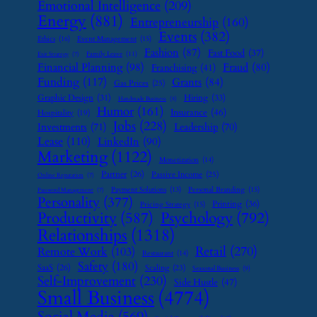
Emotional Intelligence
(209)
Energy
(881)
Entrepreneurship
(160)
Events
(382)
Ethics
(16)
Event Management
(15)
Fashion
(87)
Fast Food
(37)
Family Leave
(11)
Exit Strategy
(7)
Financial Planning
(98)
Fraud
(80)
Franchising
(41)
Funding
(117)
Grants
(84)
Gas Prices
(25)
Graphic Design
(31)
Hiring
(33)
Handmade Business
(8)
Humor
(161)
Insurance
(46)
Hospitality
(19)
Jobs
(228)
Investments
(71)
Leadership
(70)
Lease
(110)
LinkedIn
(90)
Marketing
(1122)
Monetization
(14)
Partner
(26)
Passive Income
(25)
Online Reputation
(7)
Payment Solutions
(13)
Personal Branding
(15)
Password Management
(7)
Personality
(377)
Printing
(36)
Pricing Strategy
(15)
Psychology
(792)
Productivity
(587)
Relationships
(1318)
Retail
(270)
Remote Work
(103)
Restaurant
(14)
Safety
(180)
SaaS
(26)
Scaling
(23)
Seasonal Business
(9)
Self-Improvement
(230)
Side Hustle
(47)
Small Business
(4774)
Social Media
(569)