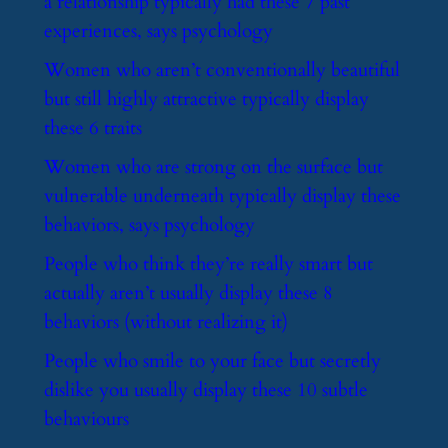
a relationship typically had these 7 past
experiences, says psychology
​Women who aren’t conventionally beautiful
but still highly attractive typically display
these 6 traits
​Women who are strong on the surface but
vulnerable underneath typically display these
behaviors, says psychology
​People who think they’re really smart but
actually aren’t usually display these 8
behaviors (without realizing it)
​People who smile to your face but secretly
dislike you usually display these 10 subtle
behaviours