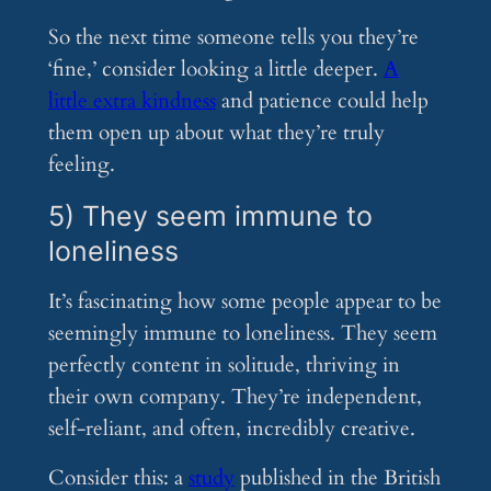
So the next time someone tells you they’re
‘fine,’ consider looking a little deeper.
A
little extra kindness
and patience could help
them open up about what they’re truly
feeling.
5) They seem immune to
loneliness
It’s fascinating how some people appear to be
seemingly immune to loneliness. They seem
perfectly content in solitude, thriving in
their own company. They’re independent,
self-reliant, and often, incredibly creative.
Consider this: a
study
published in the British