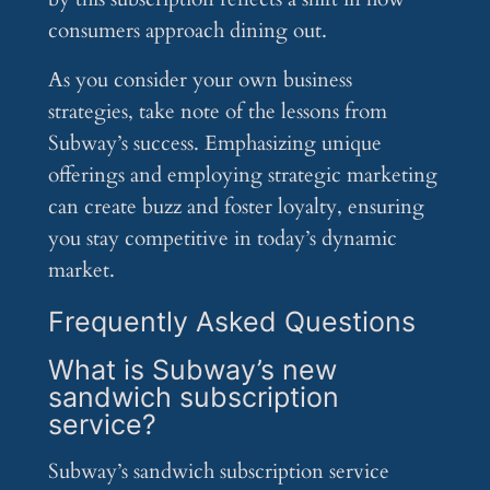
consumers approach dining out.
As you consider your own business
strategies, take note of the lessons from
Subway’s success. Emphasizing unique
offerings and employing strategic marketing
can create buzz and foster loyalty, ensuring
you stay competitive in today’s dynamic
market.
Frequently Asked Questions
What is Subway’s new
sandwich subscription
service?
Subway’s sandwich subscription service