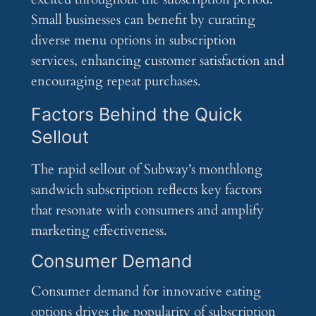
Small businesses can benefit by curating
diverse menu options in subscription
services, enhancing customer satisfaction and
encouraging repeat purchases.
Factors Behind the Quick
Sellout
The rapid sellout of Subway’s monthlong
sandwich subscription reflects key factors
that resonate with consumers and amplify
marketing effectiveness.
Consumer Demand
Consumer demand for innovative eating
options drives the popularity of subscription