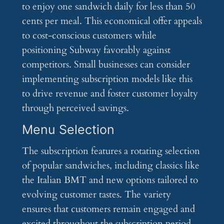
to enjoy one sandwich daily for less than 50
cents per meal. This economical offer appeals
to cost-conscious customers while
positioning Subway favorably against
competitors. Small businesses can consider
implementing subscription models like this
to drive revenue and foster customer loyalty
through perceived savings.
Menu Selection
The subscription features a rotating selection
of popular sandwiches, including classics like
the Italian BMT and new options tailored to
evolving customer tastes. The variety
ensures that customers remain engaged and
excited throughout the subscription period.