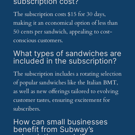
subscription cost?
The subscription costs $15 for 30 days,
making it an economical option of less than
50 cents per sandwich, appealing to cost-
conscious customers.
What types of sandwiches are
included in the subscription?
The subscription includes a rotating selection
of popular sandwiches like the Italian BMT,
as well as new offerings tailored to evolving
customer tastes, ensuring excitement for
subscribers.
How can small businesses
benefit from Subway’s