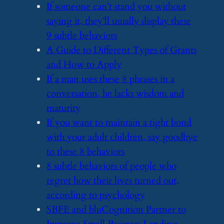
​If someone can’t stand you without
saying it, they’ll usually display these
9 subtle behaviors
​A Guide to Different Types of Grants
and How to Apply
​If a man uses these 8 phrases in a
conversation, he lacks wisdom and
maturity
​If you want to maintain a tight bond
with your adult children, say goodbye
to these 8 behaviors
​8 subtle behaviors of people who
regret how their lives turned out,
according to psychology
​SBFE and bluCognition Partner to
Improve Small Business Lending