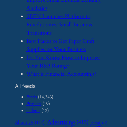
Analytics
​SBEN Launches Platform to
Revolutionize Small Business
Transitions
​Best Places to Get Paper Craft
Supplies for Your Business
​Do You Know How to Improve
Your BBB Rating?
​What is Financial Accounting?
All feeds
Feeds
(14,343)
Projects
(19)
Talents
(12)
Advertising
(415)
About Us
(117)
Airbnb
(23)