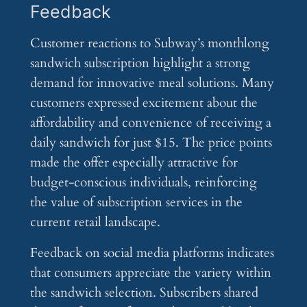
Feedback
Customer reactions to Subway’s monthlong
sandwich subscription highlight a strong
demand for innovative meal solutions. Many
customers expressed excitement about the
affordability and convenience of receiving a
daily sandwich for just $15. The price points
made the offer especially attractive for
budget-conscious individuals, reinforcing
the value of subscription services in the
current retail landscape.
Feedback on social media platforms indicates
that consumers appreciate the variety within
the sandwich selection. Subscribers shared