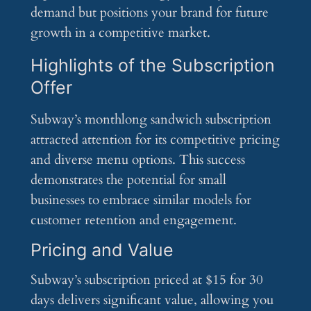
demand but positions your brand for future
growth in a competitive market.
Highlights of the Subscription
Offer
Subway’s monthlong sandwich subscription
attracted attention for its competitive pricing
and diverse menu options. This success
demonstrates the potential for small
businesses to embrace similar models for
customer retention and engagement.
Pricing and Value
Subway’s subscription priced at $15 for 30
days delivers significant value, allowing you