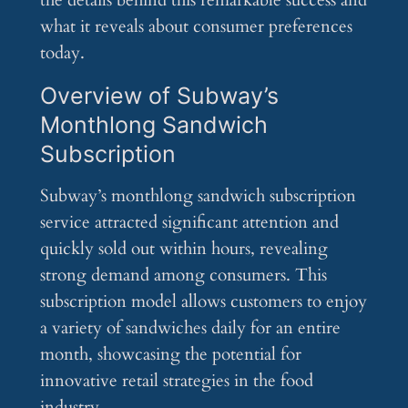
the details behind this remarkable success and
what it reveals about consumer preferences
today.
Overview of Subway’s
Monthlong Sandwich
Subscription
Subway’s monthlong sandwich subscription
service attracted significant attention and
quickly sold out within hours, revealing
strong demand among consumers. This
subscription model allows customers to enjoy
a variety of sandwiches daily for an entire
month, showcasing the potential for
innovative retail strategies in the food
industry.