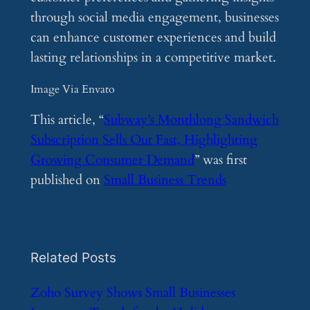
through social media engagement, businesses
can enhance customer experiences and build
lasting relationships in a competitive market.
Image Via Envato
This article, “
Subway’s Monthlong Sandwich
Subscription Sells Out Fast, Highlighting
Growing Consumer Demand
” was first
published on
Small Business Trends
Related Posts
​Zoho Survey Shows Small Businesses