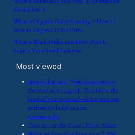
​What is RebateKey and Why Your Business
Should Use It
​What is Organic Dairy Farming + How to
Start an Organic Dairy Farm
​What is Black Friday and How Does It
Impact Your Small Business?
Most viewed
​James Clear said, “You do not rise to
the level of your goals. You fall to the
level of your systems”—this is how top
performers build success
automatically
​How to Use the Canva Poster Maker
​What 30 days of waking up at 5 AM