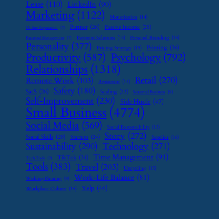
Lease
(110)
LinkedIn
(90)
Marketing
(1122)
Monetization
(14)
Partner
(26)
Passive Income
(25)
Online Reputation
(7)
Payment Solutions
(13)
Personal Branding
(15)
Password Management
(7)
Personality
(377)
Printing
(36)
Pricing Strategy
(15)
Psychology
(792)
Productivity
(587)
Relationships
(1318)
Retail
(270)
Remote Work
(103)
Restaurant
(14)
Safety
(180)
SaaS
(26)
Scaling
(23)
Seasonal Business
(9)
Self-Improvement
(230)
Side Hustle
(47)
Small Business
(4774)
Social Media
(569)
Social Responsibility
(13)
Story
(272)
Social Skills
(29)
Startups
(24)
Supplier
(16)
Sustainability
(290)
Technology
(271)
Time Management
(91)
TikTok
(34)
Tech Tools
(7)
Tools
(383)
Travel
(203)
Upcycling
(15)
Work-Life Balance
(81)
Wedding Planning
(9)
Yelp
(46)
Workplace Culture
(15)