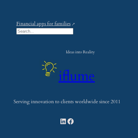
Financial apps for families
S
e
a
Ideas into Reality
r
c
iflume
h
Serving innovation to clients worldwide since 2011
LinkedIn
Facebook