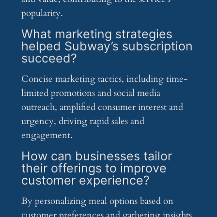
popularity.
What marketing strategies
helped Subway’s subscription
succeed?
Concise marketing tactics, including time-
limited promotions and social media
outreach, amplified consumer interest and
urgency, driving rapid sales and
engagement.
How can businesses tailor
their offerings to improve
customer experience?
By personalizing meal options based on
customer preferences and gathering insights