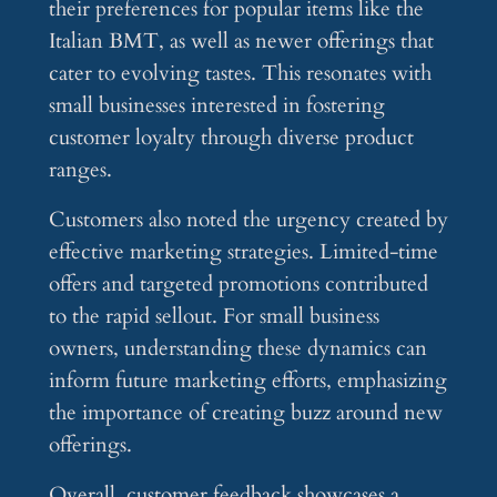
their preferences for popular items like the
Italian BMT, as well as newer offerings that
cater to evolving tastes. This resonates with
small businesses interested in fostering
customer loyalty through diverse product
ranges.
Customers also noted the urgency created by
effective marketing strategies. Limited-time
offers and targeted promotions contributed
to the rapid sellout. For small business
owners, understanding these dynamics can
inform future marketing efforts, emphasizing
the importance of creating buzz around new
offerings.
Overall, customer feedback showcases a