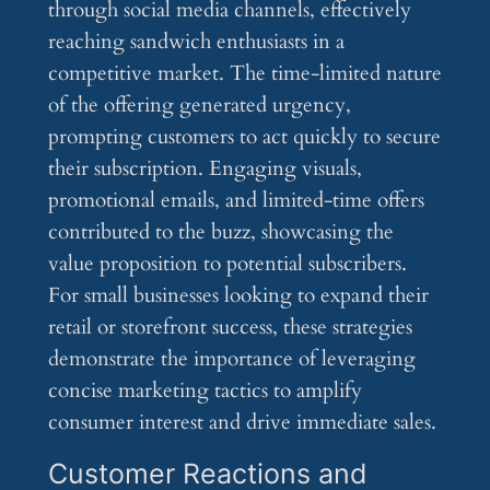
through social media channels, effectively
reaching sandwich enthusiasts in a
competitive market. The time-limited nature
of the offering generated urgency,
prompting customers to act quickly to secure
their subscription. Engaging visuals,
promotional emails, and limited-time offers
contributed to the buzz, showcasing the
value proposition to potential subscribers.
For small businesses looking to expand their
retail or storefront success, these strategies
demonstrate the importance of leveraging
concise marketing tactics to amplify
consumer interest and drive immediate sales.
Customer Reactions and