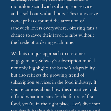
monthlong sandwich subscription service,
and it sold out within hours. This innovative
concept has captured the attention of
sandwich lovers everywhere, offering fans a
chance to savor their favorite subs without
the hassle of ordering each time.
With its unique approach to customer
engagement, Subway’s subscription model
not only highlights the brand’s adaptability
but also reflects the growing trend of
subscription services in the food industry. If
you’re curious about how this initiative took
off and what it means for the future of fast
food, you’re in the right place. Let’s dive into