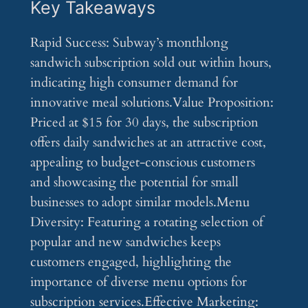
Key Takeaways
Rapid Success: Subway’s monthlong
sandwich subscription sold out within hours,
indicating high consumer demand for
innovative meal solutions.Value Proposition:
Priced at $15 for 30 days, the subscription
offers daily sandwiches at an attractive cost,
appealing to budget-conscious customers
and showcasing the potential for small
businesses to adopt similar models.Menu
Diversity: Featuring a rotating selection of
popular and new sandwiches keeps
customers engaged, highlighting the
importance of diverse menu options for
subscription services.Effective Marketing: