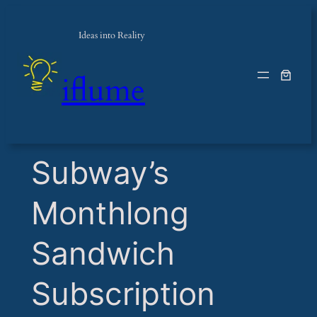
Ideas into Reality
iflume
​Subway’s
Monthlong
Sandwich
Subscription