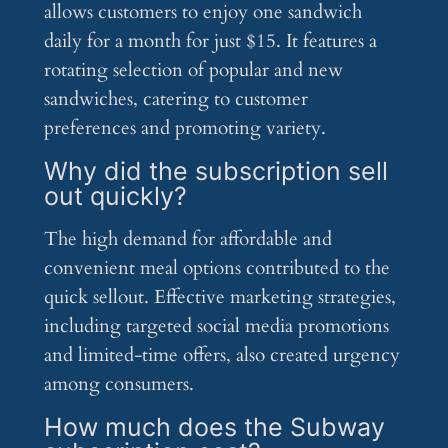
allows customers to enjoy one sandwich
daily for a month for just $15. It features a
rotating selection of popular and new
sandwiches, catering to customer
preferences and promoting variety.
Why did the subscription sell
out quickly?
The high demand for affordable and
convenient meal options contributed to the
quick sellout. Effective marketing strategies,
including targeted social media promotions
and limited-time offers, also created urgency
among consumers.
How much does the Subway