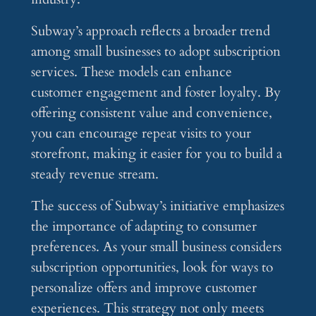
Subway’s approach reflects a broader trend
among small businesses to adopt subscription
services. These models can enhance
customer engagement and foster loyalty. By
offering consistent value and convenience,
you can encourage repeat visits to your
storefront, making it easier for you to build a
steady revenue stream.
The success of Subway’s initiative emphasizes
the importance of adapting to consumer
preferences. As your small business considers
subscription opportunities, look for ways to
personalize offers and improve customer
experiences. This strategy not only meets