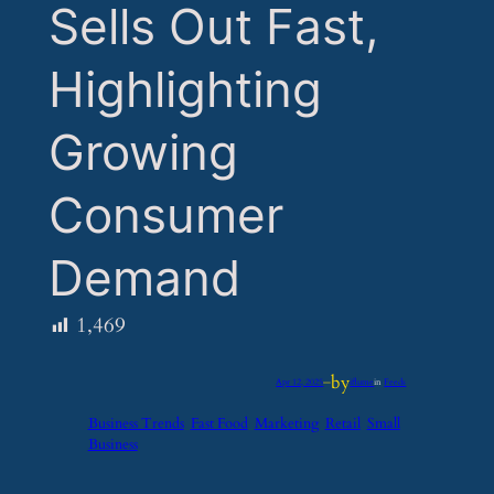
Sells Out Fast,
Highlighting
Growing
Consumer
Demand
1,469
by
Apr 12, 2025
—
iflume
in
Feeds
Business Trends
Fast Food
Marketing
Retail
Small
Business