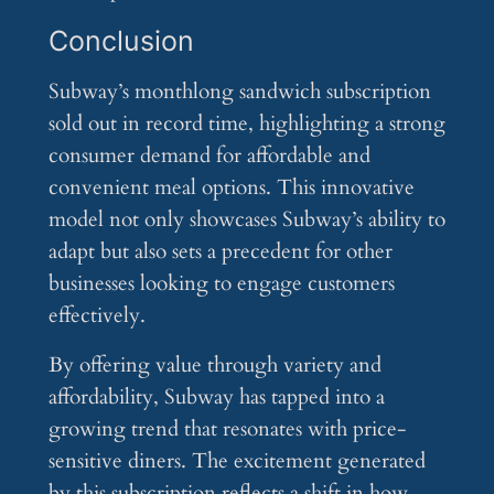
Conclusion
Subway’s monthlong sandwich subscription
sold out in record time, highlighting a strong
consumer demand for affordable and
convenient meal options. This innovative
model not only showcases Subway’s ability to
adapt but also sets a precedent for other
businesses looking to engage customers
effectively.
By offering value through variety and
affordability, Subway has tapped into a
growing trend that resonates with price-
sensitive diners. The excitement generated
by this subscription reflects a shift in how