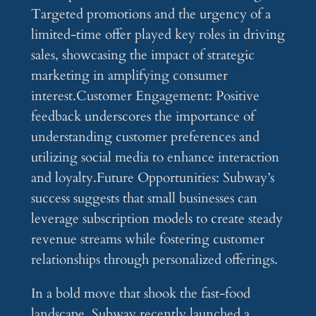
Targeted promotions and the urgency of a
limited-time offer played key roles in driving
sales, showcasing the impact of strategic
marketing in amplifying consumer
interest.Customer Engagement: Positive
feedback underscores the importance of
understanding customer preferences and
utilizing social media to enhance interaction
and loyalty.Future Opportunities: Subway’s
success suggests that small businesses can
leverage subscription models to create steady
revenue streams while fostering customer
relationships through personalized offerings.
In a bold move that shook the fast-food
landscape, Subway recently launched a