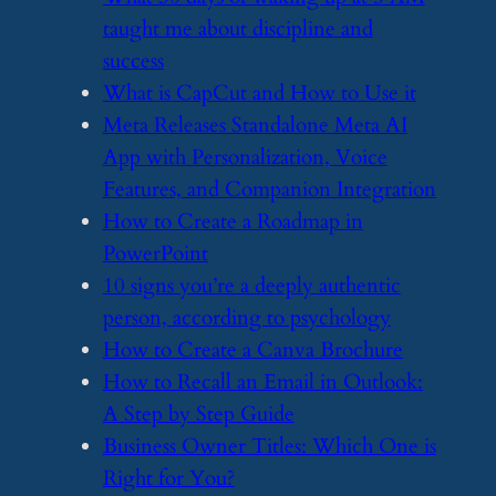
taught me about discipline and
success
​What is CapCut and How to Use it
​Meta Releases Standalone Meta AI
App with Personalization, Voice
Features, and Companion Integration
​How to Create a Roadmap in
PowerPoint
​10 signs you’re a deeply authentic
person, according to psychology
​How to Create a Canva Brochure
​How to Recall an Email in Outlook:
A Step by Step Guide
​Business Owner Titles: Which One is
Right for You?