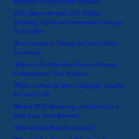
Important Trends for the Holidays
​Zoho Survey Results: 2024 Holiday
Shopping Trends and Preparation Strategies
for Retailers
​WooCommerce Themes for Your Online
Storefront
​Where to Find the Best Print on Demand
Companies for Your Business
​Where to Find the Best Calligraphy Supplies
for Your Craft
​What is WiFi Marketing, and How Can it
Help Your Small Business?
​What is Small Business Saturday?