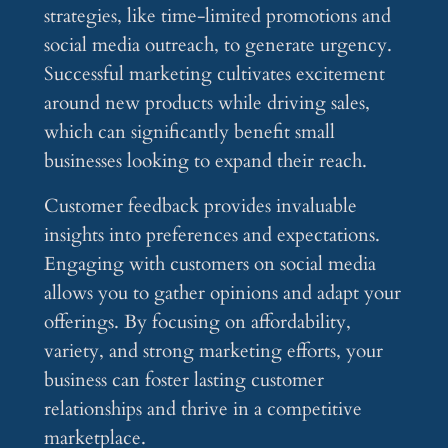
strategies, like time-limited promotions and
social media outreach, to generate urgency.
Successful marketing cultivates excitement
around new products while driving sales,
which can significantly benefit small
businesses looking to expand their reach.
Customer feedback provides invaluable
insights into preferences and expectations.
Engaging with customers on social media
allows you to gather opinions and adapt your
offerings. By focusing on affordability,
variety, and strong marketing efforts, your
business can foster lasting customer
relationships and thrive in a competitive
marketplace.