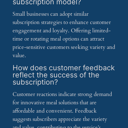
subscription model?
Small businesses can adopt similar
subscription strategies to enhance customer
engagement and loyalty. Offering limited-
time or rotating meal options can attract
price-sensitive customers seeking variety and
value.
How does customer feedback
reflect the success of the
subscription?
Customer reactions indicate strong demand
for innovative meal solutions that are
affordable and convenient. Feedback
suggests subscribers appreciate the variety
and value, contributing to the service’s