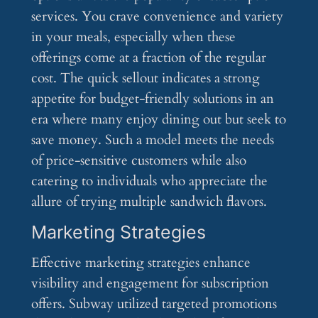
services. You crave convenience and variety
in your meals, especially when these
offerings come at a fraction of the regular
cost. The quick sellout indicates a strong
appetite for budget-friendly solutions in an
era where many enjoy dining out but seek to
save money. Such a model meets the needs
of price-sensitive customers while also
catering to individuals who appreciate the
allure of trying multiple sandwich flavors.
Marketing Strategies
Effective marketing strategies enhance
visibility and engagement for subscription
offers. Subway utilized targeted promotions