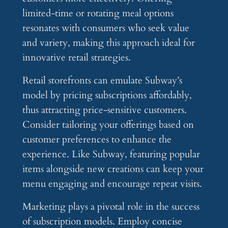
limited-time or rotating meal options
resonates with consumers who seek value
and variety, making this approach ideal for
innovative retail strategies.
Retail storefronts can emulate Subway’s
model by pricing subscriptions affordably,
thus attracting price-sensitive customers.
Consider tailoring your offerings based on
customer preferences to enhance the
experience. Like Subway, featuring popular
items alongside new creations can keep your
menu engaging and encourage repeat visits.
Marketing plays a pivotal role in the success
of subscription models. Employ concise