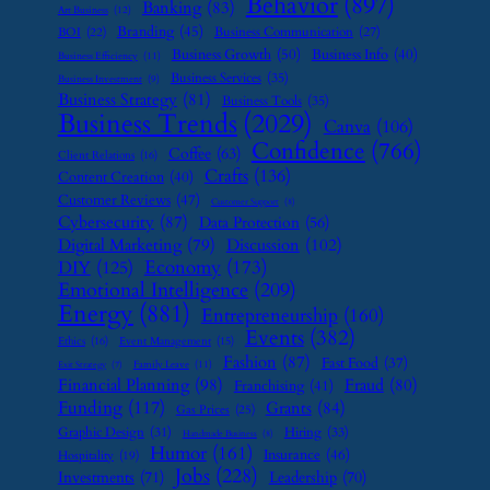
Behavior
(897)
Banking
(83)
Art Business
(12)
Branding
(45)
Business Communication
(27)
BOI
(22)
Business Growth
(50)
Business Info
(40)
Business Efficiency
(11)
Business Services
(35)
Business Investment
(9)
Business Strategy
(81)
Business Tools
(35)
Business Trends
(2029)
Canva
(106)
Confidence
(766)
Coffee
(63)
Client Relations
(16)
Crafts
(136)
Content Creation
(40)
Customer Reviews
(47)
Customer Support
(8)
Cybersecurity
(87)
Data Protection
(56)
Digital Marketing
(79)
Discussion
(102)
Economy
(173)
DIY
(125)
Emotional Intelligence
(209)
Energy
(881)
Entrepreneurship
(160)
Events
(382)
Ethics
(16)
Event Management
(15)
Fashion
(87)
Fast Food
(37)
Family Leave
(11)
Exit Strategy
(7)
Financial Planning
(98)
Fraud
(80)
Franchising
(41)
Funding
(117)
Grants
(84)
Gas Prices
(25)
Graphic Design
(31)
Hiring
(33)
Handmade Business
(8)
Humor
(161)
Insurance
(46)
Hospitality
(19)
Jobs
(228)
Investments
(71)
Leadership
(70)