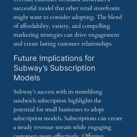
successful model that other retail storefronts
might want to consider adopting. The blend
of affordability, variety, and compelling
marketing strategies can drive engagement
and create lasting customer relationships.
Future Implications for
Subway’s Subscription
Models
Subway’s success with its monthlong
sandwich subscription highlights the
potential for small businesses to adopt
subscription models. Subscriptions can create
a steady revenue stream while engaging
customers more effectively. Offering