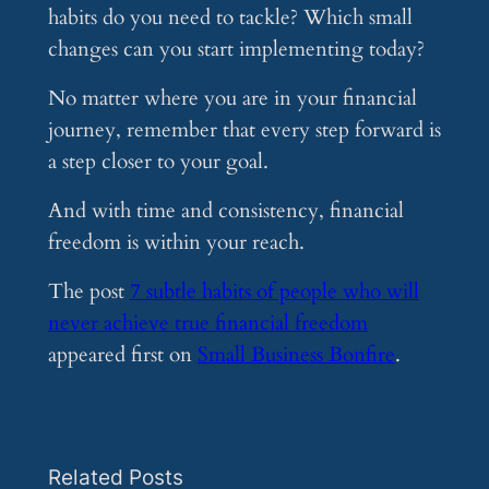
habits do you need to tackle? Which small
changes can you start implementing today?
No matter where you are in your financial
journey, remember that every step forward is
a step closer to your goal.
And with time and consistency, financial
freedom is within your reach.
The post
7 subtle habits of people who will
never achieve true financial freedom
appeared first on
Small Business Bonfire
.
Related Posts