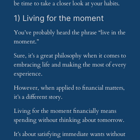
be time to take a closer look at your habits.
1) Living for the moment
You’ve probably heard the phrase “live in the
moment.”
Sure, it’s a great philosophy when it comes to
embracing life and making the most of every
experience.
However, when applied to financial matters,
it’s a different story.
Living for the moment financially means
spending without thinking about tomorrow.
It’s about satisfying immediate wants without