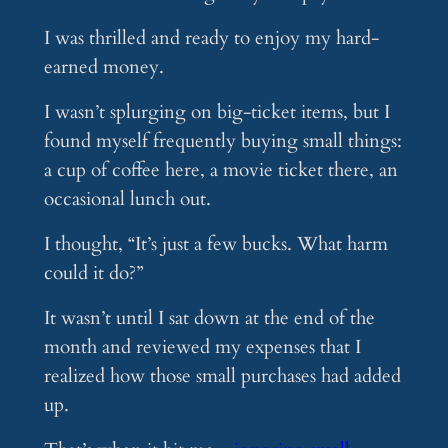
I was thrilled and ready to enjoy my hard-
earned money.
I wasn’t splurging on big-ticket items, but I
found myself frequently buying small things:
a cup of coffee here, a movie ticket there, an
occasional lunch out.
I thought, “It’s just a few bucks. What harm
could it do?”
It wasn’t until I sat down at the end of the
month and reviewed my expenses that I
realized how those small purchases had added
up.