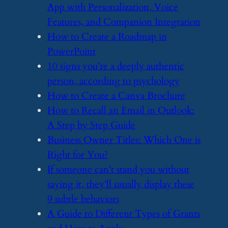
App with Personalization, Voice
Features, and Companion Integration
​How to Create a Roadmap in
PowerPoint
​10 signs you’re a deeply authentic
person, according to psychology
​How to Create a Canva Brochure
​How to Recall an Email in Outlook:
A Step by Step Guide
​Business Owner Titles: Which One is
Right for You?
​If someone can’t stand you without
saying it, they’ll usually display these
9 subtle behaviors
​A Guide to Different Types of Grants