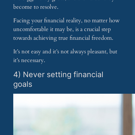
become to resolve.
Facing your financial reality, no matter how
uncomfortable it may be, is a crucial step
towards achieving true financial freedom.
It’s not easy and it’s not always pleasant, but
it’s necessary.
4) Never setting financial
goals