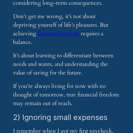
considering long-term consequences.
Don’t get me wrong, it’s not about
depriving yourself of life’s pleasures. But
achieving
financial freedom
requires a
balance.
It’s about learning to differentiate between
needs and wants, and understanding the
value of saving for the future.
If you’re always living for now with no
thought of tomorrow, true financial freedom
may remain out of reach.
2) Ignoring small expenses
I remember when I got my first paycheck.