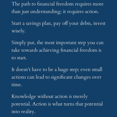
The path to financial freedom requires more
than just understanding; it requires action.
Start a savings plan, pay off your debts, invest
wisely.
Simply put, the most important step you can
take towards achieving financial freedom is
to start.
It doesn’t have to be a huge step; even small
actions can lead to significant changes over
time.
Knowledge without action is merely
potential. Action is what turns that potential
into reality.