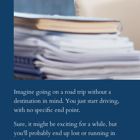
Imagine going on a road trip without a
destination in mind. You just start driving,
with no specific end point.
Sure, it might be exciting for a while, but
you’ll probably end up lost or running in