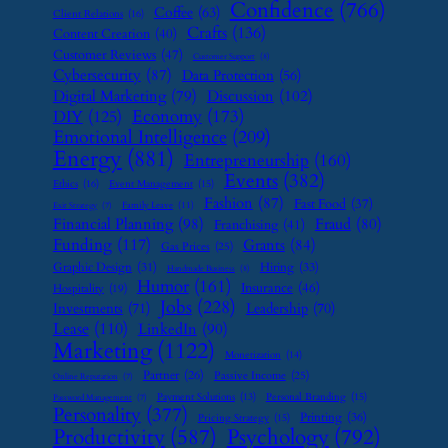
Confidence
(766)
Coffee
(63)
Client Relations
(16)
Crafts
(136)
Content Creation
(40)
Customer Reviews
(47)
Customer Support
(8)
Cybersecurity
(87)
Data Protection
(56)
Digital Marketing
(79)
Discussion
(102)
Economy
(173)
DIY
(125)
Emotional Intelligence
(209)
Energy
(881)
Entrepreneurship
(160)
Events
(382)
Ethics
(16)
Event Management
(15)
Fashion
(87)
Fast Food
(37)
Family Leave
(11)
Exit Strategy
(7)
Financial Planning
(98)
Fraud
(80)
Franchising
(41)
Funding
(117)
Grants
(84)
Gas Prices
(25)
Graphic Design
(31)
Hiring
(33)
Handmade Business
(8)
Humor
(161)
Insurance
(46)
Hospitality
(19)
Jobs
(228)
Investments
(71)
Leadership
(70)
Lease
(110)
LinkedIn
(90)
Marketing
(1122)
Monetization
(14)
Partner
(26)
Passive Income
(25)
Online Reputation
(7)
Payment Solutions
(13)
Personal Branding
(15)
Password Management
(7)
Personality
(377)
Printing
(36)
Pricing Strategy
(15)
Psychology
(792)
Productivity
(587)