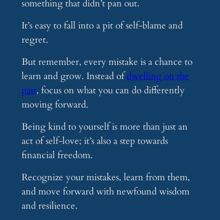
something that didn’t pan out.
It’s easy to fall into a pit of self-blame and
regret.
But remember, every mistake is a chance to
learn and grow. Instead of
dwelling on the
past
, focus on what you can do differently
moving forward.
Being kind to yourself is more than just an
act of self-love; it’s also a step towards
financial freedom.
Recognize your mistakes, learn from them,
and move forward with newfound wisdom
and resilience.