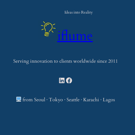
e
a
Ideas into Reality
r
c
iflume
h
Serving innovation to clients worldwide since 2011
LinkedIn
Facebook
from Seoul · Tokyo · Seattle · Karachi · Lagos