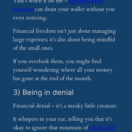
That’s when it hit me –
ignoring small
expenses
can drain your wallet without you
even noticing.
Financial freedom isn’t just about managing
large expenses; it’s also about being mindful
of the small ones.
If you overlook them, you might find
yourself wondering where all your money
has gone at the end of the month.
3) Being in denial
Financial denial – it’s a sneaky little creature.
It whispers in your ear, telling you that it’s
okay to ignore that mountain of
credit card