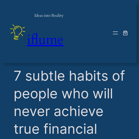
Ideas into Reality
iflume
​7 subtle habits of
people who will
never achieve
true financial