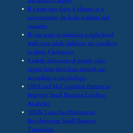
and How to Apply
​If a man uses these 8 phrases in a
conversation, he lacks wisdom and
maturity
​If you want to maintain a tight bond
with your adult children, say goodbye
to these 8 behaviors
​8 subtle behaviors of people who
regret how their lives turned out,
according to psychology
​SBFE and bluCognition Partner to
Improve Small Business Lending
Analytics
​SBEN Launches Platform to
Revolutionize Small Business
Transitions