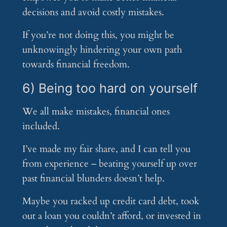
decisions and avoid costly mistakes.
If you’re not doing this, you might be
unknowingly hindering your own path
towards financial freedom.
6) Being too hard on yourself
We all make mistakes, financial ones
included.
I’ve made my fair share, and I can tell you
from experience – beating yourself up over
past financial blunders doesn’t help.
Maybe you racked up credit card debt, took
out a loan you couldn’t afford, or invested in