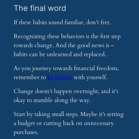
The final word
If these habits sound familiar, don’t fret.
Recognizing these behaviors is the first step
towards change. And the good news is –
habits can be unlearned and replaced.
As you journey towards financial freedom,
remember to
be patient
with yourself.
Change doesn’t happen overnight, and it’s
okay to stumble along the way.
Start by taking small steps. Maybe it’s setting
a budget or cutting back on unnecessary
purchases.