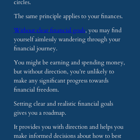
circles.
The same principle applies to your finances.
Without clear financial goals
, you may find
yourself aimlessly wandering through your
financial journey.
You might be earning and spending money,
but without direction, you’re unlikely to
make any significant progress towards
financial freedom.
Setting clear and realistic financial goals
gives you a roadmap.
It provides you with direction and helps you
make informed decisions about how to best