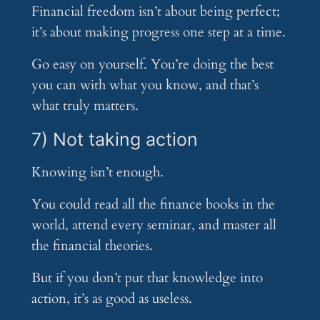
Financial freedom isn’t about being perfect;
it’s about making progress one step at a time.
Go easy on yourself. You’re doing the best
you can with what you know, and that’s
what truly matters.
7) Not taking action
Knowing isn’t enough.
You could read all the finance books in the
world, attend every seminar, and master all
the financial theories.
But if you don’t put that knowledge into
action, it’s as good as useless.