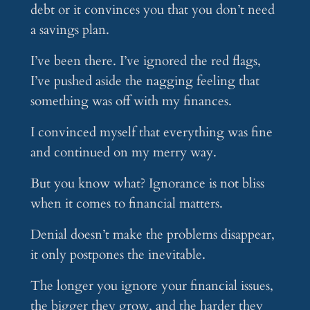
debt or it convinces you that you don’t need
a savings plan.
I’ve been there. I’ve ignored the red flags,
I’ve pushed aside the nagging feeling that
something was off with my finances.
I convinced myself that everything was fine
and continued on my merry way.
But you know what? Ignorance is not bliss
when it comes to financial matters.
Denial doesn’t make the problems disappear,
it only postpones the inevitable.
The longer you ignore your financial issues,
the bigger they grow, and the harder they