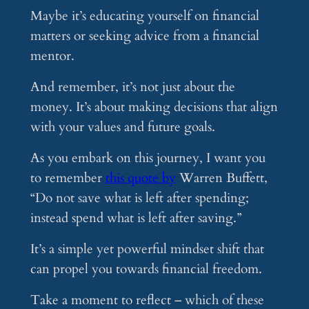
Maybe it’s educating yourself on financial
matters or seeking advice from a financial
mentor.
And remember, it’s not just about the
money. It’s about making decisions that align
with your values and future goals.
As you embark on this journey, I want you
to remember
this quote by
Warren Buffett,
“Do not save what is left after spending;
instead spend what is left after saving.”
It’s a simple yet powerful mindset shift that
can propel you towards financial freedom.
Take a moment to reflect – which of these