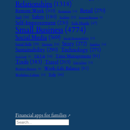
Relationships
(1318)
Retail
(270)
Remote Work
(103)
Restaurant
(14)
Safety
(180)
SaaS
(26)
Scaling
(23)
Seasonal Business
(9)
Self-Improvement
(230)
Side Hustle
(47)
Small Business
(4774)
Social Media
(569)
Social Responsibility
(13)
Story
(272)
Social Skills
(29)
Startups
(24)
Supplier
(16)
Sustainability
(290)
Technology
(271)
Time Management
(91)
TikTok
(34)
Tech Tools
(7)
Tools
(383)
Travel
(203)
Upcycling
(15)
Work-Life Balance
(81)
Wedding Planning
(9)
Yelp
(46)
Workplace Culture
(15)
Financial apps for families
S