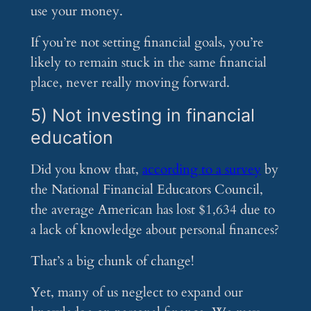
use your money.
If you’re not setting financial goals, you’re
likely to remain stuck in the same financial
place, never really moving forward.
5) Not investing in financial
education
Did you know that,
according to a survey
by
the National Financial Educators Council,
the average American has lost $1,634 due to
a lack of knowledge about personal finances?
That’s a big chunk of change!
Yet, many of us neglect to expand our