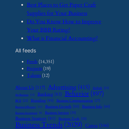
​Best Places to Get Paper Craft
Supplies for Your Business
​Do You Know How to Improve
Your BBB Rating?
​What is Financial Accounting?
All feeds
Feeds
(14,351)
Projects
(19)
Talents
(12)
Advertising
(415)
About Us
(117)
Airbnb
(23)
Behavior
(897)
Banking
(83)
Art Business
(12)
Branding
(45)
Business Communication
(27)
BOI
(22)
Business Growth
(50)
Business Info
(40)
Business Efficiency
(11)
Business Services
(35)
Business Investment
(9)
Business Strategy
(81)
Business Tools
(35)
Business Trends
(2029)
Canva
(106)