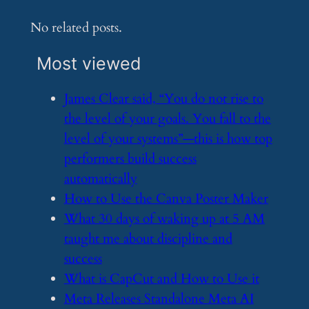
No related posts.
Most viewed
​James Clear said, “You do not rise to
the level of your goals. You fall to the
level of your systems”—this is how top
performers build success
automatically
​How to Use the Canva Poster Maker
​What 30 days of waking up at 5 AM
taught me about discipline and
success
​What is CapCut and How to Use it
​Meta Releases Standalone Meta AI