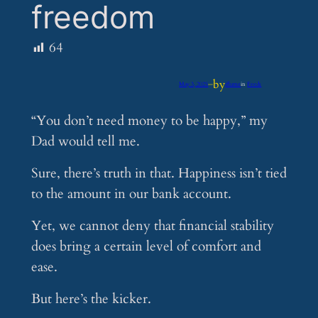
freedom
64
by
May 3, 2025
—
iflume
in
Feeds
“You don’t need money to be happy,” my
Dad would tell me.
Sure, there’s truth in that. Happiness isn’t tied
to the amount in our bank account.
Yet, we cannot deny that financial stability
does bring a certain level of comfort and
ease.
But here’s the kicker.