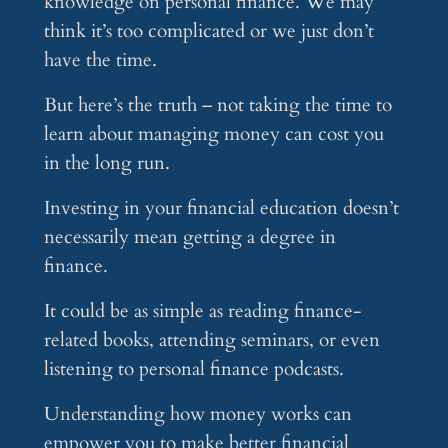
knowledge on personal finance. We may
think it’s too complicated or we just don’t
have the time.
But here’s the truth – not taking the time to
learn about managing money can cost you
in the long run.
Investing in your financial education doesn’t
necessarily mean getting a degree in
finance.
It could be as simple as reading finance-
related books, attending seminars, or even
listening to personal finance podcasts.
Understanding how money works can
empower you to make better financial