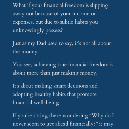
What if your financial freedom is slipping
away not because of your income or
expenses, but due to subtle habits you
unknowingly possess?
Just as my Dad used to say, it’s not all about
the money.
You see, achieving true financial freedom is
about more than just making money.
It’s about making smart decisions and
adopting healthy habits that promote
financial well-being.
If you’re sitting there wondering “Why do I
never seem to get ahead financially?” it may