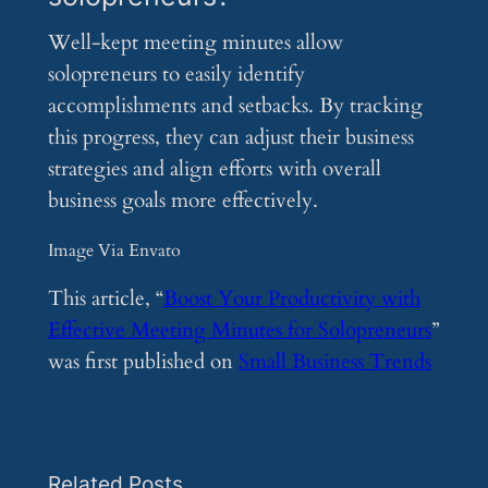
Well-kept meeting minutes allow
solopreneurs to easily identify
accomplishments and setbacks. By tracking
this progress, they can adjust their business
strategies and align efforts with overall
business goals more effectively.
Image Via Envato
This article, “
Boost Your Productivity with
Effective Meeting Minutes for Solopreneurs
”
was first published on
Small Business Trends
Related Posts