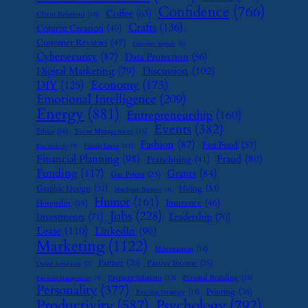
Confidence
(766)
Coffee
(63)
Client Relations
(16)
Crafts
(136)
Content Creation
(40)
Customer Reviews
(47)
Customer Support
(8)
Cybersecurity
(87)
Data Protection
(56)
Digital Marketing
(79)
Discussion
(102)
Economy
(173)
DIY
(125)
Emotional Intelligence
(209)
Energy
(881)
Entrepreneurship
(160)
Events
(382)
Ethics
(16)
Event Management
(15)
Fashion
(87)
Fast Food
(37)
Family Leave
(11)
Exit Strategy
(7)
Financial Planning
(98)
Fraud
(80)
Franchising
(41)
Funding
(117)
Grants
(84)
Gas Prices
(25)
Graphic Design
(31)
Hiring
(33)
Handmade Business
(8)
Humor
(161)
Insurance
(46)
Hospitality
(19)
Jobs
(228)
Investments
(71)
Leadership
(70)
Lease
(110)
LinkedIn
(90)
Marketing
(1122)
Monetization
(14)
Partner
(26)
Passive Income
(25)
Online Reputation
(7)
Payment Solutions
(13)
Personal Branding
(15)
Password Management
(7)
Personality
(377)
Printing
(36)
Pricing Strategy
(15)
Psychology
(792)
Productivity
(587)