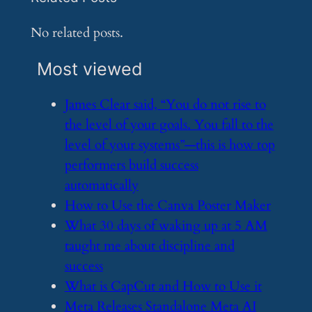
No related posts.
Most viewed
​James Clear said, “You do not rise to
the level of your goals. You fall to the
level of your systems”—this is how top
performers build success
automatically
​How to Use the Canva Poster Maker
​What 30 days of waking up at 5 AM
taught me about discipline and
success
​What is CapCut and How to Use it
​Meta Releases Standalone Meta AI