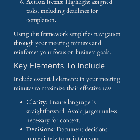
Action Items
: Highlight assigned
tasks, including deadlines for
completion.
Using this framework simplifies navigation
through your meeting minutes and
reinforces your focus on business goals.
Key Elements To Include
Include essential elements in your meeting
minutes to maximize their effectiveness:
Clarity
: Ensure language is
straightforward. Avoid jargon unless
necessary for context.
Decisions
: Document decisions
immediately to maintain your