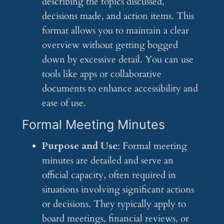
describing the topics discussed,
decisions made, and action items. This
format allows you to maintain a clear
overview without getting bogged
down by excessive detail. You can use
tools like apps or collaborative
documents to enhance accessibility and
ease of use.
Formal Meeting Minutes
Purpose and Use
: Formal meeting
minutes are detailed and serve an
official capacity, often required in
situations involving significant actions
or decisions. They typically apply to
board meetings, financial reviews, or