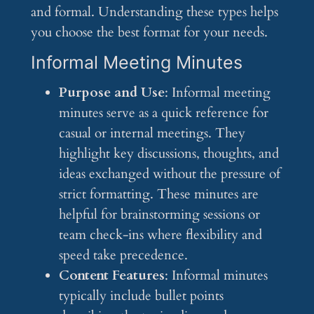
and formal. Understanding these types helps
you choose the best format for your needs.
Informal Meeting Minutes
Purpose and Use
: Informal meeting
minutes serve as a quick reference for
casual or internal meetings. They
highlight key discussions, thoughts, and
ideas exchanged without the pressure of
strict formatting. These minutes are
helpful for brainstorming sessions or
team check-ins where flexibility and
speed take precedence.
Content Features
: Informal minutes
typically include bullet points