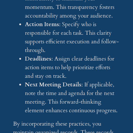
momentum. This transparency fosters
accountability among your audience.
Action Items
: Specify who is
responsible for each task. This clarity
supports efficient execution and follow-
through.
Deadlines
: Assign clear deadlines for
action items to help prioritize efforts
and stay on track.
Next Meeting Details
: If applicable,
note the time and agenda for the next
meeting. This forward-thinking
element enhances continuous progress.
By incorporating these practices, you
maintain organized records. These records