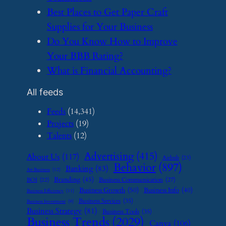
​Best Places to Get Paper Craft
Supplies for Your Business
​Do You Know How to Improve
Your BBB Rating?
​What is Financial Accounting?
All feeds
Feeds
(14,341)
Projects
(19)
Talents
(12)
Advertising
(415)
About Us
(117)
Airbnb
(23)
Behavior
(897)
Banking
(83)
Art Business
(12)
Branding
(45)
Business Communication
(27)
BOI
(22)
Business Growth
(50)
Business Info
(40)
Business Efficiency
(11)
Business Services
(35)
Business Investment
(9)
Business Strategy
(81)
Business Tools
(35)
Business Trends
(2029)
Canva
(106)