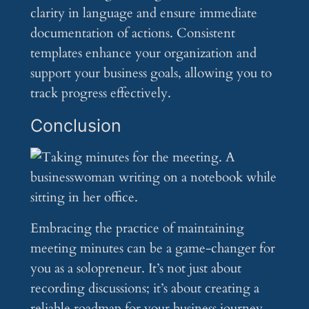
clarity in language and ensure immediate
documentation of actions. Consistent
templates enhance your organization and
support your business goals, allowing you to
track progress effectively.
Conclusion
Embracing the practice of maintaining
meeting minutes can be a game-changer for
you as a solopreneur. It’s not just about
recording discussions; it’s about creating a
reliable roadmap for your business journey.