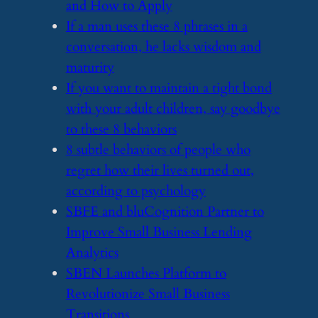
and How to Apply
​If a man uses these 8 phrases in a
conversation, he lacks wisdom and
maturity
​If you want to maintain a tight bond
with your adult children, say goodbye
to these 8 behaviors
​8 subtle behaviors of people who
regret how their lives turned out,
according to psychology
​SBFE and bluCognition Partner to
Improve Small Business Lending
Analytics
​SBEN Launches Platform to
Revolutionize Small Business
Transitions