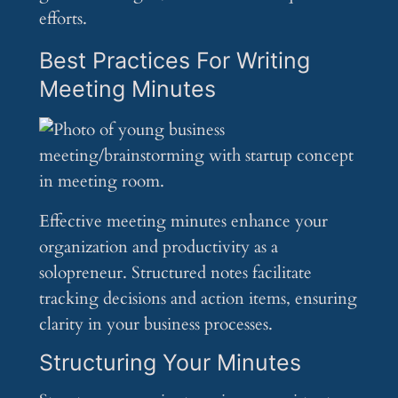
efforts.
Best Practices For Writing
Meeting Minutes
Effective meeting minutes enhance your
organization and productivity as a
solopreneur. Structured notes facilitate
tracking decisions and action items, ensuring
clarity in your business processes.
Structuring Your Minutes