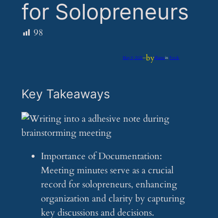
for Solopreneurs
98
by
May 9, 2025
—
iflume
in
Feeds
Key Takeaways
Importance of Documentation:
Meeting minutes serve as a crucial
record for solopreneurs, enhancing
organization and clarity by capturing
key discussions and decisions.