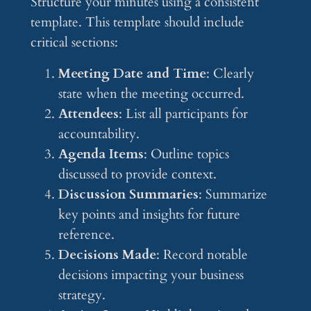
Structure your minutes using a consistent
template. This template should include
critical sections:
Meeting Date and Time
: Clearly
state when the meeting occurred.
Attendees
: List all participants for
accountability.
Agenda Items
: Outline topics
discussed to provide context.
Discussion Summaries
: Summarize
key points and insights for future
reference.
Decisions Made
: Record notable
decisions impacting your business
strategy.