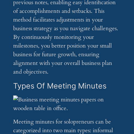
previous notes, enabling easy identification
of accomplishments and setbacks. This
method facilitates adjustments in your
business strategy as you navigate challenges.
By continuously monitoring your
milestones, you better position your small
business for future growth, ensuring
alignment with your overall business plan
and objectives.
Types Of Meeting Minutes
Meeting minutes for solopreneurs can be
categorized into two main types: informal