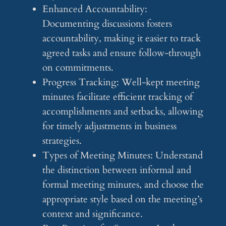
Enhanced Accountability:
Documenting discussions fosters
accountability, making it easier to track
agreed tasks and ensure follow-through
on commitments.
Progress Tracking: Well-kept meeting
minutes facilitate efficient tracking of
accomplishments and setbacks, allowing
for timely adjustments in business
strategies.
Types of Meeting Minutes: Understand
the distinction between informal and
formal meeting minutes, and choose the
appropriate style based on the meeting’s
context and significance.