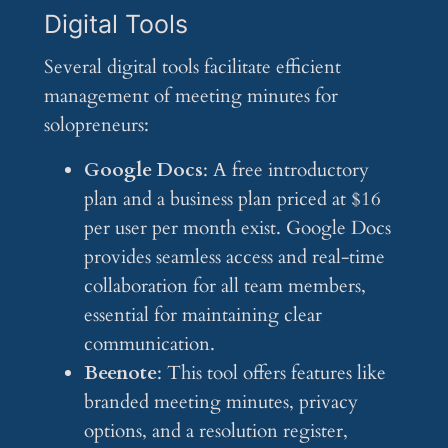
Digital Tools
Several digital tools facilitate efficient
management of meeting minutes for
solopreneurs:
Google Docs
: A free introductory
plan and a business plan priced at $16
per user per month exist. Google Docs
provides seamless access and real-time
collaboration for all team members,
essential for maintaining clear
communication.
Beenote
: This tool offers features like
branded meeting minutes, privacy
options, and a resolution register,