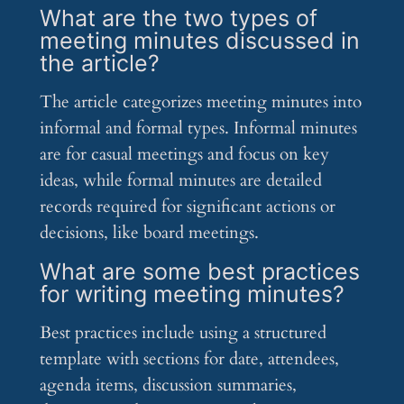
What are the two types of
meeting minutes discussed in
the article?
The article categorizes meeting minutes into
informal and formal types. Informal minutes
are for casual meetings and focus on key
ideas, while formal minutes are detailed
records required for significant actions or
decisions, like board meetings.
What are some best practices
for writing meeting minutes?
Best practices include using a structured
template with sections for date, attendees,
agenda items, discussion summaries,