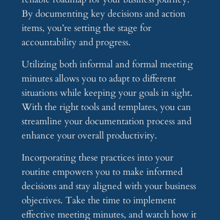
By documenting key decisions and action
items, you’re setting the stage for
accountability and progress.
Utilizing both informal and formal meeting
minutes allows you to adapt to different
situations while keeping your goals in sight.
With the right tools and templates, you can
streamline your documentation process and
enhance your overall productivity.
Incorporating these practices into your
routine empowers you to make informed
decisions and stay aligned with your business
objectives. Take the time to implement
effective meeting minutes, and watch how it