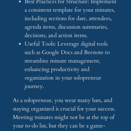
Best Practices for Structure: Implement
a consistent template for your minutes,
including sections for date, attendees,
agenda items, discussion summaries,
decisions, and action items.
Useful Tools: Leverage digital tools
such as Google Docs and Beenote to
streamline minute management,
enhancing productivity and
organization in your solopreneur
journey.
As a solopreneur, you wear many hats, and
staying organized is crucial for your success.
Meeting minutes might not be at the top of
your to-do list, but they can be a game-