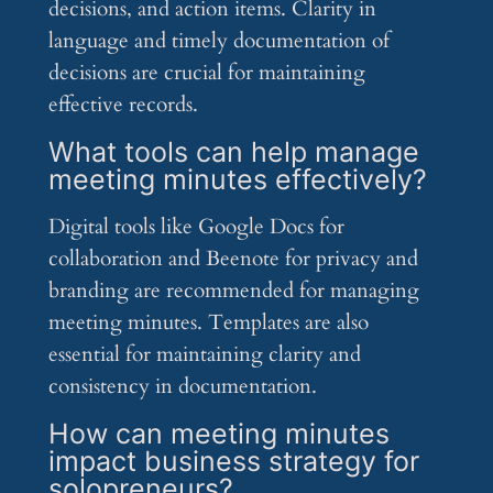
decisions, and action items. Clarity in
language and timely documentation of
decisions are crucial for maintaining
effective records.
What tools can help manage
meeting minutes effectively?
Digital tools like Google Docs for
collaboration and Beenote for privacy and
branding are recommended for managing
meeting minutes. Templates are also
essential for maintaining clarity and
consistency in documentation.
How can meeting minutes
impact business strategy for
solopreneurs?