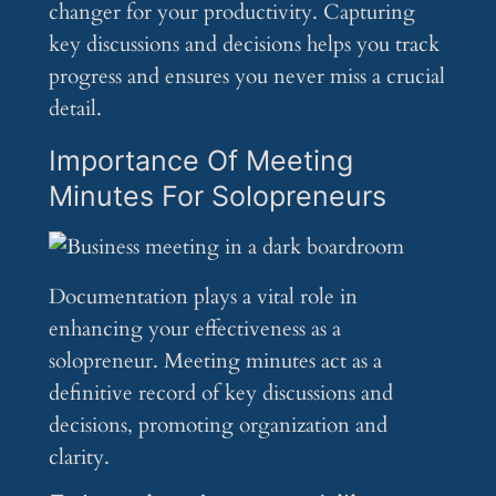
changer for your productivity. Capturing
key discussions and decisions helps you track
progress and ensures you never miss a crucial
detail.
Importance Of Meeting
Minutes For Solopreneurs
Documentation plays a vital role in
enhancing your effectiveness as a
solopreneur. Meeting minutes act as a
definitive record of key discussions and
decisions, promoting organization and
clarity.