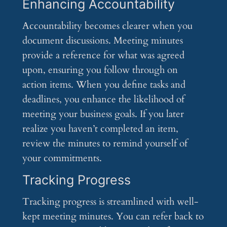
Enhancing Accountability
Accountability becomes clearer when you
document discussions. Meeting minutes
provide a reference for what was agreed
upon, ensuring you follow through on
action items. When you define tasks and
deadlines, you enhance the likelihood of
meeting your business goals. If you later
realize you haven’t completed an item,
review the minutes to remind yourself of
your commitments.
Tracking Progress
Tracking progress is streamlined with well-
kept meeting minutes. You can refer back to