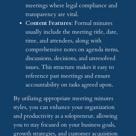
meetings where legal compliance and
transparency are vital.
Content Features
: Formal minutes
usually include the meeting title, date,
time, and attendees, along with
comprehensive notes on agenda items,
discussions, decisions, and unresolved
issues. This structure makes it easy to
reference past meetings and ensure
accountability on tasks agreed upon.
By utilizing appropriate meeting minutes
styles, you can enhance your organization
and productivity as a solopreneur, allowing
you to stay focused on your business goals,
growth strategies, and customer acquisition