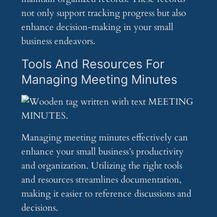
not only support tracking progress but also
enhance decision-making in your small
business endeavors.
Tools And Resources For
Managing Meeting Minutes
Managing meeting minutes effectively can
enhance your small business’s productivity
and organization. Utilizing the right tools
and resources streamlines documentation,
making it easier to reference discussions and
decisions.