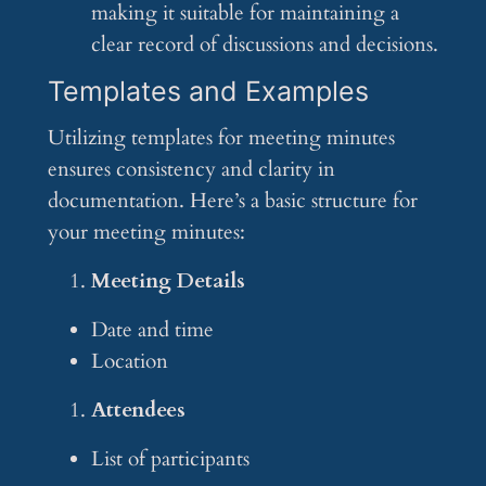
making it suitable for maintaining a
clear record of discussions and decisions.
Templates and Examples
Utilizing templates for meeting minutes
ensures consistency and clarity in
documentation. Here’s a basic structure for
your meeting minutes:
Meeting Details
Date and time
Location
Attendees
List of participants