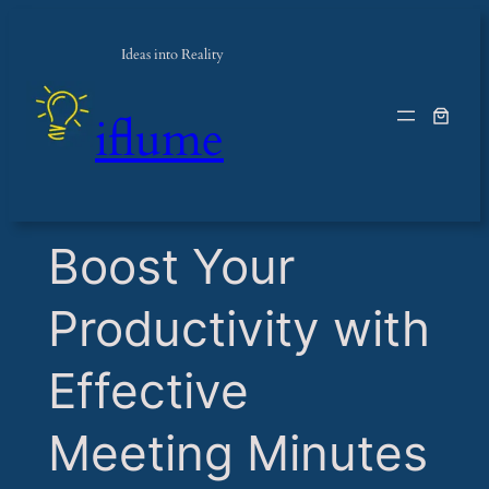
Ideas into Reality
iflume
​Boost Your
Productivity with
Effective
Meeting Minutes