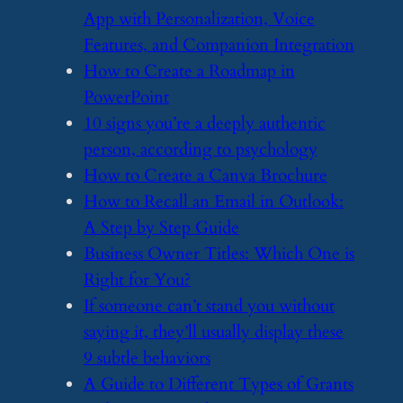
App with Personalization, Voice
Features, and Companion Integration
​How to Create a Roadmap in
PowerPoint
​10 signs you’re a deeply authentic
person, according to psychology
​How to Create a Canva Brochure
​How to Recall an Email in Outlook:
A Step by Step Guide
​Business Owner Titles: Which One is
Right for You?
​If someone can’t stand you without
saying it, they’ll usually display these
9 subtle behaviors
​A Guide to Different Types of Grants