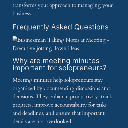
transforms your approach to managing your
business.
Frequently Asked Questions
Why are meeting minutes
important for solopreneurs?
Meeting minutes help solopreneurs stay
organized by documenting discussions and
decisions. They enhance productivity, track
progress, improve accountability for tasks
and deadlines, and ensure that important
details are not overlooked.