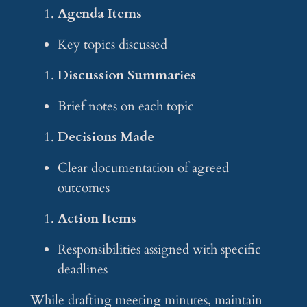
Agenda Items
Key topics discussed
Discussion Summaries
Brief notes on each topic
Decisions Made
Clear documentation of agreed
outcomes
Action Items
Responsibilities assigned with specific
deadlines
While drafting meeting minutes, maintain