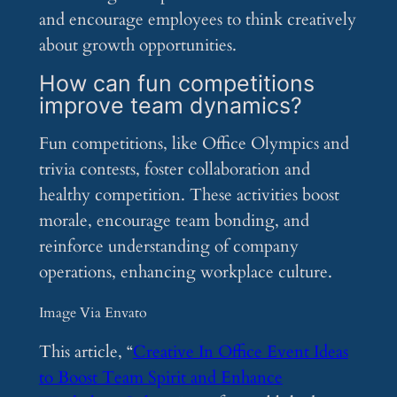
and encourage employees to think creatively
about growth opportunities.
How can fun competitions
improve team dynamics?
Fun competitions, like Office Olympics and
trivia contests, foster collaboration and
healthy competition. These activities boost
morale, encourage team bonding, and
reinforce understanding of company
operations, enhancing workplace culture.
Image Via Envato
This article, “
Creative In Office Event Ideas
to Boost Team Spirit and Enhance