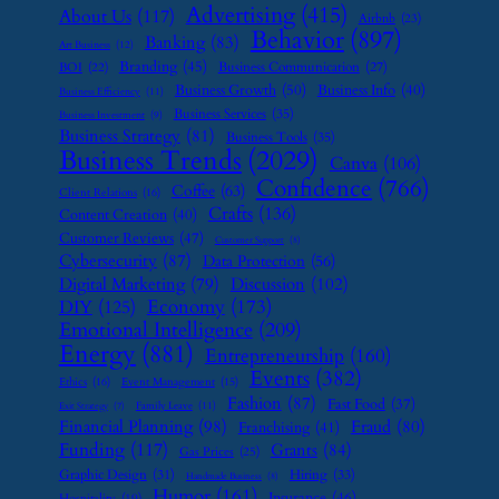
Advertising
(415)
About Us
(117)
Airbnb
(23)
Behavior
(897)
Banking
(83)
Art Business
(12)
Branding
(45)
Business Communication
(27)
BOI
(22)
Business Growth
(50)
Business Info
(40)
Business Efficiency
(11)
Business Services
(35)
Business Investment
(9)
Business Strategy
(81)
Business Tools
(35)
Business Trends
(2029)
Canva
(106)
Confidence
(766)
Coffee
(63)
Client Relations
(16)
Crafts
(136)
Content Creation
(40)
Customer Reviews
(47)
Customer Support
(8)
Cybersecurity
(87)
Data Protection
(56)
Digital Marketing
(79)
Discussion
(102)
Economy
(173)
DIY
(125)
Emotional Intelligence
(209)
Energy
(881)
Entrepreneurship
(160)
Events
(382)
Ethics
(16)
Event Management
(15)
Fashion
(87)
Fast Food
(37)
Family Leave
(11)
Exit Strategy
(7)
Financial Planning
(98)
Fraud
(80)
Franchising
(41)
Funding
(117)
Grants
(84)
Gas Prices
(25)
Graphic Design
(31)
Hiring
(33)
Handmade Business
(8)
Humor
(161)
Insurance
(46)
Hospitality
(19)