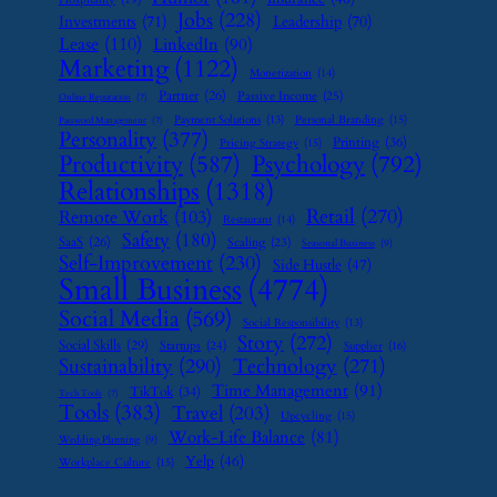
Jobs
(228)
Investments
(71)
Leadership
(70)
Lease
(110)
LinkedIn
(90)
Marketing
(1122)
Monetization
(14)
Partner
(26)
Passive Income
(25)
Online Reputation
(7)
Payment Solutions
(13)
Personal Branding
(15)
Password Management
(7)
Personality
(377)
Printing
(36)
Pricing Strategy
(15)
Psychology
(792)
Productivity
(587)
Relationships
(1318)
Retail
(270)
Remote Work
(103)
Restaurant
(14)
Safety
(180)
SaaS
(26)
Scaling
(23)
Seasonal Business
(9)
Self-Improvement
(230)
Side Hustle
(47)
Small Business
(4774)
Social Media
(569)
Social Responsibility
(13)
Story
(272)
Social Skills
(29)
Startups
(24)
Supplier
(16)
Sustainability
(290)
Technology
(271)
Time Management
(91)
TikTok
(34)
Tech Tools
(7)
Tools
(383)
Travel
(203)
Upcycling
(15)
Work-Life Balance
(81)
Wedding Planning
(9)
Yelp
(46)
Workplace Culture
(15)