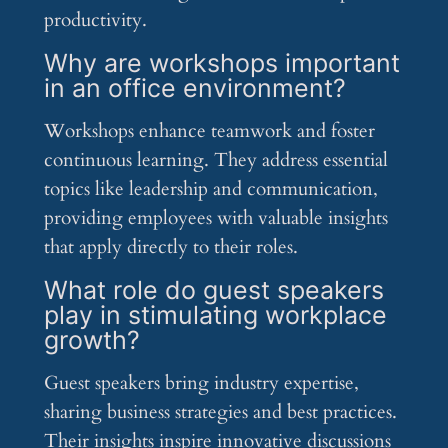
productivity.
Why are workshops important
in an office environment?
Workshops enhance teamwork and foster
continuous learning. They address essential
topics like leadership and communication,
providing employees with valuable insights
that apply directly to their roles.
What role do guest speakers
play in stimulating workplace
growth?
Guest speakers bring industry expertise,
sharing business strategies and best practices.
Their insights inspire innovative discussions