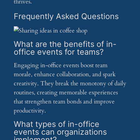
thrives.
Frequently Asked Questions
What are the benefits of in-
office events for teams?
Engaging in-office events boost team
morale, enhance collaboration, and spark
creativity. They break the monotony of daily
routines, creating memorable experiences
that strengthen team bonds and improve
productivity.
What types of in-office
events can organizations
implement?