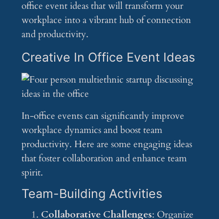
office event ideas that will transform your
workplace into a vibrant hub of connection
and productivity.
Creative In Office Event Ideas
In-office events can significantly improve
workplace dynamics and boost team
productivity. Here are some engaging ideas
that foster collaboration and enhance team
spirit.
Team-Building Activities
Collaborative Challenges
: Organize