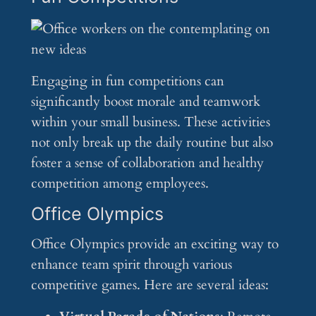
Engaging in fun competitions can
significantly boost morale and teamwork
within your small business. These activities
not only break up the daily routine but also
foster a sense of collaboration and healthy
competition among employees.
Office Olympics
Office Olympics provide an exciting way to
enhance team spirit through various
competitive games. Here are several ideas: