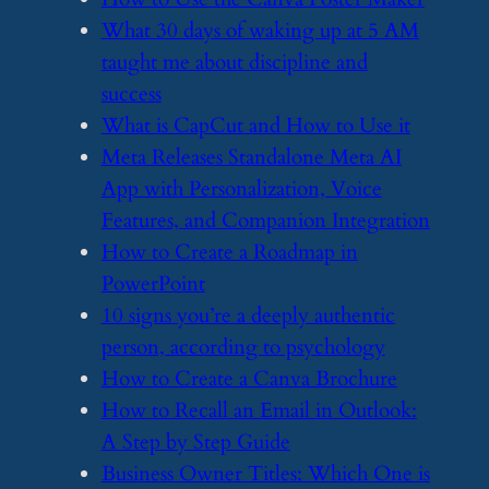
​What 30 days of waking up at 5 AM
taught me about discipline and
success
​What is CapCut and How to Use it
​Meta Releases Standalone Meta AI
App with Personalization, Voice
Features, and Companion Integration
​How to Create a Roadmap in
PowerPoint
​10 signs you’re a deeply authentic
person, according to psychology
​How to Create a Canva Brochure
​How to Recall an Email in Outlook:
A Step by Step Guide
​Business Owner Titles: Which One is