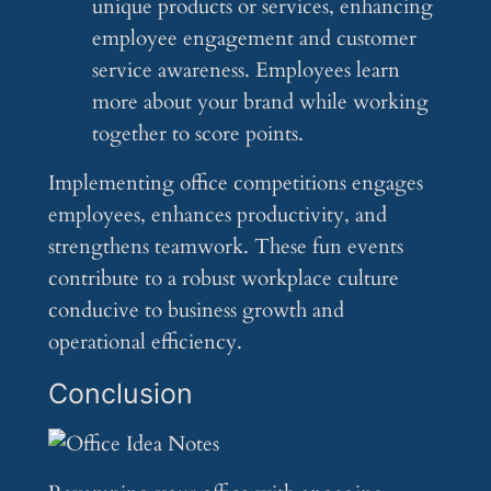
unique products or services, enhancing
employee engagement and customer
service awareness. Employees learn
more about your brand while working
together to score points.
Implementing office competitions engages
employees, enhances productivity, and
strengthens teamwork. These fun events
contribute to a robust workplace culture
conducive to business growth and
operational efficiency.
Conclusion