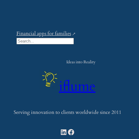
Financial apps for families
S
e
a
Ideas into Reality
r
c
iflume
h
Serving innovation to clients worldwide since 2011
LinkedIn
Facebook