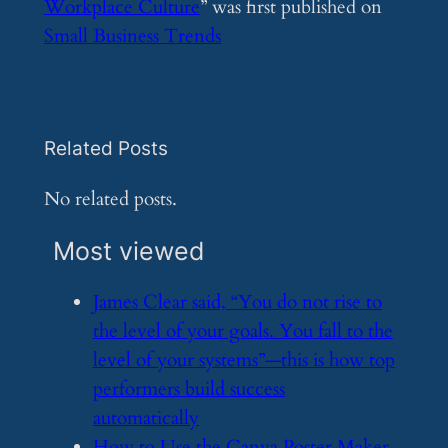
Workplace Culture
” was first published on
Small Business Trends
Related Posts
No related posts.
Most viewed
​James Clear said, “You do not rise to
the level of your goals. You fall to the
level of your systems”—this is how top
performers build success
automatically
​How to Use the Canva Poster Maker