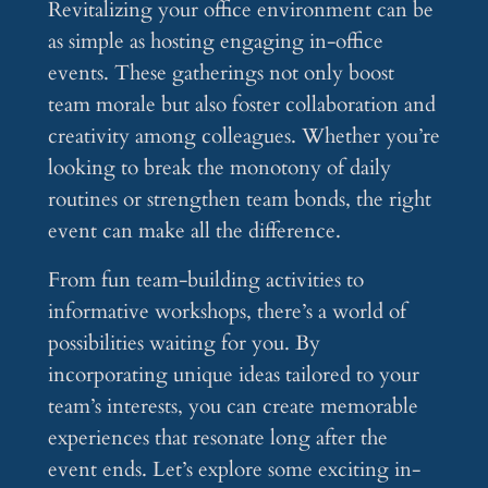
Revitalizing your office environment can be
as simple as hosting engaging in-office
events. These gatherings not only boost
team morale but also foster collaboration and
creativity among colleagues. Whether you’re
looking to break the monotony of daily
routines or strengthen team bonds, the right
event can make all the difference.
From fun team-building activities to
informative workshops, there’s a world of
possibilities waiting for you. By
incorporating unique ideas tailored to your
team’s interests, you can create memorable
experiences that resonate long after the
event ends. Let’s explore some exciting in-