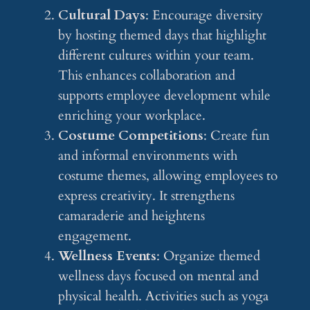
Cultural Days
: Encourage diversity
by hosting themed days that highlight
different cultures within your team.
This enhances collaboration and
supports employee development while
enriching your workplace.
Costume Competitions
: Create fun
and informal environments with
costume themes, allowing employees to
express creativity. It strengthens
camaraderie and heightens
engagement.
Wellness Events
: Organize themed
wellness days focused on mental and
physical health. Activities such as yoga