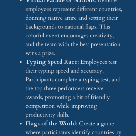
Virtual Parade of Nations
: Remote
employees represent different countries,
donning native attire and setting their
backgrounds to national flags. This
colorful event encourages creativity,
and the team with the best presentation
wins a prize.
Typing Speed Race
: Employees test
their typing speed and accuracy.
Participants complete a typing test, and
the top three performers receive
awards, promoting a bit of friendly
competition while improving
productivity skills.
Flags of the World
: Create a game
where participants identify countries by