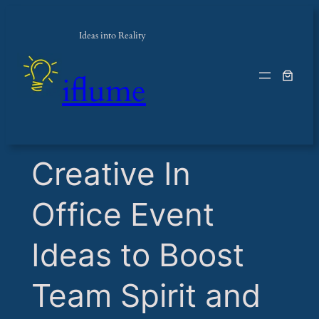
Ideas into Reality
iflume
​Creative In
Office Event
Ideas to Boost
Team Spirit and