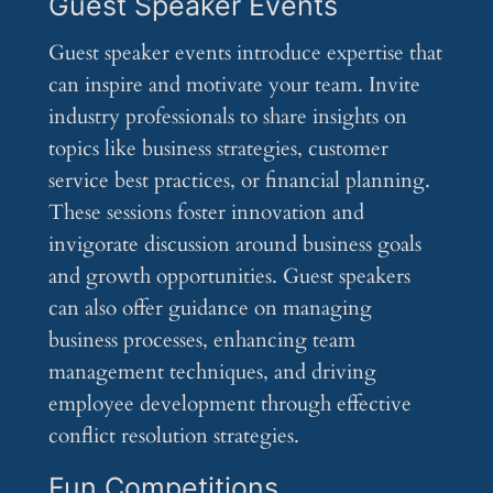
Guest Speaker Events
Guest speaker events introduce expertise that
can inspire and motivate your team. Invite
industry professionals to share insights on
topics like business strategies, customer
service best practices, or financial planning.
These sessions foster innovation and
invigorate discussion around business goals
and growth opportunities. Guest speakers
can also offer guidance on managing
business processes, enhancing team
management techniques, and driving
employee development through effective
conflict resolution strategies.
Fun Competitions