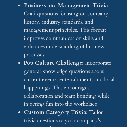
Business and Management Trivia
:
Craft questions focusing on company
history, industry standards, and
management principles. This format
improves communication skills and
enhances understanding of business
processes.
Pop Culture Challenge
: Incorporate
general knowledge questions about
current events, entertainment, and local
happenings. This encourages
collaboration and team bonding while
injecting fun into the workplace.
Custom Category Trivia
: Tailor
trivia questions to your company’s