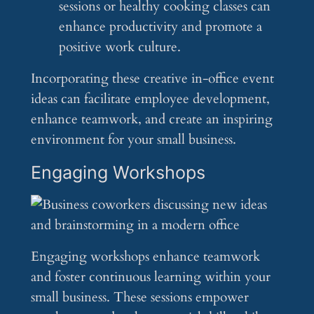
sessions or healthy cooking classes can
enhance productivity and promote a
positive work culture.
Incorporating these creative in-office event
ideas can facilitate employee development,
enhance teamwork, and create an inspiring
environment for your small business.
Engaging Workshops
Engaging workshops enhance teamwork
and foster continuous learning within your
small business. These sessions empower