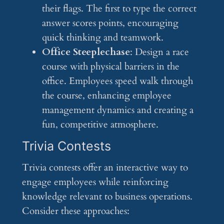
their flags. The first to type the correct
answer scores points, encouraging
quick thinking and teamwork.
Office Steeplechase
: Design a race
course with physical barriers in the
office. Employees speed walk through
the course, enhancing employee
management dynamics and creating a
fun, competitive atmosphere.
Trivia Contests
Trivia contests offer an interactive way to
engage employees while reinforcing
knowledge relevant to business operations.
Consider these approaches: