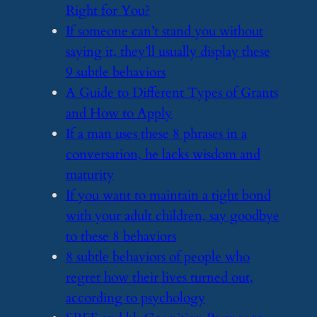
Right for You?
​If someone can’t stand you without
saying it, they’ll usually display these
9 subtle behaviors
​A Guide to Different Types of Grants
and How to Apply
​If a man uses these 8 phrases in a
conversation, he lacks wisdom and
maturity
​If you want to maintain a tight bond
with your adult children, say goodbye
to these 8 behaviors
​8 subtle behaviors of people who
regret how their lives turned out,
according to psychology