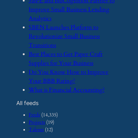
​SBFE and bluCognition Partner to
Improve Small Business Lending
Analytics
​SBEN Launches Platform to
Revolutionize Small Business
Transitions
​Best Places to Get Paper Craft
Supplies for Your Business
​Do You Know How to Improve
Your BBB Rating?
​What is Financial Accounting?
All feeds
Feeds
(14,335)
Projects
(19)
Talents
(12)