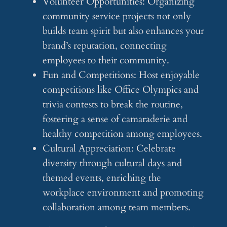
Volunteer Opportunities: Organizing
community service projects not only
builds team spirit but also enhances your
brand’s reputation, connecting
employees to their community.
Fun and Competitions: Host enjoyable
competitions like Office Olympics and
trivia contests to break the routine,
fostering a sense of camaraderie and
healthy competition among employees.
Cultural Appreciation: Celebrate
diversity through cultural days and
themed events, enriching the
workplace environment and promoting
collaboration among team members.