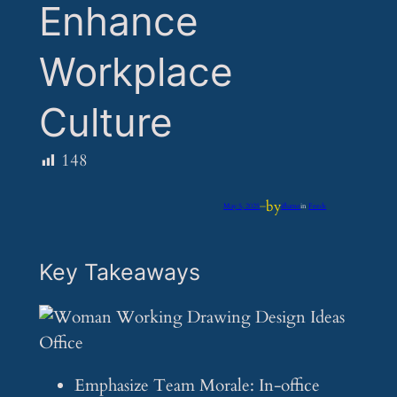
Enhance
Workplace
Culture
148
by
May 5, 2025
—
iflume
in
Feeds
Key Takeaways
Emphasize Team Morale: In-office