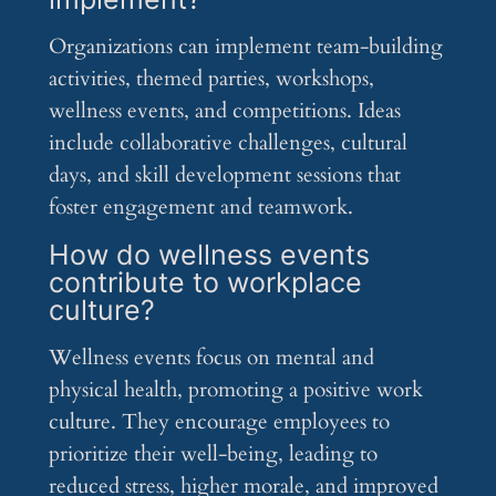
Organizations can implement team-building
activities, themed parties, workshops,
wellness events, and competitions. Ideas
include collaborative challenges, cultural
days, and skill development sessions that
foster engagement and teamwork.
How do wellness events
contribute to workplace
culture?
Wellness events focus on mental and
physical health, promoting a positive work
culture. They encourage employees to
prioritize their well-being, leading to
reduced stress, higher morale, and improved