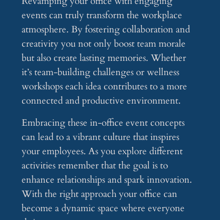
Revamping your office with engaging
events can truly transform the workplace
atmosphere. By fostering collaboration and
creativity you not only boost team morale
but also create lasting memories. Whether
it’s team-building challenges or wellness
workshops each idea contributes to a more
connected and productive environment.
Embracing these in-office event concepts
can lead to a vibrant culture that inspires
your employees. As you explore different
activities remember that the goal is to
enhance relationships and spark innovation.
With the right approach your office can
become a dynamic space where everyone