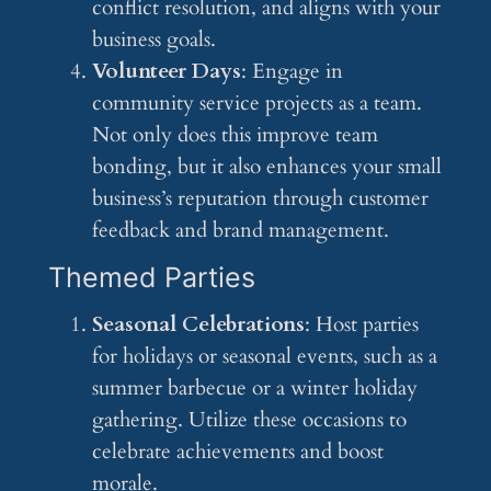
conflict resolution, and aligns with your
business goals.
Volunteer Days
: Engage in
community service projects as a team.
Not only does this improve team
bonding, but it also enhances your small
business’s reputation through customer
feedback and brand management.
Themed Parties
Seasonal Celebrations
: Host parties
for holidays or seasonal events, such as a
summer barbecue or a winter holiday
gathering. Utilize these occasions to
celebrate achievements and boost
morale.