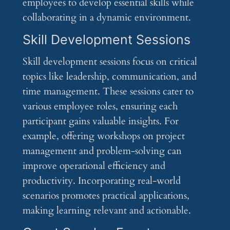
employees to develop essential skills while
collaborating in a dynamic environment.
Skill Development Sessions
Skill development sessions focus on critical
topics like leadership, communication, and
time management. These sessions cater to
various employee roles, ensuring each
participant gains valuable insights. For
example, offering workshops on project
management and problem-solving can
improve operational efficiency and
productivity. Incorporating real-world
scenarios promotes practical applications,
making learning relevant and actionable.