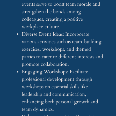
events serve to boost team morale and
strengthen the bonds among
colleagues, creating a positive
workplace culture.
Diverse Event Ideas: Incorporate
various activities such as team-building
exercises, workshops, and themed
parties to cater to different interests and
promote collaboration.
Engaging Workshops: Facilitate
professional development through
workshops on essential skills like
leadership and communication,
enhancing both personal growth and
team dynamics.