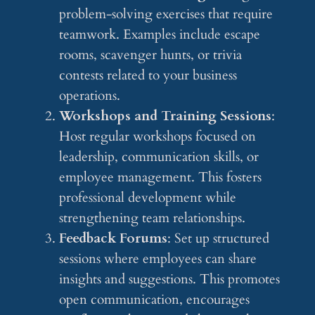
problem-solving exercises that require
teamwork. Examples include escape
rooms, scavenger hunts, or trivia
contests related to your business
operations.
Workshops and Training Sessions
:
Host regular workshops focused on
leadership, communication skills, or
employee management. This fosters
professional development while
strengthening team relationships.
Feedback Forums
: Set up structured
sessions where employees can share
insights and suggestions. This promotes
open communication, encourages