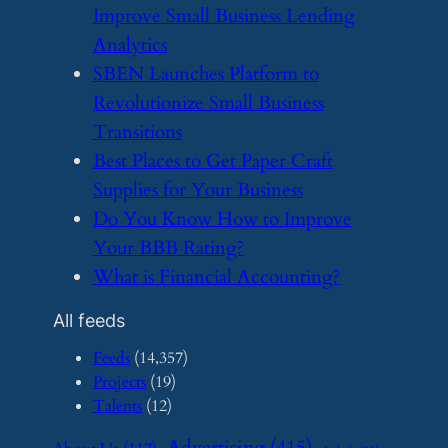
Improve Small Business Lending
Analytics
​SBEN Launches Platform to
Revolutionize Small Business
Transitions
​Best Places to Get Paper Craft
Supplies for Your Business
​Do You Know How to Improve
Your BBB Rating?
​What is Financial Accounting?
All feeds
Feeds
(14,357)
Projects
(19)
Talents
(12)
Advertising
(415)