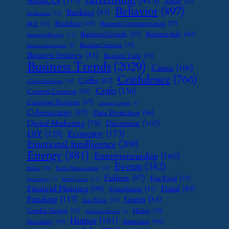
About Us
(117)
Airbnb
(23)
Behavior
(897)
Banking
(83)
Art Business
(12)
Branding
(45)
Business Communication
(27)
BOI
(22)
Business Growth
(50)
Business Info
(40)
Business Efficiency
(11)
Business Services
(35)
Business Investment
(9)
Business Strategy
(81)
Business Tools
(35)
Business Trends
(2029)
Canva
(106)
Confidence
(766)
Coffee
(63)
Client Relations
(16)
Crafts
(136)
Content Creation
(40)
Customer Reviews
(47)
Customer Support
(8)
Cybersecurity
(87)
Data Protection
(56)
Digital Marketing
(79)
Discussion
(102)
Economy
(173)
DIY
(125)
Emotional Intelligence
(209)
Energy
(881)
Entrepreneurship
(160)
Events
(382)
Ethics
(16)
Event Management
(15)
Fashion
(87)
Fast Food
(37)
Family Leave
(11)
Exit Strategy
(7)
Financial Planning
(98)
Fraud
(80)
Franchising
(41)
Funding
(117)
Grants
(84)
Gas Prices
(25)
Graphic Design
(31)
Hiring
(33)
Handmade Business
(8)
Humor
(161)
Insurance
(46)
Hospitality
(19)