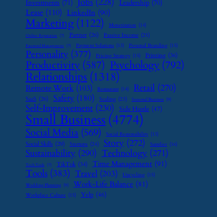
Jobs
(228)
Investments
(71)
Leadership
(70)
Lease
(110)
LinkedIn
(90)
Marketing
(1122)
Monetization
(14)
Partner
(26)
Passive Income
(25)
Online Reputation
(7)
Payment Solutions
(13)
Personal Branding
(15)
Password Management
(7)
Personality
(377)
Printing
(36)
Pricing Strategy
(15)
Psychology
(792)
Productivity
(587)
Relationships
(1318)
Retail
(270)
Remote Work
(103)
Restaurant
(14)
Safety
(180)
SaaS
(26)
Scaling
(23)
Seasonal Business
(9)
Self-Improvement
(230)
Side Hustle
(47)
Small Business
(4774)
Social Media
(569)
Social Responsibility
(13)
Story
(272)
Social Skills
(29)
Startups
(24)
Supplier
(16)
Sustainability
(290)
Technology
(271)
Time Management
(91)
TikTok
(34)
Tech Tools
(7)
Tools
(383)
Travel
(203)
Upcycling
(15)
Work-Life Balance
(81)
Wedding Planning
(9)
Yelp
(46)
Workplace Culture
(15)