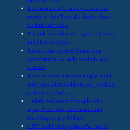
Right for You?
​If someone can’t stand you without
saying it, they’ll usually display these
9 subtle behaviors
​A Guide to Different Types of Grants
and How to Apply
​If a man uses these 8 phrases in a
conversation, he lacks wisdom and
maturity
​If you want to maintain a tight bond
with your adult children, say goodbye
to these 8 behaviors
​8 subtle behaviors of people who
regret how their lives turned out,
according to psychology
​SBFE and bluCognition Partner to