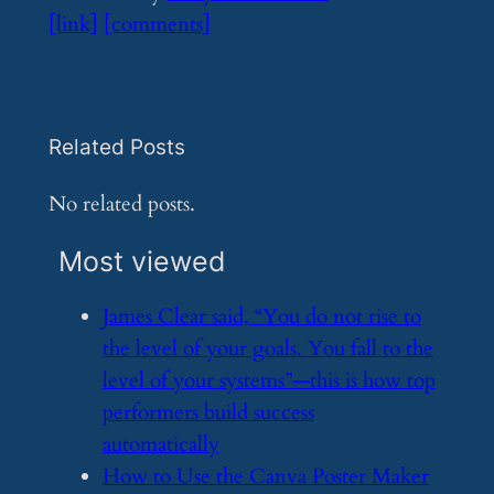
[link]
[comments]
Related Posts
No related posts.
Most viewed
​James Clear said, “You do not rise to
the level of your goals. You fall to the
level of your systems”—this is how top
performers build success
automatically
​How to Use the Canva Poster Maker