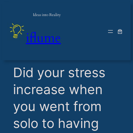
Ideas into Reality
iflume
​Did your stress
increase when
you went from
solo to having