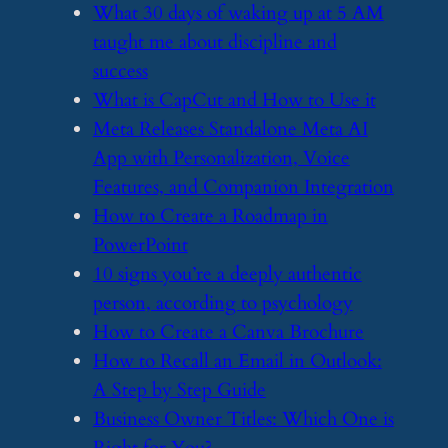
​What 30 days of waking up at 5 AM
taught me about discipline and
success
​What is CapCut and How to Use it
​Meta Releases Standalone Meta AI
App with Personalization, Voice
Features, and Companion Integration
​How to Create a Roadmap in
PowerPoint
​10 signs you’re a deeply authentic
person, according to psychology
​How to Create a Canva Brochure
​How to Recall an Email in Outlook:
A Step by Step Guide
​Business Owner Titles: Which One is