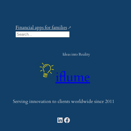
Financial apps for families
S
e
a
Ideas into Reality
r
c
iflume
h
Serving innovation to clients worldwide since 2011
LinkedIn
Facebook