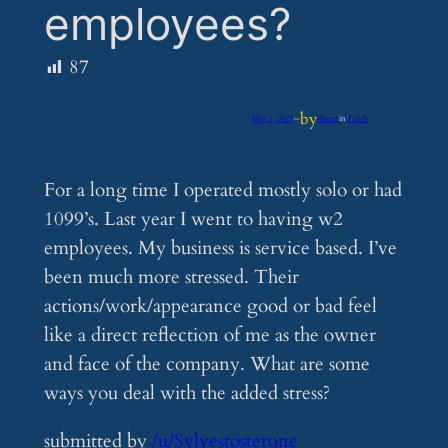
employees?
87
by
May 1, 2025
—
iflume
in
Feeds
For a long time I operated mostly solo or had
1099’s. Last year I went to having w2
employees. My business is service based. I’ve
been much more stressed. Their
actions/work/appearance good or bad feel
like a direct reflection of me as the owner
and face of the company. What are some
ways you deal with the added stress?
submitted by
/u/Sylvestosterone