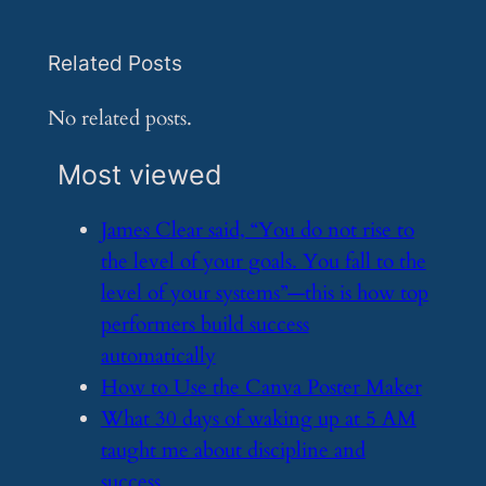
Related Posts
No related posts.
Most viewed
​James Clear said, “You do not rise to
the level of your goals. You fall to the
level of your systems”—this is how top
performers build success
automatically
​How to Use the Canva Poster Maker
​What 30 days of waking up at 5 AM
taught me about discipline and
success