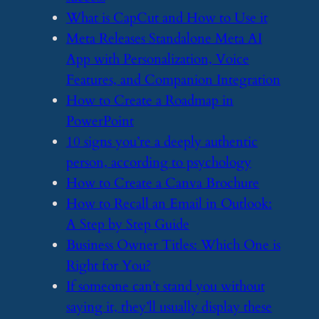
​What is CapCut and How to Use it
​Meta Releases Standalone Meta AI
App with Personalization, Voice
Features, and Companion Integration
​How to Create a Roadmap in
PowerPoint
​10 signs you’re a deeply authentic
person, according to psychology
​How to Create a Canva Brochure
​How to Recall an Email in Outlook:
A Step by Step Guide
​Business Owner Titles: Which One is
Right for You?
​If someone can’t stand you without
saying it, they’ll usually display these