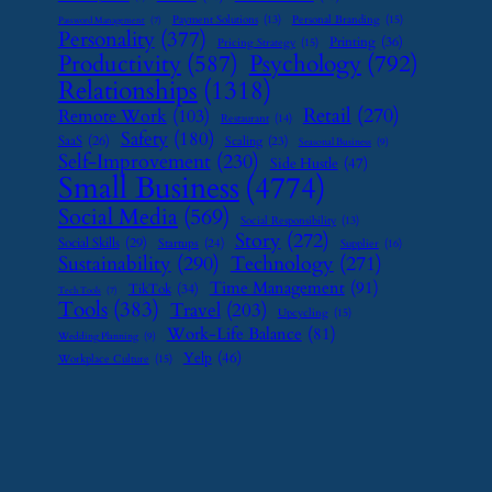
Payment Solutions
(13)
Personal Branding
(15)
Password Management
(7)
Personality
(377)
Printing
(36)
Pricing Strategy
(15)
Psychology
(792)
Productivity
(587)
Relationships
(1318)
Retail
(270)
Remote Work
(103)
Restaurant
(14)
Safety
(180)
SaaS
(26)
Scaling
(23)
Seasonal Business
(9)
Self-Improvement
(230)
Side Hustle
(47)
Small Business
(4774)
Social Media
(569)
Social Responsibility
(13)
Story
(272)
Social Skills
(29)
Startups
(24)
Supplier
(16)
Sustainability
(290)
Technology
(271)
Time Management
(91)
TikTok
(34)
Tech Tools
(7)
Tools
(383)
Travel
(203)
Upcycling
(15)
Work-Life Balance
(81)
Wedding Planning
(9)
Yelp
(46)
Workplace Culture
(15)