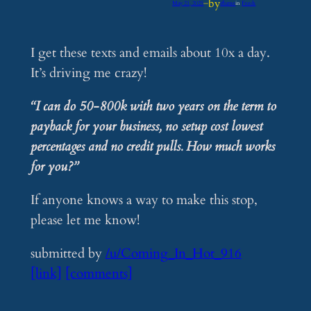
by
May 21, 2025
—
iflume
in
Feeds
I get these texts and emails about 10x a day.
It’s driving me crazy!
“I can do 50-800k with two years on the term to
payback for your business, no setup cost lowest
percentages and no credit pulls. How much works
for you?”
If anyone knows a way to make this stop,
please let me know!
submitted by
/u/Coming_In_Hot_916
[link]
[comments]