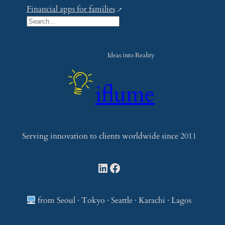
Financial apps for families
S
e
a
Ideas into Reality
r
c
iflume
h
Serving innovation to clients worldwide since 2011
LinkedIn
Facebook
from Seoul · Tokyo · Seattle · Karachi · Lagos