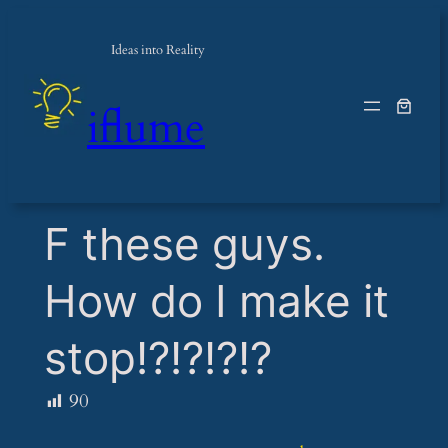
Ideas into Reality
iflume
​F these guys.
How do I make it
stop!?!?!?!?
90