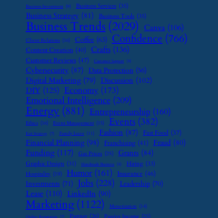
Business Services
(35)
Business Investment
(9)
Business Strategy
(81)
Business Tools
(35)
Business Trends
(2029)
Canva
(106)
Confidence
(766)
Coffee
(63)
Client Relations
(16)
Crafts
(136)
Content Creation
(40)
Customer Reviews
(47)
Customer Support
(8)
Cybersecurity
(87)
Data Protection
(56)
Digital Marketing
(79)
Discussion
(102)
Economy
(173)
DIY
(125)
Emotional Intelligence
(209)
Energy
(881)
Entrepreneurship
(160)
Events
(382)
Ethics
(16)
Event Management
(15)
Fashion
(87)
Fast Food
(37)
Family Leave
(11)
Exit Strategy
(7)
Financial Planning
(98)
Fraud
(80)
Franchising
(41)
Funding
(117)
Grants
(84)
Gas Prices
(25)
Graphic Design
(31)
Hiring
(33)
Handmade Business
(8)
Humor
(161)
Insurance
(46)
Hospitality
(19)
Jobs
(228)
Investments
(71)
Leadership
(70)
Lease
(110)
LinkedIn
(90)
Marketing
(1122)
Monetization
(14)
Partner
(26)
Passive Income
(25)
Online Reputation
(7)