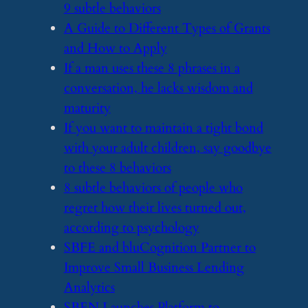
9 subtle behaviors
​A Guide to Different Types of Grants
and How to Apply
​If a man uses these 8 phrases in a
conversation, he lacks wisdom and
maturity
​If you want to maintain a tight bond
with your adult children, say goodbye
to these 8 behaviors
​8 subtle behaviors of people who
regret how their lives turned out,
according to psychology
​SBFE and bluCognition Partner to
Improve Small Business Lending
Analytics
​SBEN Launches Platform to