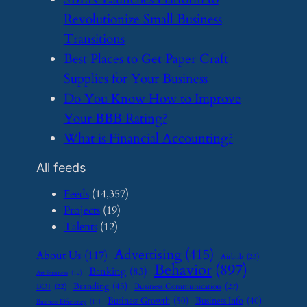
Revolutionize Small Business
Transitions
​Best Places to Get Paper Craft
Supplies for Your Business
​Do You Know How to Improve
Your BBB Rating?
​What is Financial Accounting?
All feeds
Feeds
(14,357)
Projects
(19)
Talents
(12)
Advertising
(415)
About Us
(117)
Airbnb
(23)
Behavior
(897)
Banking
(83)
Art Business
(12)
Branding
(45)
Business Communication
(27)
BOI
(22)
Business Growth
(50)
Business Info
(40)
Business Efficiency
(11)