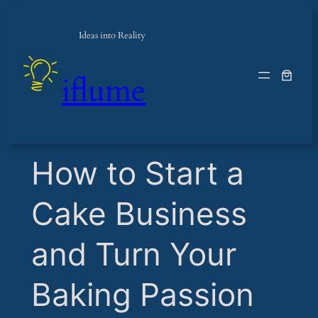
Ideas into Reality
iflume
​How to Start a
Cake Business
and Turn Your
Baking Passion