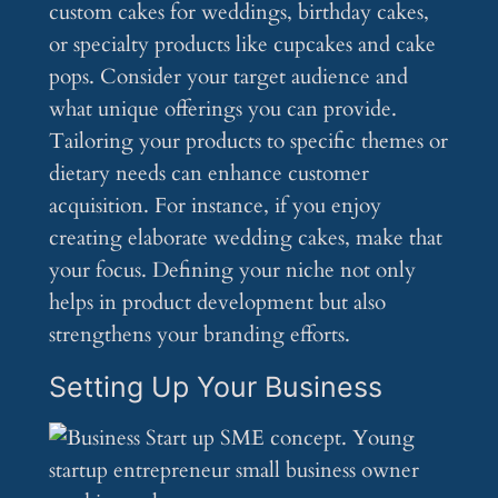
custom cakes for weddings, birthday cakes,
or specialty products like cupcakes and cake
pops. Consider your target audience and
what unique offerings you can provide.
Tailoring your products to specific themes or
dietary needs can enhance customer
acquisition. For instance, if you enjoy
creating elaborate wedding cakes, make that
your focus. Defining your niche not only
helps in product development but also
strengthens your branding efforts.
Setting Up Your Business