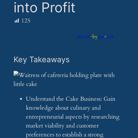
into Profit
125
by
May 2, 2025
—
iflume
in
Feeds
Key Takeaways
Understand the Cake Business: Gain
knowledge about culinary and
entrepreneurial aspects by researching
market viability and customer
preferences to establish a strong