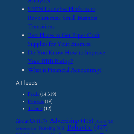
Analytics
​SBEN Launches Platform to
Revolutionize Small Business
Transitions
​Best Places to Get Paper Craft
Supplies for Your Business
​Do You Know How to Improve
Your BBB Rating?
​What is Financial Accounting?
All feeds
Feeds
(14,319)
Projects
(19)
Talents
(12)
Advertising
(415)
About Us
(117)
Airbnb
(23)
Behavior
(897)
Banking
(83)
Art Business
(12)