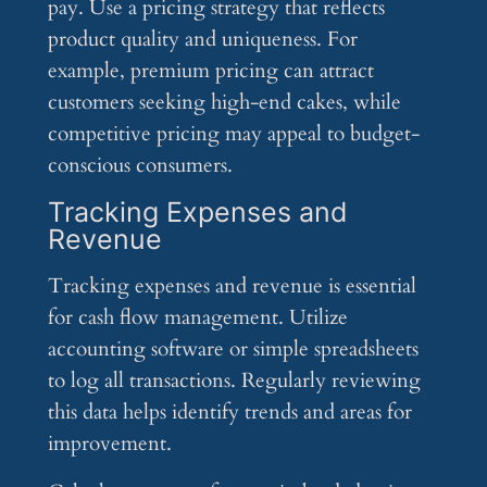
pay. Use a pricing strategy that reflects
product quality and uniqueness. For
example, premium pricing can attract
customers seeking high-end cakes, while
competitive pricing may appeal to budget-
conscious consumers.
Tracking Expenses and
Revenue
Tracking expenses and revenue is essential
for cash flow management. Utilize
accounting software or simple spreadsheets
to log all transactions. Regularly reviewing
this data helps identify trends and areas for
improvement.