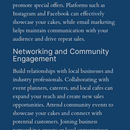
promote special offers. Platforms such as
Instagram and Facebook can effectively
showcase your cakes, while email marketing
helps maintain communication with your
audience and drive repeat sales.
Networking and Community
Engagement
Build relationships with local businesses and
industry professionals. Collaborating with
event planners, caterers, and local cafes can
expand your reach and create new sales
opportunities. Attend community events to
showcase your cakes and connect with
potential customers. Joining business