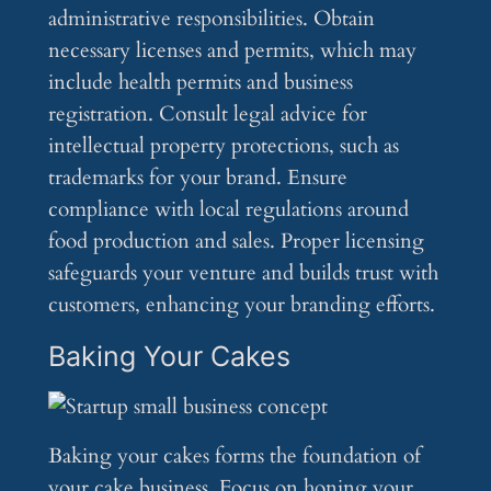
administrative responsibilities. Obtain
necessary licenses and permits, which may
include health permits and business
registration. Consult legal advice for
intellectual property protections, such as
trademarks for your brand. Ensure
compliance with local regulations around
food production and sales. Proper licensing
safeguards your venture and builds trust with
customers, enhancing your branding efforts.
Baking Your Cakes
Baking your cakes forms the foundation of
your cake business. Focus on honing your