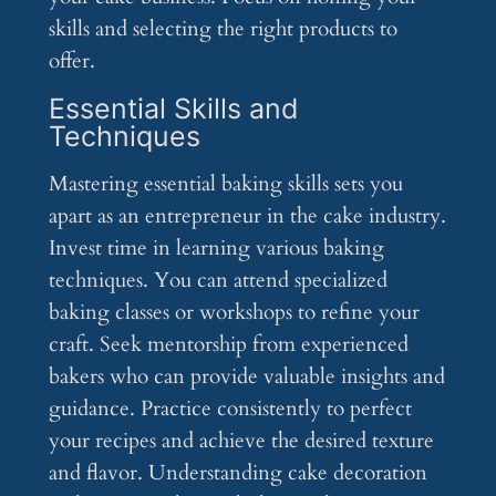
skills and selecting the right products to
offer.
Essential Skills and
Techniques
Mastering essential baking skills sets you
apart as an entrepreneur in the cake industry.
Invest time in learning various baking
techniques. You can attend specialized
baking classes or workshops to refine your
craft. Seek mentorship from experienced
bakers who can provide valuable insights and
guidance. Practice consistently to perfect
your recipes and achieve the desired texture
and flavor. Understanding cake decoration