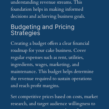
understanding revenue streams. This
foundation helps in making informed
decisions and achieving business goals.
Budgeting and Pricing
Strategies
Creating a budget offers a clear financial
roadmap for your cake business. Cover
regular expenses such as rent, utilities,
ingredients, wages, marketing, and
maintenance. This budget helps determine
the revenue required to sustain operations
and reach profit margins.
Set competitive prices based on costs, market
research, and target audience willingness to