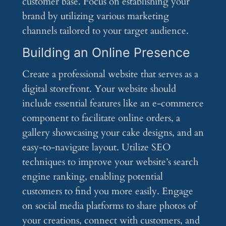
customer base. Focus on establishing your
brand by utilizing various marketing
channels tailored to your target audience.
Building an Online Presence
Create a professional website that serves as a
digital storefront. Your website should
include essential features like an e-commerce
component to facilitate online orders, a
gallery showcasing your cake designs, and an
easy-to-navigate layout. Utilize SEO
techniques to improve your website’s search
engine ranking, enabling potential
customers to find you more easily. Engage
on social media platforms to share photos of
your creations, connect with customers, and