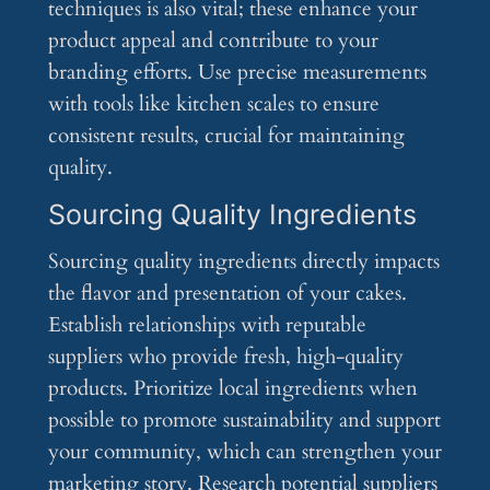
techniques is also vital; these enhance your
product appeal and contribute to your
branding efforts. Use precise measurements
with tools like kitchen scales to ensure
consistent results, crucial for maintaining
quality.
Sourcing Quality Ingredients
Sourcing quality ingredients directly impacts
the flavor and presentation of your cakes.
Establish relationships with reputable
suppliers who provide fresh, high-quality
products. Prioritize local ingredients when
possible to promote sustainability and support
your community, which can strengthen your
marketing story. Research potential suppliers