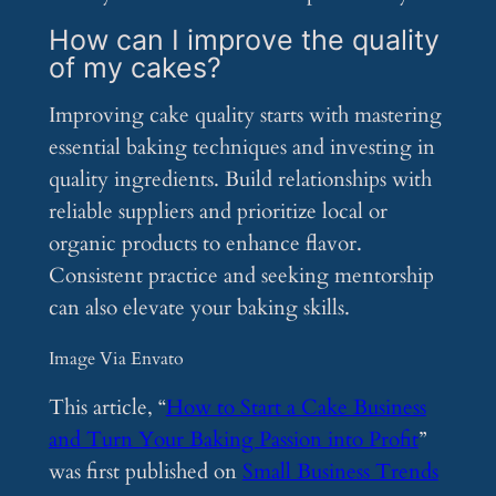
How can I improve the quality
of my cakes?
Improving cake quality starts with mastering
essential baking techniques and investing in
quality ingredients. Build relationships with
reliable suppliers and prioritize local or
organic products to enhance flavor.
Consistent practice and seeking mentorship
can also elevate your baking skills.
Image Via Envato
This article, “
How to Start a Cake Business
and Turn Your Baking Passion into Profit
”
was first published on
Small Business Trends