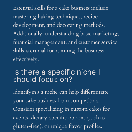
Essential skills for a cake business include
mastering baking techniques, recipe
development, and decorating methods.
Additionally, understanding basic marketing,
financial management, and customer service
skills is crucial for running the business
effectively.
Is there a specific niche I
should focus on?
Identifying a niche can help differentiate
your cake business from competitors.
Consider specializing in custom cakes for
events, dietary-specific options (such as
gluten-free), or unique flavor profiles.