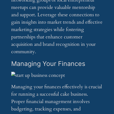
networking groups or local entrepreneur
meetups can provide valuable mentorship
and support. Leverage these connections to
gain insights into market trends and effective
marketing strategies while fostering
partnerships that enhance customer
acquisition and brand recognition in your
community.
Managing Your Finances
Managing your finances effectively is crucial
for running a successful cake business.
Proper financial management involves
budgeting, tracking expenses, and