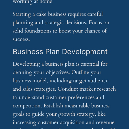
Starting a cake business requires careful
planning and strategic decisions. Focus on
solid foundations to boost your chance of
success.
Business Plan Development
Developing a business plan is essential for
defining your objectives. Outline your
business model, including target audience
and sales strategies. Conduct market research
to understand customer preferences and
competition. Establish measurable business
goals to guide your growth strategy, like
increasing customer acquisition and revenue