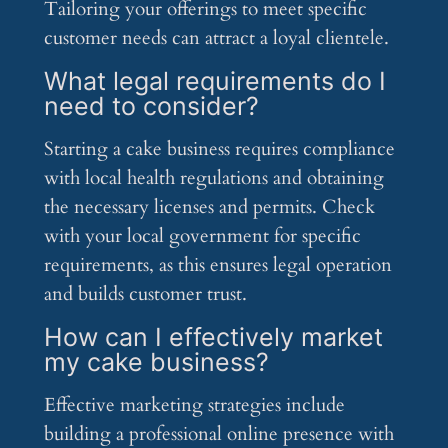
Tailoring your offerings to meet specific
customer needs can attract a loyal clientele.
What legal requirements do I
need to consider?
Starting a cake business requires compliance
with local health regulations and obtaining
the necessary licenses and permits. Check
with your local government for specific
requirements, as this ensures legal operation
and builds customer trust.
How can I effectively market
my cake business?
Effective marketing strategies include
building a professional online presence with