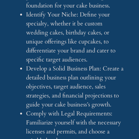
foundation for your cake business.
Identify Your Niche: Define your
specialty, whether it be custom
wedding cakes, birthday cakes, or
unique offerings like cupcakes, to
differentiate your brand and cater to
specific target audiences.
Develop a Solid Business Plan: Create a
detailed business plan outlining your
objectives, target audience, sales
strategies, and financial projections to
guide your cake business’s growth.
Comply with Legal Requirements:
Familiarize yourself with the necessary
licenses and permits, and choose a