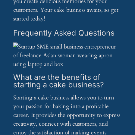
you create delicious memories for your
customers. Your cake business awaits, so get
started today!
Frequently Asked Questions
What are the benefits of
starting a cake business?
Starting a cake business allows you to turn
your passion for baking into a profitable
career. It provides the opportunity to express
creativity, connect with customers, and
enjoy the satisfaction of making events