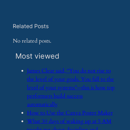
Related Posts
No related posts.
Most viewed
​James Clear said, “You do not rise to
the level of your goals. You fall to the
level of your systems”—this is how top
performers build success
automatically
​How to Use the Canva Poster Maker
​What 30 days of waking up at 5 AM
taught me about discipline and