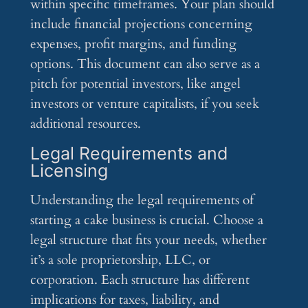
within specific timeframes. Your plan should
include financial projections concerning
expenses, profit margins, and funding
options. This document can also serve as a
pitch for potential investors, like angel
investors or venture capitalists, if you seek
additional resources.
Legal Requirements and
Licensing
Understanding the legal requirements of
starting a cake business is crucial. Choose a
legal structure that fits your needs, whether
it’s a sole proprietorship, LLC, or
corporation. Each structure has different
implications for taxes, liability, and