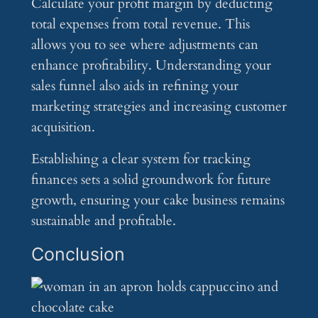
Calculate your profit margin by deducting
total expenses from total revenue. This
allows you to see where adjustments can
enhance profitability. Understanding your
sales funnel also aids in refining your
marketing strategies and increasing customer
acquisition.
Establishing a clear system for tracking
finances sets a solid groundwork for future
growth, ensuring your cake business remains
sustainable and profitable.
Conclusion