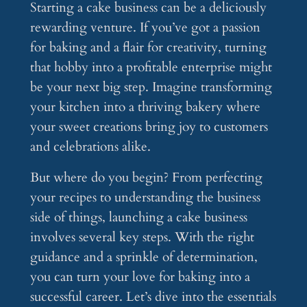
Starting a cake business can be a deliciously
rewarding venture. If you’ve got a passion
for baking and a flair for creativity, turning
that hobby into a profitable enterprise might
be your next big step. Imagine transforming
your kitchen into a thriving bakery where
your sweet creations bring joy to customers
and celebrations alike.
But where do you begin? From perfecting
your recipes to understanding the business
side of things, launching a cake business
involves several key steps. With the right
guidance and a sprinkle of determination,
you can turn your love for baking into a
successful career. Let’s dive into the essentials