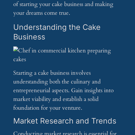
of starting your cake business and making
your dreams come true.
Understanding the Cake
Business
Starting a cake business involves
understanding both the culinary and
entrepreneurial aspects. Gain insights into
market viability and establish a solid
foundation for your venture.
Market Research and Trends
Conducting market research is essential for