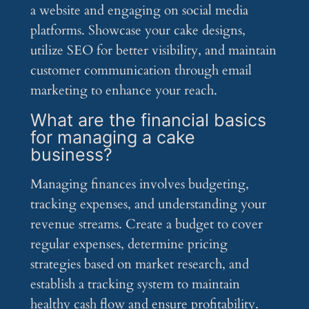
a website and engaging on social media
platforms. Showcase your cake designs,
utilize SEO for better visibility, and maintain
customer communication through email
marketing to enhance your reach.
What are the financial basics
for managing a cake
business?
Managing finances involves budgeting,
tracking expenses, and understanding your
revenue streams. Create a budget to cover
regular expenses, determine pricing
strategies based on market research, and
establish a tracking system to maintain
healthy cash flow and ensure profitability.