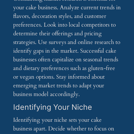
your cake business. Analyze current trends in
flavors, decoration styles, and customer
preferences. Look into local competitors to
determine their offerings and pricing
strategies. Use surveys and online research to
identify gaps in the market. Successful cake
businesses often capitalize on seasonal trends
and dietary preferences such as gluten-free
or vegan options. Stay informed about
emerging market trends to adapt your
business model accordingly.
Identifying Your Niche
Identifying your niche sets your cake
business apart. Decide whether to focus on