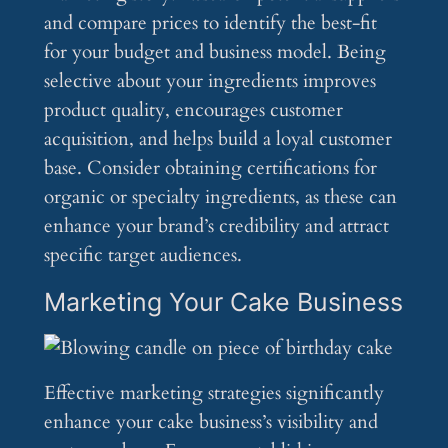
and compare prices to identify the best-fit
for your budget and business model. Being
selective about your ingredients improves
product quality, encourages customer
acquisition, and helps build a loyal customer
base. Consider obtaining certifications for
organic or specialty ingredients, as these can
enhance your brand’s credibility and attract
specific target audiences.
Marketing Your Cake Business
Effective marketing strategies significantly
enhance your cake business’s visibility and