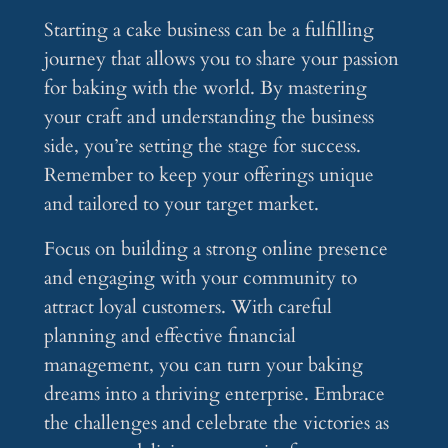
Starting a cake business can be a fulfilling
journey that allows you to share your passion
for baking with the world. By mastering
your craft and understanding the business
side, you’re setting the stage for success.
Remember to keep your offerings unique
and tailored to your target market.
Focus on building a strong online presence
and engaging with your community to
attract loyal customers. With careful
planning and effective financial
management, you can turn your baking
dreams into a thriving enterprise. Embrace
the challenges and celebrate the victories as