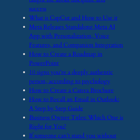
success
​What is CapCut and How to Use it
​Meta Releases Standalone Meta AI
App with Personalization, Voice
Features, and Companion Integration
​How to Create a Roadmap in
PowerPoint
​10 signs you’re a deeply authentic
person, according to psychology
​How to Create a Canva Brochure
​How to Recall an Email in Outlook:
A Step by Step Guide
​Business Owner Titles: Which One is
Right for You?
​If someone can’t stand you without