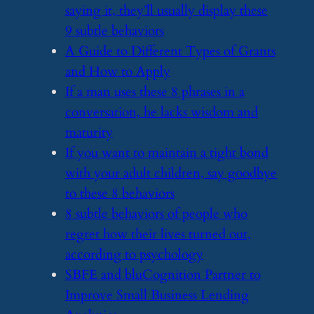
saying it, they’ll usually display these
9 subtle behaviors
​A Guide to Different Types of Grants
and How to Apply
​If a man uses these 8 phrases in a
conversation, he lacks wisdom and
maturity
​If you want to maintain a tight bond
with your adult children, say goodbye
to these 8 behaviors
​8 subtle behaviors of people who
regret how their lives turned out,
according to psychology
​SBFE and bluCognition Partner to
Improve Small Business Lending