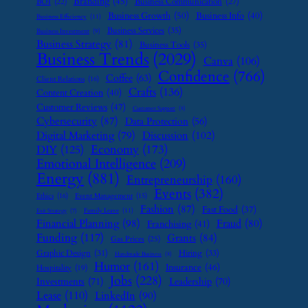
Branding
(45)
Business Communication
(27)
BOI
(22)
Business Growth
(50)
Business Info
(40)
Business Efficiency
(11)
Business Services
(35)
Business Investment
(9)
Business Strategy
(81)
Business Tools
(35)
Business Trends
(2029)
Canva
(106)
Confidence
(766)
Coffee
(63)
Client Relations
(16)
Crafts
(136)
Content Creation
(40)
Customer Reviews
(47)
Customer Support
(8)
Cybersecurity
(87)
Data Protection
(56)
Digital Marketing
(79)
Discussion
(102)
Economy
(173)
DIY
(125)
Emotional Intelligence
(209)
Energy
(881)
Entrepreneurship
(160)
Events
(382)
Ethics
(16)
Event Management
(15)
Fashion
(87)
Fast Food
(37)
Family Leave
(11)
Exit Strategy
(7)
Financial Planning
(98)
Fraud
(80)
Franchising
(41)
Funding
(117)
Grants
(84)
Gas Prices
(25)
Graphic Design
(31)
Hiring
(33)
Handmade Business
(8)
Humor
(161)
Insurance
(46)
Hospitality
(19)
Jobs
(228)
Investments
(71)
Leadership
(70)
Lease
(110)
LinkedIn
(90)