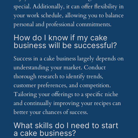
special. Additionally, it can offer flexibility in
your work schedule, allowing you to balance
personal and professional commitments.
How do I know if my cake
business will be successful?
Success in a cake business largely depends on
understanding your market. Conduct
thorough research to identify trends,
customer preferences, and competition.
Tailoring your offerings to a specific niche
and continually improving your recipes can
better your chances of success.
What skills do I need to start
a cake business?