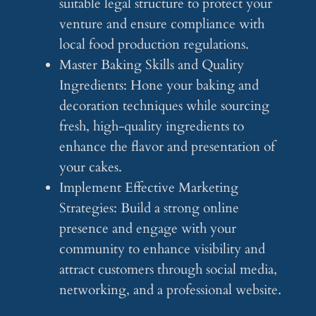
suitable legal structure to protect your
venture and ensure compliance with
local food production regulations.
Master Baking Skills and Quality
Ingredients: Hone your baking and
decoration techniques while sourcing
fresh, high-quality ingredients to
enhance the flavor and presentation of
your cakes.
Implement Effective Marketing
Strategies: Build a strong online
presence and engage with your
community to enhance visibility and
attract customers through social media,
networking, and a professional website.