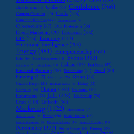
Canva
(106)
Confidence
(766)
Coffee
(63)
Client Relations
(16)
Crafts
(136)
Content Creation
(40)
Customer Reviews
(47)
Customer Support
(8)
Cybersecurity
(87)
Data Protection
(56)
Digital Marketing
(79)
Discussion
(102)
Economy
(173)
DIY
(125)
Emotional Intelligence
(209)
Energy
(881)
Entrepreneurship
(160)
Events
(382)
Ethics
(16)
Event Management
(15)
Fashion
(87)
Fast Food
(37)
Family Leave
(11)
Exit Strategy
(7)
Financial Planning
(98)
Fraud
(80)
Franchising
(41)
Funding
(117)
Grants
(84)
Gas Prices
(25)
Graphic Design
(31)
Hiring
(33)
Handmade Business
(8)
Humor
(161)
Insurance
(46)
Hospitality
(19)
Jobs
(228)
Investments
(71)
Leadership
(70)
Lease
(110)
LinkedIn
(90)
Marketing
(1122)
Monetization
(14)
Partner
(26)
Passive Income
(25)
Online Reputation
(7)
Payment Solutions
(13)
Personal Branding
(15)
Password Management
(7)
Personality
(377)
Printing
(36)
Pricing Strategy
(15)