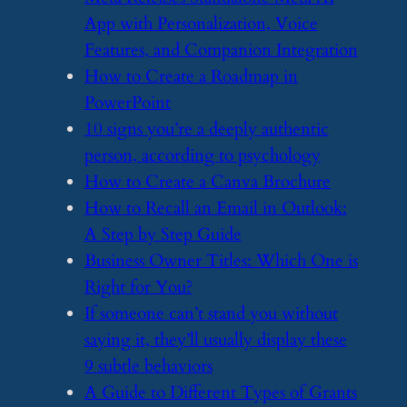
App with Personalization, Voice
Features, and Companion Integration
​How to Create a Roadmap in
PowerPoint
​10 signs you’re a deeply authentic
person, according to psychology
​How to Create a Canva Brochure
​How to Recall an Email in Outlook:
A Step by Step Guide
​Business Owner Titles: Which One is
Right for You?
​If someone can’t stand you without
saying it, they’ll usually display these
9 subtle behaviors
​A Guide to Different Types of Grants