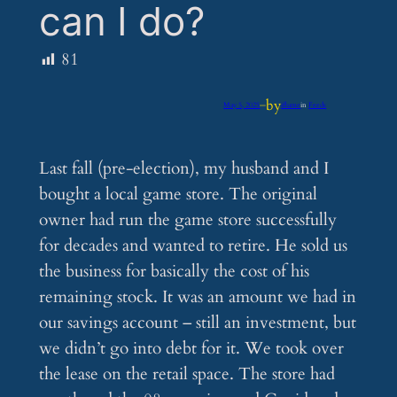
can I do?
81
by
May 5, 2025
—
iflume
in
Feeds
Last fall (pre-election), my husband and I
bought a local game store. The original
owner had run the game store successfully
for decades and wanted to retire. He sold us
the business for basically the cost of his
remaining stock. It was an amount we had in
our savings account – still an investment, but
we didn’t go into debt for it. We took over
the lease on the retail space. The store had