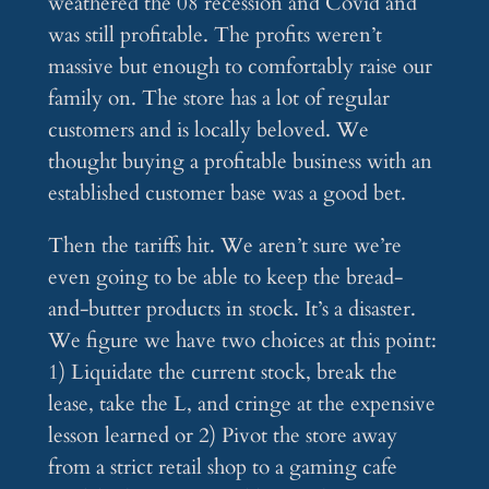
weathered the 08 recession and Covid and
was still profitable. The profits weren’t
massive but enough to comfortably raise our
family on. The store has a lot of regular
customers and is locally beloved. We
thought buying a profitable business with an
established customer base was a good bet.
Then the tariffs hit. We aren’t sure we’re
even going to be able to keep the bread-
and-butter products in stock. It’s a disaster.
We figure we have two choices at this point:
1) Liquidate the current stock, break the
lease, take the L, and cringe at the expensive
lesson learned or 2) Pivot the store away
from a strict retail shop to a gaming cafe