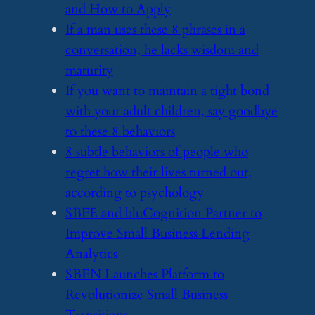
and How to Apply
​If a man uses these 8 phrases in a
conversation, he lacks wisdom and
maturity
​If you want to maintain a tight bond
with your adult children, say goodbye
to these 8 behaviors
​8 subtle behaviors of people who
regret how their lives turned out,
according to psychology
​SBFE and bluCognition Partner to
Improve Small Business Lending
Analytics
​SBEN Launches Platform to
Revolutionize Small Business
Transitions