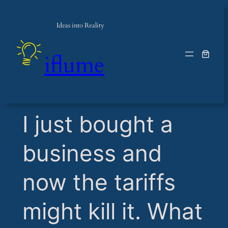
Ideas into Reality
iflume
​I just bought a
business and
now the tariffs
might kill it. What