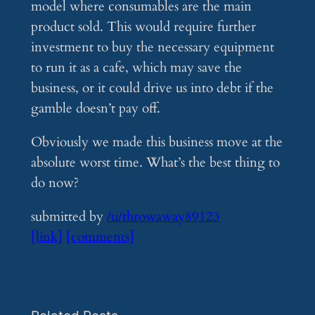
model where consumables are the main
product sold. This would require further
investment to buy the necessary equipment
to run it as a cafe, which may save the
business, or it could drive us into debt if the
gamble doesn’t pay off.
Obviously we made this business move at the
absolute worst time. What’s the best thing to
do now?
submitted by
/u/throwaway89123
[link]
[comments]