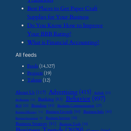
​Best Places to Get Paper Craft
Supplies for Your Business
​Do You Know How to Improve
Your BBB Rating?
​What is Financial Accounting?
All feeds
Feeds
(14,327)
Projects
(19)
Talents
(12)
Advertising
(415)
About Us
(117)
Airbnb
(23)
Behavior
(897)
Banking
(83)
Art Business
(12)
Branding
(45)
Business Communication
(27)
BOI
(22)
Business Growth
(50)
Business Info
(40)
Business Efficiency
(11)
Business Services
(35)
Business Investment
(9)
Business Strategy
(81)
Business Tools
(35)
Business Trends
(2029)