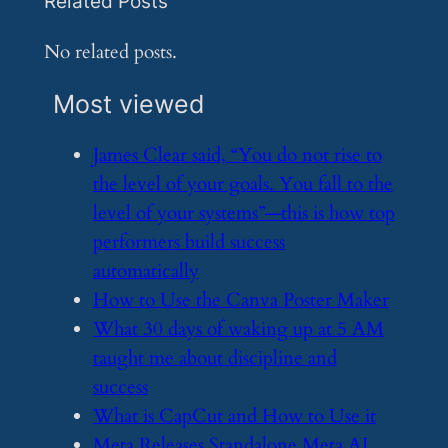
Related Posts
No related posts.
Most viewed
​James Clear said, “You do not rise to
the level of your goals. You fall to the
level of your systems”—this is how top
performers build success
automatically
​How to Use the Canva Poster Maker
​What 30 days of waking up at 5 AM
taught me about discipline and
success
​What is CapCut and How to Use it
​Meta Releases Standalone Meta AI