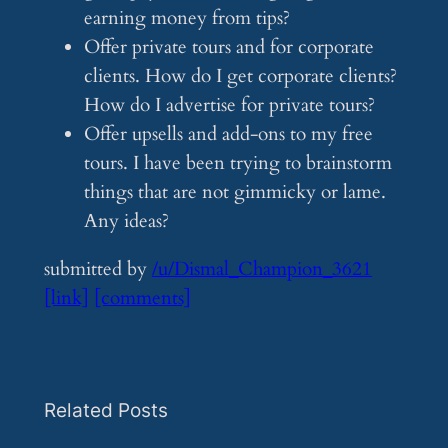
earning money from tips?
Offer private tours and for corporate
clients. How do I get corporate clients?
How do I advertise for private tours?
Offer upsells and add-ons to my free
tours. I have been trying to brainstorm
things that are not gimmicky or lame.
Any ideas?
submitted by
/u/Dismal_Champion_3621
[link]
[comments]
Related Posts