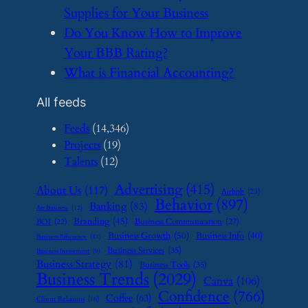
Supplies for Your Business
​Do You Know How to Improve
Your BBB Rating?
​What is Financial Accounting?
All feeds
Feeds
(14,346)
Projects
(19)
Talents
(12)
Advertising
(415)
About Us
(117)
Airbnb
(23)
Behavior
(897)
Banking
(83)
Art Business
(12)
Branding
(45)
Business Communication
(27)
BOI
(22)
Business Growth
(50)
Business Info
(40)
Business Efficiency
(11)
Business Services
(35)
Business Investment
(9)
Business Strategy
(81)
Business Tools
(35)
Business Trends
(2029)
Canva
(106)
Confidence
(766)
Coffee
(63)
Client Relations
(16)