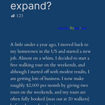
expand?
123
by
May 17, 2025
—
iflume
in
Feeds
A little under a year ago, I moved back to
my hometown in the US and started a new
job. Almost on a whim, I decided to start a
free walking tour on the weekends, and
although I started off with modest results, I
am getting lots of business. I now make
roughly $2,000 per month by giving two
tours on the weekends, and my tours are
often fully booked (max out at 20 walkers)