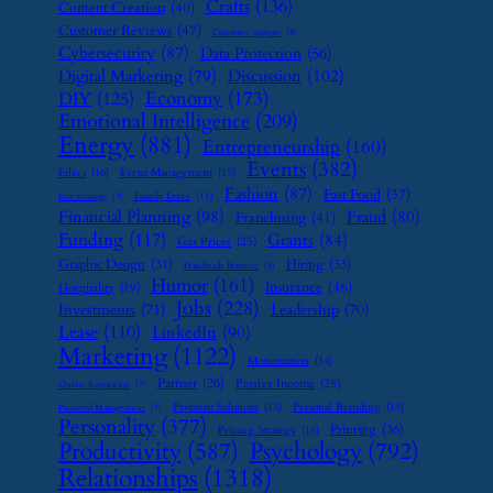
Crafts
(136)
Content Creation
(40)
Customer Reviews
(47)
Customer Support
(8)
Cybersecurity
(87)
Data Protection
(56)
Digital Marketing
(79)
Discussion
(102)
Economy
(173)
DIY
(125)
Emotional Intelligence
(209)
Energy
(881)
Entrepreneurship
(160)
Events
(382)
Ethics
(16)
Event Management
(15)
Fashion
(87)
Fast Food
(37)
Family Leave
(11)
Exit Strategy
(7)
Financial Planning
(98)
Fraud
(80)
Franchising
(41)
Funding
(117)
Grants
(84)
Gas Prices
(25)
Graphic Design
(31)
Hiring
(33)
Handmade Business
(8)
Humor
(161)
Insurance
(46)
Hospitality
(19)
Jobs
(228)
Investments
(71)
Leadership
(70)
Lease
(110)
LinkedIn
(90)
Marketing
(1122)
Monetization
(14)
Partner
(26)
Passive Income
(25)
Online Reputation
(7)
Payment Solutions
(13)
Personal Branding
(15)
Password Management
(7)
Personality
(377)
Printing
(36)
Pricing Strategy
(15)
Psychology
(792)
Productivity
(587)
Relationships
(1318)