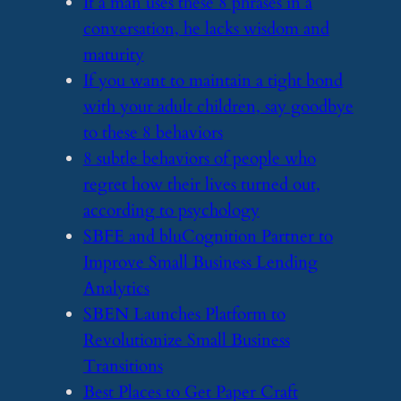
​If a man uses these 8 phrases in a
conversation, he lacks wisdom and
maturity
​If you want to maintain a tight bond
with your adult children, say goodbye
to these 8 behaviors
​8 subtle behaviors of people who
regret how their lives turned out,
according to psychology
​SBFE and bluCognition Partner to
Improve Small Business Lending
Analytics
​SBEN Launches Platform to
Revolutionize Small Business
Transitions
​Best Places to Get Paper Craft