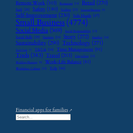
Retail
(270)
Remote Work
(103)
Restaurant
(14)
Safety
(180)
SaaS
(26)
Scaling
(23)
Seasonal Business
(9)
Self-Improvement
(230)
Side Hustle
(47)
Small Business
(4774)
Social Media
(569)
Social Responsibility
(13)
Story
(272)
Social Skills
(29)
Startups
(24)
Supplier
(16)
Sustainability
(290)
Technology
(271)
Time Management
(91)
TikTok
(34)
Tech Tools
(7)
Tools
(383)
Travel
(203)
Upcycling
(15)
Work-Life Balance
(81)
Wedding Planning
(9)
Yelp
(46)
Workplace Culture
(15)
Financial apps for families
S
e