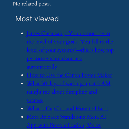
No related posts.
Most viewed
​James Clear said, “You do not rise to
the level of your goals. You fall to the
level of your systems”—this is how top
performers build success
automatically
​How to Use the Canva Poster Maker
​What 30 days of waking up at 5 AM
taught me about discipline and
success
​What is CapCut and How to Use it
​Meta Releases Standalone Meta AI
App with Personalization, Voice