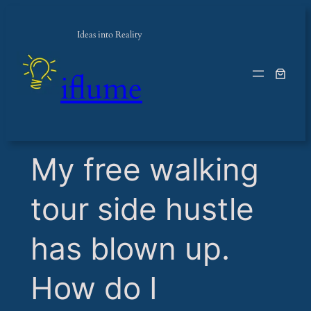
Ideas into Reality
iflume
​My free walking
tour side hustle
has blown up.
How do I