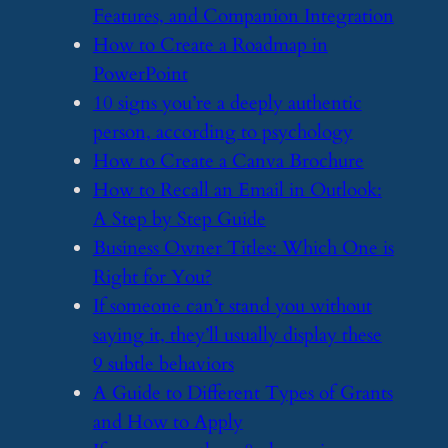
Features, and Companion Integration
​How to Create a Roadmap in
PowerPoint
​10 signs you’re a deeply authentic
person, according to psychology
​How to Create a Canva Brochure
​How to Recall an Email in Outlook:
A Step by Step Guide
​Business Owner Titles: Which One is
Right for You?
​If someone can’t stand you without
saying it, they’ll usually display these
9 subtle behaviors
​A Guide to Different Types of Grants
and How to Apply