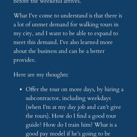
before the weekend arrives.
What I’ve come to understand is that there is
a lot of unmet demand for walking tours in
my city, and I want to be able to expand to
meet this demand. I’ve also learned more
about the business and can be a better
provider.
Here are my thoughts:
Offer the tour on more days, by hiring a
subcontractor, including weekdays
(when I’m at my day job and can’t give
the tours). How do I find a good tour
guide? How do I train him? What is a
good pay model if he’s going to be