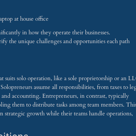
ificantly in how they operate their businesses.
rify the unique challenges and opportunities each path
t suits solo operation, like a sole proprietorship or an L
olopreneurs assume all responsibilities, from taxes to le
nd accounting. Entrepreneurs, in contrast, typically
nabling them to distribute tasks among team members. Thi
n strategic growth while their teams handle operations,