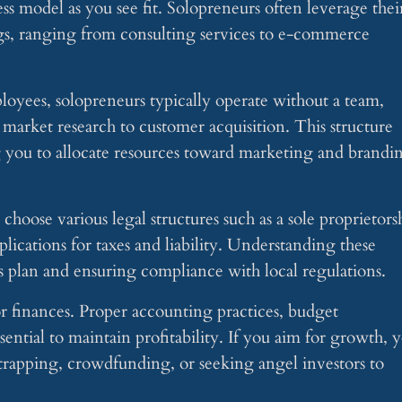
ss model as you see fit. Solopreneurs often leverage thei
ings, ranging from consulting services to e-commerce
loyees, solopreneurs typically operate without a team,
arket research to customer acquisition. This structure
g you to allocate resources toward marketing and brandi
oose various legal structures such as a sole proprietors
lications for taxes and liability. Understanding these
ness plan and ensuring compliance with local regulations.
r finances. Proper accounting practices, budget
ential to maintain profitability. If you aim for growth, 
trapping, crowdfunding, or seeking angel investors to