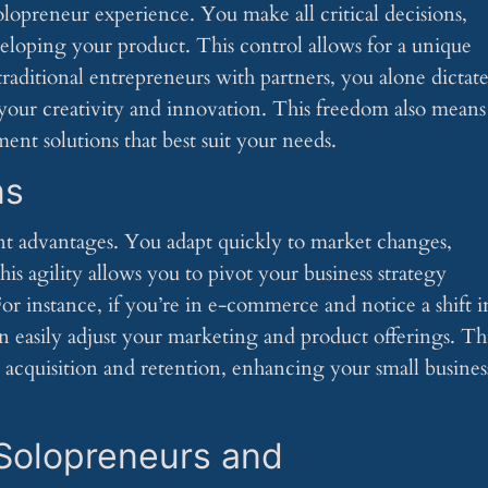
opreneur experience. You make all critical decisions,
loping your product. This control allows for a unique
traditional entrepreneurs with partners, you alone dictat
 your creativity and innovation. This freedom also means
ent solutions that best suit your needs.
ns
cant advantages. You adapt quickly to market changes,
is agility allows you to pivot your business strategy
r instance, if you’re in e-commerce and notice a shift i
n easily adjust your marketing and product offerings. Th
 acquisition and retention, enhancing your small business
Solopreneurs and