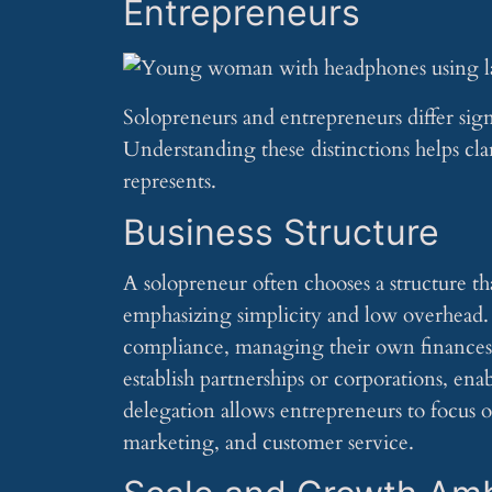
Entrepreneurs
Solopreneurs and entrepreneurs differ sign
Understanding these distinctions helps cla
represents.
Business Structure
A solopreneur often chooses a structure tha
emphasizing simplicity and low overhead. S
compliance, managing their own finances a
establish partnerships or corporations, e
delegation allows entrepreneurs to focus o
marketing, and customer service.