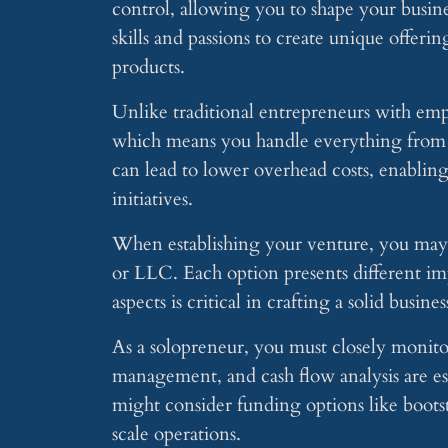
control, allowing you to shape your busine
skills and passions to create unique offer
products.
Unlike traditional entrepreneurs with emp
which means you handle everything from m
can lead to lower overhead costs, enablin
initiatives.
When establishing your venture, you may ch
or LLC. Each option presents different imp
aspects is critical in crafting a solid busi
As a solopreneur, you must closely monito
management, and cash flow analysis are ess
might consider funding options like boots
scale operations.