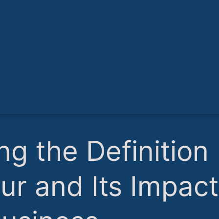
ng the Definition
ur and Its Impact