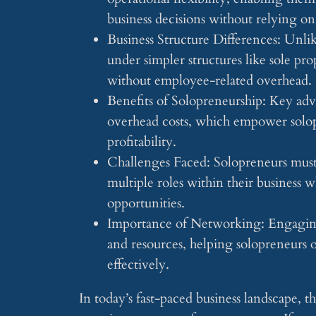
business decisions without relying on
Business Structure Differences: Unlik
under simpler structures like sole pro
without employee-related overhead.
Benefits of Solopreneurship: Key adv
overhead costs, which empower solopr
profitability.
Challenges Faced: Solopreneurs must
multiple roles within their business 
opportunities.
Importance of Networking: Engaging
and resources, helping solopreneurs 
effectively.
In today’s fast-paced business landscape, t