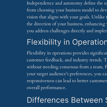
Independence and autonomy define the sol
from choosing your business model to deve
vision that aligns with your goals. Unlike 
the direction of your business, enhancing
you address challenges directly and implem
Flexibility in Operatio
Flexibility in operations provides signifi
customer feedback, and industry trends. Th
without needing consensus from a team. Fo
your target audience’s preferences, you ca
responsiveness can lead to better customer
overall performance.
Differences Between 