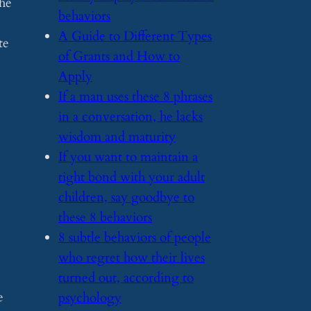
the
behaviors
​A Guide to Different Types
te
of Grants and How to
Apply
.
​If a man uses these 8 phrases
in a conversation, he lacks
wisdom and maturity
​If you want to maintain a
tight bond with your adult
children, say goodbye to
these 8 behaviors
​8 subtle behaviors of people
who regret how their lives
turned out, according to
e
psychology