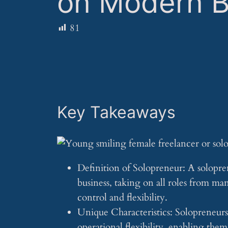
on Modern B
81
Key Takeaways
Definition of Solopreneur: A solopre
business, taking on all roles from m
control and flexibility.
Unique Characteristics: Solopreneurs
operational flexibility, enabling the