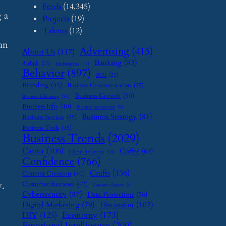
Feeds
(14,345)
 a
Projects
(19)
Talents
(12)
can
Advertising
(415)
About Us
(117)
Banking
(83)
Airbnb
(23)
Art Business
(12)
Behavior
(897)
BOI
(22)
Branding
(45)
Business Communication
(27)
Business Growth
(50)
Business Efficiency
(11)
Business Info
(40)
Business Investment
(9)
Business Strategy
(81)
Business Services
(35)
Business Tools
(35)
Business Trends
(2029)
Canva
(106)
Coffee
(63)
Client Relations
(16)
Confidence
(766)
Crafts
(136)
Content Creation
(40)
y.
Customer Reviews
(47)
Customer Support
(8)
Cybersecurity
(87)
Data Protection
(56)
Digital Marketing
(79)
Discussion
(102)
Economy
(173)
DIY
(125)
Emotional Intelligence
(209)