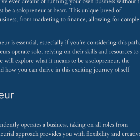
’ve ever dreamt of running your own business without 
st be a solopreneur at heart. This unique breed of
 business, from marketing to finance, allowing for comple
r is essential, especially if you’re considering this path
urs operate solo, relying on their skills and resources to
cle will explore what it means to be a solopreneur, the
d how you can thrive in this exciting journey of self-
eur
dently operates a business, taking on all roles from
rial approach provides you with flexibility and creativ