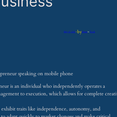
usiness
by
May 18, 2025
—
iflume
in
Feeds
neur is an individual who independently operates a
anagement to execution, which allows for complete creat
 exhibit traits like independence, autonomy, and
m to adapt quickly to market changes and make critical