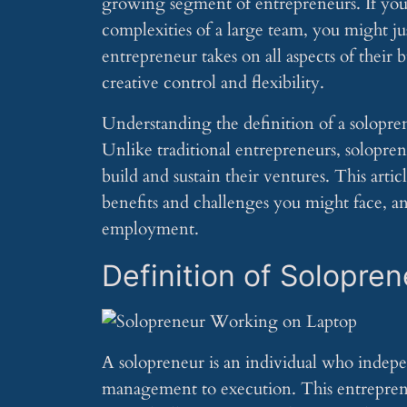
growing segment of entrepreneurs. If you
complexities of a large team, you might ju
entrepreneur takes on all aspects of their
creative control and flexibility.
Understanding the definition of a solopreneu
Unlike traditional entrepreneurs, soloprene
build and sustain their ventures. This arti
benefits and challenges you might face, an
employment.
Definition of Solopren
A solopreneur is an individual who indepen
management to execution. This entrepreneu