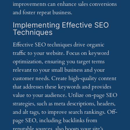
improvements can enhance sales conversions
and foster repeat business.
Implementing Effective SEO
Techniques
Effective SEO techniques drive organic
traffic to your website. Focus on keyword
optimization, ensuring you target terms
relevant to your small business and your
customer needs. Create high-quality content
that addresses these keywords and provides
value to your audience. Utilize on-page SEO
strategies, such as meta descriptions, headers,
and alt tags, to improve search rankings. Off-
page SEO, including backlinks from
reputable sources, also boosts your site’s