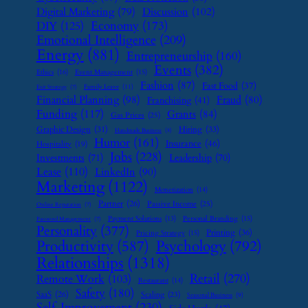
Digital Marketing
(79)
Discussion
(102)
Economy
(173)
DIY
(125)
Emotional Intelligence
(209)
Energy
(881)
Entrepreneurship
(160)
Events
(382)
Ethics
(16)
Event Management
(15)
Fashion
(87)
Fast Food
(37)
Family Leave
(11)
Exit Strategy
(7)
Financial Planning
(98)
Fraud
(80)
Franchising
(41)
Funding
(117)
Grants
(84)
Gas Prices
(25)
Graphic Design
(31)
Hiring
(33)
Handmade Business
(8)
Humor
(161)
Insurance
(46)
Hospitality
(19)
Jobs
(228)
Investments
(71)
Leadership
(70)
Lease
(110)
LinkedIn
(90)
Marketing
(1122)
Monetization
(14)
Partner
(26)
Passive Income
(25)
Online Reputation
(7)
Payment Solutions
(13)
Personal Branding
(15)
Password Management
(7)
Personality
(377)
Printing
(36)
Pricing Strategy
(15)
Psychology
(792)
Productivity
(587)
Relationships
(1318)
Retail
(270)
Remote Work
(103)
Restaurant
(14)
Safety
(180)
SaaS
(26)
Scaling
(23)
Seasonal Business
(9)
Self-Improvement
(230)