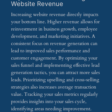
Website Revenue
Increasing website revenue directly impacts
your bottom line. Higher revenue allows for
reinvestment in business growth, employee
development, and marketing initiatives. A
consistent focus on revenue generation can
lead to improved sales performance and
customer engagement. By optimizing your
sales funnel and implementing effective lead
generation tactics, you can attract more sales
leads. Prioritizing upselling and cross-selling
strategies also increases average transaction
value. Tracking your sales metrics regularly
provides insights into your sales cycle,
identifying areas needing improvement.