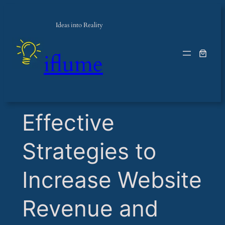
Ideas into Reality
iflume
​Effective
Strategies to
Increase Website
Revenue and