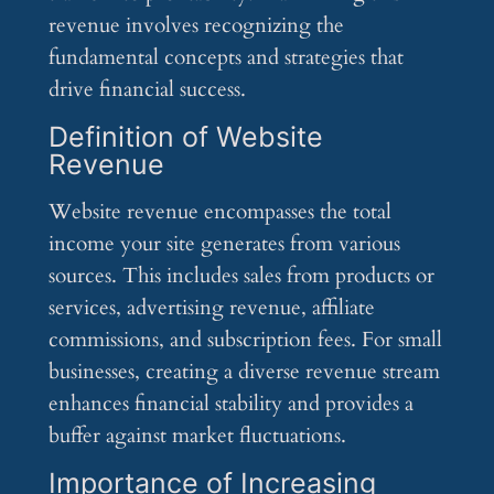
revenue involves recognizing the
fundamental concepts and strategies that
drive financial success.
Definition of Website
Revenue
Website revenue encompasses the total
income your site generates from various
sources. This includes sales from products or
services, advertising revenue, affiliate
commissions, and subscription fees. For small
businesses, creating a diverse revenue stream
enhances financial stability and provides a
buffer against market fluctuations.
Importance of Increasing