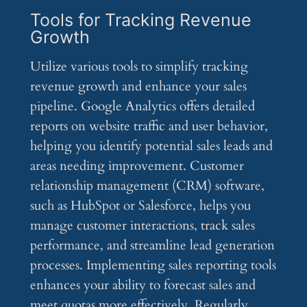
Tools for Tracking Revenue
Growth
Utilize various tools to simplify tracking
revenue growth and enhance your sales
pipeline. Google Analytics offers detailed
reports on website traffic and user behavior,
helping you identify potential sales leads and
areas needing improvement. Customer
relationship management (CRM) software,
such as HubSpot or Salesforce, helps you
manage customer interactions, track sales
performance, and streamline lead generation
processes. Implementing sales reporting tools
enhances your ability to forecast sales and
meet quotas more effectively. Regularly