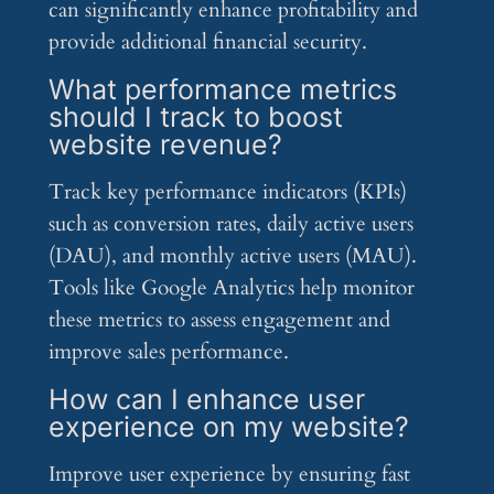
can significantly enhance profitability and
provide additional financial security.
What performance metrics
should I track to boost
website revenue?
Track key performance indicators (KPIs)
such as conversion rates, daily active users
(DAU), and monthly active users (MAU).
Tools like Google Analytics help monitor
these metrics to assess engagement and
improve sales performance.
How can I enhance user
experience on my website?
Improve user experience by ensuring fast