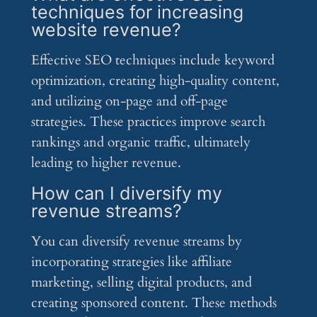
techniques for increasing
website revenue?
Effective SEO techniques include keyword
optimization, creating high-quality content,
and utilizing on-page and off-page
strategies. These practices improve search
rankings and organic traffic, ultimately
leading to higher revenue.
How can I diversify my
revenue streams?
You can diversify revenue streams by
incorporating strategies like affiliate
marketing, selling digital products, and
creating sponsored content. These methods