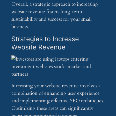
Overall, a strategic approach to increasing
website revenue fosters long-term
sustainability and success for your small
business.
Strategies to Increase
Website Revenue
Increasing your website revenue involves a
combination of enhancing user experience
and implementing effective SEO techniques.
Optimizing these areas can significantly
boost conversions and customer