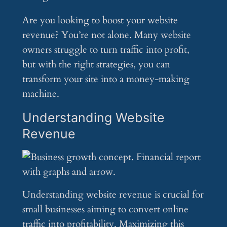
Are you looking to boost your website
revenue? You’re not alone. Many website
owners struggle to turn traffic into profit,
but with the right strategies, you can
transform your site into a money-making
machine.
Understanding Website
Revenue
Understanding website revenue is crucial for
small businesses aiming to convert online
traffic into profitability. Maximizing this