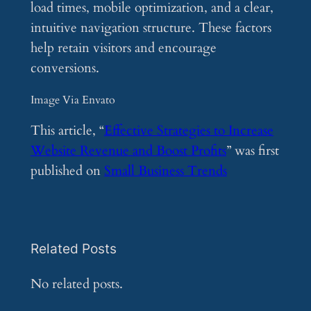
load times, mobile optimization, and a clear,
intuitive navigation structure. These factors
help retain visitors and encourage
conversions.
Image Via Envato
This article, “
Effective Strategies to Increase
Website Revenue and Boost Profits
” was first
published on
Small Business Trends
Related Posts
No related posts.