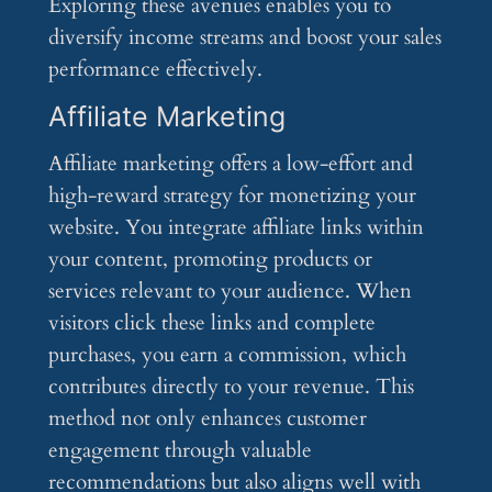
Exploring these avenues enables you to
diversify income streams and boost your sales
performance effectively.
Affiliate Marketing
Affiliate marketing offers a low-effort and
high-reward strategy for monetizing your
website. You integrate affiliate links within
your content, promoting products or
services relevant to your audience. When
visitors click these links and complete
purchases, you earn a commission, which
contributes directly to your revenue. This
method not only enhances customer
engagement through valuable
recommendations but also aligns well with