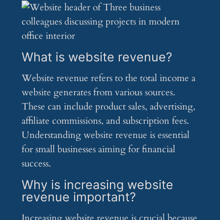
What is website revenue?
Website revenue refers to the total income a
website generates from various sources.
These can include product sales, advertising,
affiliate commissions, and subscription fees.
Understanding website revenue is essential
for small businesses aiming for financial
success.
Why is increasing website
revenue important?
Increasing website revenue is crucial because