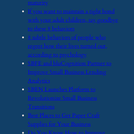
maturity
​If you want to maintain a tight bond
with your adult children, say goodbye
to these 8 behaviors
​8 subtle behaviors of people who
regret how their lives turned out,
according to psychology
​SBFE and bluCognition Partner to
Improve Small Business Lending
Analytics
​SBEN Launches Platform to
Revolutionize Small Business
Transitions
​Best Places to Get Paper Craft
Supplies for Your Business
​Do You Know How to Improve