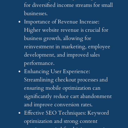
for diversified income streams for small
businesses.
Importance of Revenue Increase:
Higher website revenue is crucial for
business growth, allowing for
reinvestment in marketing, employee
development, and improved sales
performance.
Enhancing User Experience:
Streamlining checkout processes and
ensuring mobile optimization can
significantly reduce cart abandonment
and improve conversion rates.
Effective SEO Techniques: Keyword
optimization and strong content