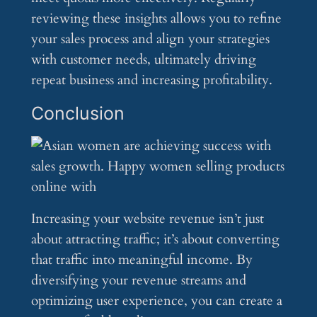
reviewing these insights allows you to refine
your sales process and align your strategies
with customer needs, ultimately driving
repeat business and increasing profitability.
Conclusion
Increasing your website revenue isn’t just
about attracting traffic; it’s about converting
that traffic into meaningful income. By
diversifying your revenue streams and
optimizing user experience, you can create a