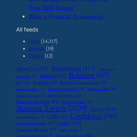
Your BBB Rating?
​What is Financial Accounting?
All feeds
Feeds
(14,317)
Projects
(19)
Talents
(12)
Advertising
(415)
About Us
(117)
Airbnb
(23)
Behavior
(897)
Banking
(83)
Art Business
(12)
Branding
(45)
Business Communication
(27)
BOI
(22)
Business Growth
(50)
Business Info
(40)
Business Efficiency
(11)
Business Services
(35)
Business Investment
(9)
Business Strategy
(81)
Business Tools
(35)
Business Trends
(2029)
Canva
(106)
Confidence
(766)
Coffee
(63)
Client Relations
(16)
Crafts
(136)
Content Creation
(40)
Customer Reviews
(47)
Customer Support
(8)
Cybersecurity
(87)
Data Protection
(56)