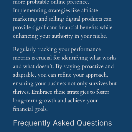
more profitable online presence.
Implementing strategies like affiliate
marketing and selling digital products can
provide significant financial benefits while
enhancing your authority in your niche.
Regularly tracking your performance
metrics is crucial for identifying what works
and what doesn’t. By staying proactive and
adaptable, you can refine your approach,
ensuring your business not only survives but
thrives. Embrace these strategies to foster
long-term growth and achieve your
financial goals.
Frequently Asked Questions