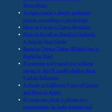
PowerPoint
​10 signs you’re a deeply authentic
person, according to psychology
​How to Create a Canva Brochure
​How to Recall an Email in Outlook:
A Step by Step Guide
​Business Owner Titles: Which One is
Right for You?
​If someone can’t stand you without
saying it, they’ll usually display these
9 subtle behaviors
​A Guide to Different Types of Grants
and How to Apply
​If a man uses these 8 phrases in a
conversation, he lacks wisdom and