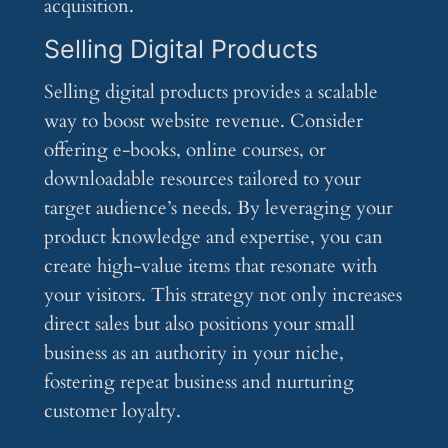
acquisition.
Selling Digital Products
Selling digital products provides a scalable
way to boost website revenue. Consider
offering e-books, online courses, or
downloadable resources tailored to your
target audience’s needs. By leveraging your
product knowledge and expertise, you can
create high-value items that resonate with
your visitors. This strategy not only increases
direct sales but also positions your small
business as an authority in your niche,
fostering repeat business and nurturing
customer loyalty.