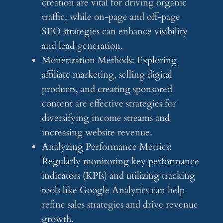
creation are vital for driving organic
traffic, while on-page and off-page
SEO strategies can enhance visibility
and lead generation.
Monetization Methods: Exploring
affiliate marketing, selling digital
products, and creating sponsored
content are effective strategies for
diversifying income streams and
increasing website revenue.
Analyzing Performance Metrics:
Regularly monitoring key performance
indicators (KPIs) and utilizing tracking
tools like Google Analytics can help
refine sales strategies and drive revenue
growth.