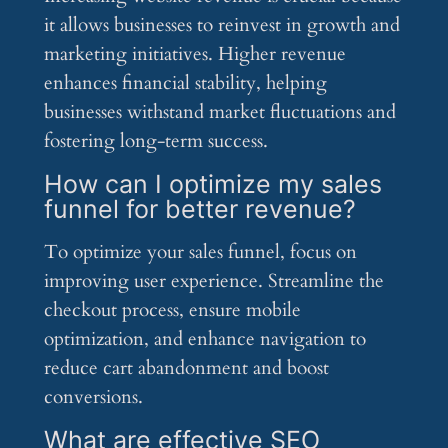
it allows businesses to reinvest in growth and
marketing initiatives. Higher revenue
enhances financial stability, helping
businesses withstand market fluctuations and
fostering long-term success.
How can I optimize my sales
funnel for better revenue?
To optimize your sales funnel, focus on
improving user experience. Streamline the
checkout process, ensure mobile
optimization, and enhance navigation to
reduce cart abandonment and boost
conversions.
What are effective SEO