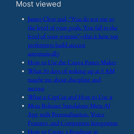
Most viewed
​James Clear said, “You do not rise to
the level of your goals. You fall to the
level of your systems”—this is how top
performers build success
automatically
​How to Use the Canva Poster Maker
​What 30 days of waking up at 5 AM
taught me about discipline and
success
​What is CapCut and How to Use it
​Meta Releases Standalone Meta AI
App with Personalization, Voice
Features, and Companion Integration
​How to Create a Roadmap in