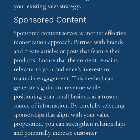
your existing sales strategy.
Sponsored Content
Sponsored content serves as another effective
monetization approach. Partner with brands
and create articles or posts that feature their
products. Ensure that the content remains
relevant to your audience’s interests to
maintain engagement. This method can
generate significant revenue while
positioning your small business as a trusted
source of information. By carefully selecting
sponsorships that align with your value
proposition, you can strengthen relationships
and potentially increase customer