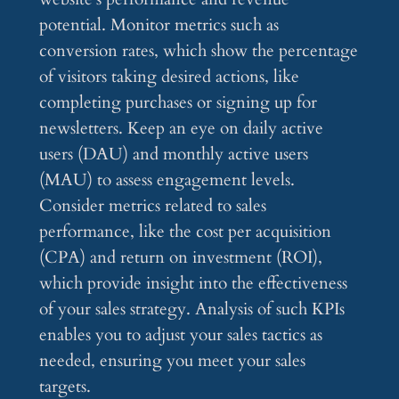
potential. Monitor metrics such as
conversion rates, which show the percentage
of visitors taking desired actions, like
completing purchases or signing up for
newsletters. Keep an eye on daily active
users (DAU) and monthly active users
(MAU) to assess engagement levels.
Consider metrics related to sales
performance, like the cost per acquisition
(CPA) and return on investment (ROI),
which provide insight into the effectiveness
of your sales strategy. Analysis of such KPIs
enables you to adjust your sales tactics as
needed, ensuring you meet your sales
targets.