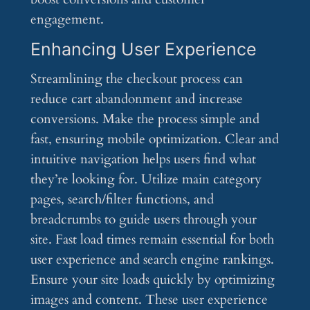
engagement.
Enhancing User Experience
Streamlining the checkout process can
reduce cart abandonment and increase
conversions. Make the process simple and
fast, ensuring mobile optimization. Clear and
intuitive navigation helps users find what
they’re looking for. Utilize main category
pages, search/filter functions, and
breadcrumbs to guide users through your
site. Fast load times remain essential for both
user experience and search engine rankings.
Ensure your site loads quickly by optimizing
images and content. These user experience