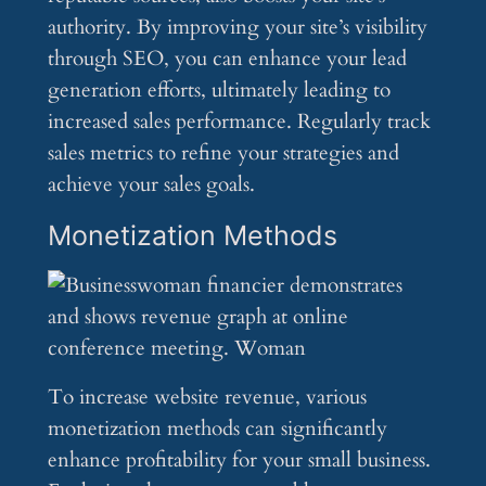
authority. By improving your site’s visibility
through SEO, you can enhance your lead
generation efforts, ultimately leading to
increased sales performance. Regularly track
sales metrics to refine your strategies and
achieve your sales goals.
Monetization Methods
To increase website revenue, various
monetization methods can significantly
enhance profitability for your small business.