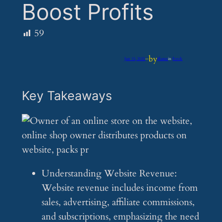
Boost Profits
59
by
Jun 15, 2025
—
iflume
in
Feeds
Key Takeaways
Understanding Website Revenue:
Website revenue includes income from
sales, advertising, affiliate commissions,
and subscriptions, emphasizing the need