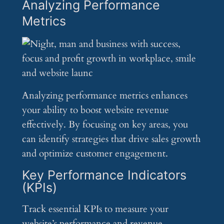
Analyzing Performance
Metrics
Analyzing performance metrics enhances
your ability to boost website revenue
effectively. By focusing on key areas, you
can identify strategies that drive sales growth
and optimize customer engagement.
Key Performance Indicators
(KPIs)
Track essential KPIs to measure your
website’s performance and revenue