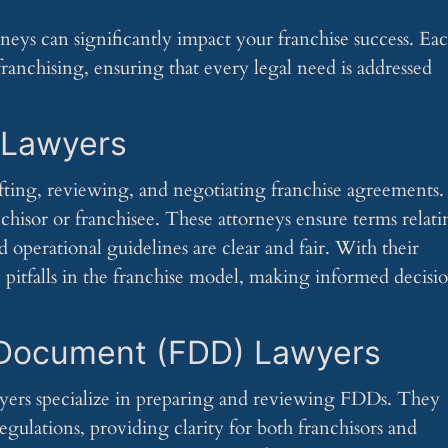
neys can significantly impact your franchise success. Ea
 franchising, ensuring that every legal need is addressed
 Lawyers
fting, reviewing, and negotiating franchise agreements.
nchisor or franchisee. These attorneys ensure terms relat
and operational guidelines are clear and fair. With their
l pitfalls in the franchise model, making informed decisi
 Document (FDD) Lawyers
yers specialize in preparing and reviewing FDDs. They
egulations, providing clarity for both franchisors and