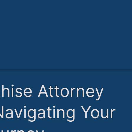
chise Attorney
 Navigating Your