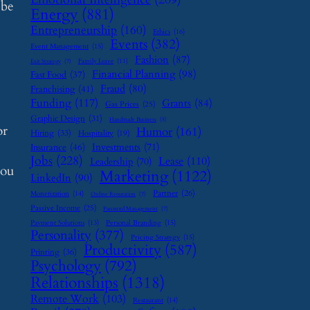
 be
Energy
(881)
Entrepreneurship
(160)
Ethics
(16)
Events
(382)
Event Management
(15)
Fashion
(87)
Family Leave
(11)
Exit Strategy
(7)
Financial Planning
(98)
Fast Food
(37)
Fraud
(80)
Franchising
(41)
Funding
(117)
Grants
(84)
Gas Prices
(25)
Graphic Design
(31)
Handmade Business
(8)
or
Humor
(161)
Hiring
(33)
Hospitality
(19)
Investments
(71)
Insurance
(46)
Jobs
(228)
Lease
(110)
Leadership
(70)
you
Marketing
(1122)
LinkedIn
(90)
Partner
(26)
Monetization
(14)
Online Reputation
(7)
Passive Income
(25)
Password Management
(7)
Payment Solutions
(13)
Personal Branding
(15)
Personality
(377)
Pricing Strategy
(15)
Productivity
(587)
Printing
(36)
Psychology
(792)
Relationships
(1318)
Remote Work
(103)
Restaurant
(14)