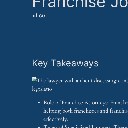
Franchise J
60
Key Takeaways
Role of Franchise Attorneys: Franchise
helping both franchisees and franchi
effectively.
Types of Specialized Lawyers: There a