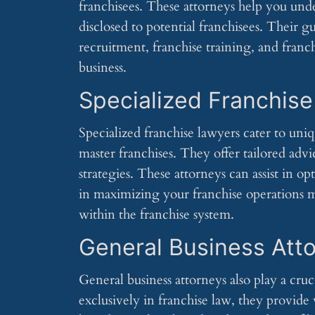
franchisees. These attorneys help you un
disclosed to potential franchisees. Their g
recruitment, franchise training, and franc
business.
Specialized Franchis
Specialized franchise lawyers cater to uniq
master franchises. They offer tailored ad
strategies. These attorneys can assist in 
in maximizing your franchise operations ma
within the franchise system.
General Business Att
General business attorneys also play a cruc
exclusively in franchise law, they provide 