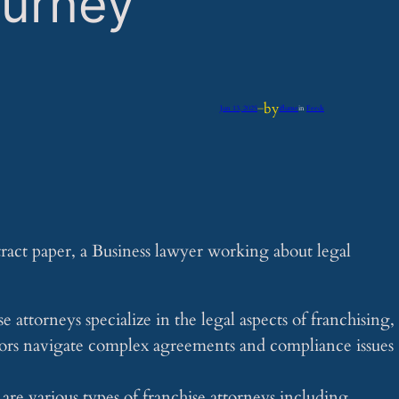
ourney
by
Jun 13, 2025
—
iflume
in
Feeds
 attorneys specialize in the legal aspects of franchising,
sors navigate complex agreements and compliance issues
re various types of franchise attorneys including