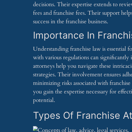
decisions. Their expertise extends to rev
fees and franchise fees. Their support help
success in the franchise business.
Importance In Franch
Understanding franchise law is essential 
with various regulations can significantly
attorneys help you navigate these intricac
strategies. Their involvement ensures adhe
minimizing risks associated with franchis
you gain the expertise necessary for effec
potential.
Types Of Franchise A