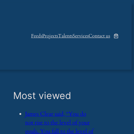
Feeds
Projects
Talents
Services
Contact us
Most viewed
​James Clear said, “You do
not rise to the level of your
goals. You fall to the level of