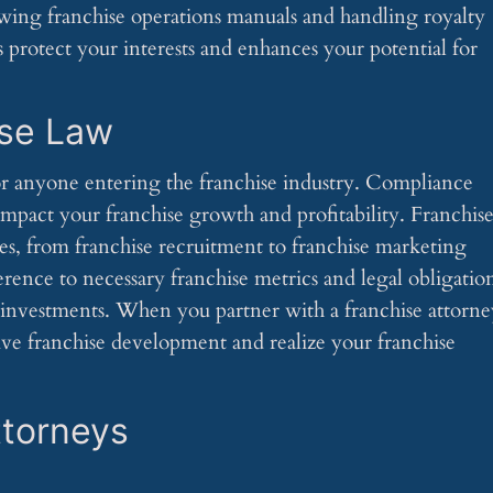
iewing franchise operations manuals and handling royalty
s protect your interests and enhances your potential for
ise Law
for anyone entering the franchise industry. Compliance
 impact your franchise growth and profitability. Franchis
ies, from franchise recruitment to franchise marketing
rence to necessary franchise metrics and legal obligation
e investments. When you partner with a franchise attorne
tive franchise development and realize your franchise
ttorneys