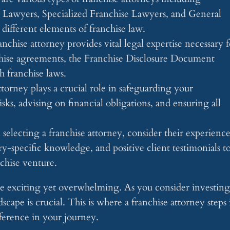
awyers, Specialized Franchise Lawyers, and General
different elements of franchise law.
anchise attorney provides vital legal expertise necessary f
hise agreements, the Franchise Disclosure Document
 franchise laws.
torney plays a crucial role in safeguarding your
sks, advising on financial obligations, and ensuring all
lecting a franchise attorney, consider their experience
try-specific knowledge, and positive client testimonials t
nchise venture.
be exciting yet overwhelming. As you consider investing
scape is crucial. This is where a franchise attorney steps 
fference in your journey.