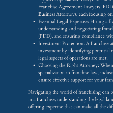
Franchise Agreement Lawyers, FDD L
Business Attorneys, each focusing on 
Essential Legal Expertise: Hiring a fr
understanding and negotiating franc
(FDD), and ensuring compliance with
Investment Protection: A franchise at
investment by identifying potential ri
legal aspects of operations are met.
Choosing the Right Attorney: When se
specialization in franchise law, indus
ensure effective support for your fra
Navigating the world of franchising can 
in a franchise, understanding the legal land
offering expertise that can make all the di