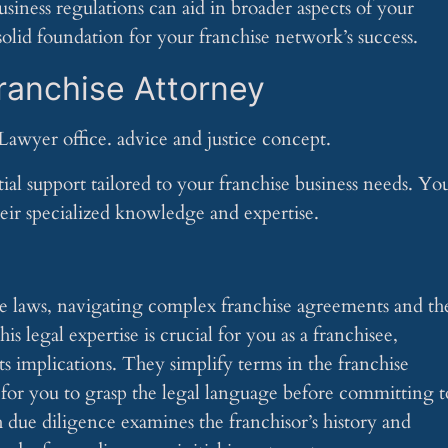
iness regulations can aid in broader aspects of your
solid foundation for your franchise network’s success.
Franchise Attorney
ial support tailored to your franchise business needs. Yo
eir specialized knowledge and expertise.
ise laws, navigating complex franchise agreements and th
legal expertise is crucial for you as a franchisee,
s implications. They simplify terms in the franchise
for you to grasp the legal language before committing t
 due diligence examines the franchisor’s history and