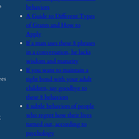
p
behaviors
​A Guide to Different Types
of Grants and How to
Apply
​If a man uses these 8 phrases
in a conversation, he lacks
wisdom and maturity
​If you want to maintain a
ees
tight bond with your adult
children, say goodbye to
these 8 behaviors
​8 subtle behaviors of people
who regret how their lives
g
turned out, according to
psychology