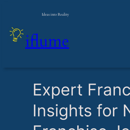
Ideas into Reality
iflume
​Expert Fran
Insights for