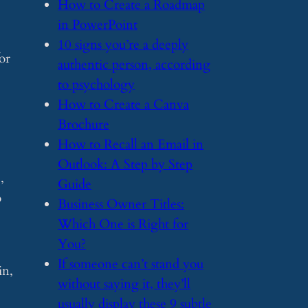
​How to Create a Roadmap
in PowerPoint
​10 signs you’re a deeply
or
authentic person, according
to psychology
​How to Create a Canva
Brochure
​How to Recall an Email in
Outlook: A Step by Step
,
Guide
o
​Business Owner Titles:
Which One is Right for
You?
​If someone can’t stand you
in,
without saying it, they’ll
usually display these 9 subtle