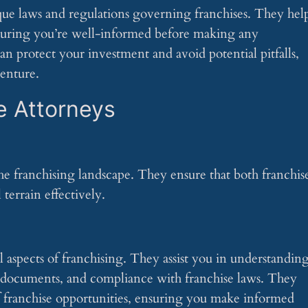
ique laws and regulations governing franchises. They hel
uring you’re well-informed before making any
 protect your investment and avoid potential pitfalls,
venture.
e Attorneys
 the franchising landscape. They ensure that both franchis
terrain effectively.
al aspects of franchising. They assist you in understandin
e documents, and compliance with franchise laws. They
f franchise opportunities, ensuring you make informed