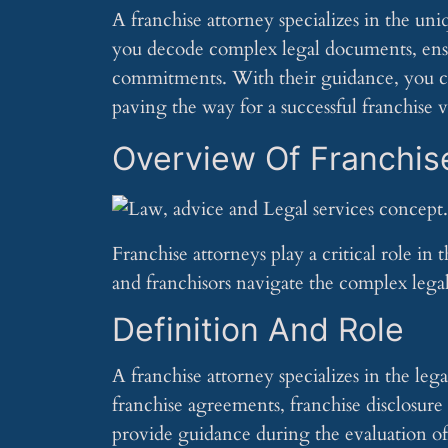
A franchise attorney specializes in the un
you decode complex legal documents, ens
commitments. With their guidance, you can
paving the way for a successful franchise 
Overview Of Franchis
Franchise attorneys play a critical role in
and franchisors navigate the complex legal 
Definition And Role
A franchise attorney specializes in the leg
franchise agreements, franchise disclosur
provide guidance during the evaluation o