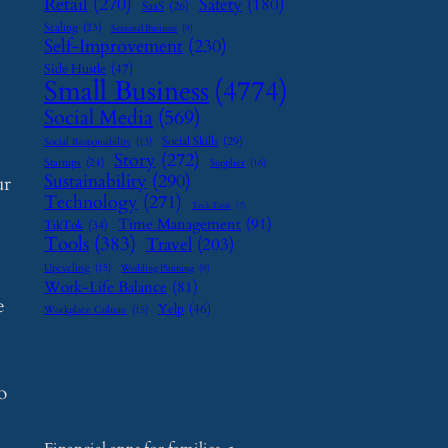
Retail
(270)
Safety
(180)
SaaS
(26)
Scaling
(23)
Seasonal Business
(9)
Self-Improvement
(230)
Side Hustle
(47)
Small Business
(4774)
Social Media
(569)
Social Skills
(29)
Social Responsibility
(13)
Story
(272)
Startups
(24)
Supplier
(16)
Sustainability
(290)
ur
Technology
(271)
Tech Tools
(7)
Time Management
(91)
TikTok
(34)
Tools
(383)
Travel
(203)
Upcycling
(15)
Wedding Planning
(9)
Work-Life Balance
(81)
e
Yelp
(46)
Workplace Culture
(15)
o