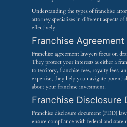
Understanding the types of franchise attor
attorney specializes in different aspects of
effectively.
Franchise Agreement
Franchise agreement lawyers focus on dra
They protect your interests as either a fra
to territory, franchise fees, royalty fees, 
expertise, they help you navigate potentia
about your franchise investment.
Franchise Disclosure
Franchise disclosure document (FDD) law
ensure compliance with federal and state r