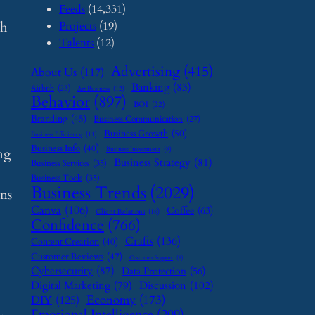
Feeds
(14,331)
Projects
(19)
ch
Talents
(12)
Advertising
(415)
About Us
(117)
Banking
(83)
Airbnb
(23)
Art Business
(12)
Behavior
(897)
BOI
(22)
Branding
(45)
Business Communication
(27)
Business Growth
(50)
Business Efficiency
(11)
Business Info
(40)
ing
Business Investment
(9)
Business Strategy
(81)
Business Services
(35)
Business Tools
(35)
Business Trends
(2029)
ons
Canva
(106)
Coffee
(63)
Client Relations
(16)
Confidence
(766)
Crafts
(136)
Content Creation
(40)
Customer Reviews
(47)
Customer Support
(8)
Cybersecurity
(87)
Data Protection
(56)
Digital Marketing
(79)
Discussion
(102)
Economy
(173)
DIY
(125)
Emotional Intelligence
(209)