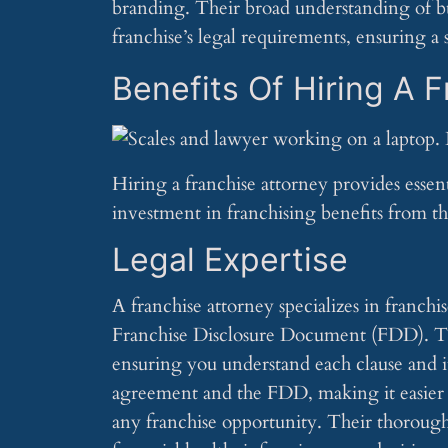
branding. Their broad understanding of bus
franchise’s legal requirements, ensuring a 
Benefits Of Hiring A 
Hiring a franchise attorney provides essent
investment in franchising benefits from th
Legal Expertise
A franchise attorney specializes in franch
Franchise Disclosure Document (FDD). This 
ensuring you understand each clause and it
agreement and the FDD, making it easier 
any franchise opportunity. Their thorough