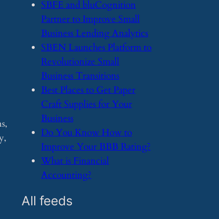
​SBFE and bluCognition
Partner to Improve Small
Business Lending Analytics
​SBEN Launches Platform to
Revolutionize Small
Business Transitions
​Best Places to Get Paper
e
Craft Supplies for Your
Business
s,
​Do You Know How to
y,
Improve Your BBB Rating?
​What is Financial
Accounting?
All feeds