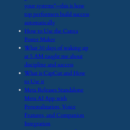
your systems”—this is how
top performers build success
automatically
​How to Use the Canva
Poster Maker
​What 30 days of waking up
at 5 AM taught me about
discipline and success
​What is CapCut and How
to Use it
​Meta Releases Standalone
Meta AI App with
Personalization, Voice
Features, and Companion
Integration