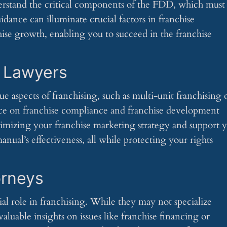
derstand the critical components of the FDD, which must
uidance can illuminate crucial factors in franchise
hise growth, enabling you to succeed in the franchise
e Lawyers
ue aspects of franchising, such as multi-unit franchising 
vice on franchise compliance and franchise development
optimizing your franchise marketing strategy and support 
nual’s effectiveness, all while protecting your rights
orneys
ial role in franchising. While they may not specialize
valuable insights on issues like franchise financing or