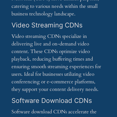
catering to various needs within the small
business technology landscape.
Video Streaming CDNs
Video streaming CDNs specialize in
delivering live and on-demand video
content. These CDNs optimize video
playback, reducing buffering times and
ensuring smooth streaming experiences for
users. Ideal for businesses utilizing video
conferencing or e-commerce platforms,
they support your content delivery needs.
Software Download CDNs
Software download CDNs accelerate the