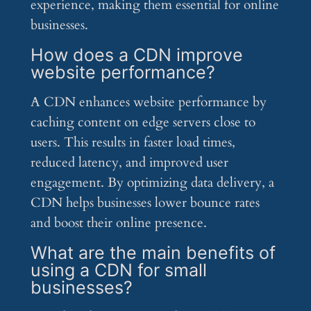
experience, making them essential for online
businesses.
How does a CDN improve
website performance?
A CDN enhances website performance by
caching content on edge servers close to
users. This results in faster load times,
reduced latency, and improved user
engagement. By optimizing data delivery, a
CDN helps businesses lower bounce rates
and boost their online presence.
What are the main benefits of
using a CDN for small
businesses?