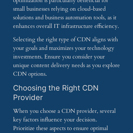
optimization is particularly beneficial for
small businesses relying on cloud-based
solutions and business automation tools, as it
enhances overall IT infrastructure efficiency.
Selecting the right type of CDN aligns with
your goals and maximizes your technology
investments. Ensure you consider your
unique content delivery needs as you explore
CDN options.
Choosing the Right CDN
Provider
When you choose a CDN provider, several
key factors influence your decision.
Prioritize these aspects to ensure optimal