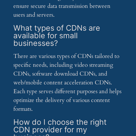
ensure secure data transmission between
users and servers.
What types of CDNs are
available for small
businesses?
There are various types of CDNs tailored to
specific needs, including video streaming
CDNs, software download CDNs, and
web/mobile content acceleration CDNs.
Each type serves different purposes and helps
optimize the delivery of various content
formats.
How do I choose the right
CDN provider for my