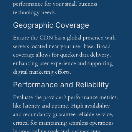
performance for your small business
technology needs.
Geographic Coverage
Ensure the CDN has a global presence with
servers located near your user base. Broad
coverage allows for quicker data delivery,
enhancing user experience and supporting
digital marketing efforts.
Performance and Reliability
Evaluate the provider’s performance metrics,
like latency and uptime. High availability
and redundancy guarantee reliable service,
critical for maintaining seamless operations
in your online tools and business apps.