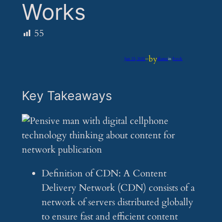
Works
55
by
Jun 23, 2025
—
iflume
in
Feeds
Key Takeaways
Definition of CDN: A Content
Delivery Network (CDN) consists of a
network of servers distributed globally
to ensure fast and efficient content