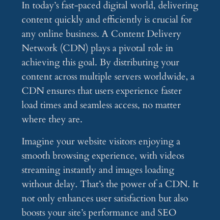
In today’s fast-paced digital world, delivering
content quickly and efficiently is crucial for
any online business. A Content Delivery
Network (CDN) plays a pivotal role in
achieving this goal. By distributing your
content across multiple servers worldwide, a
CDN ensures that users experience faster
load times and seamless access, no matter
where they are.
Imagine your website visitors enjoying a
smooth browsing experience, with videos
streaming instantly and images loading
without delay. That’s the power of a CDN. It
not only enhances user satisfaction but also
boosts your site’s performance and SEO