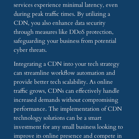
services experience minimal latency, even
during peak traffic times. By utilizing a
CDN, you also enhance data security
through measures like DDoS protection,
safeguarding your business from potential
cyber threats.
Integrating a CDN into your tech strategy
can streamline workflow automation and
provide better tech scalability. As online
traffic grows, CDNs can effectively handle
increased demands without compromising
performance. The implementation of CDN
technology solutions can be a smart
investment for any small business looking to
improve its online presence and compete in