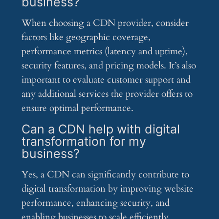
business?
When choosing a CDN provider, consider
factors like geographic coverage,
performance metrics (latency and uptime),
security features, and pricing models. It’s also
important to evaluate customer support and
any additional services the provider offers to
ensure optimal performance.
Can a CDN help with digital
transformation for my
business?
Yes, a CDN can significantly contribute to
digital transformation by improving website
performance, enhancing security, and
enabling businesses to scale efficiently.