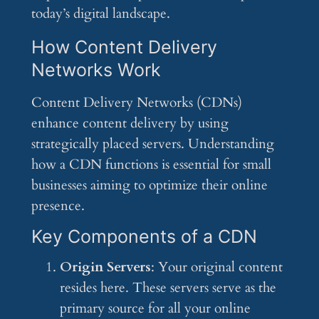
today’s digital landscape.
How Content Delivery
Networks Work
Content Delivery Networks (CDNs)
enhance content delivery by using
strategically placed servers. Understanding
how a CDN functions is essential for small
businesses aiming to optimize their online
presence.
Key Components of a CDN
Origin Servers
: Your original content
resides here. These servers serve as the
primary source for all your online