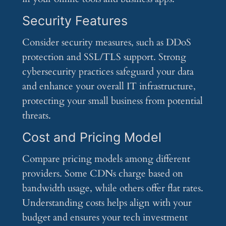
Security Features
Consider security measures, such as DDoS
protection and SSL/TLS support. Strong
cybersecurity practices safeguard your data
and enhance your overall IT infrastructure,
protecting your small business from potential
threats.
Cost and Pricing Model
Compare pricing models among different
providers. Some CDNs charge based on
bandwidth usage, while others offer flat rates.
Understanding costs helps align with your
budget and ensures your tech investment