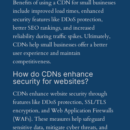
Benefits of using a CDN for small businesses
include improved load times, enhanced
security features like DDoS protection,
better SEO rankings, and increased
reliability during traffic spikes. Ultimately,
CDNs help small businesses offer a better
user experience and maintain
competitiveness.
How do CDNs enhance
security for websites?
CDNs enhance website security through
features like DDoS protection, SSL/TLS
encryption, and Web Application Firewalls
(WAFs). These measures help safeguard
sensitive data, mitigate cyber threats, and