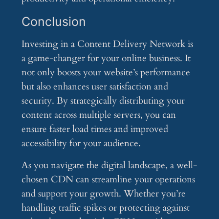
Conclusion
Investing in a Content Delivery Network is
a game-changer for your online business. It
not only boosts your website’s performance
but also enhances user satisfaction and
security. By strategically distributing your
content across multiple servers, you can
ensure faster load times and improved
accessibility for your audience.
As you navigate the digital landscape, a well-
chosen CDN can streamline your operations
and support your growth. Whether you’re
handling traffic spikes or protecting against