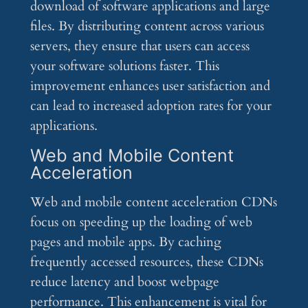
download of software applications and large
files. By distributing content across various
servers, they ensure that users can access
your software solutions faster. This
improvement enhances user satisfaction and
can lead to increased adoption rates for your
applications.
Web and Mobile Content
Acceleration
Web and mobile content acceleration CDNs
focus on speeding up the loading of web
pages and mobile apps. By caching
frequently accessed resources, these CDNs
reduce latency and boost webpage
performance. This enhancement is vital for