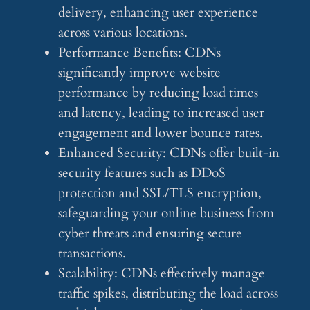
delivery, enhancing user experience
across various locations.
Performance Benefits: CDNs
significantly improve website
performance by reducing load times
and latency, leading to increased user
engagement and lower bounce rates.
Enhanced Security: CDNs offer built-in
security features such as DDoS
protection and SSL/TLS encryption,
safeguarding your online business from
cyber threats and ensuring secure
transactions.
Scalability: CDNs effectively manage
traffic spikes, distributing the load across