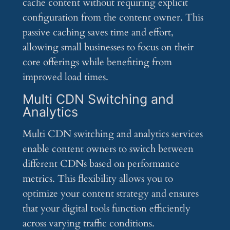
cache content without requiring explicit
configuration from the content owner. This
passive caching saves time and effort,
allowing small businesses to focus on their
core offerings while benefiting from
improved load times.
Multi CDN Switching and
Analytics
Multi CDN switching and analytics services
enable content owners to switch between
different CDNs based on performance
metrics. This flexibility allows you to
optimize your content strategy and ensures
that your digital tools function efficiently
across varying traffic conditions.