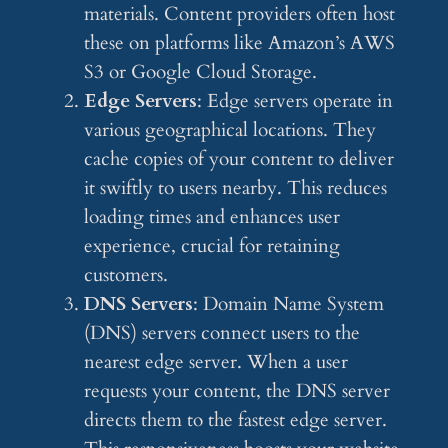
materials. Content providers often host
these on platforms like Amazon’s AWS
S3 or Google Cloud Storage.
Edge Servers
: Edge servers operate in
various geographical locations. They
cache copies of your content to deliver
it swiftly to users nearby. This reduces
loading times and enhances user
experience, crucial for retaining
customers.
DNS Servers
: Domain Name System
(DNS) servers connect users to the
nearest edge server. When a user
requests your content, the DNS server
directs them to the fastest edge server.