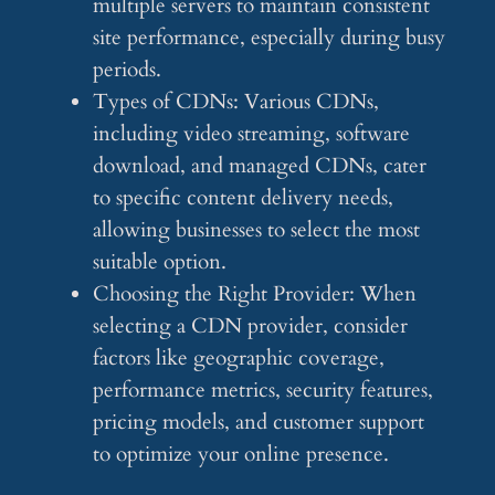
multiple servers to maintain consistent
site performance, especially during busy
periods.
Types of CDNs: Various CDNs,
including video streaming, software
download, and managed CDNs, cater
to specific content delivery needs,
allowing businesses to select the most
suitable option.
Choosing the Right Provider: When
selecting a CDN provider, consider
factors like geographic coverage,
performance metrics, security features,
pricing models, and customer support
to optimize your online presence.