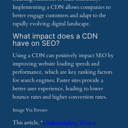
Implementing a CDN allows companies to
better engage customers and adapt to the
rapidly evolving digital landscape.
What impact does a CDN
have on SEO?
Using a CDN can positively impact SEO by
improving website loading speeds and
performance, which are key ranking factors
for search engines. Faster sites provide a
better user experience, leading to lower
bounce rates and higher conversion rates.
Image Via Envato
This article, “
Understanding What a