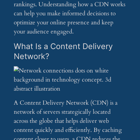
rankings. Understanding how a CDN works
can help you make informed decisions to
optimize your online presence and keep
your audience engaged.
What Is a Content Delivery
Network?
A Content Delivery Network (CDN) is a
network of servers strategically located
across the globe that helps deliver web
content quickly and efficiently. By caching
content closer to users, a CDN reduces the