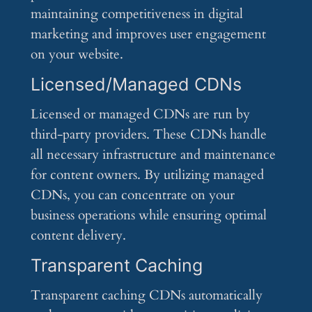
maintaining competitiveness in digital
marketing and improves user engagement
on your website.
Licensed/Managed CDNs
Licensed or managed CDNs are run by
third-party providers. These CDNs handle
all necessary infrastructure and maintenance
for content owners. By utilizing managed
CDNs, you can concentrate on your
business operations while ensuring optimal
content delivery.
Transparent Caching
Transparent caching CDNs automatically