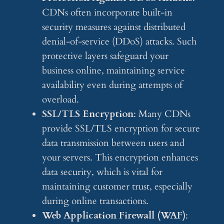
CDNs often incorporate built-in
security measures against distributed
denial-of-service (DDoS) attacks. Such
protective layers safeguard your
business online, maintaining service
availability even during attempts of
overload.
SSL/TLS Encryption
: Many CDNs
provide SSL/TLS encryption for secure
data transmission between users and
your servers. This encryption enhances
data security, which is vital for
maintaining customer trust, especially
during online transactions.
Web Application Firewall (WAF)
: