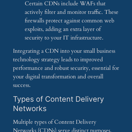
Certain CDNs include WAFs that
actively filter and monitor traffic. These
firewalls protect against common web
exploits, adding an extra layer of
security to your IT infrastructure.
Integrating a CDN into your small business
technology strategy leads to improved
performance and robust security, essential for
your digital transformation and overall
success.
Types of Content Delivery
Networks
Multiple types of Content Delivery
Networks (CDNs) serve distinct purposes,