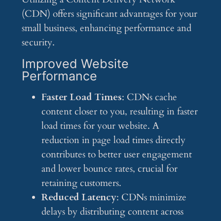
(CDN) offers significant advantages for your
small business, enhancing performance and
security.
Improved Website
Performance
Faster Load Times
: CDNs cache
content closer to you, resulting in faster
load times for your website. A
reduction in page load times directly
contributes to better user engagement
and lower bounce rates, crucial for
retaining customers.
Reduced Latency
: CDNs minimize
delays by distributing content across