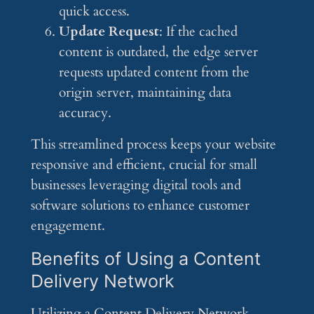
quick access.
Update Request
: If the cached
content is outdated, the edge server
requests updated content from the
origin server, maintaining data
accuracy.
This streamlined process keeps your website
responsive and efficient, crucial for small
businesses leveraging digital tools and
software solutions to enhance customer
engagement.
Benefits of Using a Content
Delivery Network
Utilizing a Content Delivery Network