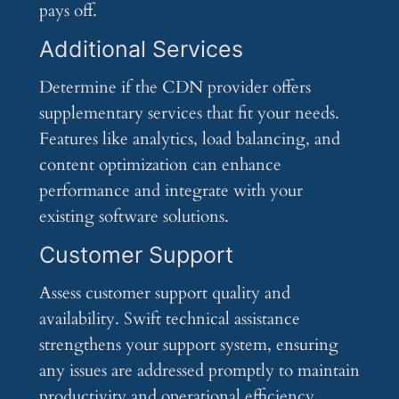
pays off.
Additional Services
Determine if the CDN provider offers
supplementary services that fit your needs.
Features like analytics, load balancing, and
content optimization can enhance
performance and integrate with your
existing software solutions.
Customer Support
Assess customer support quality and
availability. Swift technical assistance
strengthens your support system, ensuring
any issues are addressed promptly to maintain
productivity and operational efficiency.