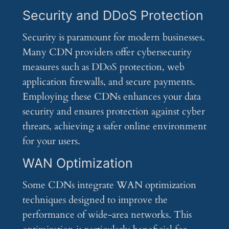
Security and DDoS Protection
Security is paramount for modern businesses.
Many CDN providers offer cybersecurity
measures such as DDoS protection, web
application firewalls, and secure payments.
Employing these CDNs enhances your data
security and ensures protection against cyber
threats, achieving a safer online environment
for your users.
WAN Optimization
Some CDNs integrate WAN optimization
techniques designed to improve the
performance of wide-area networks. This