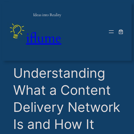
Ideas into Reality
iflume
​Understanding
What a Content
Delivery Network
Is and How It