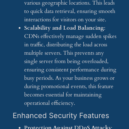
various geographic locations. This leads
to quick data retrieval, ensuring smooth
interactions for visitors on your site.
Scalability and Load Balancing
:
CDNs effectively manage sudden spikes
in traffic, distributing the load across
multiple servers. This prevents any
single server from being overloaded,
ensuring consistent performance during
busy periods. As your business grows or
during promotional events, this feature
becomes essential for maintaining
operational efficiency.
Enhanced Security Features
Protection Against DDoS Attacks
: