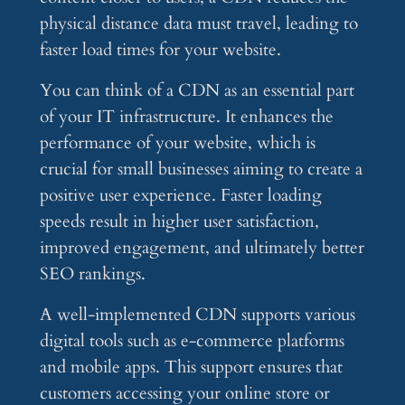
physical distance data must travel, leading to
faster load times for your website.
You can think of a CDN as an essential part
of your IT infrastructure. It enhances the
performance of your website, which is
crucial for small businesses aiming to create a
positive user experience. Faster loading
speeds result in higher user satisfaction,
improved engagement, and ultimately better
SEO rankings.
A well-implemented CDN supports various
digital tools such as e-commerce platforms
and mobile apps. This support ensures that
customers accessing your online store or