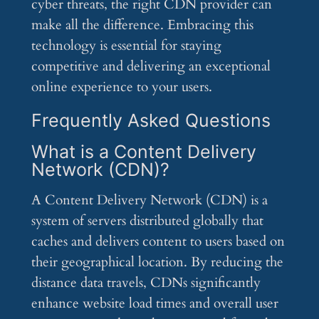
cyber threats, the right CDN provider can
make all the difference. Embracing this
technology is essential for staying
competitive and delivering an exceptional
online experience to your users.
Frequently Asked Questions
What is a Content Delivery
Network (CDN)?
A Content Delivery Network (CDN) is a
system of servers distributed globally that
caches and delivers content to users based on
their geographical location. By reducing the
distance data travels, CDNs significantly
enhance website load times and overall user