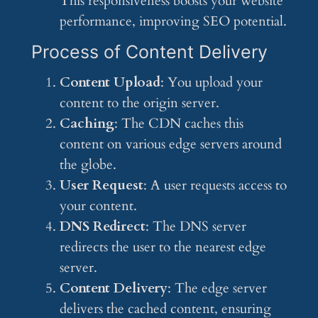
This responsiveness boosts your website
performance, improving SEO potential.
Process of Content Delivery
Content Upload
: You upload your
content to the origin server.
Caching
: The CDN caches this
content on various edge servers around
the globe.
User Request
: A user requests access to
your content.
DNS Redirect
: The DNS server
redirects the user to the nearest edge
server.
Content Delivery
: The edge server
delivers the cached content, ensuring