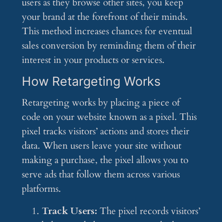
users as they browse other sites, you keep
your brand at the forefront of their minds.
This method increases chances for eventual
sales conversion by reminding them of their
interest in your products or services.
How Retargeting Works
Retargeting works by placing a piece of
code on your website known as a pixel. This
pixel tracks visitors’ actions and stores their
data. When users leave your site without
making a purchase, the pixel allows you to
serve ads that follow them across various
platforms.
Track Users:
The pixel records visitors’