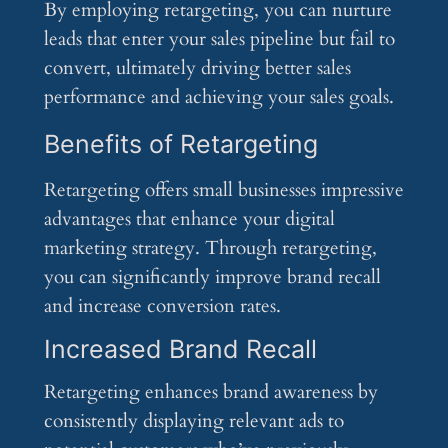
By employing retargeting, you can nurture
leads that enter your sales pipeline but fail to
convert, ultimately driving better sales
performance and achieving your sales goals.
Benefits of Retargeting
Retargeting offers small businesses impressive
advantages that enhance your digital
marketing strategy. Through retargeting,
you can significantly improve brand recall
and increase conversion rates.
Increased Brand Recall
Retargeting enhances brand awareness by
consistently displaying relevant ads to