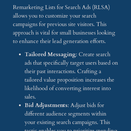
Remarketing Lists for Search Ads (RLSA)
allows you to customize your search
campaigns for previous site visitors. This
approach is vital for small businesses looking
to enhance their lead generation efforts.
Tailored Messaging
: Create search
ads that specifically target users based on
their past interactions. Crafting a
tailored value proposition increases the
likelihood of converting interest into
sales.
Bid Adjustments
: Adjust bids for
different audience segments within
your existing search campaigns. This
tactic enables you to prioritize spending