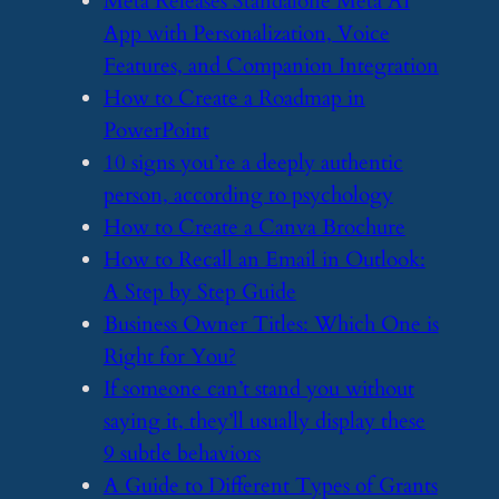
​Meta Releases Standalone Meta AI
App with Personalization, Voice
Features, and Companion Integration
​How to Create a Roadmap in
PowerPoint
​10 signs you’re a deeply authentic
person, according to psychology
​How to Create a Canva Brochure
​How to Recall an Email in Outlook:
A Step by Step Guide
​Business Owner Titles: Which One is
Right for You?
​If someone can’t stand you without
saying it, they’ll usually display these
9 subtle behaviors
​A Guide to Different Types of Grants