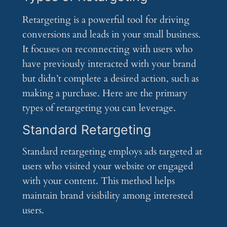
Retargeting is a powerful tool for driving
conversions and leads in your small business.
It focuses on reconnecting with users who
have previously interacted with your brand
but didn’t complete a desired action, such as
making a purchase. Here are the primary
types of retargeting you can leverage.
Standard Retargeting
Standard retargeting employs ads targeted at
users who visited your website or engaged
with your content. This method helps
maintain brand visibility among interested
users.