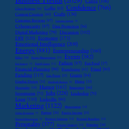
Business Trends
(2029)
Canva
(106)
Confidence
(766)
Coffee
(63)
Client Relations
(16)
Crafts
(136)
Content Creation
(40)
Customer Reviews
(47)
Customer Support
(8)
Cybersecurity
(87)
Data Protection
(56)
Digital Marketing
(79)
Discussion
(102)
Economy
(173)
DIY
(125)
Emotional Intelligence
(209)
Energy
(881)
Entrepreneurship
(160)
Events
(382)
Ethics
(16)
Event Management
(15)
Fashion
(87)
Fast Food
(37)
Family Leave
(11)
Exit Strategy
(7)
Financial Planning
(98)
Fraud
(80)
Franchising
(41)
Funding
(117)
Grants
(84)
Gas Prices
(25)
Graphic Design
(31)
Hiring
(33)
Handmade Business
(8)
Humor
(161)
Insurance
(46)
Hospitality
(19)
Jobs
(228)
Investments
(71)
Leadership
(70)
Lease
(110)
LinkedIn
(90)
Marketing
(1122)
Monetization
(14)
Partner
(26)
Passive Income
(25)
Online Reputation
(7)
Payment Solutions
(13)
Personal Branding
(15)
Password Management
(7)
Personality
(377)
Printing
(36)
Pricing Strategy
(15)