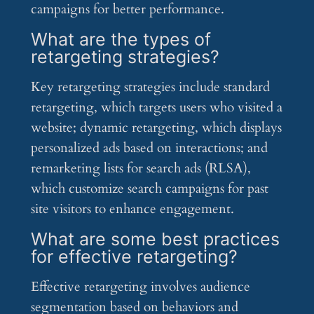
campaigns for better performance.
What are the types of
retargeting strategies?
Key retargeting strategies include standard
retargeting, which targets users who visited a
website; dynamic retargeting, which displays
personalized ads based on interactions; and
remarketing lists for search ads (RLSA),
which customize search campaigns for past
site visitors to enhance engagement.
What are some best practices
for effective retargeting?
Effective retargeting involves audience
segmentation based on behaviors and