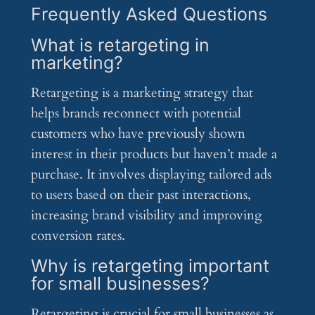
Frequently Asked Questions
What is retargeting in
marketing?
Retargeting is a marketing strategy that
helps brands reconnect with potential
customers who have previously shown
interest in their products but haven’t made a
purchase. It involves displaying tailored ads
to users based on their past interactions,
increasing brand visibility and improving
conversion rates.
Why is retargeting important
for small businesses?
Retargeting is crucial for small businesses as