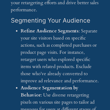
your retargeting efforts and drive better sales
performance.
Segmenting Your Audience
Refine Audience Segments
: Separate
your site visitors based on specific
actions, such as completed purchases or
product page visits. For instance,
retarget users who explored specific
items with related products. Exclude
those who’ve already converted to
improve ad relevance and performance.
Audience Segmentation by
Behavior
: Use diverse retargeting
pixels on various site pages to tailor ad
messages for users at different stages of