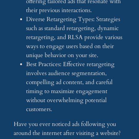
offering tailored ads that resonate with
their previous interactions.
Diverse Retargeting Types: Strategies
such as standard retargeting, dynamic
retargeting, and RLSA provide various
ways to engage users based on their
unique behavior on your site.
Best Practices: Effective retargeting
involves audience segmentation,
compelling ad content, and careful
timing to maximize engagement
without overwhelming potential
customers.
Have you ever noticed ads following you
around the internet after visiting a website?