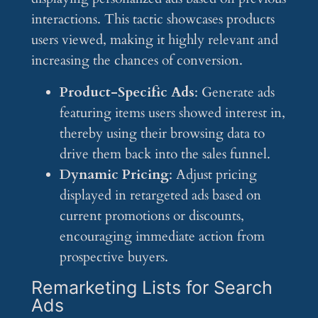
interactions. This tactic showcases products
users viewed, making it highly relevant and
increasing the chances of conversion.
Product-Specific Ads
: Generate ads
featuring items users showed interest in,
thereby using their browsing data to
drive them back into the sales funnel.
Dynamic Pricing
: Adjust pricing
displayed in retargeted ads based on
current promotions or discounts,
encouraging immediate action from
prospective buyers.
Remarketing Lists for Search
Ads