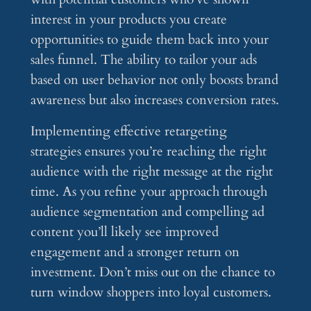
interest in your products you create
opportunities to guide them back into your
sales funnel. The ability to tailor your ads
based on user behavior not only boosts brand
awareness but also increases conversion rates.
Implementing effective retargeting
strategies ensures you’re reaching the right
audience with the right message at the right
time. As you refine your approach through
audience segmentation and compelling ad
content you’ll likely see improved
engagement and a stronger return on
investment. Don’t miss out on the chance to
turn window shoppers into loyal customers.