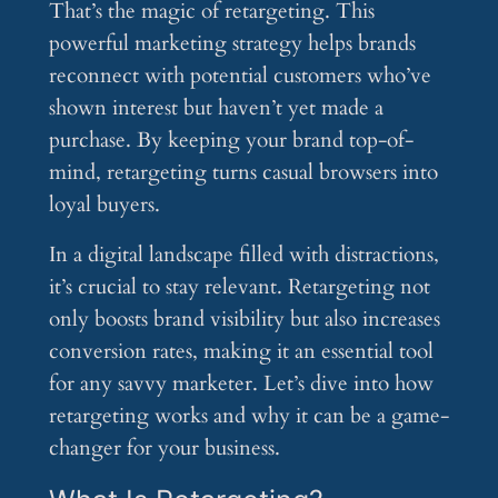
That’s the magic of retargeting. This
powerful marketing strategy helps brands
reconnect with potential customers who’ve
shown interest but haven’t yet made a
purchase. By keeping your brand top-of-
mind, retargeting turns casual browsers into
loyal buyers.
In a digital landscape filled with distractions,
it’s crucial to stay relevant. Retargeting not
only boosts brand visibility but also increases
conversion rates, making it an essential tool
for any savvy marketer. Let’s dive into how
retargeting works and why it can be a game-
changer for your business.