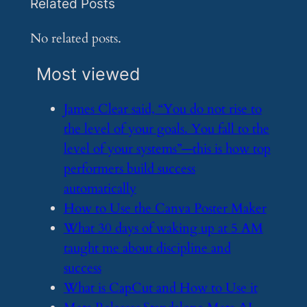
Related Posts
No related posts.
Most viewed
​James Clear said, “You do not rise to
the level of your goals. You fall to the
level of your systems”—this is how top
performers build success
automatically
​How to Use the Canva Poster Maker
​What 30 days of waking up at 5 AM
taught me about discipline and
success
​What is CapCut and How to Use it