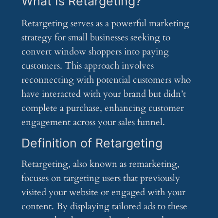
What Is Retargeting?
Retargeting serves as a powerful marketing
strategy for small businesses seeking to
convert window shoppers into paying
customers. This approach involves
reconnecting with potential customers who
have interacted with your brand but didn’t
complete a purchase, enhancing customer
engagement across your sales funnel.
Definition of Retargeting
Retargeting, also known as remarketing,
focuses on targeting users that previously
visited your website or engaged with your
content. By displaying tailored ads to these