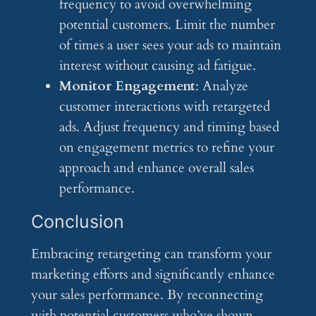
frequency to avoid overwhelming
potential customers. Limit the number
of times a user sees your ads to maintain
interest without causing ad fatigue.
Monitor Engagement
: Analyze
customer interactions with retargeted
ads. Adjust frequency and timing based
on engagement metrics to refine your
approach and enhance overall sales
performance.
Conclusion
Embracing retargeting can transform your
marketing efforts and significantly enhance
your sales performance. By reconnecting
with potential customers who’ve shown