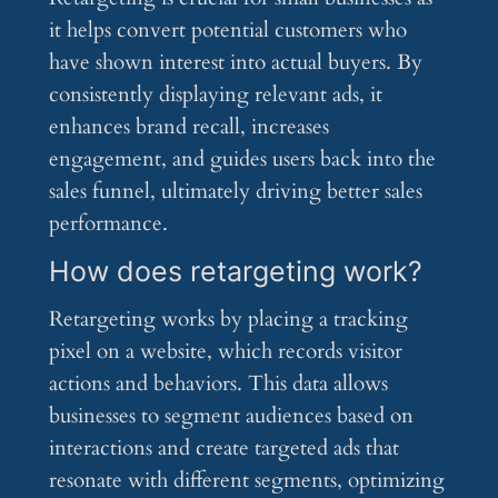
it helps convert potential customers who
have shown interest into actual buyers. By
consistently displaying relevant ads, it
enhances brand recall, increases
engagement, and guides users back into the
sales funnel, ultimately driving better sales
performance.
How does retargeting work?
Retargeting works by placing a tracking
pixel on a website, which records visitor
actions and behaviors. This data allows
businesses to segment audiences based on
interactions and create targeted ads that
resonate with different segments, optimizing