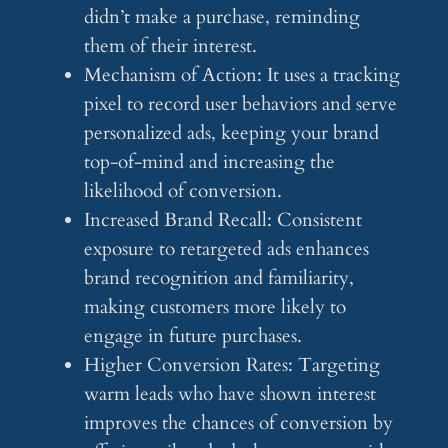
didn’t make a purchase, reminding
them of their interest.
Mechanism of Action: It uses a tracking
pixel to record user behaviors and serve
personalized ads, keeping your brand
top-of-mind and increasing the
likelihood of conversion.
Increased Brand Recall: Consistent
exposure to retargeted ads enhances
brand recognition and familiarity,
making customers more likely to
engage in future purchases.
Higher Conversion Rates: Targeting
warm leads who have shown interest
improves the chances of conversion by