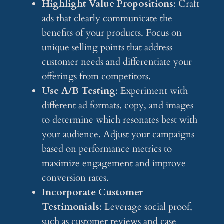
Highlight Value Propositions
: Craft
ads that clearly communicate the
benefits of your products. Focus on
unique selling points that address
customer needs and differentiate your
offerings from competitors.
Use A/B Testing
: Experiment with
different ad formats, copy, and images
to determine which resonates best with
your audience. Adjust your campaigns
based on performance metrics to
maximize engagement and improve
conversion rates.
Incorporate Customer
Testimonials
: Leverage social proof,
such as customer reviews and case