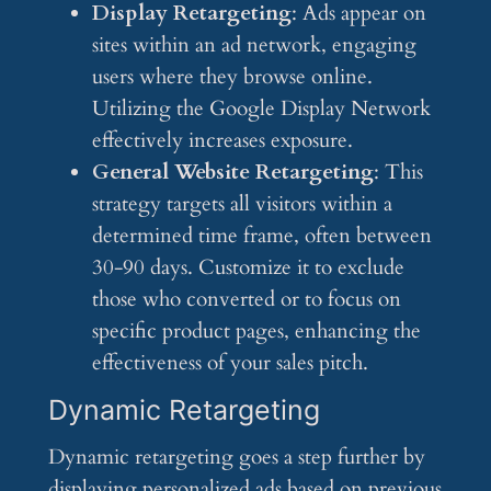
Display Retargeting
: Ads appear on
sites within an ad network, engaging
users where they browse online.
Utilizing the Google Display Network
effectively increases exposure.
General Website Retargeting
: This
strategy targets all visitors within a
determined time frame, often between
30-90 days. Customize it to exclude
those who converted or to focus on
specific product pages, enhancing the
effectiveness of your sales pitch.
Dynamic Retargeting
Dynamic retargeting goes a step further by
displaying personalized ads based on previous