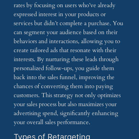
rates by focusing on users who’ve already
expressed interest in your products or
services but didn’t complete a purchase. You
can segment your audience based on their
behaviors and interactions, allowing you to
create tailored ads that resonate with their
interests. By nurturing these leads through
personalized follow-ups, you guide them
back into the sales funnel, improving the
chances of converting them into paying
customers. This strategy not only optimizes
your sales process but also maximizes your
advertising spend, significantly enhancing
your overall sales performance.
Types of Retargeting