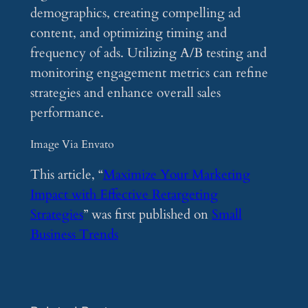
demographics, creating compelling ad
content, and optimizing timing and
frequency of ads. Utilizing A/B testing and
monitoring engagement metrics can refine
strategies and enhance overall sales
performance.
Image Via Envato
This article, “
Maximize Your Marketing
Impact with Effective Retargeting
Strategies
” was first published on
Small
Business Trends