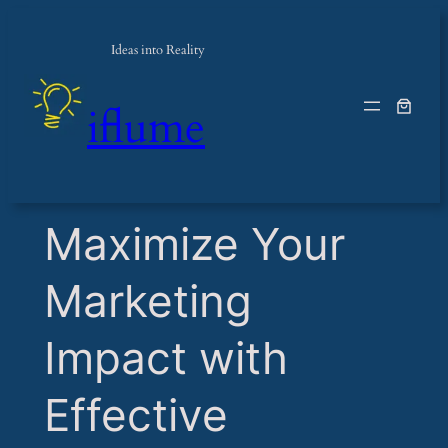
Ideas into Reality
iflume
​Maximize Your
Marketing
Impact with
Effective