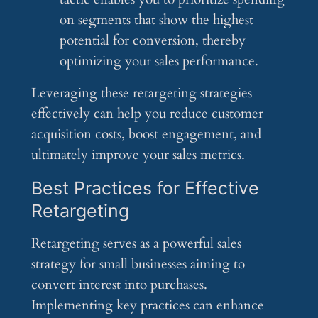
on segments that show the highest
potential for conversion, thereby
optimizing your sales performance.
Leveraging these retargeting strategies
effectively can help you reduce customer
acquisition costs, boost engagement, and
ultimately improve your sales metrics.
Best Practices for Effective
Retargeting
Retargeting serves as a powerful sales
strategy for small businesses aiming to
convert interest into purchases.
Implementing key practices can enhance