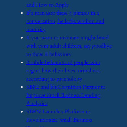
and How to Apply
​If a man uses these 8 phrases in a
conversation, he lacks wisdom and
maturity
​If you want to maintain a tight bond
with your adult children, say goodbye
to these 8 behaviors
​8 subtle behaviors of people who
regret how their lives turned out,
according to psychology
​SBFE and bluCognition Partner to
Improve Small Business Lending
Analytics
​SBEN Launches Platform to
Revolutionize Small Business