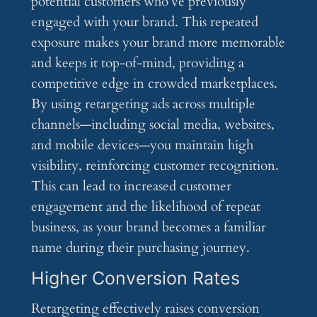
potential customers who’ve previously
engaged with your brand. This repeated
exposure makes your brand more memorable
and keeps it top-of-mind, providing a
competitive edge in crowded marketplaces.
By using retargeting ads across multiple
channels—including social media, websites,
and mobile devices—you maintain high
visibility, reinforcing customer recognition.
This can lead to increased customer
engagement and the likelihood of repeat
business, as your brand becomes a familiar
name during their purchasing journey.
Higher Conversion Rates
Retargeting effectively raises conversion