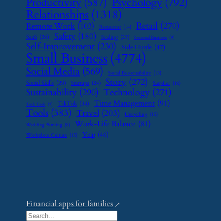
Psychology
(792)
Productivity
(587)
Relationships
(1318)
Retail
(270)
Remote Work
(103)
Restaurant
(14)
Safety
(180)
SaaS
(26)
Scaling
(23)
Seasonal Business
(9)
Self-Improvement
(230)
Side Hustle
(47)
Small Business
(4774)
Social Media
(569)
Social Responsibility
(13)
Story
(272)
Social Skills
(29)
Startups
(24)
Supplier
(16)
Sustainability
(290)
Technology
(271)
Time Management
(91)
TikTok
(34)
Tech Tools
(7)
Tools
(383)
Travel
(203)
Upcycling
(15)
Work-Life Balance
(81)
Wedding Planning
(9)
Yelp
(46)
Workplace Culture
(15)
Financial apps for families
S