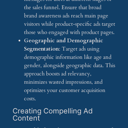
the sales funnel. Ensure that broad
brand awareness ads reach main page
visitors while product-specific ads target
those who engaged with product pages.
Geographic and Demographic
Segmentation
: Target ads using
demographic information like age and
gender, alongside geographic data. This
approach boosts ad relevancy,
minimizes wasted impressions, and
optimizes your customer acquisition
costs.
Creating Compelling Ad
Content