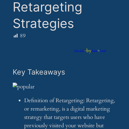
Retargeting
Strategies
89
by
Jul 6, 2025
—
iflume
in
Feeds
Key Takeaways
Definition of Retargeting: Retargeting,
or remarketing, is a digital marketing
strategy that targets users who have
previously visited your website but