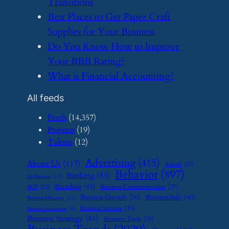
Transitions
​Best Places to Get Paper Craft
Supplies for Your Business
​Do You Know How to Improve
Your BBB Rating?
​What is Financial Accounting?
All feeds
Feeds
(14,357)
Projects
(19)
Talents
(12)
Advertising
(415)
About Us
(117)
Airbnb
(23)
Behavior
(897)
Banking
(83)
Art Business
(12)
Branding
(45)
Business Communication
(27)
BOI
(22)
Business Growth
(50)
Business Info
(40)
Business Efficiency
(11)
Business Services
(35)
Business Investment
(9)
Business Strategy
(81)
Business Tools
(35)