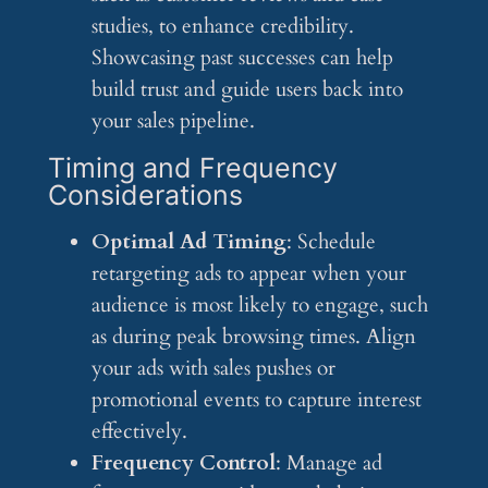
studies, to enhance credibility.
Showcasing past successes can help
build trust and guide users back into
your sales pipeline.
Timing and Frequency
Considerations
Optimal Ad Timing
: Schedule
retargeting ads to appear when your
audience is most likely to engage, such
as during peak browsing times. Align
your ads with sales pushes or
promotional events to capture interest
effectively.
Frequency Control
: Manage ad