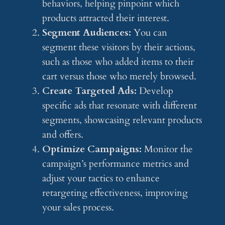
behaviors, helping pinpoint which
products attracted their interest.
Segment Audiences:
You can
segment these visitors by their actions,
such as those who added items to their
cart versus those who merely browsed.
Create Targeted Ads:
Develop
specific ads that resonate with different
segments, showcasing relevant products
and offers.
Optimize Campaigns:
Monitor the
campaign’s performance metrics and
adjust your tactics to enhance
retargeting effectiveness, improving
your sales process.