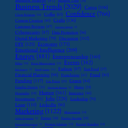
Business Strategy
(81)
Business Tools
(35)
Business Trends
(2029)
Canva
(106)
Confidence
(766)
Coffee
(63)
Client Relations
(16)
Crafts
(136)
Content Creation
(40)
Customer Reviews
(47)
Customer Support
(8)
Cybersecurity
(87)
Data Protection
(56)
Digital Marketing
(79)
Discussion
(102)
Economy
(173)
DIY
(125)
Emotional Intelligence
(209)
Energy
(881)
Entrepreneurship
(160)
Events
(382)
Ethics
(16)
Event Management
(15)
Fashion
(87)
Fast Food
(37)
Family Leave
(11)
Exit Strategy
(7)
Financial Planning
(98)
Fraud
(80)
Franchising
(41)
Funding
(117)
Grants
(84)
Gas Prices
(25)
Graphic Design
(31)
Hiring
(33)
Handmade Business
(8)
Humor
(161)
Insurance
(46)
Hospitality
(19)
Jobs
(228)
Investments
(71)
Leadership
(70)
Lease
(110)
LinkedIn
(90)
Marketing
(1122)
Monetization
(14)
Partner
(26)
Passive Income
(25)
Online Reputation
(7)
Payment Solutions
(13)
Personal Branding
(15)
Password Management
(7)