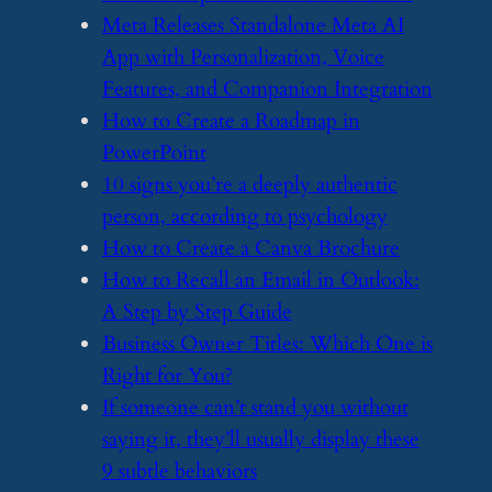
​Meta Releases Standalone Meta AI
App with Personalization, Voice
Features, and Companion Integration
​How to Create a Roadmap in
PowerPoint
​10 signs you’re a deeply authentic
person, according to psychology
​How to Create a Canva Brochure
​How to Recall an Email in Outlook:
A Step by Step Guide
​Business Owner Titles: Which One is
Right for You?
​If someone can’t stand you without
saying it, they’ll usually display these
9 subtle behaviors