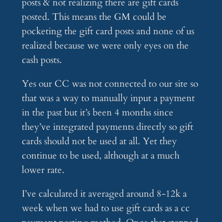
posts & not realizing there are gift cards
posted. This means the GM could be
pocketing the gift card posts and none of us
realized because we were only eyes on the
cash posts.
Yes our CC was not connected to our site so
that was a way to manually input a payment
in the past but it’s been 4 months since
they’ve integrated payments directly so gift
cards should not be used at all. Yet they
continue to be used, although at a much
lower rate.
I’ve calculated it averaged around 8-12k a
week when we had to use gift cards as a cc