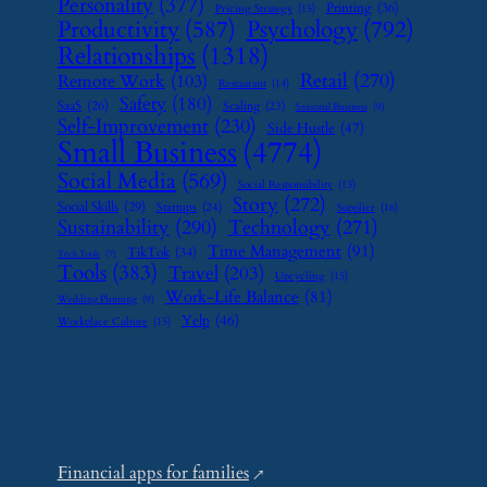
Personality
(377)
Printing
(36)
Pricing Strategy
(15)
Psychology
(792)
Productivity
(587)
Relationships
(1318)
Retail
(270)
Remote Work
(103)
Restaurant
(14)
Safety
(180)
SaaS
(26)
Scaling
(23)
Seasonal Business
(9)
Self-Improvement
(230)
Side Hustle
(47)
Small Business
(4774)
Social Media
(569)
Social Responsibility
(13)
Story
(272)
Social Skills
(29)
Startups
(24)
Supplier
(16)
Sustainability
(290)
Technology
(271)
Time Management
(91)
TikTok
(34)
Tech Tools
(7)
Tools
(383)
Travel
(203)
Upcycling
(15)
Work-Life Balance
(81)
Wedding Planning
(9)
Yelp
(46)
Workplace Culture
(15)
Financial apps for families