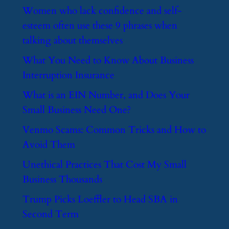
​Women who lack confidence and self-
esteem often use these 9 phrases when
talking about themselves
​What You Need to Know About Business
Interruption Insurance
​What is an EIN Number, and Does Your
Small Business Need One?
​Venmo Scams: Common Tricks and How to
Avoid Them
​Unethical Practices That Cost My Small
Business Thousands
​Trump Picks Loeffler to Head SBA in
Second Term