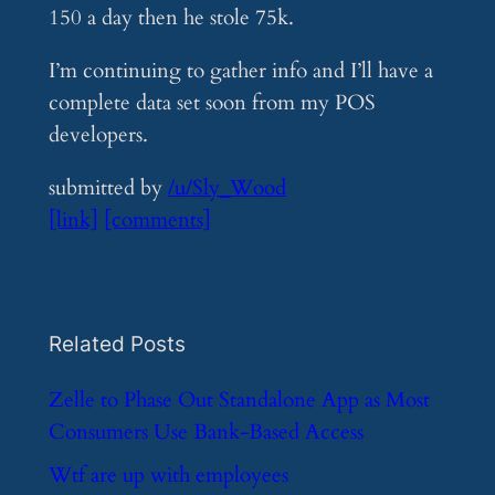
150 a day then he stole 75k.
I’m continuing to gather info and I’ll have a
complete data set soon from my POS
developers.
submitted by
/u/Sly_Wood
[link]
[comments]
Related Posts
​Zelle to Phase Out Standalone App as Most
Consumers Use Bank-Based Access
​Wtf are up with employees