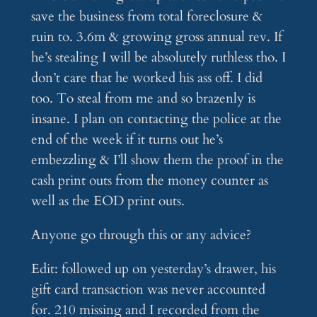
save the business from total foreclosure &
ruin to. 3.6m & growing gross annual rev. If
he’s stealing I will be absolutely ruthless tho. I
don’t care that he worked his ass off. I did
too. To steal from me and so brazenly is
insane. I plan on contacting the police at the
end of the week if it turns out he’s
embezzling & I’ll show them the proof in the
cash print outs from the money counter as
well as the EOD print outs.
Anyone go through this or any advice?
Edit: followed up on yesterday’s drawer, his
gift card transaction was never accounted
for. 210 missing and I recorded from the