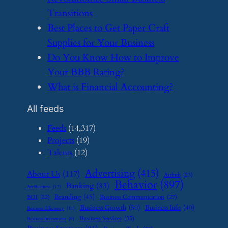
Transitions
​Best Places to Get Paper Craft
Supplies for Your Business
​Do You Know How to Improve
Your BBB Rating?
​What is Financial Accounting?
All feeds
Feeds
(14,317)
Projects
(19)
Talents
(12)
Advertising
(415)
About Us
(117)
Airbnb
(23)
Behavior
(897)
Banking
(83)
Art Business
(12)
Branding
(45)
Business Communication
(27)
BOI
(22)
Business Growth
(50)
Business Info
(40)
Business Efficiency
(11)
Business Services
(35)
Business Investment
(9)