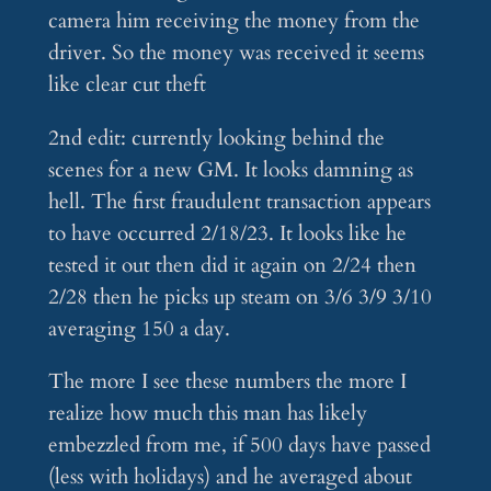
camera him receiving the money from the
driver. So the money was received it seems
like clear cut theft
2nd edit: currently looking behind the
scenes for a new GM. It looks damning as
hell. The first fraudulent transaction appears
to have occurred 2/18/23. It looks like he
tested it out then did it again on 2/24 then
2/28 then he picks up steam on 3/6 3/9 3/10
averaging 150 a day.
The more I see these numbers the more I
realize how much this man has likely
embezzled from me, if 500 days have passed
(less with holidays) and he averaged about