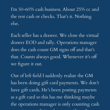
I’m 50-60% cash business. About 25% cc and
the rest cash or checks. That’s it. Nothing
else.
Each seller has a drawer. We close the virtual
drawer EOD and tally. Operations manager
does the cash count GM signs off and that’s
that. Counts always good. Whenever it’s off
we figure it out.
Out of left field I suddenly realize the GM
has been doing gift card payments. We don’t
have gift cards. He’s been posting payments
as a gift card so this has me thinking maybe
the operations manager is only counting cash