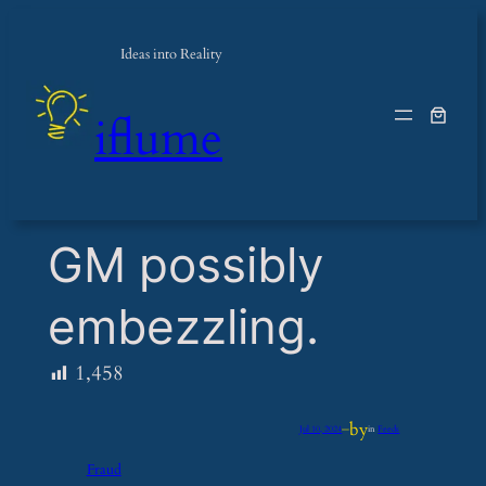
Ideas into Reality
iflume
​GM possibly
embezzling.
1,458
by
Jul 10, 2024
—
in
Feeds
Fraud