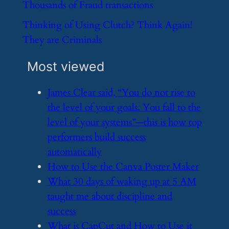
​Thousands of Fraud transactions
​Thinking of Using Clutch? Think Again!
They are Criminals
Most viewed
​James Clear said, “You do not rise to
the level of your goals. You fall to the
level of your systems”—this is how top
performers build success
automatically
​How to Use the Canva Poster Maker
​What 30 days of waking up at 5 AM
taught me about discipline and
success
​What is CapCut and How to Use it