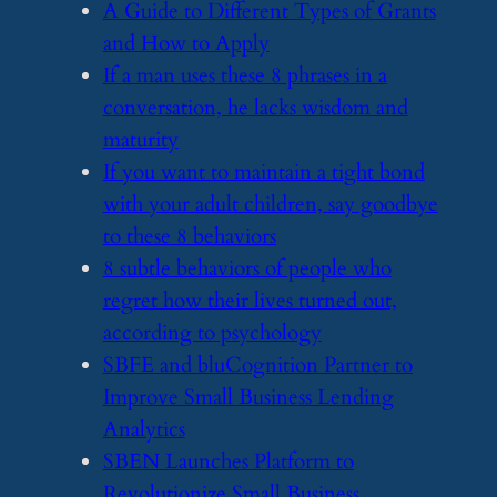
​A Guide to Different Types of Grants
and How to Apply
​If a man uses these 8 phrases in a
conversation, he lacks wisdom and
maturity
​If you want to maintain a tight bond
with your adult children, say goodbye
to these 8 behaviors
​8 subtle behaviors of people who
regret how their lives turned out,
according to psychology
​SBFE and bluCognition Partner to
Improve Small Business Lending
Analytics
​SBEN Launches Platform to
Revolutionize Small Business