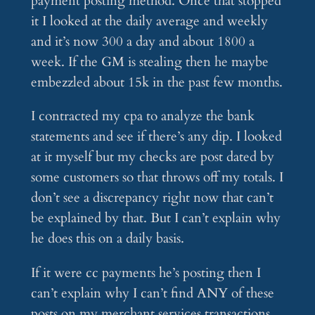
payment posting method. Once that stopped
it I looked at the daily average and weekly
and it’s now 300 a day and about 1800 a
week. If the GM is stealing then he maybe
embezzled about 15k in the past few months.
I contracted my cpa to analyze the bank
statements and see if there’s any dip. I looked
at it myself but my checks are post dated by
some customers so that throws off my totals. I
don’t see a discrepancy right now that can’t
be explained by that. But I can’t explain why
he does this on a daily basis.
If it were cc payments he’s posting then I
can’t explain why I can’t find ANY of these
posts on my merchant services transactions.