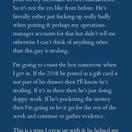
So it’s not the ccs like from before. He’s
literally either just fucking up really badly
when posting & perhaps my operations
manager accounts for that but didn’t tell me
otherwise I can’t think of anything other
than this guy is stealing.
I’m going to count the box tomorrow when
I get in. If the 210$ he posted as a gift card is
not part of his drawer then I’ll know he’s
stealing. If it’s in there then he’s just doing
sloppy work. If he’s pocketing the money
then I’m going to let it go for the rest of the
week and continue to gather evidence.
This is a man I grew up with & he helped me