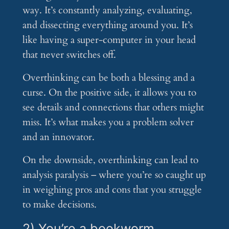
way. It’s constantly analyzing, evaluating,
and dissecting everything around you. It’s
like having a super-computer in your head
that never switches off.
Overthinking can be both a blessing and a
curse. On the positive side, it allows you to
see details and connections that others might
miss. It’s what makes you a problem solver
and an innovator.
On the downside, overthinking can lead to
analysis paralysis – where you’re so caught up
in weighing pros and cons that you struggle
to make decisions.
2) You’re a bookworm