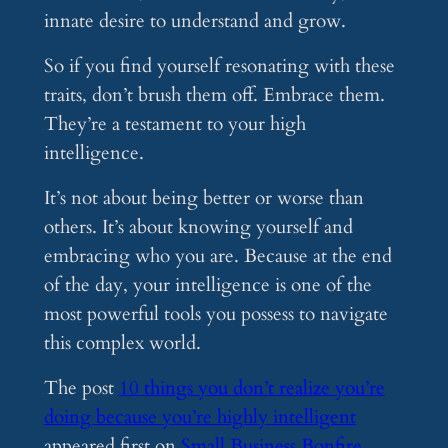
innate desire to understand and grow.
So if you find yourself resonating with these
traits, don’t brush them off. Embrace them.
They’re a testament to your high
intelligence.
It’s not about being better or worse than
others. It’s about knowing yourself and
embracing who you are. Because at the end
of the day, your intelligence is one of the
most powerful tools you possess to navigate
this complex world.
The post
10 things you don’t realize you’re
doing because you’re highly intelligent
appeared first on
Small Business Bonfire
.