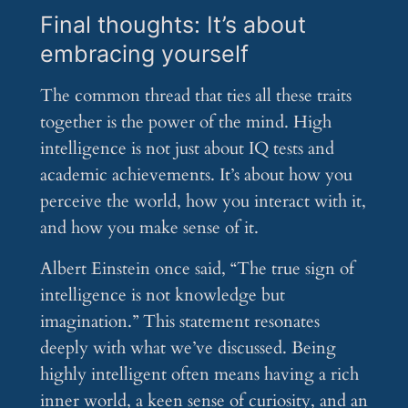
Final thoughts: It’s about
embracing yourself
The common thread that ties all these traits
together is the power of the mind. High
intelligence is not just about IQ tests and
academic achievements. It’s about how you
perceive the world, how you interact with it,
and how you make sense of it.
Albert Einstein once said, “The true sign of
intelligence is not knowledge but
imagination.” This statement resonates
deeply with what we’ve discussed. Being
highly intelligent often means having a rich
inner world, a keen sense of curiosity, and an