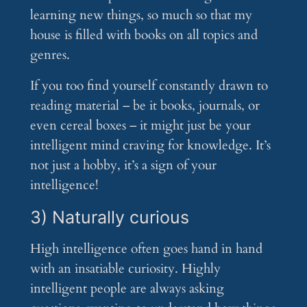
learning new things, so much so that my
house is filled with books on all topics and
genres.
If you too find yourself constantly drawn to
reading material – be it books, journals, or
even cereal boxes – it might just be your
intelligent mind craving for knowledge. It’s
not just a hobby, it’s a sign of your
intelligence!
3) Naturally curious
High intelligence often goes hand in hand
with an insatiable curiosity. Highly
intelligent people are always asking