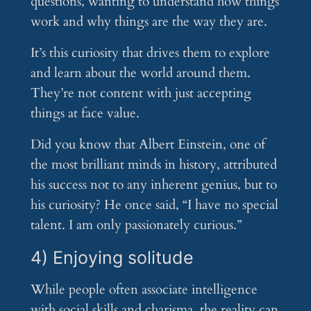
questions, wanting to understand how things
work and why things are the way they are.
It’s this curiosity that drives them to explore
and learn about the world around them.
They’re not content with just accepting
things at face value.
Did you know that Albert Einstein, one of
the most brilliant minds in history, attributed
his success not to any inherent genius, but to
his curiosity? He once said, “I have no special
talent. I am only passionately curious.”
4) Enjoying solitude
While people often associate intelligence
with social skills and charisma, the reality can