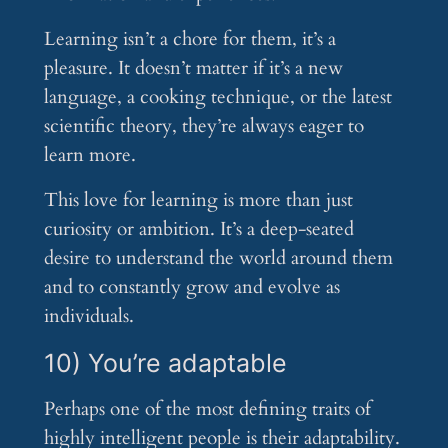
Learning isn’t a chore for them, it’s a
pleasure. It doesn’t matter if it’s a new
language, a cooking technique, or the latest
scientific theory, they’re always eager to
learn more.
This love for learning is more than just
curiosity or ambition. It’s a deep-seated
desire to understand the world around them
and to constantly grow and evolve as
individuals.
10) You’re adaptable
Perhaps one of the most defining traits of
highly intelligent people is their adaptability.