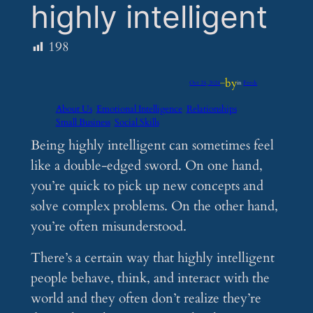
highly intelligent
198
by
Oct 24, 2024
—
in
Feeds
About Us
Emotional Intelligence
Relationships
Small Business
Social Skills
Being highly intelligent can sometimes feel
like a double-edged sword. On one hand,
you’re quick to pick up new concepts and
solve complex problems. On the other hand,
you’re often misunderstood.
There’s a certain way that highly intelligent
people behave, think, and interact with the
world and they often don’t realize they’re