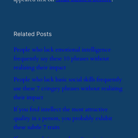
Related Posts
​People who lack emotional intelligence
frequently say these 10 phrases without
realizing their impact
​People who lack basic social skills frequently
use these 7 cringey phrases without realizing
their impact
​If you find intellect the most attractive
quality in a person, you probably exhibit
these subtle 7 traits