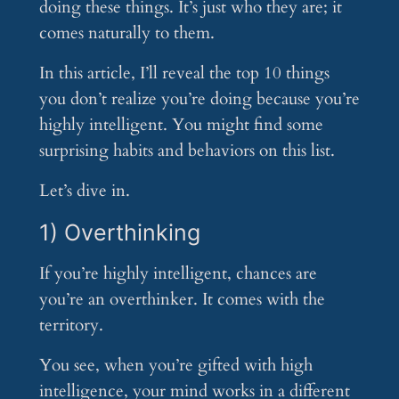
doing these things. It’s just who they are; it
comes naturally to them.
In this article, I’ll reveal the top 10 things
you don’t realize you’re doing because you’re
highly intelligent. You might find some
surprising habits and behaviors on this list.
Let’s dive in.
1) Overthinking
If you’re highly intelligent, chances are
you’re an overthinker. It comes with the
territory.
You see, when you’re gifted with high
intelligence, your mind works in a different