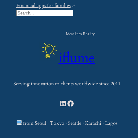
Financial apps for families
S
e
a
Ideas into Reality
r
c
iflume
h
Serving innovation to clients worldwide since 2011
LinkedIn
Facebook
from Seoul · Tokyo · Seattle · Karachi · Lagos