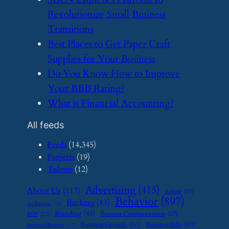
Revolutionize Small Business
Transitions
​Best Places to Get Paper Craft
Supplies for Your Business
​Do You Know How to Improve
Your BBB Rating?
​What is Financial Accounting?
All feeds
Feeds
(14,345)
Projects
(19)
Talents
(12)
Advertising
(415)
About Us
(117)
Airbnb
(23)
Behavior
(897)
Banking
(83)
Art Business
(12)
Branding
(45)
Business Communication
(27)
BOI
(22)
Business Growth
(50)
Business Info
(40)
Business Efficiency
(11)