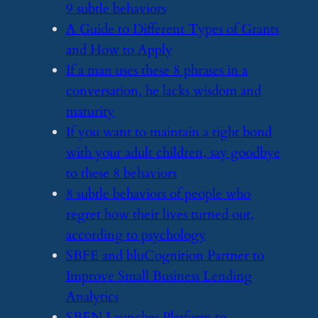
9 subtle behaviors
​A Guide to Different Types of Grants
and How to Apply
​If a man uses these 8 phrases in a
conversation, he lacks wisdom and
maturity
​If you want to maintain a tight bond
with your adult children, say goodbye
to these 8 behaviors
​8 subtle behaviors of people who
regret how their lives turned out,
according to psychology
​SBFE and bluCognition Partner to
Improve Small Business Lending
Analytics
​SBEN Launches Platform to