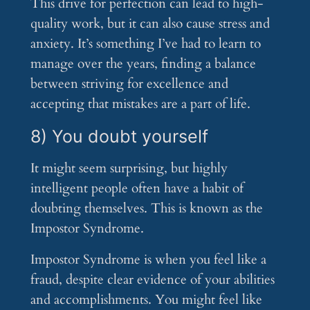
This drive for perfection can lead to high-
quality work, but it can also cause stress and
anxiety. It’s something I’ve had to learn to
manage over the years, finding a balance
between striving for excellence and
accepting that mistakes are a part of life.
8) You doubt yourself
It might seem surprising, but highly
intelligent people often have a habit of
doubting themselves. This is known as the
Impostor Syndrome.
Impostor Syndrome is when you feel like a
fraud, despite clear evidence of your abilities
and accomplishments. You might feel like