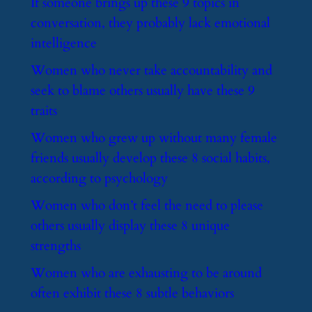
​If someone brings up these 9 topics in
conversation, they probably lack emotional
intelligence
​Women who never take accountability and
seek to blame others usually have these 9
traits
​Women who grew up without many female
friends usually develop these 8 social habits,
according to psychology
​Women who don’t feel the need to please
others usually display these 8 unique
strengths
​Women who are exhausting to be around
often exhibit these 8 subtle behaviors