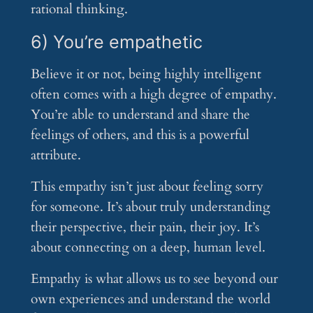
rational thinking.
6) You’re empathetic
Believe it or not, being highly intelligent
often comes with a high degree of empathy.
You’re able to understand and share the
feelings of others, and this is a powerful
attribute.
This empathy isn’t just about feeling sorry
for someone. It’s about truly understanding
their perspective, their pain, their joy. It’s
about connecting on a deep, human level.
Empathy is what allows us to see beyond our
own experiences and understand the world