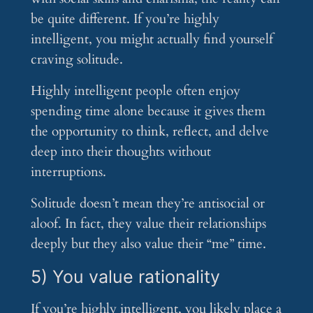
be quite different. If you’re highly
intelligent, you might actually find yourself
craving solitude.
Highly intelligent people often enjoy
spending time alone because it gives them
the opportunity to think, reflect, and delve
deep into their thoughts without
interruptions.
Solitude doesn’t mean they’re antisocial or
aloof. In fact, they value their relationships
deeply but they also value their “me” time.
5) You value rationality
If you’re highly intelligent, you likely place a