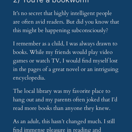
It’s no secret that highly intelligent people
are often avid readers. But did you know that
this might be happening subconsciously?
I remember as a child, I was always drawn to
books. While my friends would play video
games or watch TV, I would find myself lost
in the pages of a great novel or an intriguing
encyclopedia.
The local library was my favorite place to
hang out and my parents often joked that I’d
read more books than anyone they knew.
As an adult, this hasn’t changed much. I still
find immense pleasure in reading and