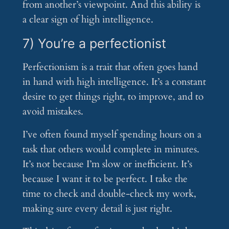
from another’s viewpoint. And this ability is
a clear sign of high intelligence.
7) You’re a perfectionist
Perfectionism is a trait that often goes hand
in hand with high intelligence. It’s a constant
desire to get things right, to improve, and to
avoid mistakes.
I’ve often found myself spending hours on a
task that others would complete in minutes.
It’s not because I’m slow or inefficient. It’s
because I want it to be perfect. I take the
time to check and double-check my work,
making sure every detail is just right.