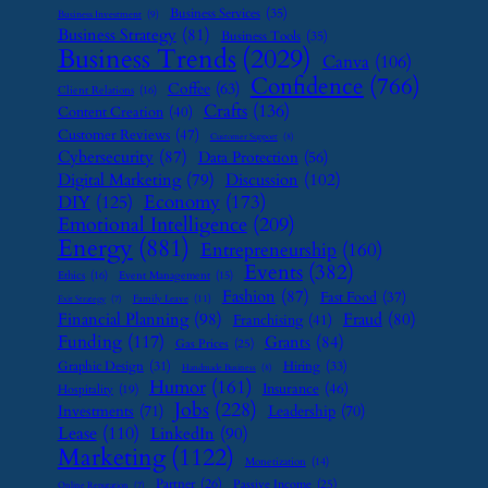
Business Services
(35)
Business Investment
(9)
Business Strategy
(81)
Business Tools
(35)
Business Trends
(2029)
Canva
(106)
Confidence
(766)
Coffee
(63)
Client Relations
(16)
Crafts
(136)
Content Creation
(40)
Customer Reviews
(47)
Customer Support
(8)
Cybersecurity
(87)
Data Protection
(56)
Digital Marketing
(79)
Discussion
(102)
Economy
(173)
DIY
(125)
Emotional Intelligence
(209)
Energy
(881)
Entrepreneurship
(160)
Events
(382)
Ethics
(16)
Event Management
(15)
Fashion
(87)
Fast Food
(37)
Family Leave
(11)
Exit Strategy
(7)
Financial Planning
(98)
Fraud
(80)
Franchising
(41)
Funding
(117)
Grants
(84)
Gas Prices
(25)
Graphic Design
(31)
Hiring
(33)
Handmade Business
(8)
Humor
(161)
Insurance
(46)
Hospitality
(19)
Jobs
(228)
Investments
(71)
Leadership
(70)
Lease
(110)
LinkedIn
(90)
Marketing
(1122)
Monetization
(14)
Partner
(26)
Passive Income
(25)
Online Reputation
(7)