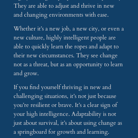
They are able to adjust and thrive in new
and changing environments with ease.
Whether it’s a new job, a new city, or even a
new culture, highly intelligent people are
able to quickly learn the ropes and adapt to
their new circumstances. They see change
not as a threat, but as an opportunity to learn
and grow.
If you find yourself thriving in new and
challenging situations, it’s not just because
you’re resilient or brave. It’s a clear sign of
your high intelligence. Adaptability is not
just about survival, it’s about using change as
a springboard for growth and learning.