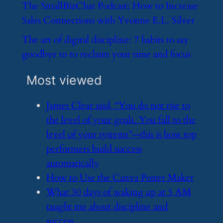
​The SmallBizChat Podcast: How to Increase
Sales Connections with Yvonne E.L. Silver
​The art of digital discipline: 7 habits to say
goodbye to to reclaim your time and focus
Most viewed
​James Clear said, “You do not rise to
the level of your goals. You fall to the
level of your systems”—this is how top
performers build success
automatically
​How to Use the Canva Poster Maker
​What 30 days of waking up at 5 AM
taught me about discipline and
success