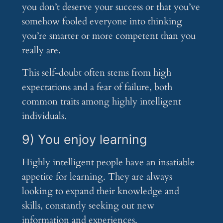
you don’t deserve your success or that you’ve
somehow fooled everyone into thinking
you’re smarter or more competent than you
really are.
This self-doubt often stems from high
expectations and a fear of failure, both
common traits among highly intelligent
individuals.
9) You enjoy learning
Highly intelligent people have an insatiable
appetite for learning. They are always
looking to expand their knowledge and
skills, constantly seeking out new
information and experiences.