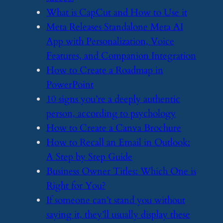
​What is CapCut and How to Use it
​Meta Releases Standalone Meta AI
App with Personalization, Voice
Features, and Companion Integration
​How to Create a Roadmap in
PowerPoint
​10 signs you’re a deeply authentic
person, according to psychology
​How to Create a Canva Brochure
​How to Recall an Email in Outlook:
A Step by Step Guide
​Business Owner Titles: Which One is
Right for You?
​If someone can’t stand you without
saying it, they’ll usually display these