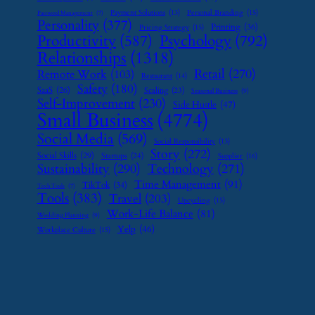
Payment Solutions
(13)
Personal Branding
(15)
Password Management
(7)
Personality
(377)
Printing
(36)
Pricing Strategy
(15)
Psychology
(792)
Productivity
(587)
Relationships
(1318)
Retail
(270)
Remote Work
(103)
Restaurant
(14)
Safety
(180)
SaaS
(26)
Scaling
(23)
Seasonal Business
(9)
Self-Improvement
(230)
Side Hustle
(47)
Small Business
(4774)
Social Media
(569)
Social Responsibility
(13)
Story
(272)
Social Skills
(29)
Startups
(24)
Supplier
(16)
Sustainability
(290)
Technology
(271)
Time Management
(91)
TikTok
(34)
Tech Tools
(7)
Tools
(383)
Travel
(203)
Upcycling
(15)
Work-Life Balance
(81)
Wedding Planning
(9)
Yelp
(46)
Workplace Culture
(15)