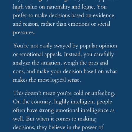
high value on rationality and logic. You
prefer to make decisions based on evidence
and reason, rather than emotions or social
pressures.
You’re not easily swayed by popular opinion
or emotional appeals. Instead, you carefully
analyze the situation, weigh the pros and
cons, and make your decision based on what
makes the most logical sense.
This doesn’t mean you’re cold or unfeeling.
On the contrary, highly intelligent people
often have strong emotional intelligence as
well. But when it comes to making
decisions, they believe in the power of