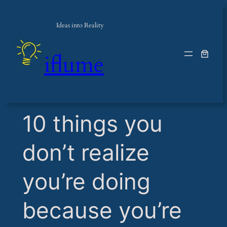
Ideas into Reality
iflume
​10 things you
don’t realize
you’re doing
because you’re