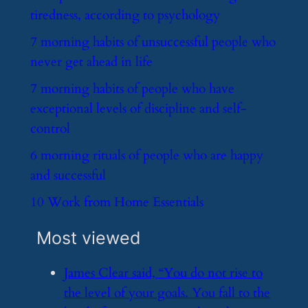
tiredness, according to psychology
​7 morning habits of unsuccessful people who
never get ahead in life
​7 morning habits of people who have
exceptional levels of discipline and self-
control
​6 morning rituals of people who are happy
and successful
​10 Work from Home Essentials
Most viewed
​James Clear said, “You do not rise to
the level of your goals. You fall to the