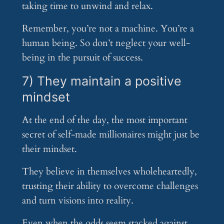
taking time to unwind and relax.
Remember, you’re not a machine. You’re a
human being. So don’t neglect your well-
being in the pursuit of success.
7) They maintain a positive
mindset
At the end of the day, the most important
secret of self-made millionaires might just be
their mindset.
They believe in themselves wholeheartedly,
trusting their ability to overcome challenges
and turn visions into reality.
Even when the odds seem stacked against