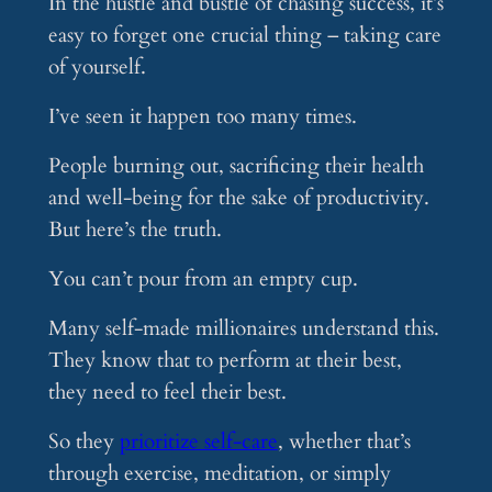
In the hustle and bustle of chasing success, it’s
easy to forget one crucial thing – taking care
of yourself.
I’ve seen it happen too many times.
People burning out, sacrificing their health
and well-being for the sake of productivity.
But here’s the truth.
You can’t pour from an empty cup.
Many self-made millionaires understand this.
They know that to perform at their best,
they need to feel their best.
So they
prioritize self-care
, whether that’s
through exercise, meditation, or simply