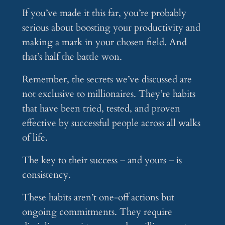
If you’ve made it this far, you’re probably
serious about boosting your productivity and
making a mark in your chosen field. And
that’s half the battle won.
Remember, the secrets we’ve discussed are
not exclusive to millionaires. They’re habits
that have been tried, tested, and proven
effective by successful people across all walks
of life.
The key to their success – and yours – is
consistency.
These habits aren’t one-off actions but
ongoing commitments. They require