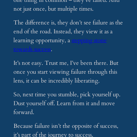
one thing in common – they’ve failed. And
not just once, but multiple times.
The difference is, they don’t see failure as the
end of the road. Instead, they view it as a
learning opportunity, a
stepping stone
towards success
.
It’s not easy. Trust me, I’ve been there. But
once you start viewing failure through this
lens, it can be incredibly liberating.
So, next time you stumble, pick yourself up.
Dust yourself off. Learn from it and move
forward.
Because failure isn’t the opposite of success,
it’s part of the journey to success.