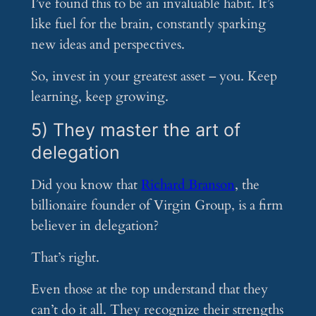
I’ve found this to be an invaluable habit. It’s
like fuel for the brain, constantly sparking
new ideas and perspectives.
So, invest in your greatest asset – you. Keep
learning, keep growing.
5) They master the art of
delegation
Did you know that
Richard Branson
, the
billionaire founder of Virgin Group, is a firm
believer in delegation?
That’s right.
Even those at the top understand that they
can’t do it all. They recognize their strengths