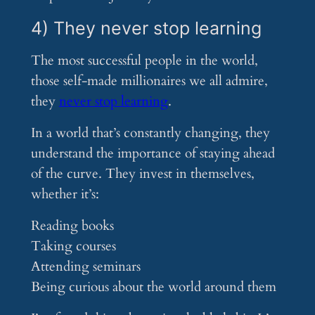
4) They never stop learning
The most successful people in the world,
those self-made millionaires we all admire,
they
never stop learning
.
In a world that’s constantly changing, they
understand the importance of staying ahead
of the curve. They invest in themselves,
whether it’s:
Reading books
Taking courses
Attending seminars
Being curious about the world around them