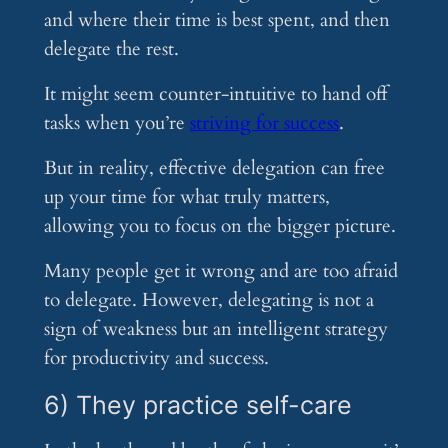
and where their time is best spent, and then
delegate the rest.
It might seem counter-intuitive to hand off
tasks when you’re
striving for success
.
But in reality, effective delegation can free
up your time for what truly matters,
allowing you to focus on the bigger picture.
Many people get it wrong and are too afraid
to delegate. However, delegating is not a
sign of weakness but an intelligent strategy
for productivity and success.
6) They practice self-care