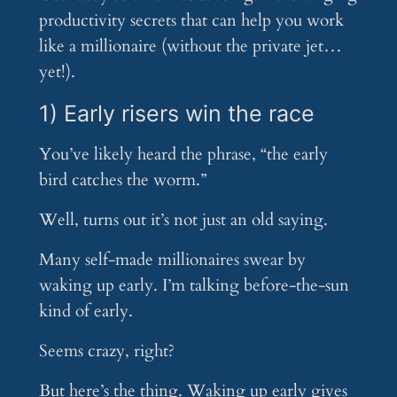
productivity secrets that can help you work
like a millionaire (without the private jet…
yet!).
1) Early risers win the race
You’ve likely heard the phrase, “the early
bird catches the worm.”
Well, turns out it’s not just an old saying.
Many self-made millionaires swear by
waking up early. I’m talking before-the-sun
kind of early.
Seems crazy, right?
But here’s the thing. Waking up early gives