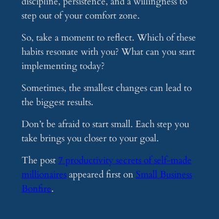
discipline, persistence, and a willingness to
step out of your comfort zone.
So, take a moment to reflect. Which of these
habits resonate with you? What can you start
implementing today?
Sometimes, the smallest changes can lead to
the biggest results.
Don’t be afraid to start small. Each step you
take brings you closer to your goal.
The post
7 productivity secrets of self-made
millionaires
appeared first on
Small Business
Bonfire
.