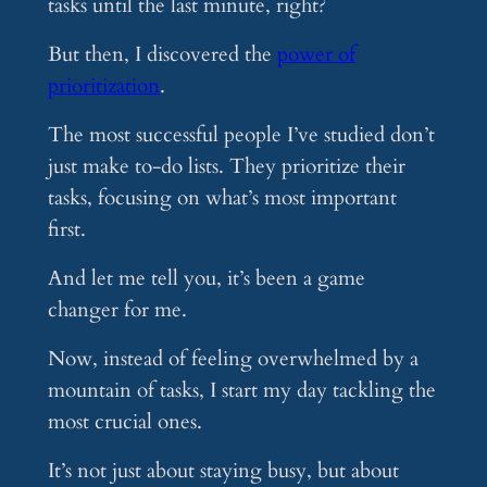
tasks until the last minute, right?
But then, I discovered the
power of
prioritization
.
The most successful people I’ve studied don’t
just make to-do lists. They prioritize their
tasks, focusing on what’s most important
first.
And let me tell you, it’s been a game
changer for me.
Now, instead of feeling overwhelmed by a
mountain of tasks, I start my day tackling the
most crucial ones.
It’s not just about staying busy, but about