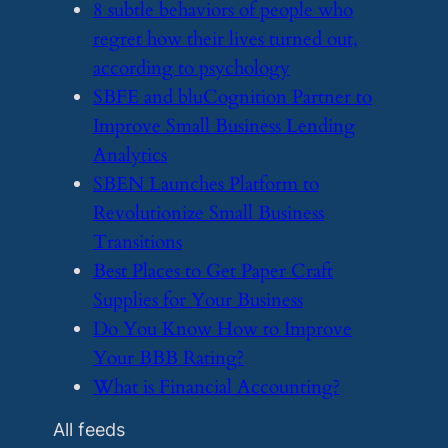
​8 subtle behaviors of people who
regret how their lives turned out,
according to psychology
​SBFE and bluCognition Partner to
Improve Small Business Lending
Analytics
​SBEN Launches Platform to
Revolutionize Small Business
Transitions
​Best Places to Get Paper Craft
Supplies for Your Business
​Do You Know How to Improve
Your BBB Rating?
​What is Financial Accounting?
All feeds