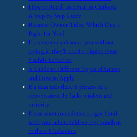
​How to Recall an Email in Outlook:
A Step by Step Guide
​Business Owner Titles: Which One is
Right for You?
​If someone can’t stand you without
saying it, they’ll usually display these
9 subtle behaviors
​A Guide to Different Types of Grants
and How to Apply
​If a man uses these 8 phrases in a
conversation, he lacks wisdom and
maturity
​If you want to maintain a tight bond
with your adult children, say goodbye
to these 8 behaviors