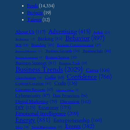
Feeds
(14,334)
Projects
(19)
Talents
(12)
Advertising
(415)
About Us
(117)
Airbnb
(23)
Behavior
(897)
Banking
(83)
Art Business
(12)
Branding
(45)
Business Communication
(27)
BOI
(22)
Business Growth
(50)
Business Info
(40)
Business Efficiency
(11)
Business Services
(35)
Business Investment
(9)
Business Strategy
(81)
Business Tools
(35)
Business Trends
(2029)
Canva
(106)
Confidence
(766)
Coffee
(63)
Client Relations
(16)
Crafts
(136)
Content Creation
(40)
Customer Reviews
(47)
Customer Support
(8)
Cybersecurity
(87)
Data Protection
(56)
Digital Marketing
(79)
Discussion
(102)
Economy
(173)
DIY
(125)
Emotional Intelligence
(209)
Energy
(881)
Entrepreneurship
(160)
Events
(382)
Ethics
(16)
Event Management
(15)