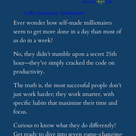
by
Oct 30, 2024
—
in
Feeds
Coffee
Productivity
Small Business
Ever wonder how self-made millionaires
seem to get more done in a day than most of
us do in a week?
No, they didn’t stumble upon a secret 25th
hour—they’ve simply cracked the code on
productivity.
The truth is, the most successful people don’t
just work harder; they work smarter, with
specific habits that maximize their time and
focus.
Curious to know what they do differently?
Get ready to dive into seven game-changing