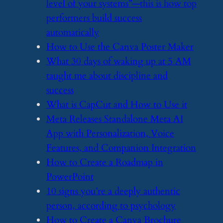
level of your systems”—this is how top
performers build success
automatically
​How to Use the Canva Poster Maker
​What 30 days of waking up at 5 AM
taught me about discipline and
success
​What is CapCut and How to Use it
​Meta Releases Standalone Meta AI
App with Personalization, Voice
Features, and Companion Integration
​How to Create a Roadmap in
PowerPoint
​10 signs you’re a deeply authentic
person, according to psychology
​How to Create a Canva Brochure