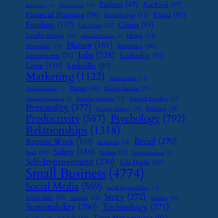
Fashion
(87)
Fast Food
(37)
Family Leave
(11)
Exit Strategy
(7)
Financial Planning
(98)
Fraud
(80)
Franchising
(41)
Funding
(117)
Grants
(84)
Gas Prices
(25)
Graphic Design
(31)
Hiring
(33)
Handmade Business
(8)
Humor
(161)
Insurance
(46)
Hospitality
(19)
Jobs
(228)
Investments
(71)
Leadership
(70)
Lease
(110)
LinkedIn
(90)
Marketing
(1122)
Monetization
(14)
Partner
(26)
Passive Income
(25)
Online Reputation
(7)
Payment Solutions
(13)
Personal Branding
(15)
Password Management
(7)
Personality
(377)
Printing
(36)
Pricing Strategy
(15)
Psychology
(792)
Productivity
(587)
Relationships
(1318)
Retail
(270)
Remote Work
(103)
Restaurant
(14)
Safety
(180)
SaaS
(26)
Scaling
(23)
Seasonal Business
(9)
Self-Improvement
(230)
Side Hustle
(47)
Small Business
(4774)
Social Media
(569)
Social Responsibility
(13)
Story
(272)
Social Skills
(29)
Startups
(24)
Supplier
(16)
Sustainability
(290)
Technology
(271)
Time Management
(91)