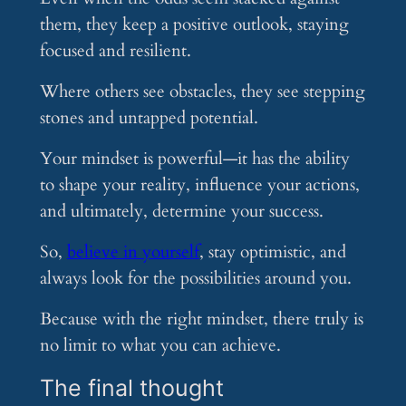
them, they keep a positive outlook, staying
focused and resilient.
Where others see obstacles, they see stepping
stones and untapped potential.
Your mindset is powerful—it has the ability
to shape your reality, influence your actions,
and ultimately, determine your success.
So,
believe in yourself
, stay optimistic, and
always look for the possibilities around you.
Because with the right mindset, there truly is
no limit to what you can achieve.
The final thought