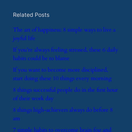
Related Posts
​The art of happiness: 8 simple ways to live a
joyful life
​If you’re always feeling stressed, these 6 daily
habits could be to blame
​If you want to become more disciplined,
start doing these 10 things every morning
​8 things successful people do in the first hour
of their work day
​8 things high-achievers always do before 8
am
​7 simple habits to overcome brain fog and