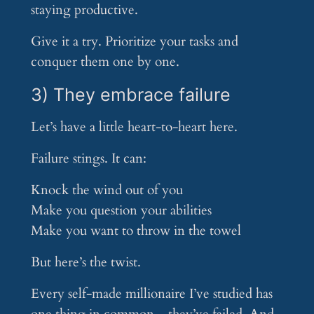
staying productive.
Give it a try. Prioritize your tasks and
conquer them one by one.
3) They embrace failure
Let’s have a little heart-to-heart here.
Failure stings. It can:
Knock the wind out of you
Make you question your abilities
Make you want to throw in the towel
But here’s the twist.
Every self-made millionaire I’ve studied has