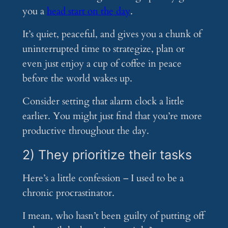
you a
head start on the day
.
It’s quiet, peaceful, and gives you a chunk of
uninterrupted time to strategize, plan or
even just enjoy a cup of coffee in peace
before the world wakes up.
Consider setting that alarm clock a little
earlier. You might just find that you’re more
productive throughout the day.
2) They prioritize their tasks
Here’s a little confession – I used to be a
chronic procrastinator.
I mean, who hasn’t been guilty of putting off