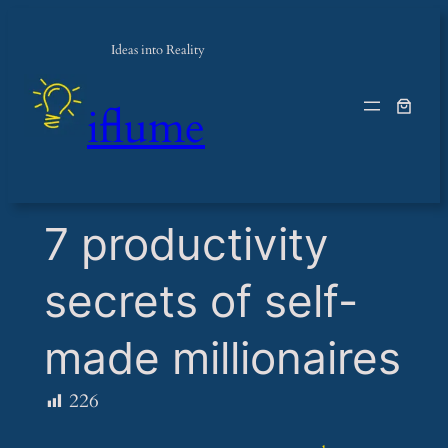
Ideas into Reality
iflume
​7 productivity
secrets of self-
made millionaires
226