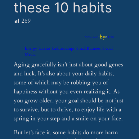
these 10 habits
269
by
Oct 3, 2024
—
in
Feeds
Energy
Events
Relationships
Small Business
Social
Media
Aging gracefully isn’t just about good genes
and luck. It’s also about your daily habits,
some of which may be robbing you of
happiness without you even realizing it. As
you grow older, your goal should be not just
to survive, but to thrive, to enjoy life with a
spring in your step and a smile on your face.
But let’s face it, some habits do more harm