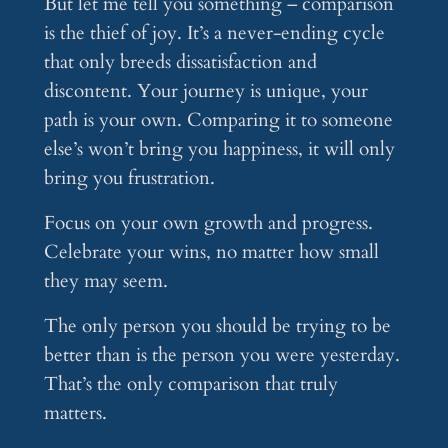
But let me tell you something – comparison
is the thief of joy. It’s a never-ending cycle
that only breeds dissatisfaction and
discontent. Your journey is unique, your
path is your own. Comparing it to someone
else’s won’t bring you happiness, it will only
bring you frustration.
Focus on your own growth and progress.
Celebrate your wins, no matter how small
they may seem.
The only person you should be trying to be
better than is the person you were yesterday.
That’s the only comparison that truly
matters.