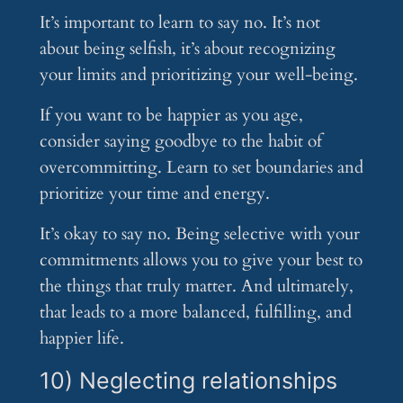
It’s important to learn to say no. It’s not
about being selfish, it’s about recognizing
your limits and prioritizing your well-being.
If you want to be happier as you age,
consider saying goodbye to the habit of
overcommitting. Learn to set boundaries and
prioritize your time and energy.
It’s okay to say no. Being selective with your
commitments allows you to give your best to
the things that truly matter. And ultimately,
that leads to a more balanced, fulfilling, and
happier life.
10) Neglecting relationships