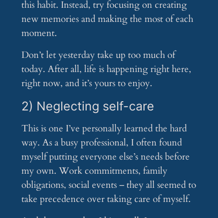
this habit. Instead, try focusing on creating
new memories and making the most of each
moment.
Don’t let yesterday take up too much of
today. After all, life is happening right here,
right now, and it’s yours to enjoy.
2) Neglecting self-care
This is one I’ve personally learned the hard
way. As a busy professional, I often found
myself putting everyone else’s needs before
my own. Work commitments, family
obligations, social events – they all seemed to
take precedence over taking care of myself.