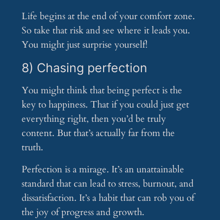
Life begins at the end of your comfort zone.
So take that risk and see where it leads you.
You might just surprise yourself!
8) Chasing perfection
You might think that being perfect is the
key to happiness. That if you could just get
everything right, then you’d be truly
content. But that’s actually far from the
truth.
Perfection is a mirage. It’s an unattainable
standard that can lead to stress, burnout, and
dissatisfaction. It’s a habit that can rob you of
the joy of progress and growth.