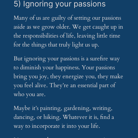
5) Ignoring your passions
Many of us are guilty of setting our passions
aside as we grow older. We get caught up in
the responsibilities of life, leaving little time
for the things that truly light us up.
But ignoring your passions is a surefire way
to diminish your happiness. Your passions
bring you joy, they energize you, they make
you feel alive. They’re an essential part of
who you are.
Maybe it’s painting, gardening, writing,
dancing, or hiking. Whatever it is, find a
way to incorporate it into your life.