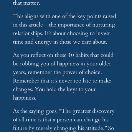
that matter.
This aligns with one of the key points raised
in this article – the importance of nurturing
relationships. It’s about choosing to invest
time and energy in those we care about.
As you reflect on these 10 habits that could
be robbing you of happiness in your older
years, remember the power of choice.
Remember that it’s never too late to make
changes. You hold the keys to your
happiness.
As the saying goes, “The greatest discovery
of all time is that a person can change his
future by merely changing his attitude.” So