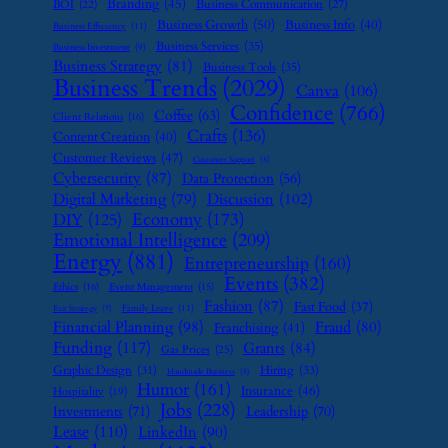
Branding
(45)
Business Communication
(27)
BOI
(22)
Business Growth
(50)
Business Info
(40)
Business Efficiency
(11)
Business Services
(35)
Business Investment
(9)
Business Strategy
(81)
Business Tools
(35)
Business Trends
(2029)
Canva
(106)
Confidence
(766)
Coffee
(63)
Client Relations
(16)
Crafts
(136)
Content Creation
(40)
Customer Reviews
(47)
Customer Support
(8)
Cybersecurity
(87)
Data Protection
(56)
Digital Marketing
(79)
Discussion
(102)
Economy
(173)
DIY
(125)
Emotional Intelligence
(209)
Energy
(881)
Entrepreneurship
(160)
Events
(382)
Ethics
(16)
Event Management
(15)
Fashion
(87)
Fast Food
(37)
Family Leave
(11)
Exit Strategy
(7)
Financial Planning
(98)
Fraud
(80)
Franchising
(41)
Funding
(117)
Grants
(84)
Gas Prices
(25)
Graphic Design
(31)
Hiring
(33)
Handmade Business
(8)
Humor
(161)
Insurance
(46)
Hospitality
(19)
Jobs
(228)
Investments
(71)
Leadership
(70)
Lease
(110)
LinkedIn
(90)