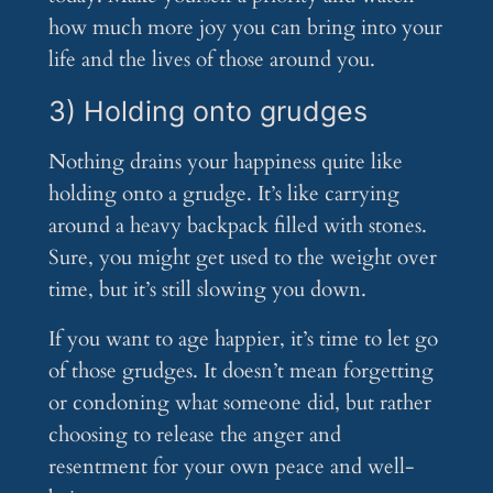
how much more joy you can bring into your
life and the lives of those around you.
3) Holding onto grudges
Nothing drains your happiness quite like
holding onto a grudge. It’s like carrying
around a heavy backpack filled with stones.
Sure, you might get used to the weight over
time, but it’s still slowing you down.
If you want to age happier, it’s time to let go
of those grudges. It doesn’t mean forgetting
or condoning what someone did, but rather
choosing to release the anger and
resentment for your own peace and well-