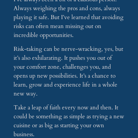
Always weighing the pros and cons, always
playing it safe. But I’ve learned that avoiding
risks can often mean missing out on
incredible opportunities.
Risk-taking can be nerve-wracking, yes, but
it’s also exhilarating. It pushes you out of
your comfort zone, challenges you, and
opens up new possibilities. It’s a chance to
learn, grow and experience life in a whole
new way.
Take a leap of faith every now and then. It
could be something as simple as trying a new
cuisine or as big as starting your own
business.