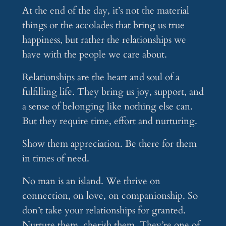
At the end of the day, it’s not the material
things or the accolades that bring us true
happiness, but rather the relationships we
have with the people we care about.
Relationships are the heart and soul of a
fulfilling life. They bring us joy, support, and
a sense of belonging like nothing else can.
But they require time, effort and nurturing.
Show them appreciation. Be there for them
in times of need.
No man is an island. We thrive on
connection, on love, on companionship. So
don’t take your relationships for granted.
Nurture them, cherish them. They’re one of