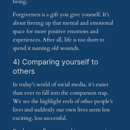
being.
Forgiveness is a gift you give yourself. It’s
about freeing up that mental and emotional
space for more positive emotions and
experiences. After all, life is too short to
spend it nursing old wounds.
4) Comparing yourself to
others
In today’s world of social media, it’s easier
than ever to fall into the comparison trap.
We see the highlight reels of other people’s
lives and suddenly our own lives seem less
exciting, less successful.