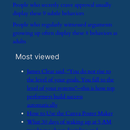
​People who secretly crave approval usually
display these 9 subtle behaviors
​People who regularly witnessed arguments
growing up often display these 8 behaviors as
adults
Most viewed
​James Clear said, “You do not rise to
the level of your goals. You fall to the
level of your systems”—this is how top
performers build success
automatically
​How to Use the Canva Poster Maker
​What 30 days of waking up at 5 AM