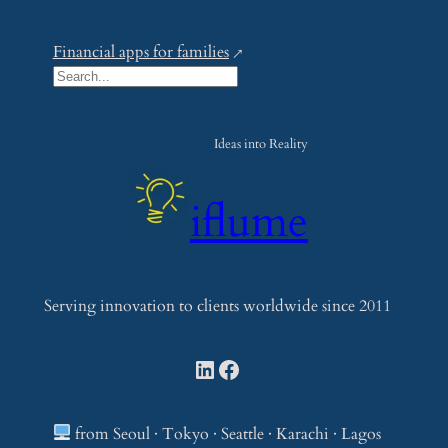
Financial apps for families
S
e
a
Ideas into Reality
r
c
iflume
h
Serving innovation to clients worldwide since 2011
LinkedIn
Facebook
from Seoul · Tokyo · Seattle · Karachi · Lagos