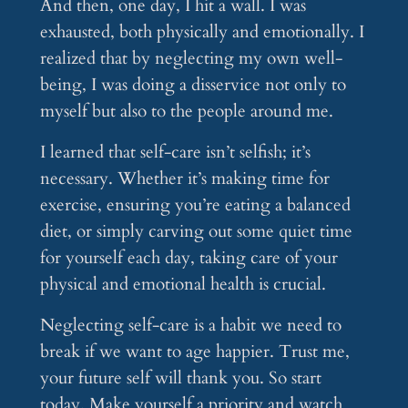
And then, one day, I hit a wall. I was
exhausted, both physically and emotionally. I
realized that by neglecting my own well-
being, I was doing a disservice not only to
myself but also to the people around me.
I learned that self-care isn’t selfish; it’s
necessary. Whether it’s making time for
exercise, ensuring you’re eating a balanced
diet, or simply carving out some quiet time
for yourself each day, taking care of your
physical and emotional health is crucial.
Neglecting self-care is a habit we need to
break if we want to age happier. Trust me,
your future self will thank you. So start
today. Make yourself a priority and watch