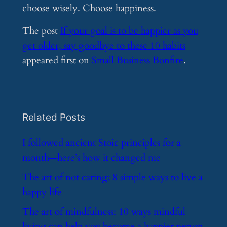
choose wisely. Choose happiness.
The post
If your goal is to be happier as you
get older, say goodbye to these 10 habits
appeared first on
Small Business Bonfire
.
Related Posts
​I followed ancient Stoic principles for a
month—here’s how it changed me
​The art of not caring: 8 simple ways to live a
happy life
​The art of mindfulness: 10 ways mindful
living can help you become a happier person