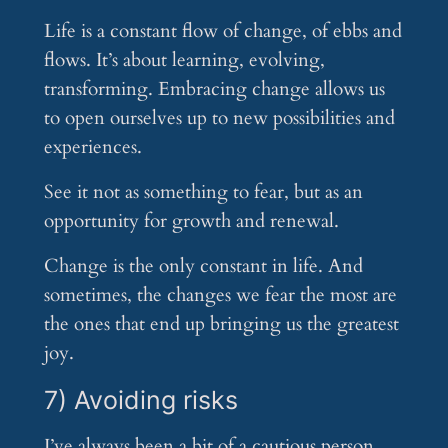
Life is a constant flow of change, of ebbs and
flows. It’s about learning, evolving,
transforming. Embracing change allows us
to open ourselves up to new possibilities and
experiences.
See it not as something to fear, but as an
opportunity for growth and renewal.
Change is the only constant in life. And
sometimes, the changes we fear the most are
the ones that end up bringing us the greatest
joy.
7) Avoiding risks
I’ve always been a bit of a cautious person.