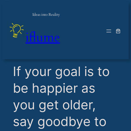
Ideas into Reality
iflume
​If your goal is to
be happier as
you get older,
say goodbye to