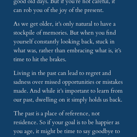
good old days. But if you’re not careful, it
can rob you of the joy of the present.
As we get older, it’s only natural to have a
stockpile of memories. But when you find
yourself constantly looking back, stuck in
what was, rather than embracing what is, it’s
time to hit the brakes.
Living in the past can lead to regret and
sadness over missed opportunities or mistakes
made. And while it’s important to learn from
our past, dwelling on it simply holds us back.
The past is a place of reference, not
residence. So if your goal is to be happier as
you age, it might be time to say goodbye to