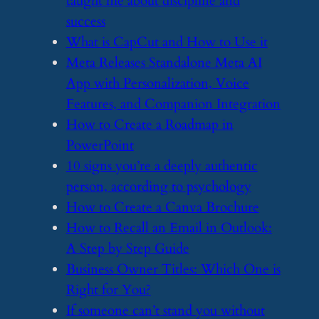
taught me about discipline and
success
​What is CapCut and How to Use it
​Meta Releases Standalone Meta AI
App with Personalization, Voice
Features, and Companion Integration
​How to Create a Roadmap in
PowerPoint
​10 signs you’re a deeply authentic
person, according to psychology
​How to Create a Canva Brochure
​How to Recall an Email in Outlook:
A Step by Step Guide
​Business Owner Titles: Which One is
Right for You?
​If someone can’t stand you without