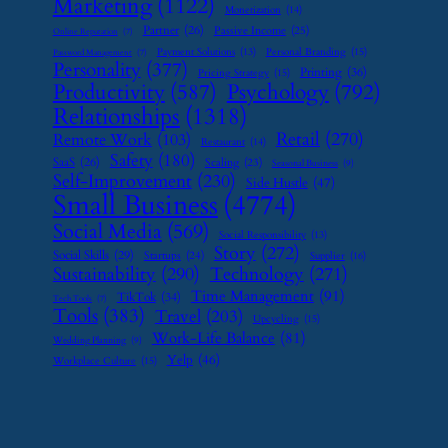
Marketing
(1122)
Monetization
(14)
Partner
(26)
Passive Income
(25)
Online Reputation
(7)
Payment Solutions
(13)
Personal Branding
(15)
Password Management
(7)
Personality
(377)
Printing
(36)
Pricing Strategy
(15)
Psychology
(792)
Productivity
(587)
Relationships
(1318)
Retail
(270)
Remote Work
(103)
Restaurant
(14)
Safety
(180)
SaaS
(26)
Scaling
(23)
Seasonal Business
(9)
Self-Improvement
(230)
Side Hustle
(47)
Small Business
(4774)
Social Media
(569)
Social Responsibility
(13)
Story
(272)
Social Skills
(29)
Startups
(24)
Supplier
(16)
Sustainability
(290)
Technology
(271)
Time Management
(91)
TikTok
(34)
Tech Tools
(7)
Tools
(383)
Travel
(203)
Upcycling
(15)
Work-Life Balance
(81)
Wedding Planning
(9)
Yelp
(46)
Workplace Culture
(15)