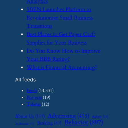
Analytics
​SBEN Launches Platform to
Revolutionize Small Business
Transitions
​Best Places to Get Paper Craft
Supplies for Your Business
​Do You Know How to Improve
Your BBB Rating?
​What is Financial Accounting?
All feeds
Feeds
(14,331)
Projects
(19)
Talents
(12)
Advertising
(415)
About Us
(117)
Airbnb
(23)
Behavior
(897)
Banking
(83)
Art Business
(12)