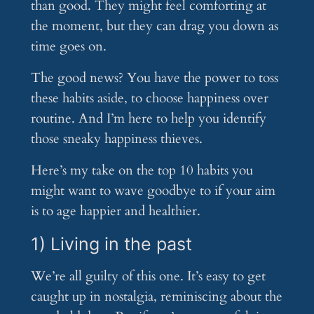
than good. They might feel comforting at
the moment, but they can drag you down as
time goes on.
The good news? You have the power to toss
these habits aside, to choose happiness over
routine. And I’m here to help you identify
those sneaky happiness thieves.
Here’s my take on the top 10 habits you
might want to wave goodbye to if your aim
is to age happier and healthier.
1) Living in the past
We’re all guilty of this one. It’s easy to get
caught up in nostalgia, reminiscing about the