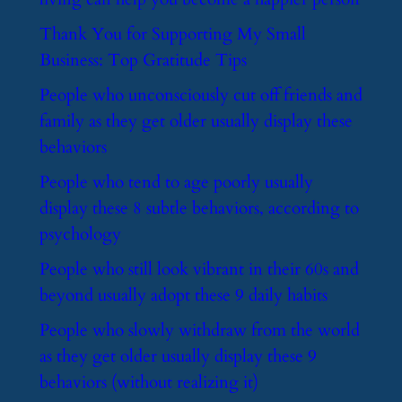
​Thank You for Supporting My Small
Business: Top Gratitude Tips
​People who unconsciously cut off friends and
family as they get older usually display these
behaviors
​People who tend to age poorly usually
display these 8 subtle behaviors, according to
psychology
​People who still look vibrant in their 60s and
beyond usually adopt these 9 daily habits
​People who slowly withdraw from the world
as they get older usually display these 9
behaviors (without realizing it)