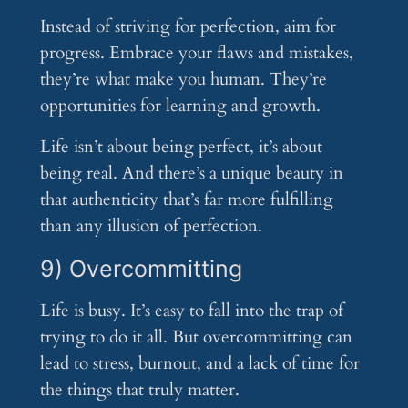
Instead of striving for perfection, aim for
progress. Embrace your flaws and mistakes,
they’re what make you human. They’re
opportunities for learning and growth.
Life isn’t about being perfect, it’s about
being real. And there’s a unique beauty in
that authenticity that’s far more fulfilling
than any illusion of perfection.
9) Overcommitting
Life is busy. It’s easy to fall into the trap of
trying to do it all. But overcommitting can
lead to stress, burnout, and a lack of time for
the things that truly matter.