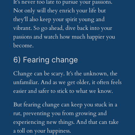
It’s never too late to pursue your passions.
Not only will they enrich your life but
they’ll also keep your spirit young and
vibrant. So go ahead, dive back into your
passions and watch how much happier you
become.
6) Fearing change
Change can be scary. It’s the unknown, the
unfamiliar. And as we get older, it often feels
easier and safer to stick to what we know.
But fearing change can keep you stuck in a
rut, preventing you from growing and
experiencing new things. And that can take
a toll on your happiness.