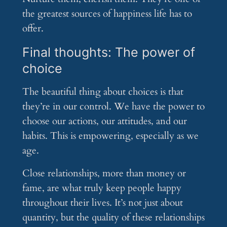
the greatest sources of happiness life has to
offer.
Final thoughts: The power of
choice
The beautiful thing about choices is that
they’re in our control. We have the power to
choose our actions, our attitudes, and our
habits. This is empowering, especially as we
age.
Close relationships, more than money or
fame, are what truly keep people happy
throughout their lives. It’s not just about
quantity, but the quality of these relationships