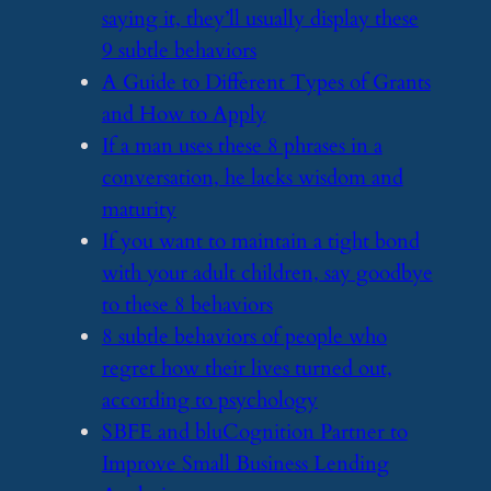
saying it, they’ll usually display these
9 subtle behaviors
​A Guide to Different Types of Grants
and How to Apply
​If a man uses these 8 phrases in a
conversation, he lacks wisdom and
maturity
​If you want to maintain a tight bond
with your adult children, say goodbye
to these 8 behaviors
​8 subtle behaviors of people who
regret how their lives turned out,
according to psychology
​SBFE and bluCognition Partner to
Improve Small Business Lending